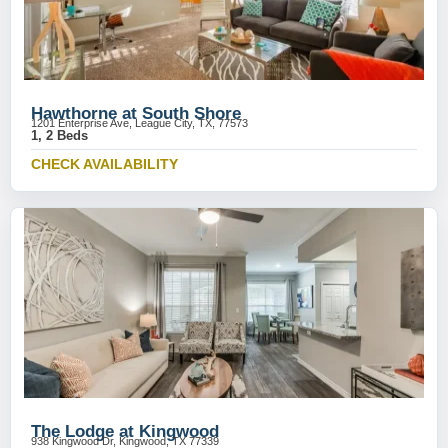
Hawthorne at South Shore
1201 Enterprise Ave, League City, TX, 77573
1, 2 Beds
CHECK AVAILABILITY
The Lodge at Kingwood
938 Kingwood Dr, Kingwood, TX 77339