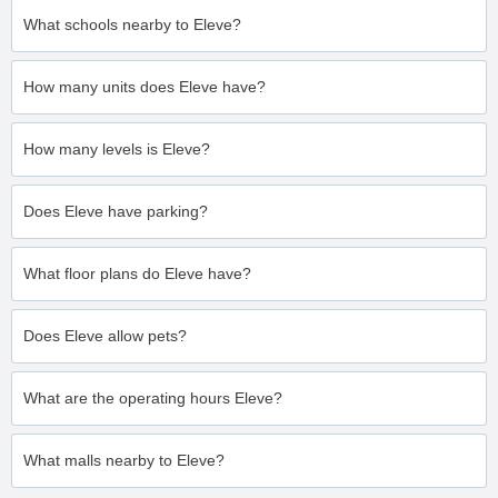
What schools nearby to Eleve?
How many units does Eleve have?
How many levels is Eleve?
Does Eleve have parking?
What floor plans do Eleve have?
Does Eleve allow pets?
What are the operating hours Eleve?
What malls nearby to Eleve?