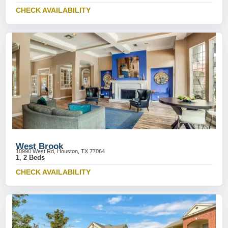
CHECK AVAILABILITY
West Brook
10990 West Rd, Houston, TX 77064
1, 2 Beds
CHECK AVAILABILITY