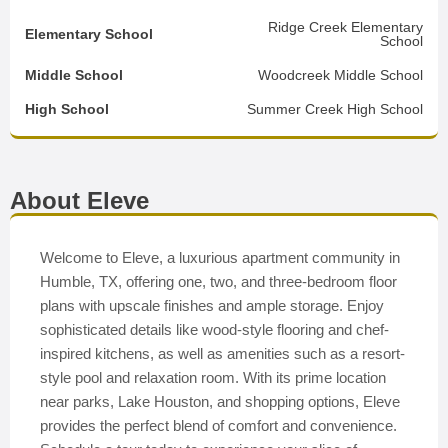
Ridge Creek Elementary
Elementary School
School
Middle School
Woodcreek Middle School
High School
Summer Creek High School
About Eleve
Welcome to Eleve, a luxurious apartment community in
Humble, TX, offering one, two, and three-bedroom floor
plans with upscale finishes and ample storage. Enjoy
sophisticated details like wood-style flooring and chef-
inspired kitchens, as well as amenities such as a resort-
style pool and relaxation room. With its prime location
near parks, Lake Houston, and shopping options, Eleve
provides the perfect blend of comfort and convenience.