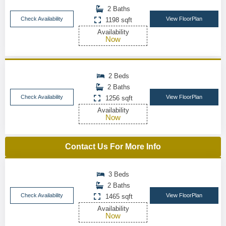
2 Baths
Check Availability
View FloorPlan
1198 sqft
Availability
Now
2 Beds
2 Baths
Check Availability
View FloorPlan
1256 sqft
Availability
Now
Contact Us For More Info
3 Beds
2 Baths
Check Availability
View FloorPlan
1465 sqft
Availability
Now