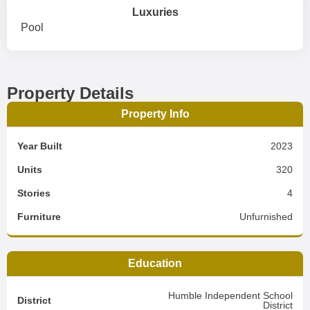
Luxuries
Pool
Property Details
Property Info
Year Built
2023
Units
320
Stories
4
Furniture
Unfurnished
Education
Humble Independent School
District
District