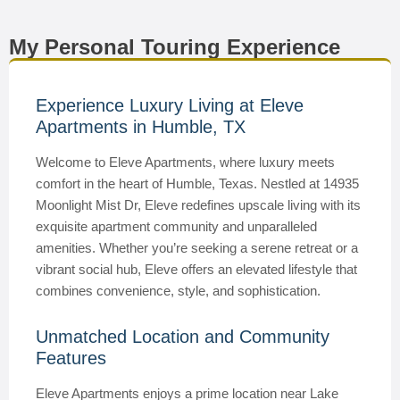
My Personal Touring Experience
Experience Luxury Living at Eleve
Apartments in Humble, TX
Welcome to Eleve Apartments, where luxury meets
comfort in the heart of Humble, Texas. Nestled at 14935
Moonlight Mist Dr, Eleve redefines upscale living with its
exquisite apartment community and unparalleled
amenities. Whether you’re seeking a serene retreat or a
vibrant social hub, Eleve offers an elevated lifestyle that
combines convenience, style, and sophistication.
Unmatched Location and Community
Features
Eleve Apartments enjoys a prime location near Lake