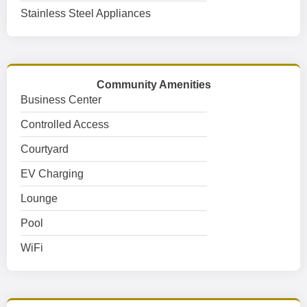
Stainless Steel Appliances
Community Amenities
Business Center
Controlled Access
Courtyard
EV Charging
Lounge
Pool
WiFi