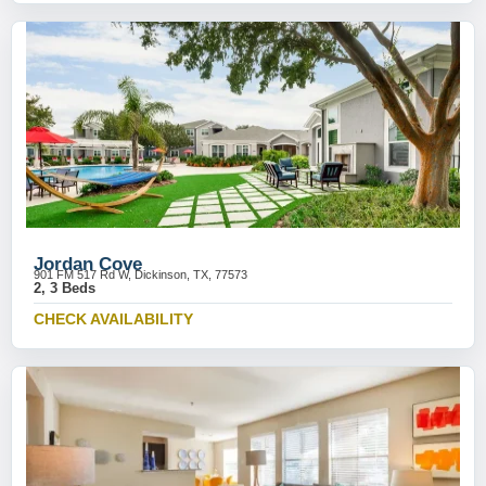
Jordan Cove
901 FM 517 Rd W, Dickinson, TX, 77573
2, 3 Beds
CHECK AVAILABILITY