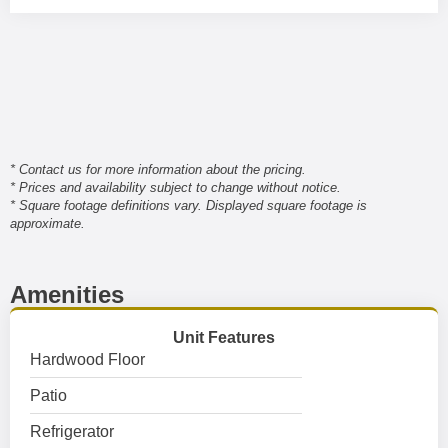
* Contact us for more information about the pricing.
* Prices and availability subject to change without notice.
* Square footage definitions vary. Displayed square footage is
approximate.
Amenities
Unit Features
Hardwood Floor
Patio
Refrigerator