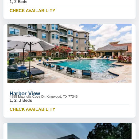
1, 2 Beds
CHECK AVAILABILITY
Harbor View
4855 Magnolia Cove Dr, Kingwood, TX 77345
1, 2, 3 Beds
CHECK AVAILABILITY