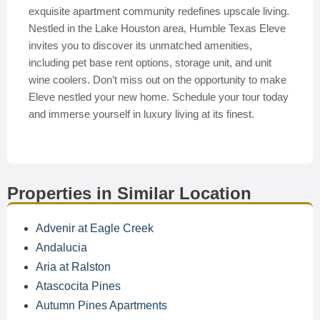
exquisite apartment community redefines upscale living.
Nestled in the Lake Houston area, Humble Texas Eleve
invites you to discover its unmatched amenities,
including pet base rent options, storage unit, and unit
wine coolers. Don’t miss out on the opportunity to make
Eleve nestled your new home. Schedule your tour today
and immerse yourself in luxury living at its finest.
Properties in Similar Location
Advenir at Eagle Creek
Andalucia
Aria at Ralston
Atascocita Pines
Autumn Pines Apartments