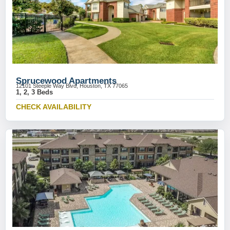
Sprucewood Apartments
12101 Steeple Way Blvd, Houston, TX 77065
1, 2, 3 Beds
CHECK AVAILABILITY