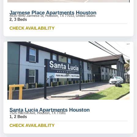
Jarmese Place Apartments Houston
4835-4840 Jarmese St, Houston, TX 77033, United States
2, 3 Beds
CHECK AVAILABILITY
Santa Lucia Apartments Houston
7525 Hillcroft Ave, Houston, TX 77081
1, 2 Beds
CHECK AVAILABILITY