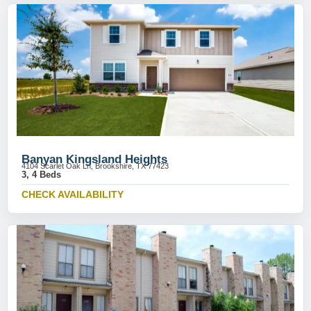
Banyan Kingsland Heights
4104 Scarlet Oak Ln, Brookshire, TX 77423
3, 4 Beds
CHECK AVAILABILITY