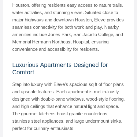
Houston, offering residents easy access to nature trails,
water activities, and stunning views. Situated close to
major highways and downtown Houston, Eleve provides
seamless connectivity for both work and play. Nearby
amenities include Jones Park, San Jacinto College, and
Memorial Hermann Northeast Hospital, ensuring
convenience and accessibility for residents.
Luxurious Apartments Designed for
Comfort
Step into luxury with Eleve’s spacious sq ft of floor plans
and upscale features. Each apartment is meticulously
designed with double-pane windows, wood-style flooring,
and high ceilings that enhance natural light and space.
The gourmet kitchens boast granite countertops,
stainless steel appliances, and large undermount sinks,
perfect for culinary enthusiasts.