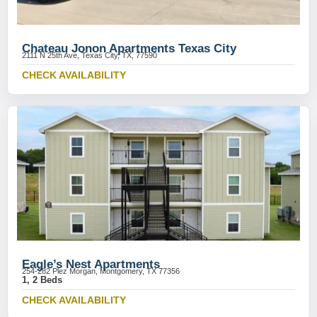
Chateau Jonon Apartments Texas City
2111 N 25th Ave, Texas City, TX, 77590
CHECK AVAILABILITY
Eagle’s Nest Apartments
254-282 Plez Morgan, Montgomery, TX 77356
1, 2 Beds
CHECK AVAILABILITY