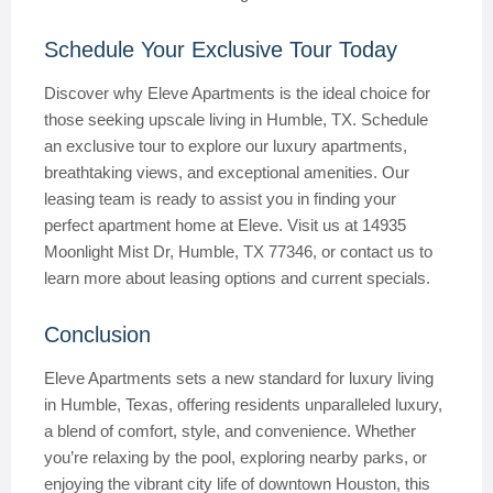
Schedule Your Exclusive Tour Today
Discover why Eleve Apartments is the ideal choice for
those seeking upscale living in Humble, TX. Schedule
an exclusive tour to explore our luxury apartments,
breathtaking views, and exceptional amenities. Our
leasing team is ready to assist you in finding your
perfect apartment home at Eleve. Visit us at 14935
Moonlight Mist Dr, Humble, TX 77346, or contact us to
learn more about leasing options and current specials.
Conclusion
Eleve Apartments sets a new standard for luxury living
in Humble, Texas, offering residents unparalleled luxury,
a blend of comfort, style, and convenience. Whether
you’re relaxing by the pool, exploring nearby parks, or
enjoying the vibrant city life of downtown Houston, this