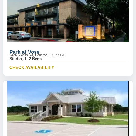
Park at Voss
2424 S Voss Rd, Houston, TX, 77057
Studio, 1, 2 Beds
CHECK AVAILABILITY