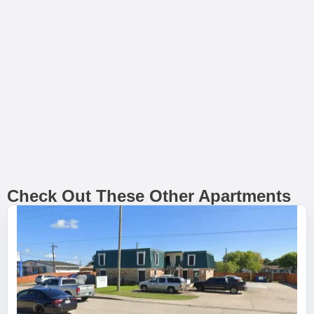
Check Out These Other Apartments