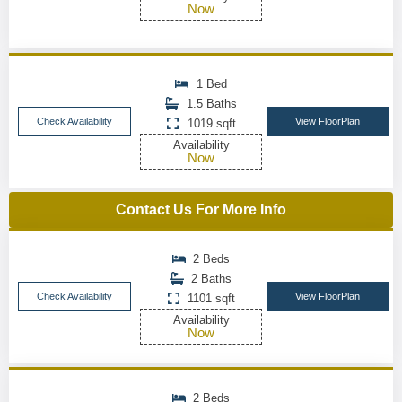
Now
1 Bed
1.5 Baths
Check Availability
View FloorPlan
1019 sqft
Availability
Now
Contact Us For More Info
2 Beds
2 Baths
Check Availability
View FloorPlan
1101 sqft
Availability
Now
2 Beds