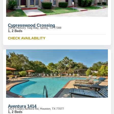
Cypresswood Crossing
19700 Hickory Twig Way, Spring, TX 77388
1, 2 Beds
CHECK AVAILABILITY
Aventura 1414
1414 S Dairy Ashford Rd, Houston, TX 77077
1, 2 Beds