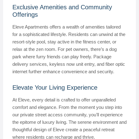
Exclusive Amenities and Community
Offerings
Eleve Apartments offers a wealth of amenities tailored
for a sophisticated lifestyle. Residents can unwind at the
resort-style pool, stay active in the fitness center, or
relax at the zen room. For pet owners, there’s a dog
park where furry friends can play freely. Package
delivery services, keyless now unit entry, and fiber optic
internet further enhance convenience and security.
Elevate Your Living Experience
At Eleve, every detail is crafted to offer unparalleled
comfort and elegance. From the moment you step into
our private street access community, you’ll experience
the epitome of luxury living. The serene environment and
thoughtful design of Eleve create a peaceful retreat
where residents can recharge and thrive.