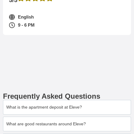
English
9 - 6 PM
Frequently Asked Questions
What is the apartment deposit at Eleve?
What are good restaurants around Eleve?