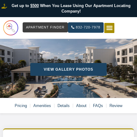
Get up to
$500
When You Lease Using Our Apartment Locating
Company!
APARTMENT FINDER
832-720-7978
HOW IT WOR
LIST YOUR 
VIEW GALLERY PHOTOS
Pricing
Amenities
Details
About
FAQs
Review