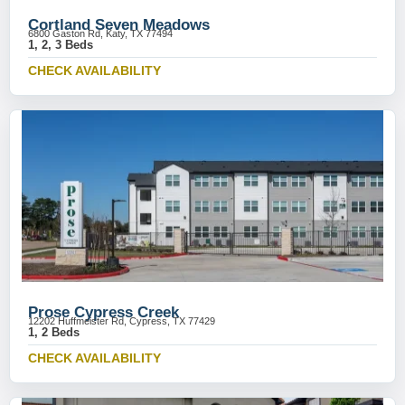
Cortland Seven Meadows
6800 Gaston Rd, Katy, TX 77494
1, 2, 3 Beds
CHECK AVAILABILITY
Prose Cypress Creek
12202 Huffmeister Rd, Cypress, TX 77429
1, 2 Beds
CHECK AVAILABILITY