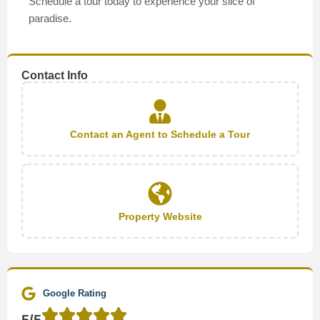
Schedule a tour today to experience your slice of
paradise.
Contact Info
Contact an Agent to Schedule a Tour
Property Website
Google Rating
5/5