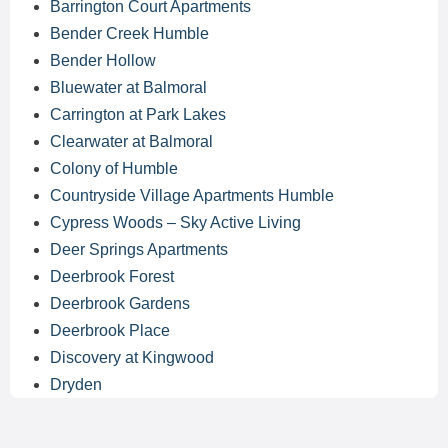
Barrington Court Apartments
Bender Creek Humble
Bender Hollow
Bluewater at Balmoral
Carrington at Park Lakes
Clearwater at Balmoral
Colony of Humble
Countryside Village Apartments Humble
Cypress Woods – Sky Active Living
Deer Springs Apartments
Deerbrook Forest
Deerbrook Gardens
Deerbrook Place
Discovery at Kingwood
Dryden