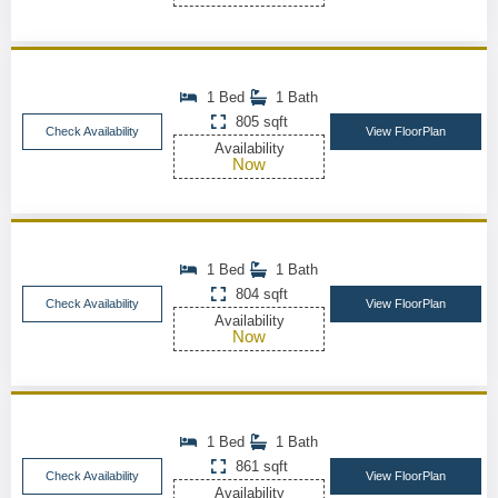
1 Bed
1 Bath
805 sqft
Check Availability
View FloorPlan
Availability
Now
1 Bed
1 Bath
804 sqft
Check Availability
View FloorPlan
Availability
Now
1 Bed
1 Bath
861 sqft
Check Availability
View FloorPlan
Availability