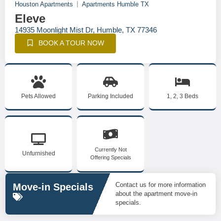
Houston Apartments
Apartments Humble TX
Eleve
14935 Moonlight Mist Dr, Humble, TX 77346
BOOK A TOUR NOW
Pets Allowed
Parking Included
1, 2, 3 Beds
Currently Not
Unfurnished
Offering Specials
Contact us for more information
Move-in Specials
about the apartment move-in
specials.