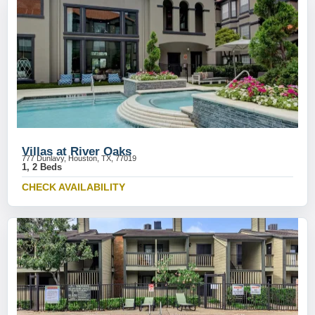
Villas at River Oaks
777 Dunlavy, Houston, TX, 77019
1, 2 Beds
CHECK AVAILABILITY