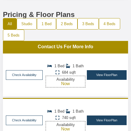
Pricing & Floor Plans
All
Studio
1 Bed
2 Beds
3 Beds
4 Beds
5 Beds
Contact Us For More Info
1 Bed
1 Bath
684 sqft
Check Availability
View FloorPlan
Availability
Now
1 Bed
1 Bath
740 sqft
Check Availability
View FloorPlan
Availability
Now