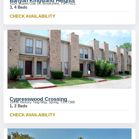
Banyan Kingsland Heights
4104 Scarlet Oak Ln, Brookshire, TX 77423
3, 4 Beds
CHECK AVAILABILITY
Cypresswood Crossing
19700 Hickory Twig Way, Spring, TX 77388
1, 2 Beds
CHECK AVAILABILITY