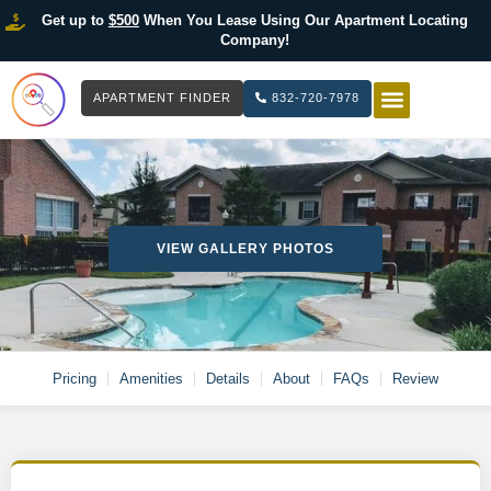
Get up to
$500
When You Lease Using Our Apartment Locating
Company!
APARTMENT FINDER
832-720-7978
HOW IT WOR
LIST YOUR 
VIEW GALLERY PHOTOS
Pricing
Amenities
Details
About
FAQs
Review