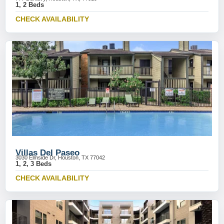
1, 2 Beds
CHECK AVAILABILITY
Villas Del Paseo
3030 Elmside Dr, Houston, TX 77042
1, 2, 3 Beds
CHECK AVAILABILITY