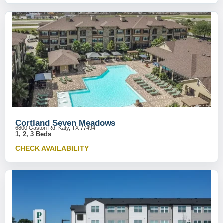
Cortland Seven Meadows
6800 Gaston Rd, Katy, TX 77494
1, 2, 3 Beds
CHECK AVAILABILITY