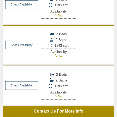
Check Availability
1188 sqft
Availability
Now
2 Beds
2 Baths
Check Availability
1343 sqft
Availability
Now
2 Beds
2 Baths
Check Availability
1188 sqft
Availability
Now
Contact Us For More Info