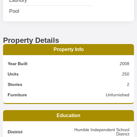
Laundry
Pool
Property Details
Property Info
Year Built
2008
Units
250
Stories
2
Furniture
Unfurnished
Education
Humble Independent School
District
District