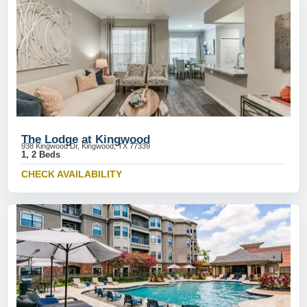
The Lodge at Kingwood
938 Kingwood Dr, Kingwood, TX 77339
1, 2 Beds
CHECK AVAILABILITY