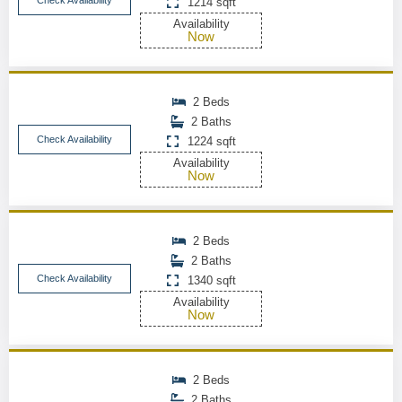
Check Availability
1214 sqft
Availability
Now
2 Beds
2 Baths
Check Availability
1224 sqft
Availability
Now
2 Beds
2 Baths
Check Availability
1340 sqft
Availability
Now
2 Beds
2 Baths