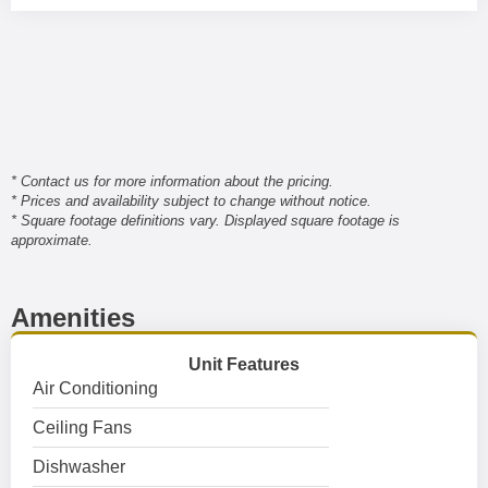
* Contact us for more information about the pricing.
* Prices and availability subject to change without notice.
* Square footage definitions vary. Displayed square footage is
approximate.
Amenities
Unit Features
Air Conditioning
Ceiling Fans
Dishwasher