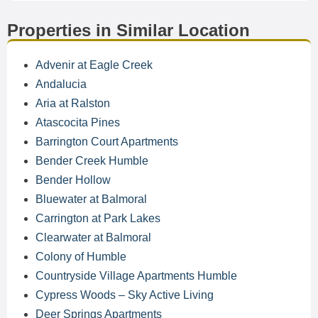
Properties in Similar Location
Advenir at Eagle Creek
Andalucia
Aria at Ralston
Atascocita Pines
Barrington Court Apartments
Bender Creek Humble
Bender Hollow
Bluewater at Balmoral
Carrington at Park Lakes
Clearwater at Balmoral
Colony of Humble
Countryside Village Apartments Humble
Cypress Woods – Sky Active Living
Deer Springs Apartments