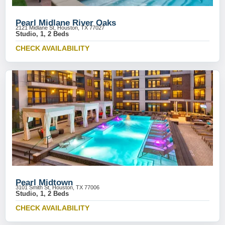
Pearl Midlane River Oaks
2121 Midlane St, Houston, TX 77027
Studio, 1, 2 Beds
CHECK AVAILABILITY
Pearl Midtown
3101 Smith St, Houston, TX 77006
Studio, 1, 2 Beds
CHECK AVAILABILITY