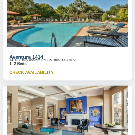
Aventura 1414
1414 S Dairy Ashford Rd, Houston, TX 77077
1, 2 Beds
CHECK AVAILABILITY