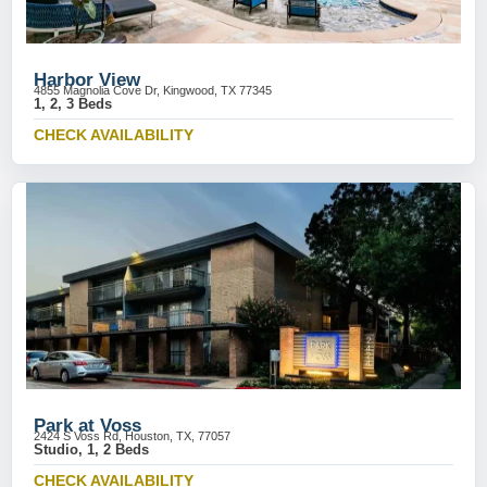
Harbor View
4855 Magnolia Cove Dr, Kingwood, TX 77345
1, 2, 3 Beds
CHECK AVAILABILITY
Park at Voss
2424 S Voss Rd, Houston, TX, 77057
Studio, 1, 2 Beds
CHECK AVAILABILITY