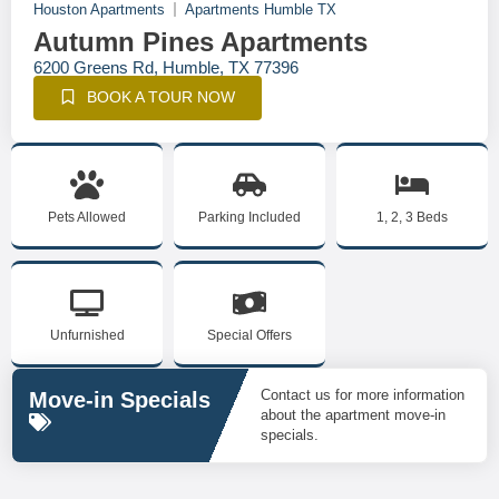
Houston Apartments
Apartments Humble TX
Autumn Pines Apartments
6200 Greens Rd, Humble, TX 77396
BOOK A TOUR NOW
Pets Allowed
Parking Included
1, 2, 3 Beds
Unfurnished
Special Offers
Contact us for more information
Move-in Specials
about the apartment move-in
specials.