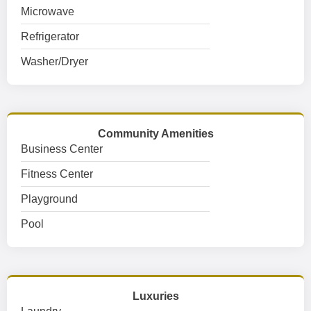
Microwave
Refrigerator
Washer/Dryer
Community Amenities
Business Center
Fitness Center
Playground
Pool
Luxuries