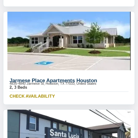
Jarmese Place Apartments Houston
4835-4840 Jarmese St, Houston, TX 77033, United States
2, 3 Beds
CHECK AVAILABILITY