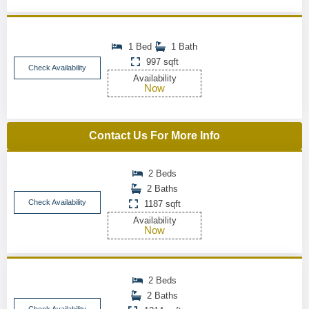
1 Bed
1 Bath
997 sqft
Check Availability
Availability
Now
Contact Us For More Info
2 Beds
2 Baths
Check Availability
1187 sqft
Availability
Now
2 Beds
2 Baths