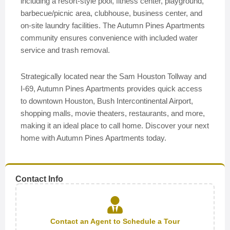
including a resort-style pool, fitness center, playground,
barbecue/picnic area, clubhouse, business center, and
on-site laundry facilities. The Autumn Pines Apartments
community ensures convenience with included water
service and trash removal.
Strategically located near the Sam Houston Tollway and
I-69, Autumn Pines Apartments provides quick access
to downtown Houston, Bush Intercontinental Airport,
shopping malls, movie theaters, restaurants, and more,
making it an ideal place to call home. Discover your next
home with Autumn Pines Apartments today.
Contact Info
Contact an Agent to Schedule a Tour