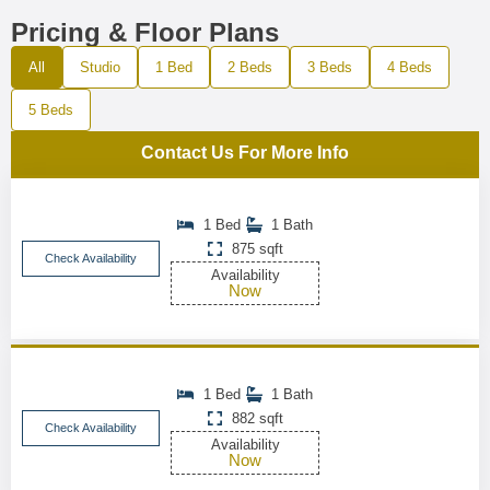
Pricing & Floor Plans
All
Studio
1 Bed
2 Beds
3 Beds
4 Beds
5 Beds
Contact Us For More Info
1 Bed
1 Bath
875 sqft
Check Availability
Availability
Now
1 Bed
1 Bath
882 sqft
Check Availability
Availability
Now