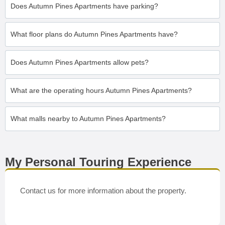
Does Autumn Pines Apartments have parking?
What floor plans do Autumn Pines Apartments have?
Does Autumn Pines Apartments allow pets?
What are the operating hours Autumn Pines Apartments?
What malls nearby to Autumn Pines Apartments?
My Personal Touring Experience
Contact us for more information about the property.