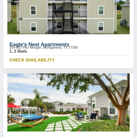
Eagle’s Nest Apartments
254-282 Plez Morgan, Montgomery, TX 77356
1, 2 Beds
CHECK AVAILABILITY