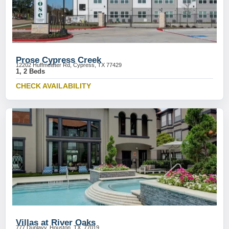
Prose Cypress Creek
12202 Huffmeister Rd, Cypress, TX 77429
1, 2 Beds
CHECK AVAILABILITY
Villas at River Oaks
777 Dunlavy, Houston, TX, 77019