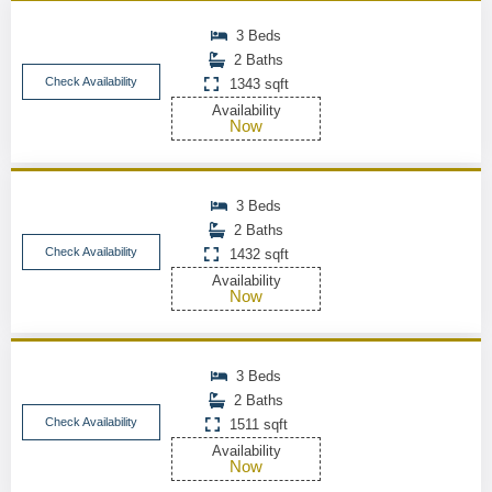
3 Beds
2 Baths
Check Availability
1343 sqft
Availability
Now
3 Beds
2 Baths
Check Availability
1432 sqft
Availability
Now
3 Beds
2 Baths
Check Availability
1511 sqft
Availability
Now