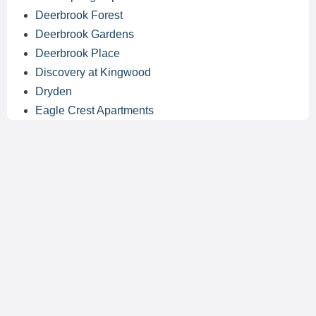
Deerbrook Forest
Deerbrook Gardens
Deerbrook Place
Discovery at Kingwood
Dryden
Eagle Crest Apartments