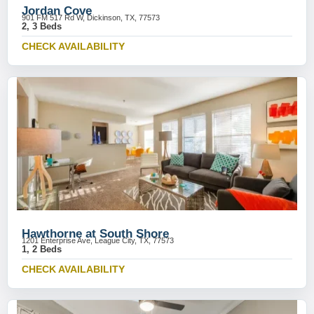
Jordan Cove
901 FM 517 Rd W, Dickinson, TX, 77573
2, 3 Beds
CHECK AVAILABILITY
Hawthorne at South Shore
1201 Enterprise Ave, League City, TX, 77573
1, 2 Beds
CHECK AVAILABILITY