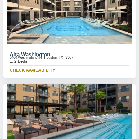
Alta Washington
6400 Washington Ave, Houston, TX 77007
1, 2 Beds
CHECK AVAILABILITY