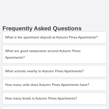
Frequently Asked Questions
What is the apartment deposit at Autumn Pines Apartments?
What are good restaurants around Autumn Pines
Apartments?
What schools nearby to Autumn Pines Apartments?
How many units does Autumn Pines Apartments have?
How many levels is Autumn Pines Apartments?