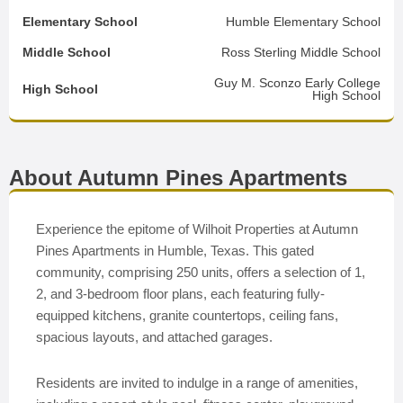
Elementary School
Humble Elementary School
Middle School
Ross Sterling Middle School
Guy M. Sconzo Early College
High School
High School
About Autumn Pines Apartments
Experience the epitome of Wilhoit Properties at Autumn
Pines Apartments in Humble, Texas. This gated
community, comprising 250 units, offers a selection of 1,
2, and 3-bedroom floor plans, each featuring fully-
equipped kitchens, granite countertops, ceiling fans,
spacious layouts, and attached garages.
Residents are invited to indulge in a range of amenities,