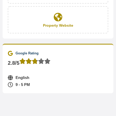
Property Website
Google Rating
2.8/5
English
9 - 5 PM