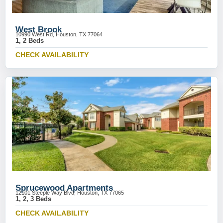
West Brook
10990 West Rd, Houston, TX 77064
1, 2 Beds
CHECK AVAILABILITY
Sprucewood Apartments
12101 Steeple Way Blvd, Houston, TX 77065
1, 2, 3 Beds
CHECK AVAILABILITY