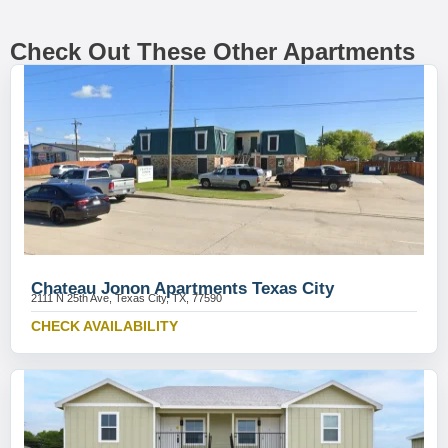
Check Out These Other Apartments
Chateau Jonon Apartments Texas City
2111 N 25th Ave, Texas City, TX, 77590
CHECK AVAILABILITY