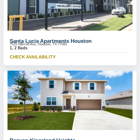
Santa Lucia Apartments Houston
7525 Hillcroft Ave, Houston, TX 77081
1, 2 Beds
CHECK AVAILABILITY