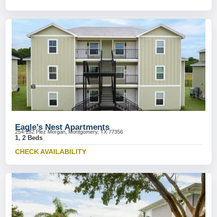
Eagle’s Nest Apartments
254-282 Plez Morgan, Montgomery, TX 77356
1, 2 Beds
CHECK AVAILABILITY