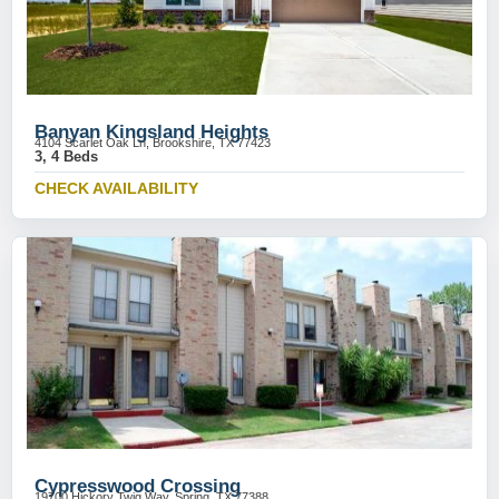
Banyan Kingsland Heights
4104 Scarlet Oak Ln, Brookshire, TX 77423
3, 4 Beds
CHECK AVAILABILITY
Cypresswood Crossing
19700 Hickory Twig Way, Spring, TX 77388