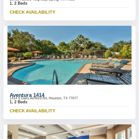
1, 2 Beds
CHECK AVAILABILITY
Aventura 1414
1414 S Dairy Ashford Rd, Houston, TX 77077
1, 2 Beds
CHECK AVAILABILITY