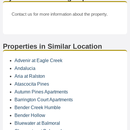
Contact us for more information about the property.
Properties in Similar Location
Advenir at Eagle Creek
Andalucia
Aria at Ralston
Atascocita Pines
Autumn Pines Apartments
Barrington Court Apartments
Bender Creek Humble
Bender Hollow
Bluewater at Balmoral