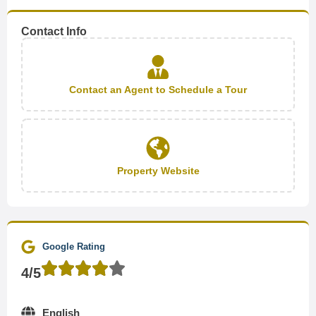
Contact Info
Contact an Agent to Schedule a Tour
Property Website
Google Rating
4/5
English