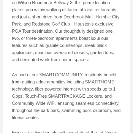
on Wilson Road near Beltway 8, this prime location
places you within walking distance of local restaurants
and just a short drive from Deerbrook Mall, Humble City
Park, and Redstone Golf Club—Houston’s exclusive
PGA Tour destination. Our thoughtfully designed one,
two, or three-bedroom apartments boast luxurious
features such as granite countertops, sleek black
appliances, spacious oversized closets, garden tubs,
and dedicated work-from-home spaces.
As part of our SMARTCOMMUNITY, residents benefit
from cutting-edge amenities including SMARTHOME
technology, fiber-powered internet with speeds up to 1
Gbps, Touch-Free SMARTPACKAGE Lockers, and
Community Wide WiFi, ensuring seamless connectivity
throughout the bark park, swimming pool, clubroom, and
fitness center.
Enjoy an active lifestyle with our state-of-the-art fitness