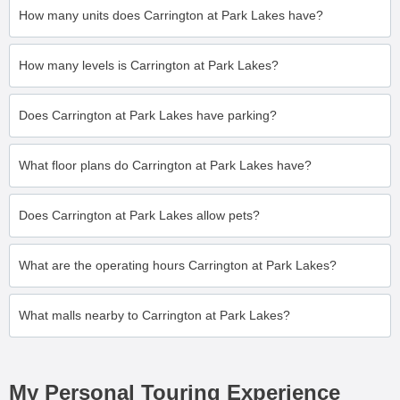
How many units does Carrington at Park Lakes have?
How many levels is Carrington at Park Lakes?
Does Carrington at Park Lakes have parking?
What floor plans do Carrington at Park Lakes have?
Does Carrington at Park Lakes allow pets?
What are the operating hours Carrington at Park Lakes?
What malls nearby to Carrington at Park Lakes?
My Personal Touring Experience