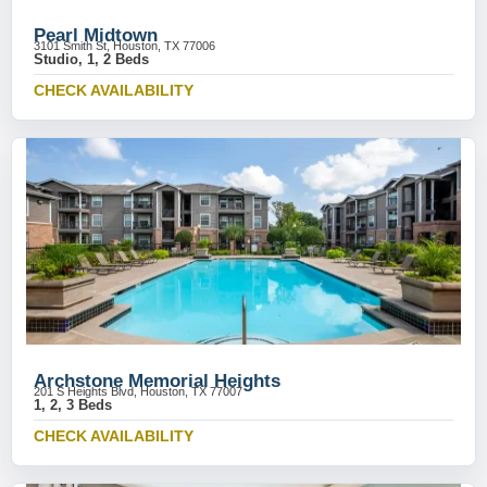
Pearl Midtown
3101 Smith St, Houston, TX 77006
Studio, 1, 2 Beds
CHECK AVAILABILITY
Archstone Memorial Heights
201 S Heights Blvd, Houston, TX 77007
1, 2, 3 Beds
CHECK AVAILABILITY