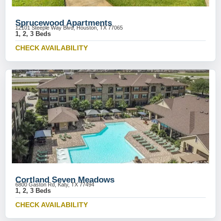
Sprucewood Apartments
12101 Steeple Way Blvd, Houston, TX 77065
1, 2, 3 Beds
CHECK AVAILABILITY
Cortland Seven Meadows
6800 Gaston Rd, Katy, TX 77494
1, 2, 3 Beds
CHECK AVAILABILITY