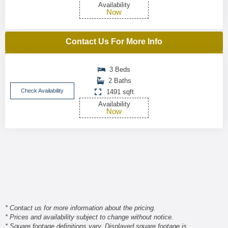
Availability
Now
Contact Us For More Info
3 Beds
2 Baths
Check Availability
1491 sqft
Availability
Now
* Contact us for more information about the pricing.
* Prices and availability subject to change without notice.
* Square footage definitions vary. Displayed square footage is