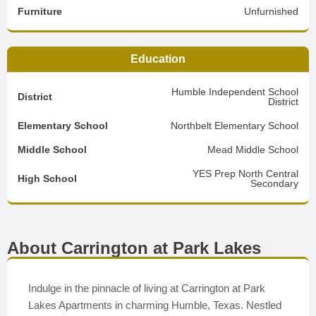
Furniture
Unfurnished
Education
Humble Independent School
District
District
Elementary School
Northbelt Elementary School
Middle School
Mead Middle School
YES Prep North Central
High School
Secondary
About Carrington at Park Lakes
Indulge in the pinnacle of living at Carrington at Park
Lakes Apartments in charming Humble, Texas. Nestled