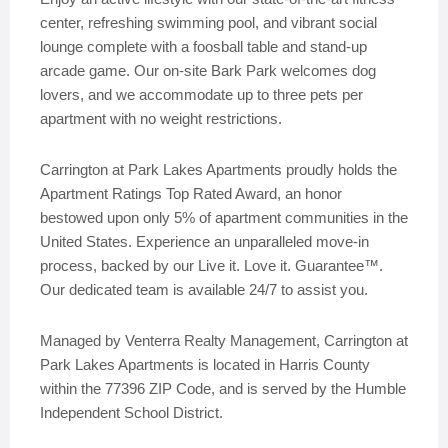
center, refreshing swimming pool, and vibrant social
lounge complete with a foosball table and stand-up
arcade game. Our on-site Bark Park welcomes dog
lovers, and we accommodate up to three pets per
apartment with no weight restrictions.
Carrington at Park Lakes Apartments proudly holds the
Apartment Ratings Top Rated Award, an honor
bestowed upon only 5% of apartment communities in the
United States. Experience an unparalleled move-in
process, backed by our Live it. Love it. Guarantee™.
Our dedicated team is available 24/7 to assist you.
Managed by Venterra Realty Management, Carrington at
Park Lakes Apartments is located in Harris County
within the 77396 ZIP Code, and is served by the Humble
Independent School District.