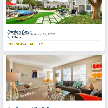
Jordan Cove
901 FM 517 Rd W, Dickinson, TX, 77573
2, 3 Beds
CHECK AVAILABILITY