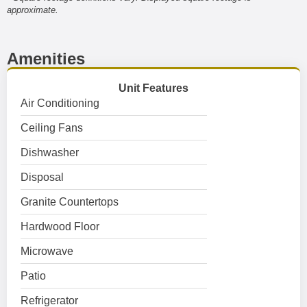
approximate.
Amenities
Unit Features
Air Conditioning
Ceiling Fans
Dishwasher
Disposal
Granite Countertops
Hardwood Floor
Microwave
Patio
Refrigerator