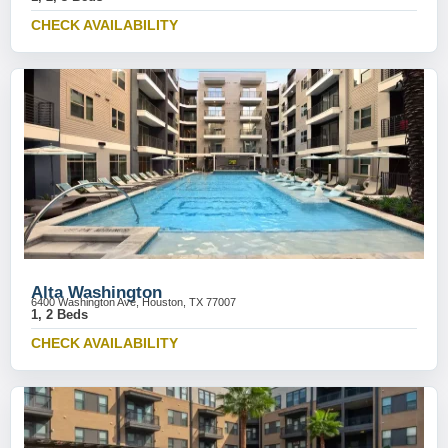
CHECK AVAILABILITY
Alta Washington
6400 Washington Ave, Houston, TX 77007
1, 2 Beds
CHECK AVAILABILITY