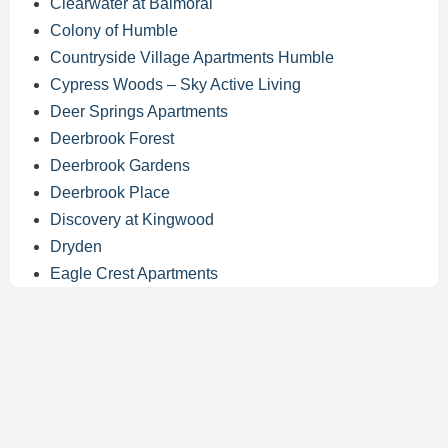
Clearwater at Balmoral
Colony of Humble
Countryside Village Apartments Humble
Cypress Woods – Sky Active Living
Deer Springs Apartments
Deerbrook Forest
Deerbrook Gardens
Deerbrook Place
Discovery at Kingwood
Dryden
Eagle Crest Apartments