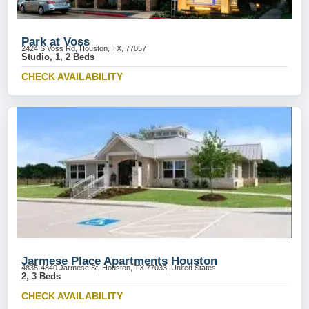
Park at Voss
2424 S Voss Rd, Houston, TX, 77057
Studio, 1, 2 Beds
CHECK AVAILABILITY
Jarmese Place Apartments Houston
4835-4840 Jarmese St, Houston, TX 77033, United States
2, 3 Beds
CHECK AVAILABILITY