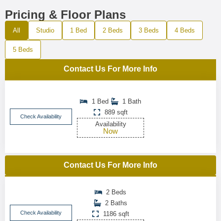
Pricing & Floor Plans
All
Studio
1 Bed
2 Beds
3 Beds
4 Beds
5 Beds
Contact Us For More Info
1 Bed
1 Bath
889 sqft
Check Availability
Availability
Now
Contact Us For More Info
2 Beds
2 Baths
Check Availability
1186 sqft