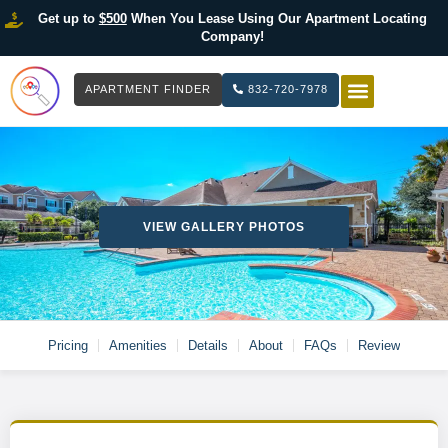
Get up to
$500
When You Lease Using Our Apartment Locating
Company!
APARTMENT FINDER
832-720-7978
HOW IT WOR
LIST YOUR 
VIEW GALLERY PHOTOS
Pricing
Amenities
Details
About
FAQs
Review