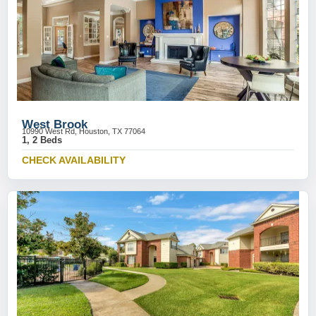
West Brook
10990 West Rd, Houston, TX 77064
1, 2 Beds
CHECK AVAILABILITY