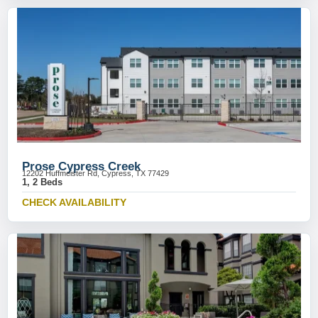
Prose Cypress Creek
12202 Huffmeister Rd, Cypress, TX 77429
1, 2 Beds
CHECK AVAILABILITY