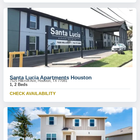
Santa Lucia Apartments Houston
7525 Hillcroft Ave, Houston, TX 77081
1, 2 Beds
CHECK AVAILABILITY