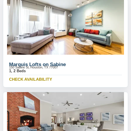
Marquis Lofts on Sabine
150 Sabine St, Houston, TX 77007
1, 2 Beds
CHECK AVAILABILITY