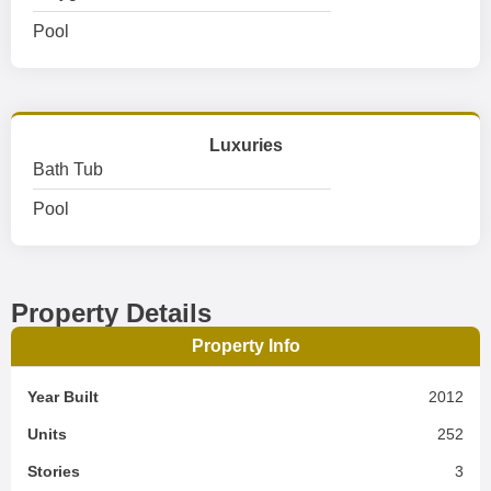
Pool
Luxuries
Bath Tub
Pool
Property Details
Property Info
Year Built
2012
Units
252
Stories
3