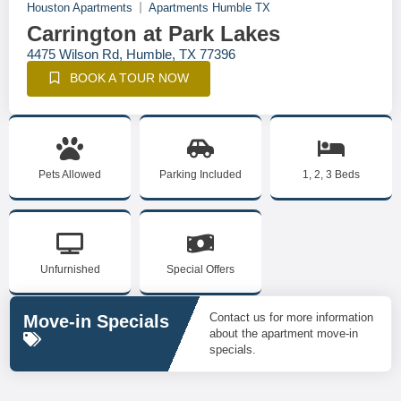
Houston Apartments
Apartments Humble TX
Carrington at Park Lakes
4475 Wilson Rd, Humble, TX 77396
BOOK A TOUR NOW
Pets Allowed
Parking Included
1, 2, 3 Beds
Unfurnished
Special Offers
Contact us for more information
Move-in Specials
about the apartment move-in
specials.