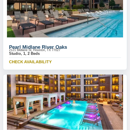
Pearl Midlane River Oaks
2121 Midlane St, Houston, TX 77027
Studio, 1, 2 Beds
CHECK AVAILABILITY