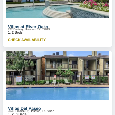
Villas at River Oaks
777 Dunlavy, Houston, TX, 77019
1, 2 Beds
CHECK AVAILABILITY
Villas Del Paseo
3030 Elmside Dr, Houston, TX 77042
1, 2, 3 Beds