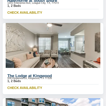
Hawthorne at South Shore
1201 Enterprise Ave, League City, TX, 77573
1, 2 Beds
CHECK AVAILABILITY
The Lodge at Kingwood
938 Kingwood Dr, Kingwood, TX 77339
1, 2 Beds
CHECK AVAILABILITY