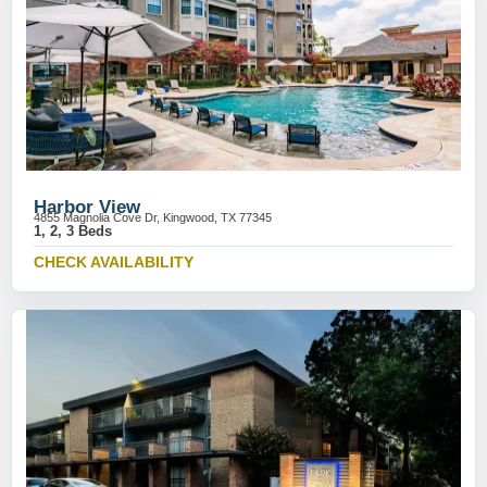
Harbor View
4855 Magnolia Cove Dr, Kingwood, TX 77345
1, 2, 3 Beds
CHECK AVAILABILITY