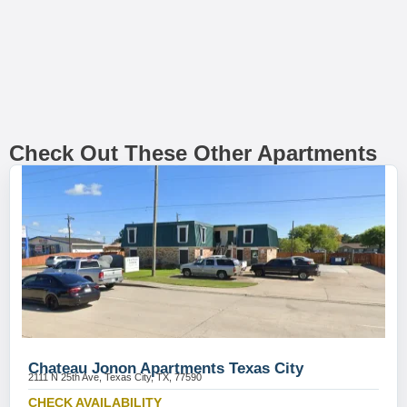
Check Out These Other Apartments
Chateau Jonon Apartments Texas City
2111 N 25th Ave, Texas City, TX, 77590
CHECK AVAILABILITY