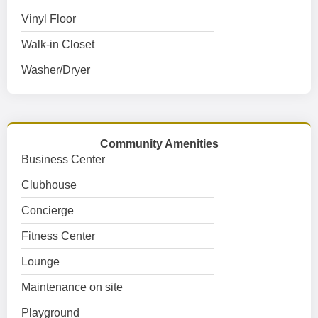
Vinyl Floor
Walk-in Closet
Washer/Dryer
Community Amenities
Business Center
Clubhouse
Concierge
Fitness Center
Lounge
Maintenance on site
Playground