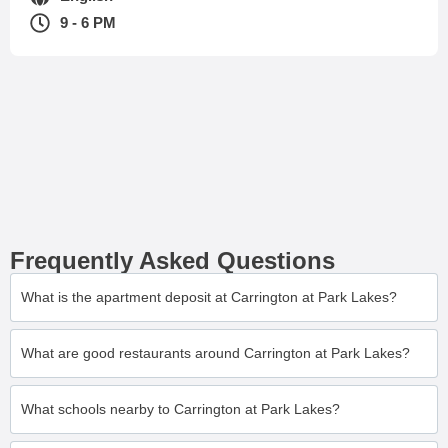
9 - 6 PM
Frequently Asked Questions
What is the apartment deposit at Carrington at Park Lakes?
What are good restaurants around Carrington at Park Lakes?
What schools nearby to Carrington at Park Lakes?