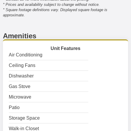
* Prices and availability subject to change without notice.
* Square footage definitions vary. Displayed square footage is
approximate.
Amenities
Unit Features
Air Conditioning
Ceiling Fans
Dishwasher
Gas Stove
Microwave
Patio
Storage Space
Walk-in Closet