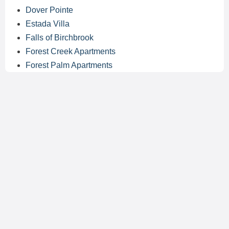
Dover Pointe
Estada Villa
Falls of Birchbrook
Forest Creek Apartments
Forest Palm Apartments