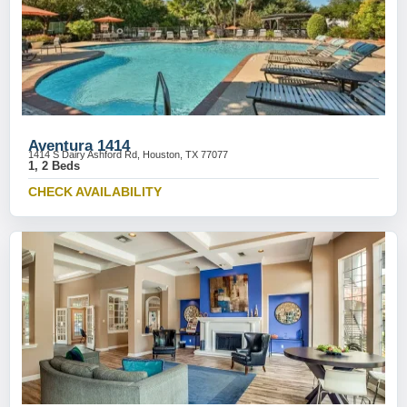
Aventura 1414
1414 S Dairy Ashford Rd, Houston, TX 77077
1, 2 Beds
CHECK AVAILABILITY