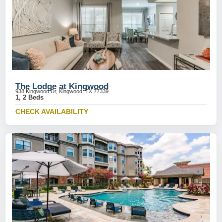
The Lodge at Kingwood
938 Kingwood Dr, Kingwood, TX 77339
1, 2 Beds
CHECK AVAILABILITY