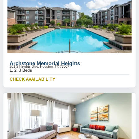
Archstone Memorial Heights
201 S Heights Blvd, Houston, TX 77007
1, 2, 3 Beds
CHECK AVAILABILITY