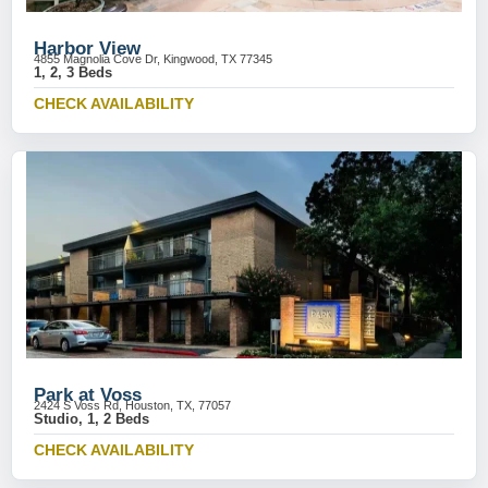
Harbor View
4855 Magnolia Cove Dr, Kingwood, TX 77345
1, 2, 3 Beds
CHECK AVAILABILITY
Park at Voss
2424 S Voss Rd, Houston, TX, 77057
Studio, 1, 2 Beds
CHECK AVAILABILITY