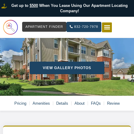
Get up to
$500
When You Lease Using Our Apartment Locating
Company!
APARTMENT FINDER
832-720-7978
HOW IT WOR
LIST YOUR 
VIEW GALLERY PHOTOS
Pricing
Amenities
Details
About
FAQs
Review