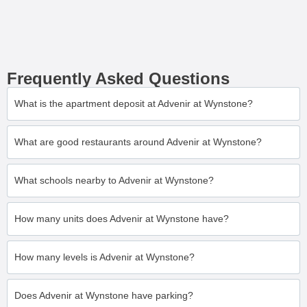
Frequently Asked Questions
What is the apartment deposit at Advenir at Wynstone?
What are good restaurants around Advenir at Wynstone?
What schools nearby to Advenir at Wynstone?
How many units does Advenir at Wynstone have?
How many levels is Advenir at Wynstone?
Does Advenir at Wynstone have parking?