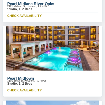
Pearl Midlane River Oaks
2121 Midlane St, Houston, TX 77027
Studio, 1, 2 Beds
CHECK AVAILABILITY
Pearl Midtown
3101 Smith St, Houston, TX 77006
Studio, 1, 2 Beds
CHECK AVAILABILITY