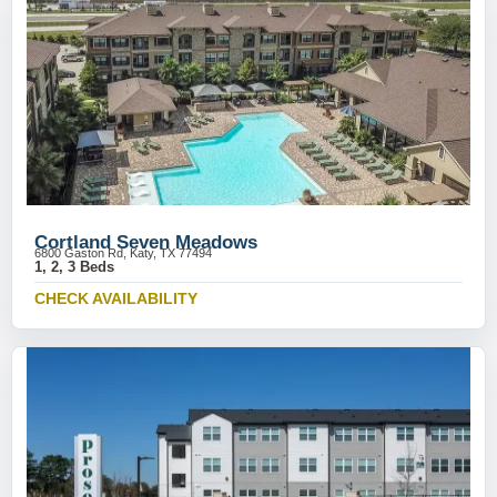
Cortland Seven Meadows
6800 Gaston Rd, Katy, TX 77494
1, 2, 3 Beds
CHECK AVAILABILITY