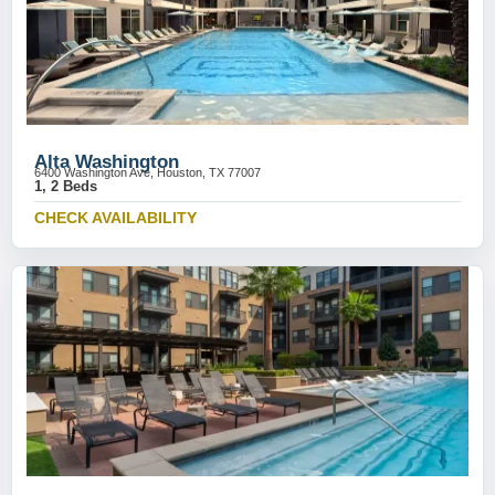
Alta Washington
6400 Washington Ave, Houston, TX 77007
1, 2 Beds
CHECK AVAILABILITY