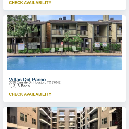
CHECK AVAILABILITY
Villas Del Paseo
3030 Elmside Dr, Houston, TX 77042
1, 2, 3 Beds
CHECK AVAILABILITY