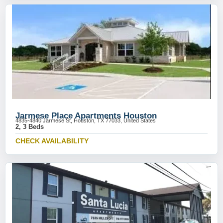
Jarmese Place Apartments Houston
4835-4840 Jarmese St, Houston, TX 77033, United States
2, 3 Beds
CHECK AVAILABILITY