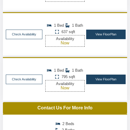
1 Bed
1 Bath
637 sqft
Check Availability
View FloorPlan
Availability
Now
1 Bed
1 Bath
795 sqft
Check Availability
View FloorPlan
Availability
Now
Contact Us For More Info
2 Beds