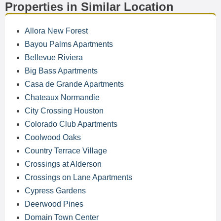
Properties in Similar Location
Allora New Forest
Bayou Palms Apartments
Bellevue Riviera
Big Bass Apartments
Casa de Grande Apartments
Chateaux Normandie
City Crossing Houston
Colorado Club Apartments
Coolwood Oaks
Country Terrace Village
Crossings at Alderson
Crossings on Lane Apartments
Cypress Gardens
Deerwood Pines
Domain Town Center