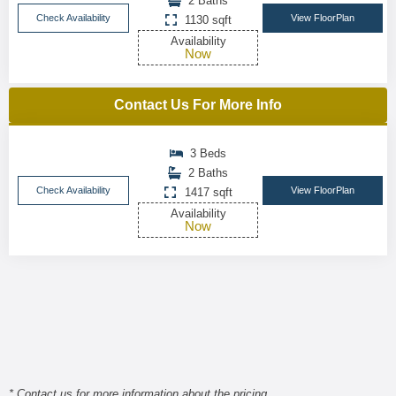
2 Baths
Check Availability
View FloorPlan
1130 sqft
Availability
Now
Contact Us For More Info
3 Beds
2 Baths
Check Availability
View FloorPlan
1417 sqft
Availability
Now
* Contact us for more information about the pricing.