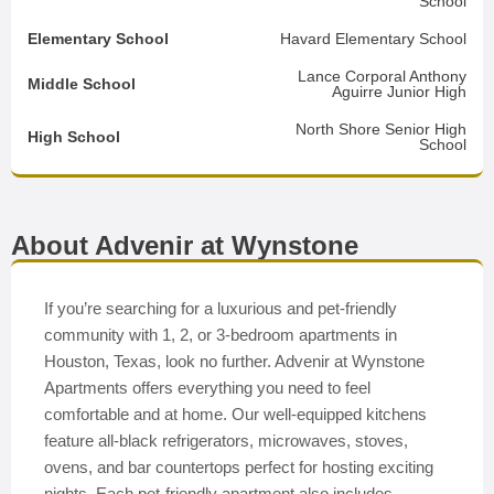
School
Elementary School
Havard Elementary School
Lance Corporal Anthony
Middle School
Aguirre Junior High
North Shore Senior High
High School
School
About Advenir at Wynstone
If you’re searching for a luxurious and pet-friendly
community with 1, 2, or 3-bedroom apartments in
Houston, Texas, look no further. Advenir at Wynstone
Apartments offers everything you need to feel
comfortable and at home. Our well-equipped kitchens
feature all-black refrigerators, microwaves, stoves,
ovens, and bar countertops perfect for hosting exciting
nights. Each pet-friendly apartment also includes