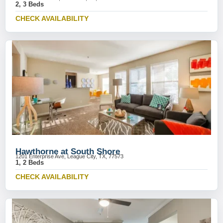
2, 3 Beds
CHECK AVAILABILITY
Hawthorne at South Shore
1201 Enterprise Ave, League City, TX, 77573
1, 2 Beds
CHECK AVAILABILITY