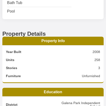
Bath Tub
Pool
Property Details
Property Info
Year Built
2008
Units
258
Stories
3
Furniture
Unfurnished
Education
Galena Park Independent
District