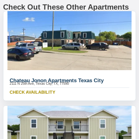
Check Out These Other Apartments
Chateau Jonon Apartments Texas City
2111 N 25th Ave, Texas City, TX, 77590
CHECK AVAILABILITY