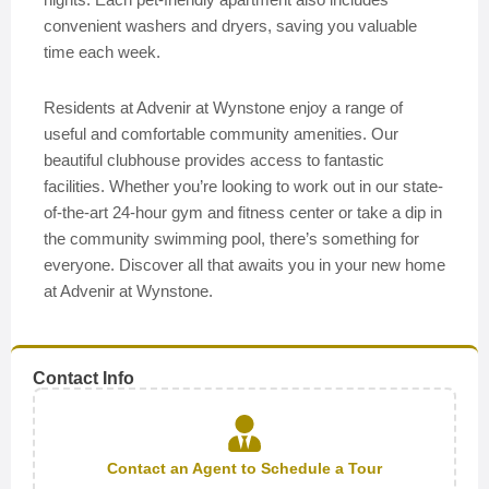
convenient washers and dryers, saving you valuable
time each week.
Residents at Advenir at Wynstone enjoy a range of
useful and comfortable community amenities. Our
beautiful clubhouse provides access to fantastic
facilities. Whether you’re looking to work out in our state-
of-the-art 24-hour gym and fitness center or take a dip in
the community swimming pool, there’s something for
everyone. Discover all that awaits you in your new home
at Advenir at Wynstone.
Contact Info
Contact an Agent to Schedule a Tour