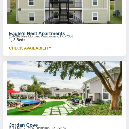
Eagle’s Nest Apartments
254-282 Plez Morgan, Montgomery, TX 77356
1, 2 Beds
CHECK AVAILABILITY
Jordan Cove
901 FM 517 Rd W, Dickinson, TX, 77573