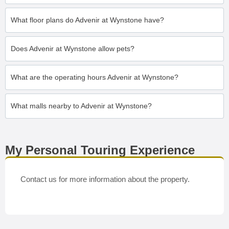
What floor plans do Advenir at Wynstone have?
Does Advenir at Wynstone allow pets?
What are the operating hours Advenir at Wynstone?
What malls nearby to Advenir at Wynstone?
My Personal Touring Experience
Contact us for more information about the property.