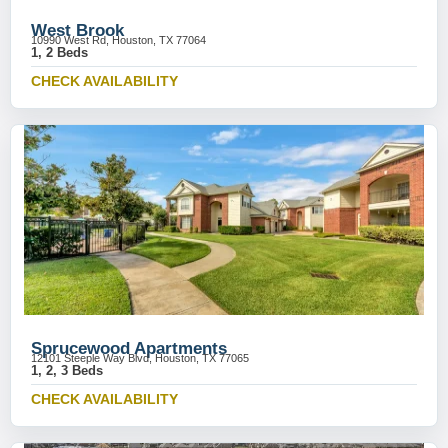
West Brook
10990 West Rd, Houston, TX 77064
1, 2 Beds
CHECK AVAILABILITY
Sprucewood Apartments
12101 Steeple Way Blvd, Houston, TX 77065
1, 2, 3 Beds
CHECK AVAILABILITY