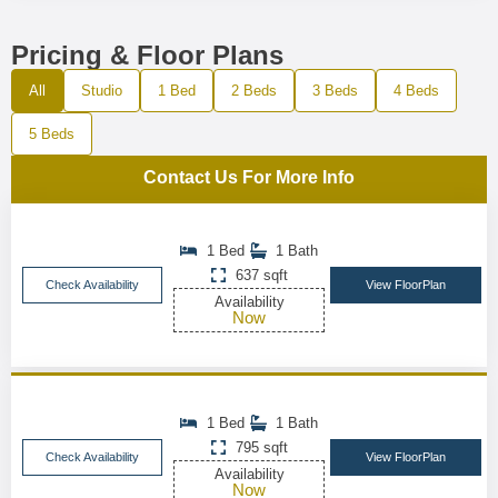
Pricing & Floor Plans
All
Studio
1 Bed
2 Beds
3 Beds
4 Beds
5 Beds
Contact Us For More Info
1 Bed
1 Bath
637 sqft
Check Availability
View FloorPlan
Availability
Now
1 Bed
1 Bath
795 sqft
Check Availability
View FloorPlan
Availability
Now