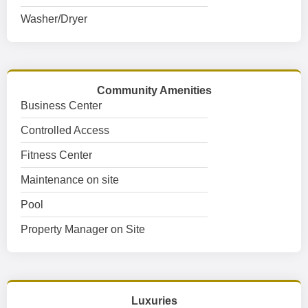
Washer/Dryer
Community Amenities
Business Center
Controlled Access
Fitness Center
Maintenance on site
Pool
Property Manager on Site
Luxuries