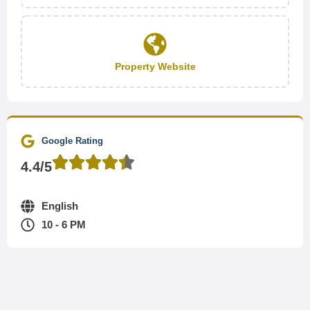
Property Website
Google Rating
4.4/5
English
10 - 6 PM