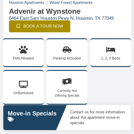
Houston Apartments
Wood Forest Apartments
Advenir at Wynstone
6464 East Sam Houston Pkwy N, Houston, TX 77049
BOOK A TOUR NOW
Pets Allowed
Parking Included
1, 2, 3 Beds
Currently Not
Unfurnished
Offering Specials
Contact us for more information
Move-in Specials
about the apartment move-in
specials.