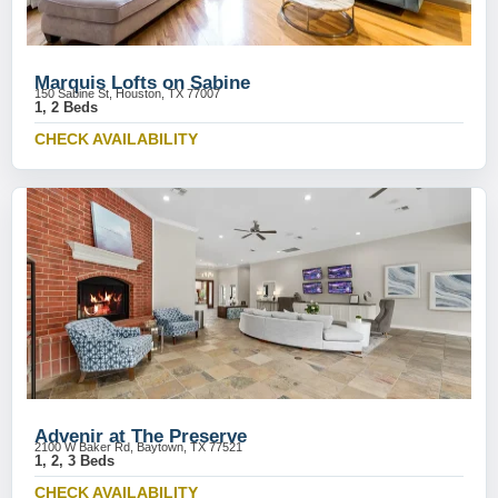
Marquis Lofts on Sabine
150 Sabine St, Houston, TX 77007
1, 2 Beds
CHECK AVAILABILITY
Advenir at The Preserve
2100 W Baker Rd, Baytown, TX 77521
1, 2, 3 Beds
CHECK AVAILABILITY