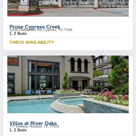
Prose Cypress Creek
12202 Huffmeister Rd, Cypress, TX 77429
1, 2 Beds
CHECK AVAILABILITY
Villas at River Oaks
777 Dunlavy, Houston, TX, 77019
1, 2 Beds