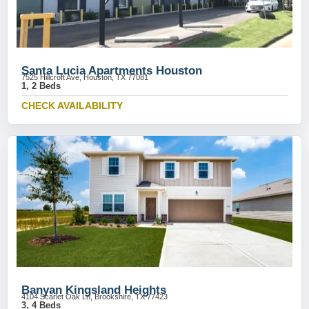
Santa Lucia Apartments Houston
7525 Hillcroft Ave, Houston, TX 77081
1, 2 Beds
CHECK AVAILABILITY
Banyan Kingsland Heights
4104 Scarlet Oak Ln, Brookshire, TX 77423
3, 4 Beds