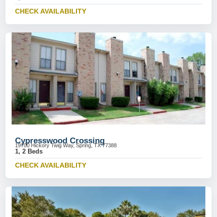
CHECK AVAILABILITY
Cypresswood Crossing
19700 Hickory Twig Way, Spring, TX 77388
1, 2 Beds
CHECK AVAILABILITY