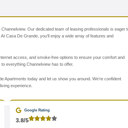
 Channelview. Our dedicated team of leasing professionals is eager t
ds. At Casa De Grande, you’ll enjoy a wide array of features and
internet access, and smoke-free options to ensure your comfort and
 to everything Channelview has to offer.
ande Apartments today and let us show you around. We’re confident
living experience.
Google Rating
3.8/5