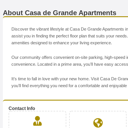
About Casa de Grande Apartments
Discover the vibrant lifestyle at Casa De Grande Apartments in
assist you in finding the perfect floor plan that suits your nee
amenities designed to enhance your living experience.
Our community offers convenient on-site parking, high-speed 
convenience. Located in a prime area, you’ll have easy access
It’s time to fall in love with your new home. Visit Casa De Gr
you’ll find everything you need for a comfortable and enjoyable 
Contact Info