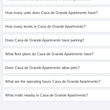
How many units does Casa de Grande Apartments have?
How many levels is Casa de Grande Apartments?
Does Casa de Grande Apartments have parking?
What floor plans do Casa de Grande Apartments have?
Does Casa de Grande Apartments allow pets?
What are the operating hours Casa de Grande Apartments?
What malls nearby to Casa de Grande Apartments?