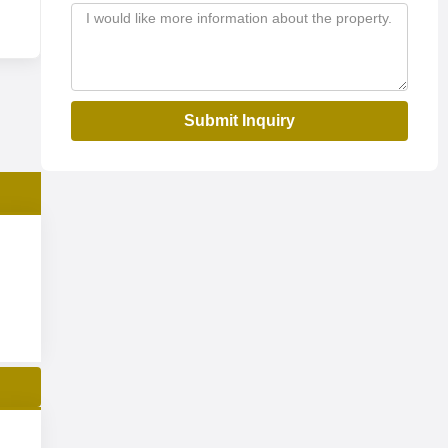
Submit Inquiry