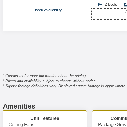
2 Beds
Check Availability
A
* Contact us for more information about the pricing.
* Prices and availability subject to change without notice.
* Square footage definitions vary. Displayed square footage is approximate.
Amenities
Unit Features
Commun
Ceiling Fans
Package Serv