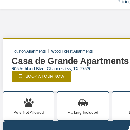
Pricin
Houston Apartments
Wood Forest Apartments
Casa de Grande Apartments
905 Ashland Blvd, Channelview, TX 77530
BOOK A TOUR NOW
Pets Not Allowed
Parking Included