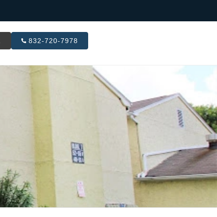
R
832-720-7978