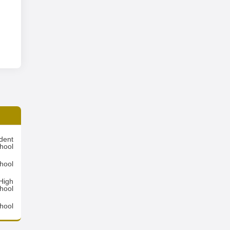
dent
hool
hool
High
hool
hool