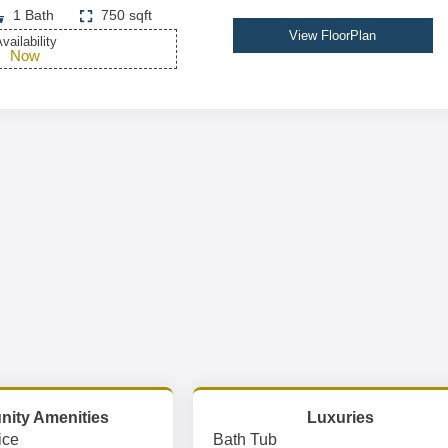
1 Bath
750 sqft
View FloorPlan
vailability
Now
ity Amenities
Luxuries
ice
Bath Tub