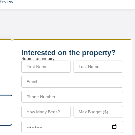
Review
Interested on the property?
Submit an inquiry.