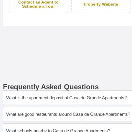
Contact an Agent to
Property Website
Schedule a Tour
Frequently Asked Questions
What is the apartment deposit at Casa de Grande Apartments?
What are good restaurants around Casa de Grande Apartments?
What schools nearby to Casa de Grande Apartments?