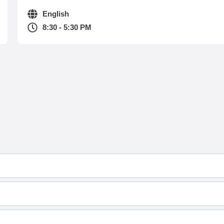
English
8:30 - 5:30 PM