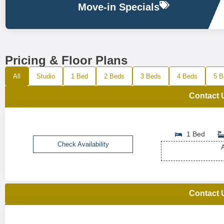
Move-in Specials
Pricing & Floor Plans
All
Studio
1 Bed
2 Beds
3 Beds
4 Beds
5 B
Contact 
1 Bed
Check Availability
A
Contact 