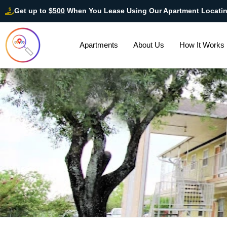
Get up to
$500
When You Lease Using Our Apartment Locati
Apartments
About Us
How It Works