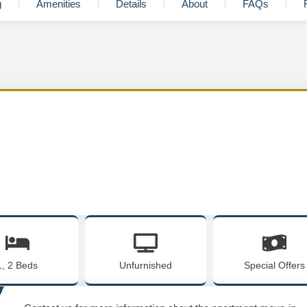
g
Amenities
Details
About
FAQs
1, 2 Beds
Unfurnished
Special Offers