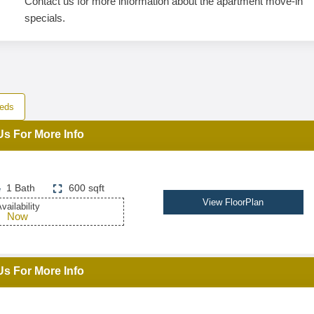
Contact us for more information about the apartment move-in
specials.
eds
Us For More Info
1 Bath
600 sqft
View FloorPlan
vailability
Now
Us For More Info