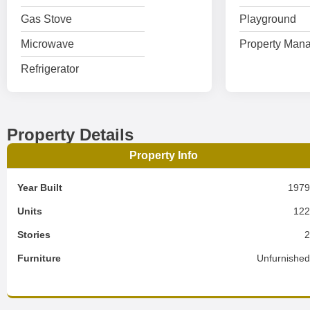
Gas Stove
Playground
Microwave
Property Mana
Refrigerator
Property Details
Property Info
Year Built
197
Units
12
Stories
Furniture
Unfurnishe