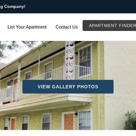
ng Company!
APARTMENT FINDE
List Your Apartment
Contact Us
VIEW GALLERY PHOTOS