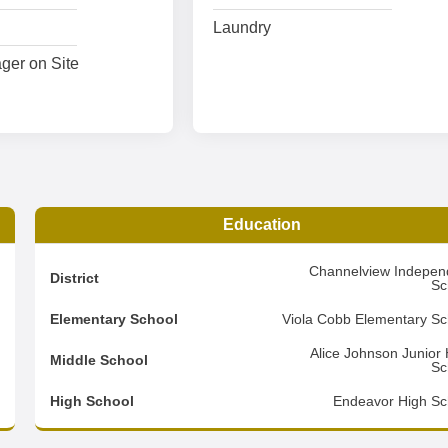
Laundry
ger on Site
Education
9
Channelview Indepen
District
Sc
2
Elementary School
Viola Cobb Elementary Sc
2
Alice Johnson Junior 
Middle School
Sc
d
High School
Endeavor High Sc