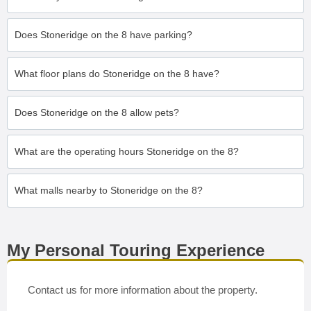
Does Stoneridge on the 8 have parking?
What floor plans do Stoneridge on the 8 have?
Does Stoneridge on the 8 allow pets?
What are the operating hours Stoneridge on the 8?
What malls nearby to Stoneridge on the 8?
My Personal Touring Experience
Contact us for more information about the property.