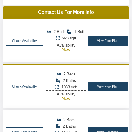
Contact Us For More Info
2 Beds
1 Bath
923 sqft
Check Availability
View FloorPlan
Availability
Now
2 Beds
2 Baths
Check Availability
View FloorPlan
1033 sqft
Availability
Now
2 Beds
2 Baths