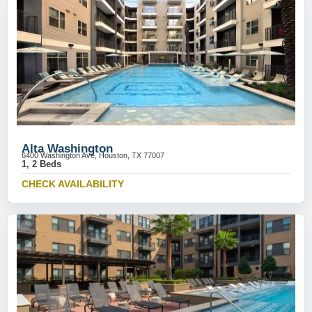
Alta Washington
6400 Washington Ave, Houston, TX 77007
1, 2 Beds
CHECK AVAILABILITY