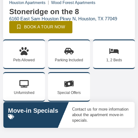
Houston Apartments
Wood Forest Apartments
Stoneridge on the 8
6160 East Sam Houston Pkwy N, Houston, TX 77049
BOOK A TOUR NOW
Pets Allowed
Parking Included
1, 2 Beds
Unfurnished
Special Offers
Contact us for more information
Move-in Specials
about the apartment move-in
specials.