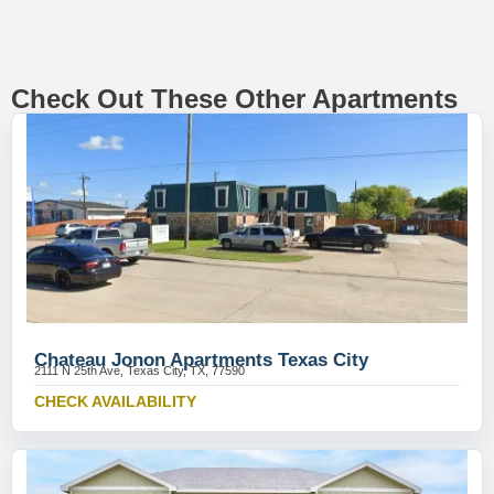
Check Out These Other Apartments
Chateau Jonon Apartments Texas City
2111 N 25th Ave, Texas City, TX, 77590
CHECK AVAILABILITY