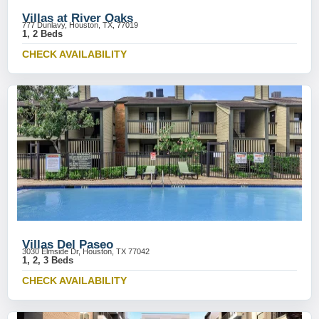
Villas at River Oaks
777 Dunlavy, Houston, TX, 77019
1, 2 Beds
CHECK AVAILABILITY
Villas Del Paseo
3030 Elmside Dr, Houston, TX 77042
1, 2, 3 Beds
CHECK AVAILABILITY