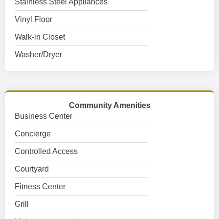
Stainless Steel Appliances
Vinyl Floor
Walk-in Closet
Washer/Dryer
Community Amenities
Business Center
Concierge
Controlled Access
Courtyard
Fitness Center
Grill