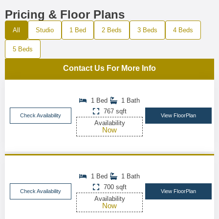
Pricing & Floor Plans
All
Studio
1 Bed
2 Beds
3 Beds
4 Beds
5 Beds
Contact Us For More Info
1 Bed
1 Bath
767 sqft
Check Availability
View FloorPlan
Availability
Now
1 Bed
1 Bath
700 sqft
Check Availability
View FloorPlan
Availability
Now