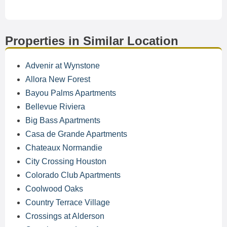
Properties in Similar Location
Advenir at Wynstone
Allora New Forest
Bayou Palms Apartments
Bellevue Riviera
Big Bass Apartments
Casa de Grande Apartments
Chateaux Normandie
City Crossing Houston
Colorado Club Apartments
Coolwood Oaks
Country Terrace Village
Crossings at Alderson