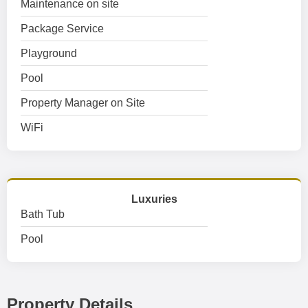
Maintenance on site
Package Service
Playground
Pool
Property Manager on Site
WiFi
Luxuries
Bath Tub
Pool
Property Details