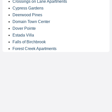
Crossings on Lane Apartments
Cypress Gardens
Deerwood Pines
Domain Town Center
Dover Pointe
Estada Villa
Falls of Birchbrook
Forest Creek Apartments