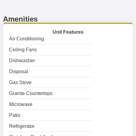
Amenities
Unit Features
Air Conditioning
Ceiling Fans
Dishwasher
Disposal
Gas Stove
Granite Countertops
Microwave
Patio
Refrigerator