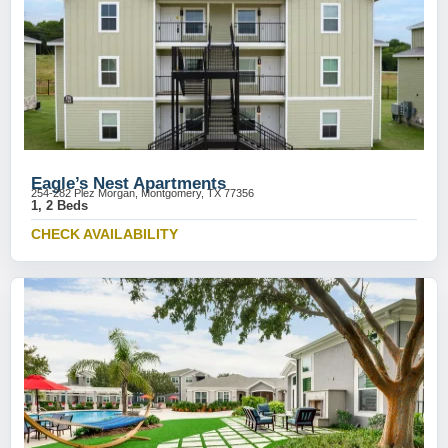
Eagle’s Nest Apartments
254-282 Plez Morgan, Montgomery, TX 77356
1, 2 Beds
CHECK AVAILABILITY