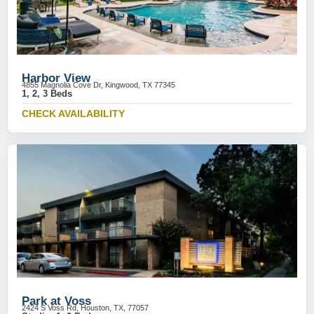
Harbor View
4855 Magnolia Cove Dr, Kingwood, TX 77345
1, 2, 3 Beds
CHECK AVAILABILITY
Park at Voss
2424 S Voss Rd, Houston, TX, 77057