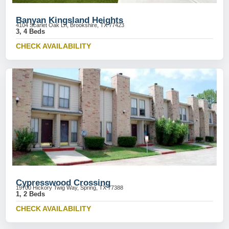
Banyan Kingsland Heights
4104 Scarlet Oak Ln, Brookshire, TX 77423
3, 4 Beds
CHECK AVAILABILITY
Cypresswood Crossing
19700 Hickory Twig Way, Spring, TX 77388
1, 2 Beds
CHECK AVAILABILITY