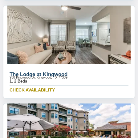
The Lodge at Kingwood
938 Kingwood Dr, Kingwood, TX 77339
1, 2 Beds
CHECK AVAILABILITY