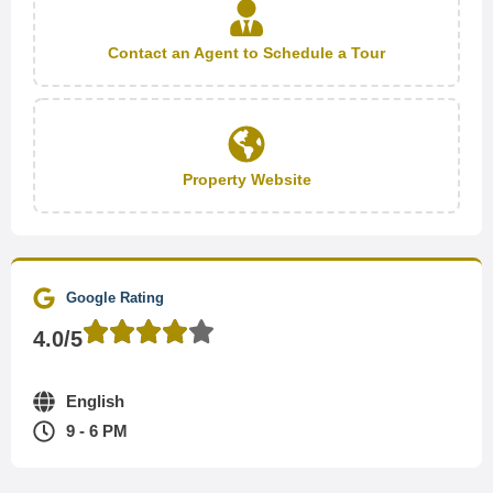
Contact an Agent to Schedule a Tour
Property Website
Google Rating
4.0/5
English
9 - 6 PM