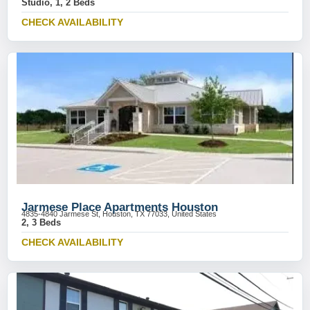
Studio, 1, 2 Beds
CHECK AVAILABILITY
Jarmese Place Apartments Houston
4835-4840 Jarmese St, Houston, TX 77033, United States
2, 3 Beds
CHECK AVAILABILITY