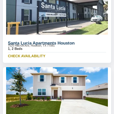
Santa Lucia Apartments Houston
7525 Hillcroft Ave, Houston, TX 77081
1, 2 Beds
CHECK AVAILABILITY