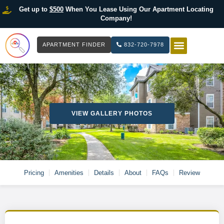
Get up to
$500
When You Lease Using Our Apartment Locating
Company!
APARTMENT FINDER
832-720-7978
HOW IT WOR
LIST YOUR 
VIEW GALLERY PHOTOS
Pricing
Amenities
Details
About
FAQs
Review