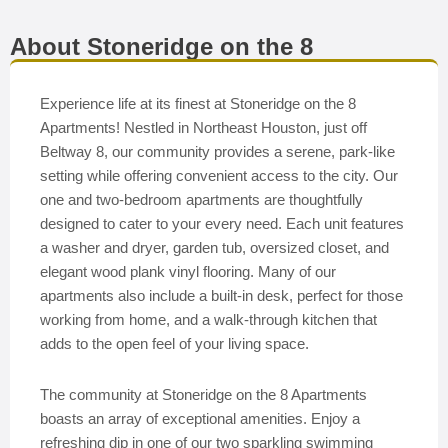
About Stoneridge on the 8
Experience life at its finest at Stoneridge on the 8
Apartments! Nestled in Northeast Houston, just off
Beltway 8, our community provides a serene, park-like
setting while offering convenient access to the city. Our
one and two-bedroom apartments are thoughtfully
designed to cater to your every need. Each unit features
a washer and dryer, garden tub, oversized closet, and
elegant wood plank vinyl flooring. Many of our
apartments also include a built-in desk, perfect for those
working from home, and a walk-through kitchen that
adds to the open feel of your living space.
The community at Stoneridge on the 8 Apartments
boasts an array of exceptional amenities. Enjoy a
refreshing dip in one of our two sparkling swimming