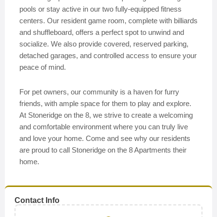
pools or stay active in our two fully-equipped fitness
centers. Our resident game room, complete with billiards
and shuffleboard, offers a perfect spot to unwind and
socialize. We also provide covered, reserved parking,
detached garages, and controlled access to ensure your
peace of mind.
For pet owners, our community is a haven for furry
friends, with ample space for them to play and explore.
At Stoneridge on the 8, we strive to create a welcoming
and comfortable environment where you can truly live
and love your home. Come and see why our residents
are proud to call Stoneridge on the 8 Apartments their
home.
Contact Info