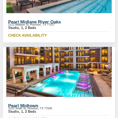
Pearl Midlane River Oaks
2121 Midlane St, Houston, TX 77027
Studio, 1, 2 Beds
CHECK AVAILABILITY
Pearl Midtown
3101 Smith St, Houston, TX 77006
Studio, 1, 2 Beds