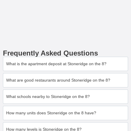
Frequently Asked Questions
What is the apartment deposit at Stoneridge on the 8?
What are good restaurants around Stoneridge on the 8?
What schools nearby to Stoneridge on the 8?
How many units does Stoneridge on the 8 have?
How many levels is Stoneridge on the 8?