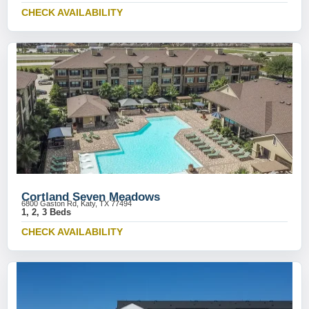
CHECK AVAILABILITY
Cortland Seven Meadows
6800 Gaston Rd, Katy, TX 77494
1, 2, 3 Beds
CHECK AVAILABILITY