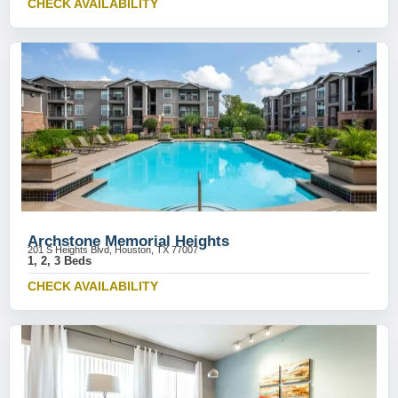
CHECK AVAILABILITY
Archstone Memorial Heights
201 S Heights Blvd, Houston, TX 77007
1, 2, 3 Beds
CHECK AVAILABILITY