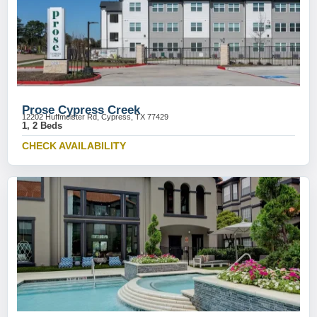
Prose Cypress Creek
12202 Huffmeister Rd, Cypress, TX 77429
1, 2 Beds
CHECK AVAILABILITY