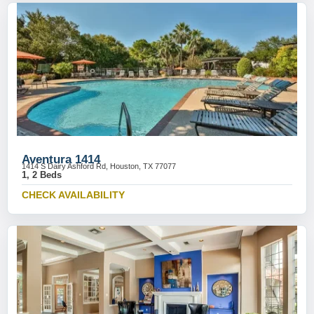
Aventura 1414
1414 S Dairy Ashford Rd, Houston, TX 77077
1, 2 Beds
CHECK AVAILABILITY