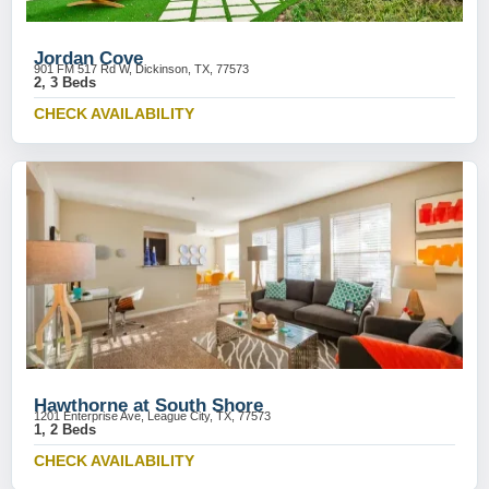
Jordan Cove
901 FM 517 Rd W, Dickinson, TX, 77573
2, 3 Beds
CHECK AVAILABILITY
Hawthorne at South Shore
1201 Enterprise Ave, League City, TX, 77573
1, 2 Beds
CHECK AVAILABILITY