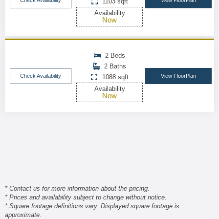
Check Availability
View FloorPlan
1103 sqft
Availability
Now
2 Beds
2 Baths
Check Availability
View FloorPlan
1088 sqft
Availability
Now
* Contact us for more information about the pricing.
* Prices and availability subject to change without notice.
* Square footage definitions vary. Displayed square footage is
approximate.