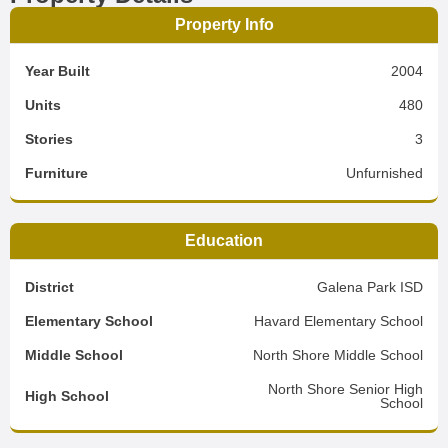
Property Info
Year Built
2004
Units
480
Stories
3
Furniture
Unfurnished
Education
District
Galena Park ISD
Elementary School
Havard Elementary School
Middle School
North Shore Middle School
North Shore Senior High
High School
School