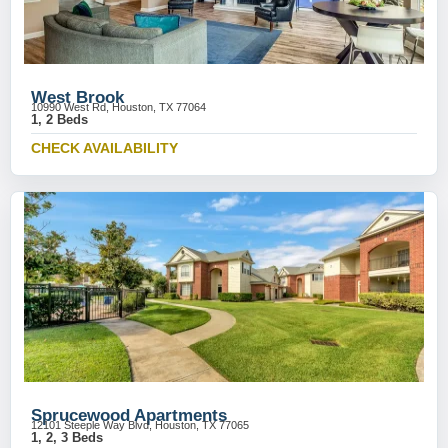
West Brook
10990 West Rd, Houston, TX 77064
1, 2 Beds
CHECK AVAILABILITY
Sprucewood Apartments
12101 Steeple Way Blvd, Houston, TX 77065
1, 2, 3 Beds