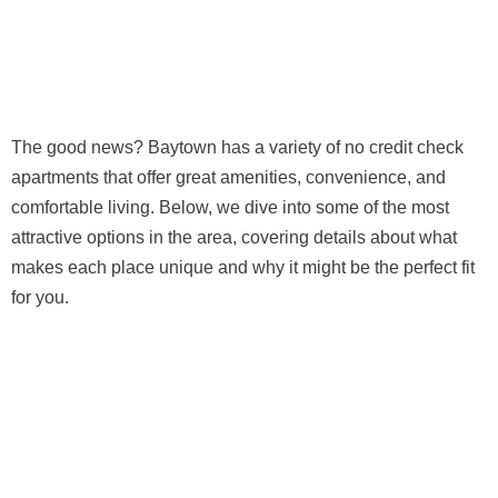
The good news? Baytown has a variety of no credit check
apartments that offer great amenities, convenience, and
comfortable living. Below, we dive into some of the most
attractive options in the area, covering details about what
makes each place unique and why it might be the perfect fit
for you.