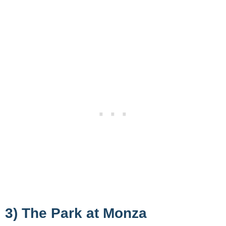
3) The Park at Monza