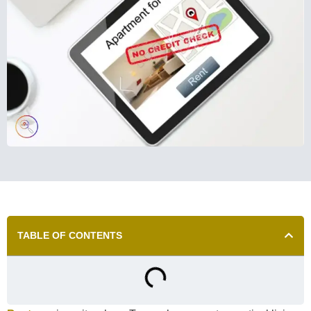
TABLE OF CONTENTS