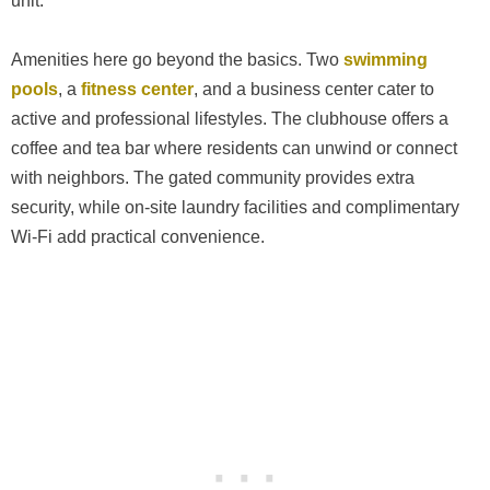
unit.
Amenities here go beyond the basics. Two
swimming
pools
, a
fitness center
, and a business center cater to
active and professional lifestyles. The clubhouse offers a
coffee and tea bar where residents can unwind or connect
with neighbors. The gated community provides extra
security, while on-site laundry facilities and complimentary
Wi-Fi add practical convenience.