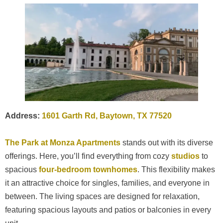
Address:
1601 Garth Rd, Baytown, TX 77520
The Park at Monza Apartments
stands out with its diverse
offerings. Here, you’ll find everything from cozy
studios
to
spacious
four-bedroom
townhomes
. This flexibility makes
it an attractive choice for singles, families, and everyone in
between. The living spaces are designed for relaxation,
featuring spacious layouts and patios or balconies in every