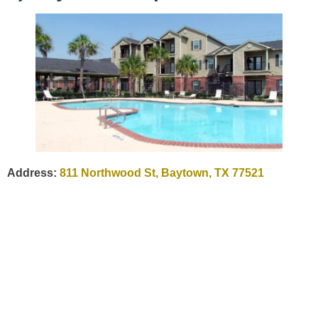
Address:
811 Northwood St, Baytown, TX 77521