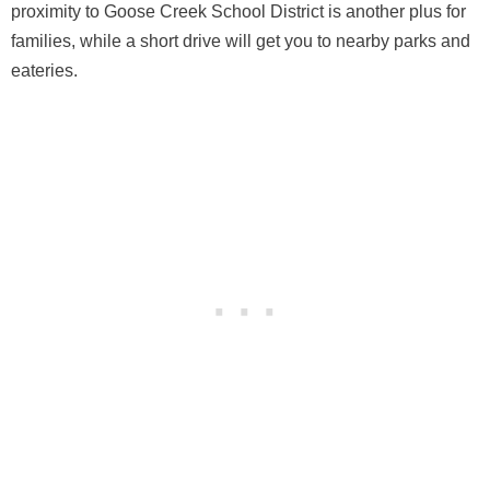
proximity to Goose Creek School District is another plus for
families, while a short drive will get you to nearby parks and
eateries.