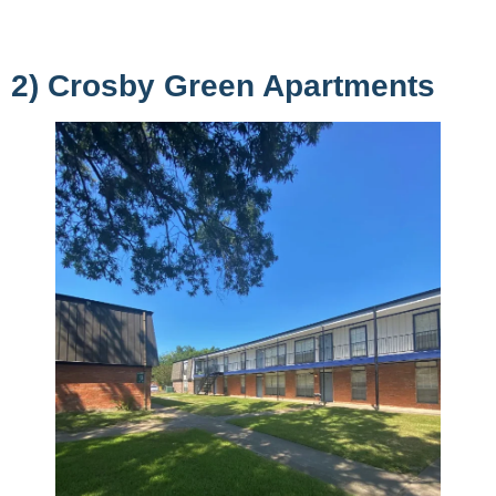
2) Crosby Green Apartments