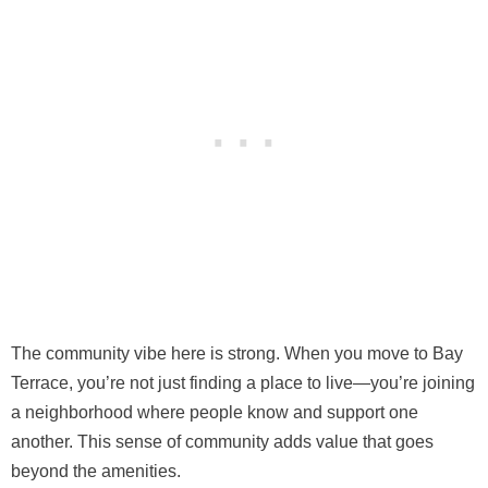
The community vibe here is strong. When you move to Bay
Terrace, you’re not just finding a place to live—you’re joining
a neighborhood where people know and support one
another. This sense of community adds value that goes
beyond the amenities.