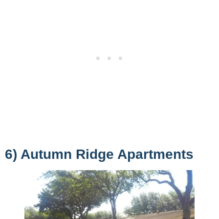
6) Autumn Ridge Apartments