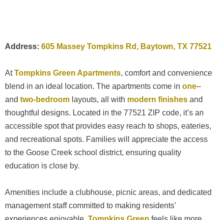
Address:
605 Massey Tompkins Rd, Baytown, TX 77521
At
Tompkins Green Apartments
, comfort and convenience
blend in an ideal location. The apartments come in
one
–
and
two-bedroom
layouts, all with
modern finishes
and
thoughtful designs. Located in the 77521 ZIP code, it’s an
accessible spot that provides easy reach to shops, eateries,
and recreational spots. Families will appreciate the access
to the Goose Creek school district, ensuring quality
education is close by.
Amenities include a clubhouse, picnic areas, and dedicated
management staff committed to making residents’
experiences enjoyable.
Tompkins Green
feels like more