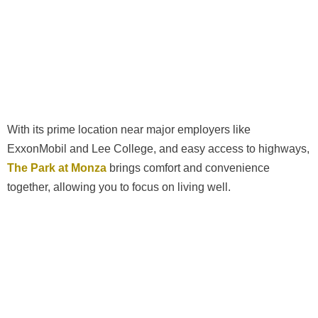
With its prime location near major employers like
ExxonMobil and Lee College, and easy access to highways,
The Park at Monza
brings comfort and convenience
together, allowing you to focus on living well.