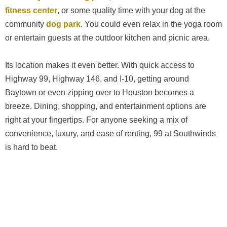
fitness center
, or some quality time with your dog at the
community
dog park
. You could even relax in the yoga room
or entertain guests at the outdoor kitchen and picnic area.
Its location makes it even better. With quick access to
Highway 99, Highway 146, and I-10, getting around
Baytown or even zipping over to Houston becomes a
breeze. Dining, shopping, and entertainment options are
right at your fingertips. For anyone seeking a mix of
convenience, luxury, and ease of renting, 99 at Southwinds
is hard to beat.