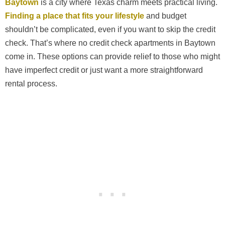
Baytown
is a city where Texas charm meets practical living.
Finding a place that fits your lifestyle
and budget
shouldn’t be complicated, even if you want to skip the credit
check. That’s where no credit check apartments in Baytown
come in. These options can provide relief to those who might
have imperfect credit or just want a more straightforward
rental process.