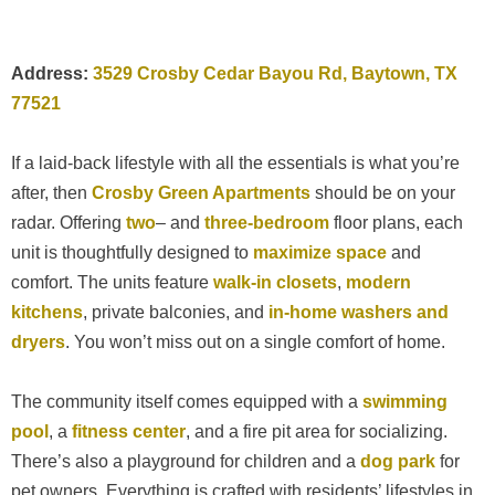
Address:
3529 Crosby Cedar Bayou Rd, Baytown, TX
77521
If a laid-back lifestyle with all the essentials is what you’re
after, then
Crosby Green Apartments
should be on your
radar. Offering
two
– and
three-bedroom
floor plans, each
unit is thoughtfully designed to
maximize space
and
comfort. The units feature
walk-in closets
,
modern
kitchens
, private balconies, and
in-home washers and
dryers
. You won’t miss out on a single comfort of home.
The community itself comes equipped with a
swimming
pool
, a
fitness center
, and a fire pit area for socializing.
There’s also a playground for children and a
dog park
for
pet owners. Everything is crafted with residents’ lifestyles in