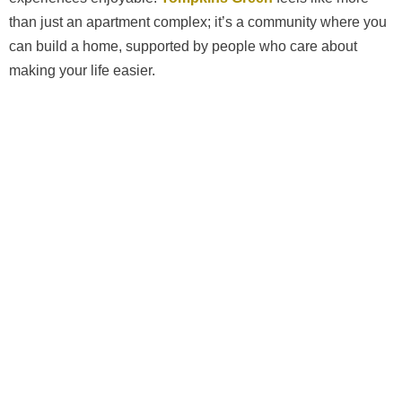
than just an apartment complex; it’s a community where you
can build a home, supported by people who care about
making your life easier.