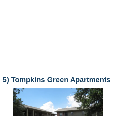
5) Tompkins Green Apartments