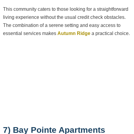
This community caters to those looking for a straightforward
living experience without the usual credit check obstacles.
The combination of a serene setting and easy access to
essential services makes
Autumn Ridge
a practical choice.
7) Bay Pointe Apartments