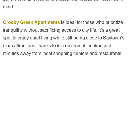
mind.
Crosby Green Apartments
is ideal for those who prioritize
tranquility without sacrificing access to city life. It’s a great
spot to enjoy quiet living while still being close to Baytown’s
main attractions, thanks to its convenient location just
minutes away from local shopping centers and restaurants.