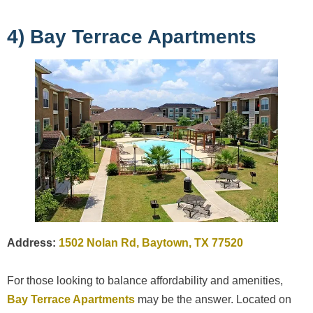
4) Bay Terrace Apartments
Address:
1502 Nolan Rd, Baytown, TX 77520
For those looking to balance affordability and amenities,
Bay Terrace Apartments
may be the answer. Located on