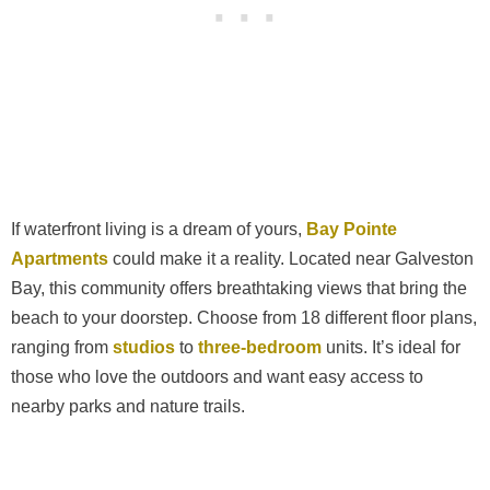
If waterfront living is a dream of yours,
Bay Pointe
Apartments
could make it a reality. Located near Galveston
Bay, this community offers breathtaking views that bring the
beach to your doorstep. Choose from 18 different floor plans,
ranging from
studios
to
three-bedroom
units. It’s ideal for
those who love the outdoors and want easy access to
nearby parks and nature trails.