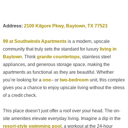
Address:
2100 Kilgore Pkwy, Baytown, TX 77523
99 at Southwinds Apartments
is a modern, upscale
community that truly sets the standard for luxury
living in
Baytown
. Think
granite countertops
, stainless steel
appliances, and generous storage space, making the
apartments as functional as they are beautiful. Whether
you’re looking for a
one
– or
two-bedroom
unit, this complex
gives you a chance to enjoy upscale living without the stress
of a credit check.
This place doesn’t just offer a roof over your head. The on-
site amenities elevate everyday living. Imagine a dip in the
resort-style swimming pool
, a workout at the 24-hour