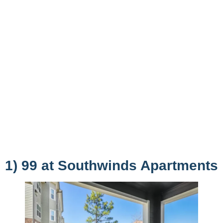
1) 99 at Southwinds Apartments