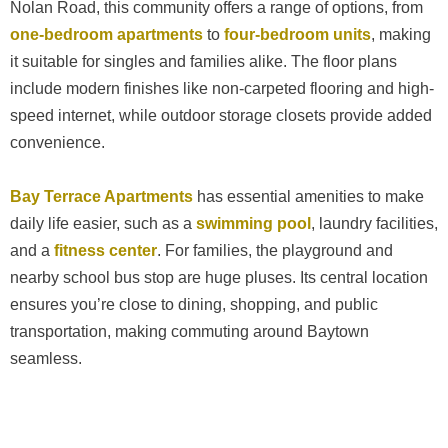
Nolan Road, this community offers a range of options, from
one-bedroom apartments
to
four-bedroom units
, making
it suitable for singles and families alike. The floor plans
include modern finishes like non-carpeted flooring and high-
speed internet, while outdoor storage closets provide added
convenience.
Bay Terrace Apartments
has essential amenities to make
daily life easier, such as a
swimming pool
, laundry facilities,
and a
fitness center
. For families, the playground and
nearby school bus stop are huge pluses. Its central location
ensures you’re close to dining, shopping, and public
transportation, making commuting around Baytown
seamless.