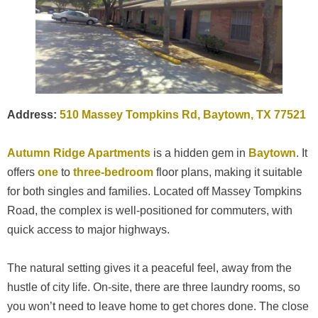
Address:
510 Massey Tompkins Rd, Baytown, TX 77521
Autumn Ridge Apartments
is a hidden gem in
Baytown
. It
offers
one
to
three-bedroom
floor plans, making it suitable
for both singles and families. Located off Massey Tompkins
Road, the complex is well-positioned for commuters, with
quick access to major highways.
The natural setting gives it a peaceful feel, away from the
hustle of city life. On-site, there are three laundry rooms, so
you won’t need to leave home to get chores done. The close