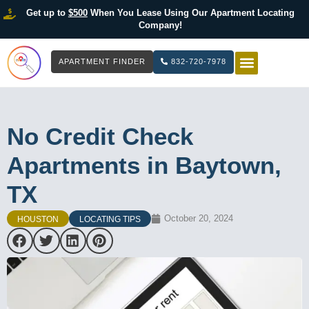
Get up to
$500
When You Lease Using Our Apartment Locating
Company!
APARTMENT FINDER
832-720-7978
HOW IT WOR
LIST YOUR 
No Credit Check
Apartments in Baytown,
TX
October 20, 2024
HOUSTON
LOCATING TIPS