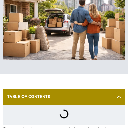
TABLE OF CONTENTS