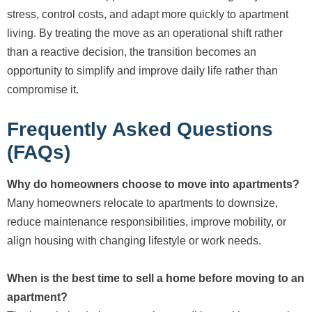
stress, control costs, and adapt more quickly to apartment
living. By treating the move as an operational shift rather
than a reactive decision, the transition becomes an
opportunity to simplify and improve daily life rather than
compromise it.
Frequently Asked Questions
(FAQs)
Why do homeowners choose to move into apartments?
Many homeowners relocate to apartments to downsize,
reduce maintenance responsibilities, improve mobility, or
align housing with changing lifestyle or work needs.
When is the best time to sell a home before moving to an
apartment?