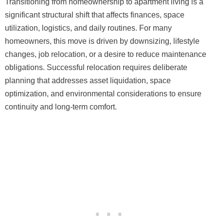
Transitioning from homeownership to apartment living is a
significant structural shift that affects finances, space
utilization, logistics, and daily routines. For many
homeowners, this move is driven by downsizing, lifestyle
changes, job relocation, or a desire to reduce maintenance
obligations. Successful relocation requires deliberate
planning that addresses asset liquidation, space
optimization, and environmental considerations to ensure
continuity and long-term comfort.