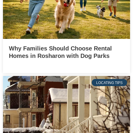
Why Families Should Choose Rental
Homes in Rosharon with Dog Parks
LOCATING TIPS