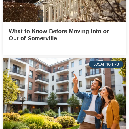
What to Know Before Moving Into or
Out of Somerville
LOCATING TIPS