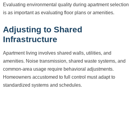
Evaluating environmental quality during apartment selection
is as important as evaluating floor plans or amenities.
Adjusting to Shared
Infrastructure
Apartment living involves shared walls, utilities, and
amenities. Noise transmission, shared waste systems, and
common-area usage require behavioral adjustments.
Homeowners accustomed to full control must adapt to
standardized systems and schedules.