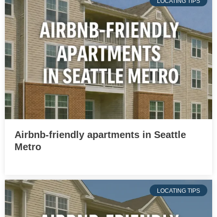
LOCATING TIPS
Airbnb-friendly apartments in Seattle
Metro
LOCATING TIPS