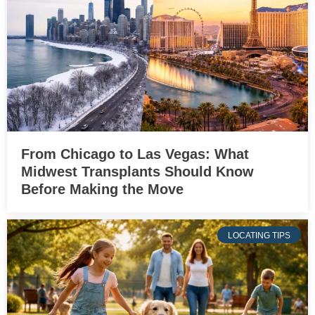
From Chicago to Las Vegas: What
Midwest Transplants Should Know
Before Making the Move
LOCATING TIPS