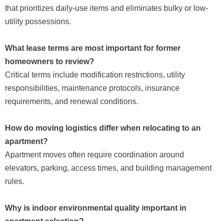
that prioritizes daily-use items and eliminates bulky or low-
utility possessions.
What lease terms are most important for former
homeowners to review?
Critical terms include modification restrictions, utility
responsibilities, maintenance protocols, insurance
requirements, and renewal conditions.
How do moving logistics differ when relocating to an
apartment?
Apartment moves often require coordination around
elevators, parking, access times, and building management
rules.
Why is indoor environmental quality important in