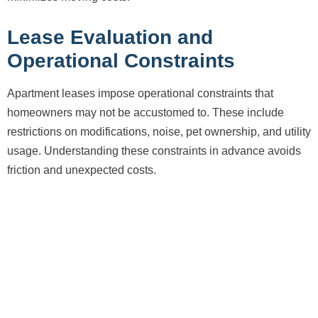
Lease Evaluation and
Operational Constraints
Apartment leases impose operational constraints that
homeowners may not be accustomed to. These include
restrictions on modifications, noise, pet ownership, and utility
usage. Understanding these constraints in advance avoids
friction and unexpected costs.