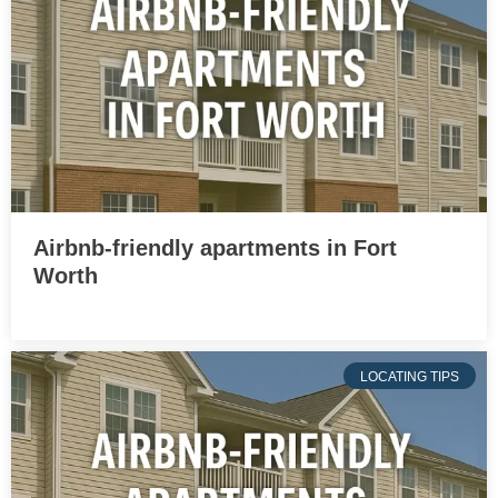
Airbnb-friendly apartments in Fort
Worth
LOCATING TIPS