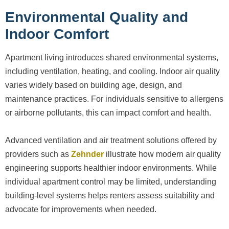
Environmental Quality and
Indoor Comfort
Apartment living introduces shared environmental systems,
including ventilation, heating, and cooling. Indoor air quality
varies widely based on building age, design, and
maintenance practices. For individuals sensitive to allergens
or airborne pollutants, this can impact comfort and health.
Advanced ventilation and air treatment solutions offered by
providers such as
Zehnder
illustrate how modern air quality
engineering supports healthier indoor environments. While
individual apartment control may be limited, understanding
building-level systems helps renters assess suitability and
advocate for improvements when needed.