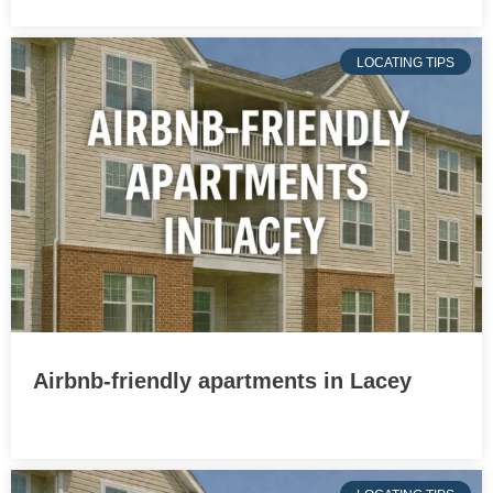
LOCATING TIPS
Airbnb-friendly apartments in Lacey