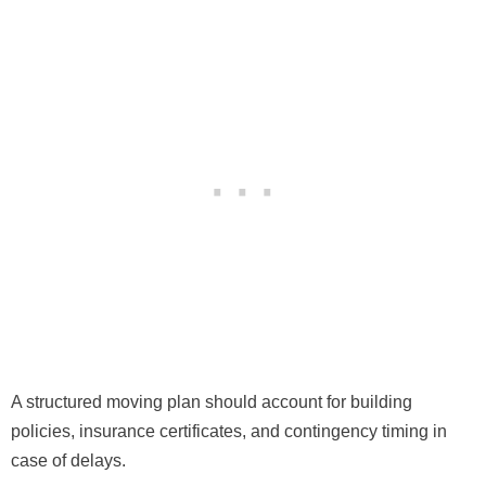
A structured moving plan should account for building
policies, insurance certificates, and contingency timing in
case of delays.