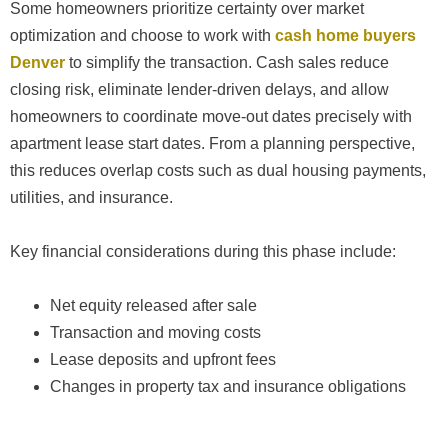
Some homeowners prioritize certainty over market
optimization and choose to work with
cash home buyers
Denver
to simplify the transaction. Cash sales reduce
closing risk, eliminate lender-driven delays, and allow
homeowners to coordinate move-out dates precisely with
apartment lease start dates. From a planning perspective,
this reduces overlap costs such as dual housing payments,
utilities, and insurance.
Key financial considerations during this phase include:
Net equity released after sale
Transaction and moving costs
Lease deposits and upfront fees
Changes in property tax and insurance obligations