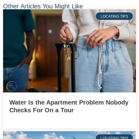
Other Articles You Might Like
LOCATING TIPS
Water Is the Apartment Problem Nobody
Checks For On a Tour
LOCATING TIPS