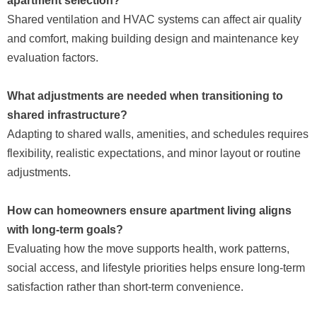
apartment selection?
Shared ventilation and HVAC systems can affect air quality
and comfort, making building design and maintenance key
evaluation factors.
What adjustments are needed when transitioning to
shared infrastructure?
Adapting to shared walls, amenities, and schedules requires
flexibility, realistic expectations, and minor layout or routine
adjustments.
How can homeowners ensure apartment living aligns
with long-term goals?
Evaluating how the move supports health, work patterns,
social access, and lifestyle priorities helps ensure long-term
satisfaction rather than short-term convenience.