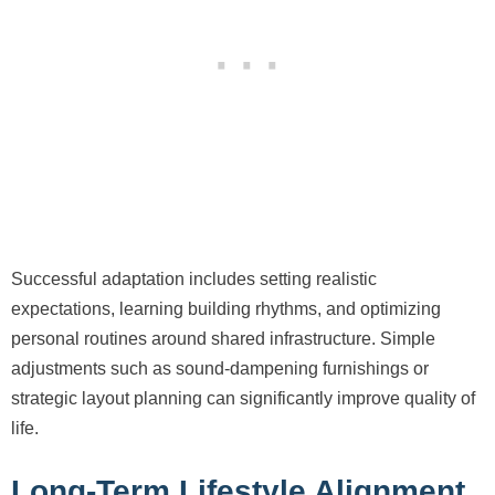
Successful adaptation includes setting realistic
expectations, learning building rhythms, and optimizing
personal routines around shared infrastructure. Simple
adjustments such as sound-dampening furnishings or
strategic layout planning can significantly improve quality of
life.
Long-Term Lifestyle Alignment