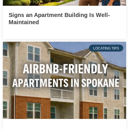
Signs an Apartment Building Is Well-
Maintained
LOCATING TIPS