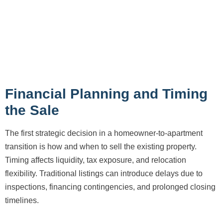
Financial Planning and Timing
the Sale
The first strategic decision in a homeowner-to-apartment
transition is how and when to sell the existing property.
Timing affects liquidity, tax exposure, and relocation
flexibility. Traditional listings can introduce delays due to
inspections, financing contingencies, and prolonged closing
timelines.