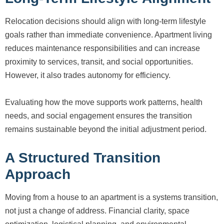
Relocation decisions should align with long-term lifestyle
goals rather than immediate convenience. Apartment living
reduces maintenance responsibilities and can increase
proximity to services, transit, and social opportunities.
However, it also trades autonomy for efficiency.
Evaluating how the move supports work patterns, health
needs, and social engagement ensures the transition
remains sustainable beyond the initial adjustment period.
A Structured Transition
Approach
Moving from a house to an apartment is a systems transition,
not just a change of address. Financial clarity, space