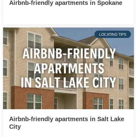
Airbnb-friendly apartments in Spokane
LOCATING TIPS
Airbnb-friendly apartments in Salt Lake
City