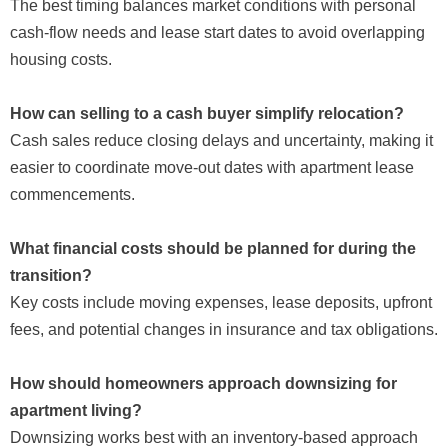
The best timing balances market conditions with personal
cash-flow needs and lease start dates to avoid overlapping
housing costs.
How can selling to a cash buyer simplify relocation?
Cash sales reduce closing delays and uncertainty, making it
easier to coordinate move-out dates with apartment lease
commencements.
What financial costs should be planned for during the
transition?
Key costs include moving expenses, lease deposits, upfront
fees, and potential changes in insurance and tax obligations.
How should homeowners approach downsizing for
apartment living?
Downsizing works best with an inventory-based approach