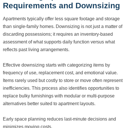
Requirements and Downsizing
Apartments typically offer less square footage and storage
than single-family homes. Downsizing is not just a matter of
discarding possessions; it requires an inventory-based
assessment of what supports daily function versus what
reflects past living arrangements.
Effective downsizing starts with categorizing items by
frequency of use, replacement cost, and emotional value.
Items rarely used but costly to store or move often represent
inefficiencies. This process also identifies opportunities to
replace bulky furnishings with modular or multi-purpose
alternatives better suited to apartment layouts.
Early space planning reduces last-minute decisions and
minimizes moving costs.