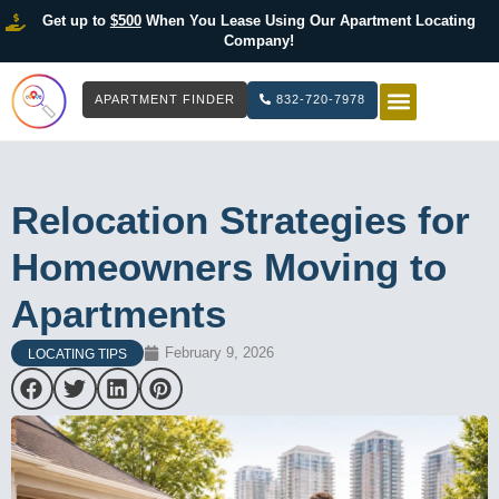
Get up to
$500
When You Lease Using Our Apartment Locating
Company!
APARTMENT FINDER
832-720-7978
HOW IT WOR
LIST YOUR 
Relocation Strategies for
Homeowners Moving to
Apartments
February 9, 2026
LOCATING TIPS