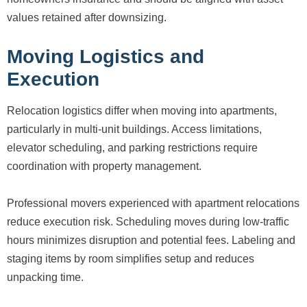
values retained after downsizing.
Moving Logistics and
Execution
Relocation logistics differ when moving into apartments,
particularly in multi-unit buildings. Access limitations,
elevator scheduling, and parking restrictions require
coordination with property management.
Professional movers experienced with apartment relocations
reduce execution risk. Scheduling moves during low-traffic
hours minimizes disruption and potential fees. Labeling and
staging items by room simplifies setup and reduces
unpacking time.