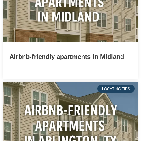
Airbnb-friendly apartments in Midland
LOCATING TIPS