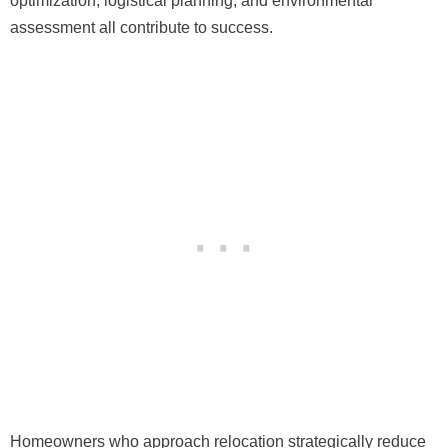
optimization, logistical planning, and environmental
assessment all contribute to success.
Homeowners who approach relocation strategically reduce