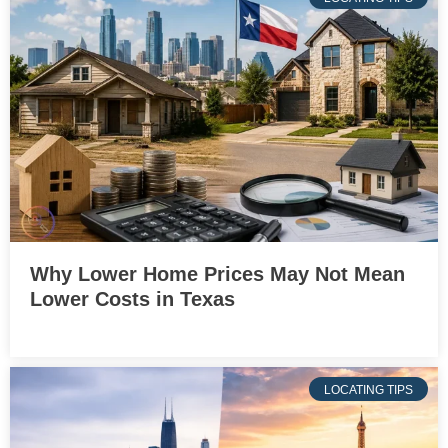
Why Lower Home Prices May Not Mean
Lower Costs in Texas
LOCATING TIPS