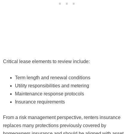
Critical lease elements to review include:
Term length and renewal conditions
Utility responsibilities and metering
Maintenance response protocols
Insurance requirements
From a risk management perspective, renters insurance
replaces many protections previously covered by
homeowners insurance and should be aligned with asset