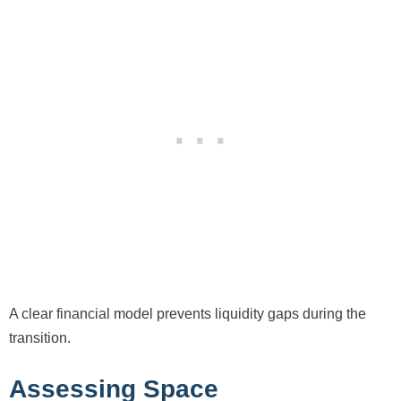
A clear financial model prevents liquidity gaps during the
transition.
Assessing Space