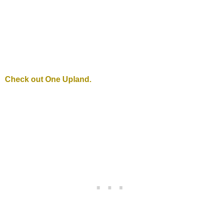
Check out One Upland.