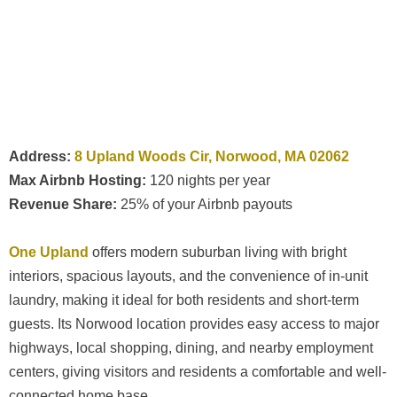
Address:
8 Upland Woods Cir, Norwood, MA 02062
Max Airbnb Hosting:
120 nights per year
Revenue Share:
25% of your Airbnb payouts
One Upland
offers modern suburban living with bright
interiors, spacious layouts, and the convenience of in-unit
laundry, making it ideal for both residents and short-term
guests. Its Norwood location provides easy access to major
highways, local shopping, dining, and nearby employment
centers, giving visitors and residents a comfortable and well-
connected home base.