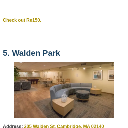
Check out Re150.
5. Walden Park
Address:
205 Walden St, Cambridge, MA 02140