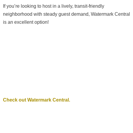
If you’re looking to host in a lively, transit-friendly
neighborhood with steady guest demand, Watermark Central
is an excellent option!
Check out Watermark Central.