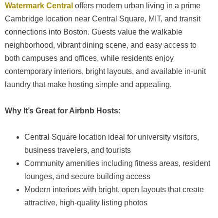
Watermark Central
offers modern urban living in a prime
Cambridge location near Central Square, MIT, and transit
connections into Boston. Guests value the walkable
neighborhood, vibrant dining scene, and easy access to
both campuses and offices, while residents enjoy
contemporary interiors, bright layouts, and available in-unit
laundry that make hosting simple and appealing.
Why It’s Great for Airbnb Hosts:
Central Square location ideal for university visitors,
business travelers, and tourists
Community amenities including fitness areas, resident
lounges, and secure building access
Modern interiors with bright, open layouts that create
attractive, high-quality listing photos