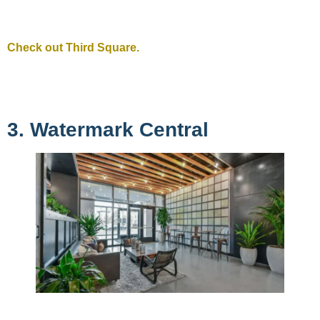
Check out Third Square.
3. Watermark Central