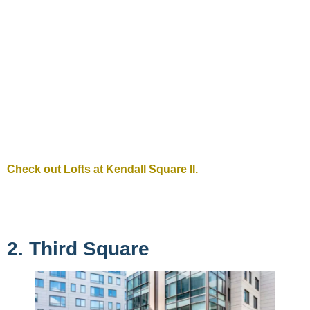
Check out Lofts at Kendall Square II.
2. Third Square