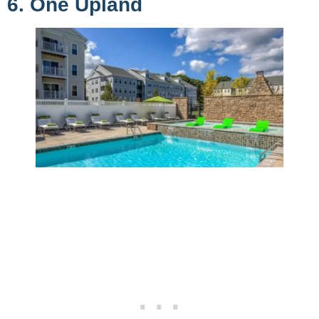
6. One Upland