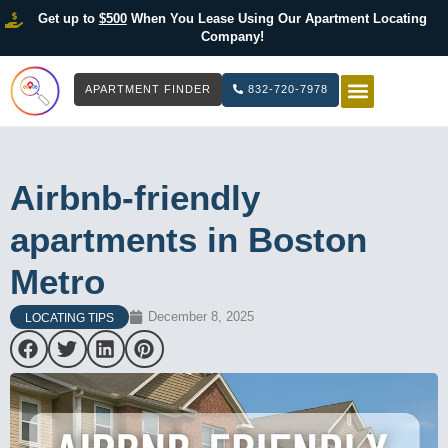
Get up to
$500
When You Lease Using Our Apartment Locating
Company!
APARTMENT FINDER
832-720-7978
HOW IT WOR
LIST YOUR 
Airbnb-friendly
apartments in Boston
Metro
December 8, 2025
LOCATING TIPS