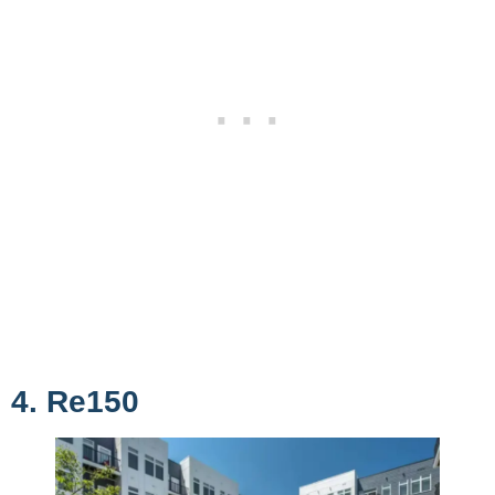
4. Re150