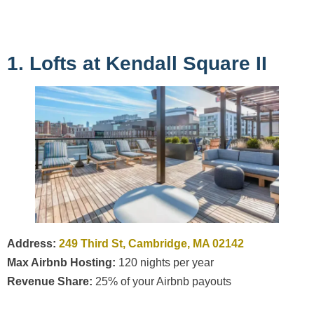
1. Lofts at Kendall Square II
Address:
249 Third St, Cambridge, MA 02142
Max Airbnb Hosting:
120 nights per year
Revenue Share:
25% of your Airbnb payouts