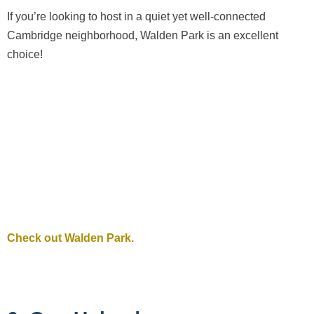
If you’re looking to host in a quiet yet well-connected
Cambridge neighborhood, Walden Park is an excellent
choice!
Check out Walden Park.