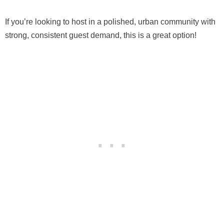
If you’re looking to host in a polished, urban community with
strong, consistent guest demand, this is a great option!