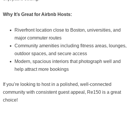
Why It’s Great for Airbnb Hosts:
Riverfront location close to Boston, universities, and
major commuter routes
Community amenities including fitness areas, lounges,
outdoor spaces, and secure access
Modern, spacious interiors that photograph well and
help attract more bookings
If you’re looking to host in a polished, well-connected
community with consistent guest appeal, Re150 is a great
choice!