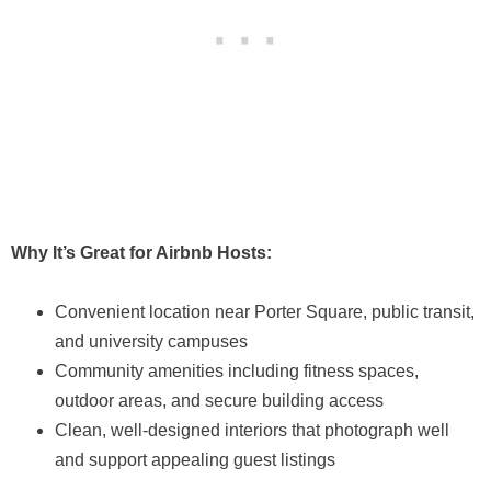
Why It’s Great for Airbnb Hosts:
Convenient location near Porter Square, public transit,
and university campuses
Community amenities including fitness spaces,
outdoor areas, and secure building access
Clean, well-designed interiors that photograph well
and support appealing guest listings