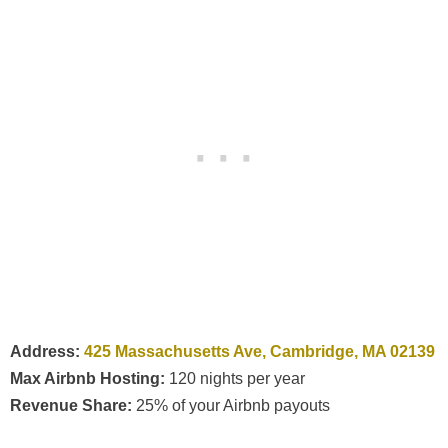
Address:
425 Massachusetts Ave, Cambridge, MA 02139
Max Airbnb Hosting:
120 nights per year
Revenue Share:
25% of your Airbnb payouts