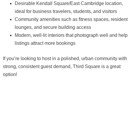
Desirable Kendall Square/East Cambridge location,
ideal for business travelers, students, and visitors
Community amenities such as fitness spaces, resident
lounges, and secure building access
Modern, well-lit interiors that photograph well and help
listings attract more bookings
If you’re looking to host in a polished, urban community with
strong, consistent guest demand, Third Square is a great
option!