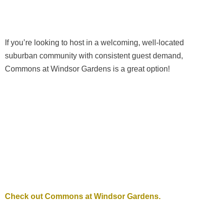
If you’re looking to host in a welcoming, well-located
suburban community with consistent guest demand,
Commons at Windsor Gardens is a great option!
Check out Commons at Windsor Gardens.