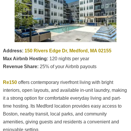
Address:
150 Rivers Edge Dr, Medford, MA 02155
Max Airbnb Hosting:
120 nights per year
Revenue Share:
25% of your Airbnb payouts
Re150
offers contemporary riverfront living with bright
interiors, open layouts, and available in-unit laundry, making
it a strong option for comfortable everyday living and part-
time hosting. Its Medford location provides easy access to
Boston, nearby transit, local parks, and community
amenities, giving guests and residents a convenient and
enjoyable setting.