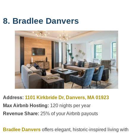
8. Bradlee Danvers
Address:
1101 Kirkbride Dr, Danvers, MA 01923
Max Airbnb Hosting:
120 nights per year
Revenue Share:
25% of your Airbnb payouts
Bradlee Danvers
offers elegant, historic-inspired living with