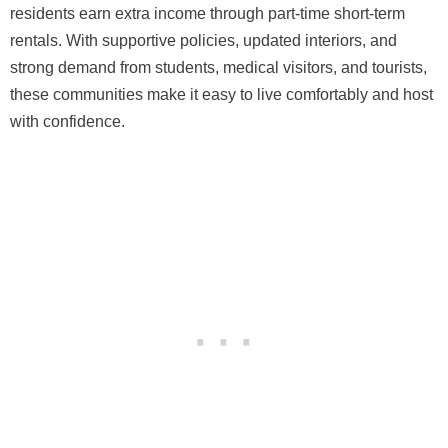
residents earn extra income through part-time short-term
rentals. With supportive policies, updated interiors, and
strong demand from students, medical visitors, and tourists,
these communities make it easy to live comfortably and host
with confidence.