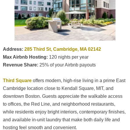
Address:
285 Third St, Cambridge, MA 02142
Max Airbnb Hosting:
120 nights per year
Revenue Share:
25% of your Airbnb payouts
Third Square
offers modern, high-rise living in a prime East
Cambridge location close to Kendall Square, MIT, and
downtown Boston. Guests appreciate the walkable access
to offices, the Red Line, and neighborhood restaurants,
while residents enjoy bright interiors, contemporary finishes,
and available in-unit laundry that make both daily life and
hosting feel smooth and convenient.