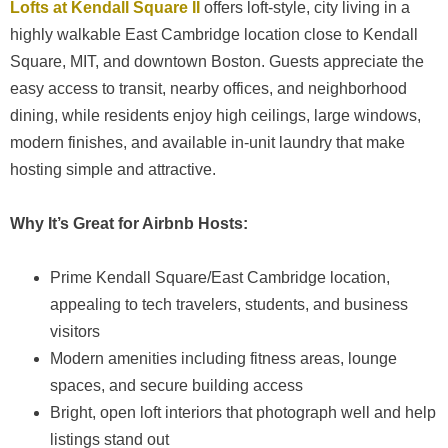
Lofts at Kendall Square II
offers loft-style, city living in a
highly walkable East Cambridge location close to Kendall
Square, MIT, and downtown Boston. Guests appreciate the
easy access to transit, nearby offices, and neighborhood
dining, while residents enjoy high ceilings, large windows,
modern finishes, and available in-unit laundry that make
hosting simple and attractive.
Why It’s Great for Airbnb Hosts:
Prime Kendall Square/East Cambridge location,
appealing to tech travelers, students, and business
visitors
Modern amenities including fitness areas, lounge
spaces, and secure building access
Bright, open loft interiors that photograph well and help
listings stand out