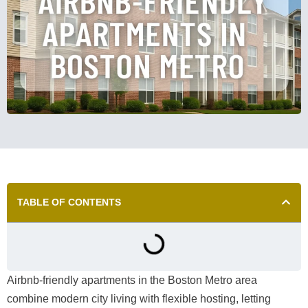
TABLE OF CONTENTS
Airbnb-friendly apartments in the Boston Metro area
combine modern city living with flexible hosting, letting