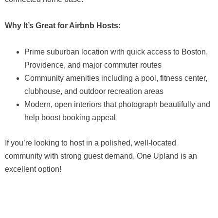
Why It’s Great for Airbnb Hosts:
Prime suburban location with quick access to Boston,
Providence, and major commuter routes
Community amenities including a pool, fitness center,
clubhouse, and outdoor recreation areas
Modern, open interiors that photograph beautifully and
help boost booking appeal
If you’re looking to host in a polished, well-located
community with strong guest demand, One Upland is an
excellent option!