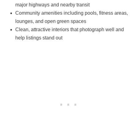
major highways and nearby transit
Community amenities including pools, fitness areas,
lounges, and open green spaces
Clean, attractive interiors that photograph well and
help listings stand out