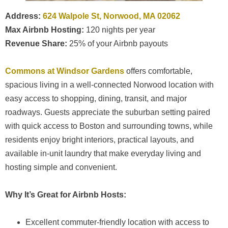
Address:
624 Walpole St, Norwood, MA 02062
Max Airbnb Hosting:
120 nights per year
Revenue Share:
25% of your Airbnb payouts
Commons at Windsor Gardens
offers comfortable,
spacious living in a well-connected Norwood location with
easy access to shopping, dining, transit, and major
roadways. Guests appreciate the suburban setting paired
with quick access to Boston and surrounding towns, while
residents enjoy bright interiors, practical layouts, and
available in-unit laundry that make everyday living and
hosting simple and convenient.
Why It’s Great for Airbnb Hosts:
Excellent commuter-friendly location with access to