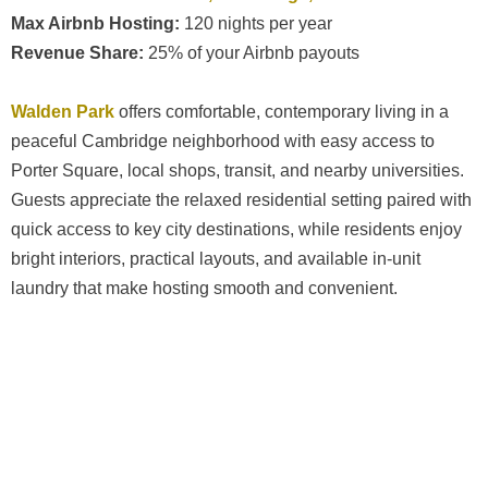
Max Airbnb Hosting:
120 nights per year
Revenue Share:
25% of your Airbnb payouts
Walden Park
offers comfortable, contemporary living in a
peaceful Cambridge neighborhood with easy access to
Porter Square, local shops, transit, and nearby universities.
Guests appreciate the relaxed residential setting paired with
quick access to key city destinations, while residents enjoy
bright interiors, practical layouts, and available in-unit
laundry that make hosting smooth and convenient.