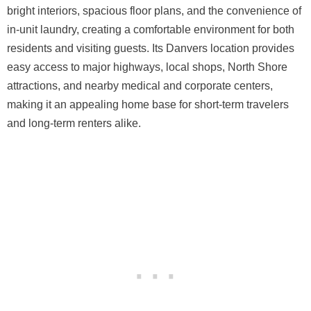
bright interiors, spacious floor plans, and the convenience of
in-unit laundry, creating a comfortable environment for both
residents and visiting guests. Its Danvers location provides
easy access to major highways, local shops, North Shore
attractions, and nearby medical and corporate centers,
making it an appealing home base for short-term travelers
and long-term renters alike.