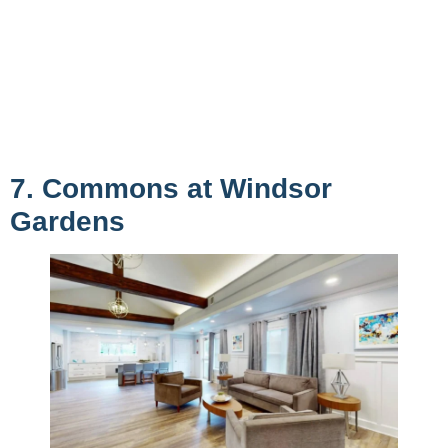
7. Commons at Windsor
Gardens