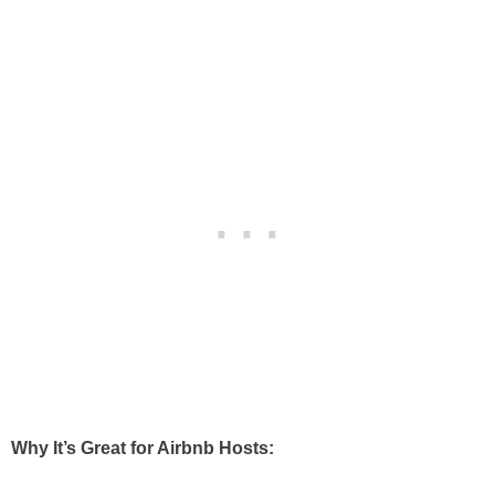
Why It’s Great for Airbnb Hosts: