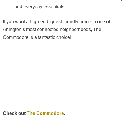
and everyday essentials
If you want a high-end, guest-friendly home in one of
Arlington’s most connected neighborhoods, The
Commodore is a fantastic choice!
Check out
The Commodore
.