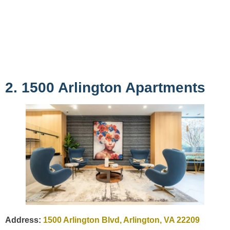
2. 1500 Arlington Apartments
Address:
1500 Arlington Blvd, Arlington, VA 22209