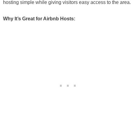
hosting simple while giving visitors easy access to the area.
Why It’s Great for Airbnb Hosts: