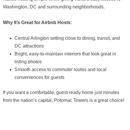
Washington, DC and surrounding neighborhoods.
Why It’s Great for Airbnb Hosts:
Central Arlington setting close to dining, transit, and
DC attractions
Bright, easy-to-maintain interiors that look great in
listing photos
Smooth access to commuter routes and local
conveniences for guests
If you want a comfortable, guest-ready home just minutes
from the nation’s capital, Potomac Towers is a great choice!