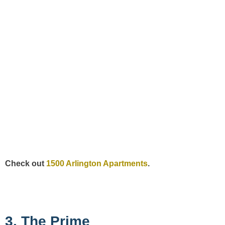
Check out
1500 Arlington Apartments
.
3. The Prime