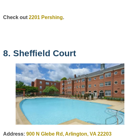
Check out
2201 Pershing
.
8. Sheffield Court
Address:
900 N Glebe Rd, Arlington, VA 22203