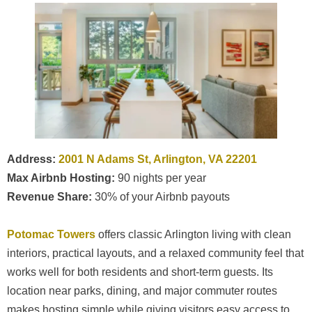
Address:
2001 N Adams St, Arlington, VA 22201
Max Airbnb Hosting:
90 nights per year
Revenue Share:
30% of your Airbnb payouts
Potomac Towers
offers classic Arlington living with clean
interiors, practical layouts, and a relaxed community feel that
works well for both residents and short-term guests. Its
location near parks, dining, and major commuter routes
makes hosting simple while giving visitors easy access to