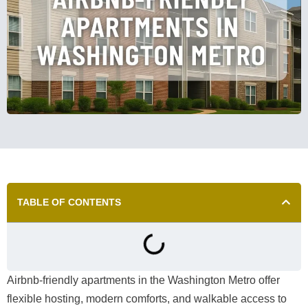
TABLE OF CONTENTS
Airbnb-friendly apartments in the Washington Metro offer
flexible hosting, modern comforts, and walkable access to