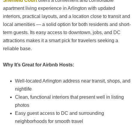
Sheffield Court
offers a convenient and comfortable
apartment living experience in Arlington with updated
interiors, practical layouts, and a location close to transit and
local amenities — a solid option for both residents and short-
term guests. Its easy access to downtown, jobs, and DC
attractions makes it a smart pick for travelers seeking a
reliable base.
Why It’s Great for Airbnb Hosts:
Well-located Arlington address near transit, shops, and
nightlife
Clean, functional interiors that present well in listing
photos
Easy guest access to DC and surrounding
neighborhoods for smooth travel