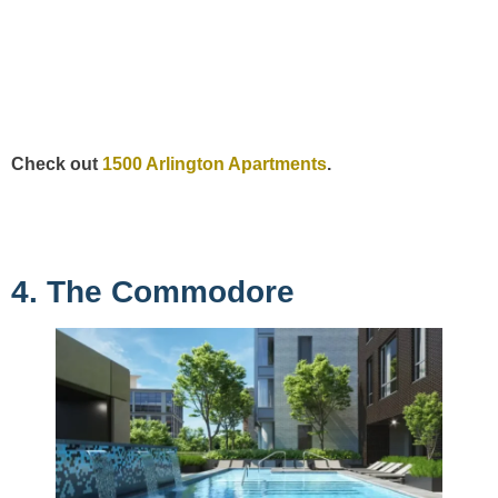
Check out
1500 Arlington Apartments
.
4. The Commodore