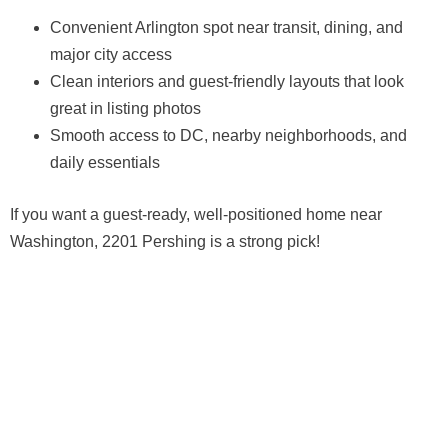
Convenient Arlington spot near transit, dining, and
major city access
Clean interiors and guest-friendly layouts that look
great in listing photos
Smooth access to DC, nearby neighborhoods, and
daily essentials
If you want a guest-ready, well-positioned home near
Washington, 2201 Pershing is a strong pick!