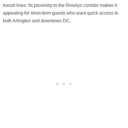
transit lines. Its proximity to the Rosslyn corridor makes it
appealing for short-term guests who want quick access to
both Arlington and downtown DC.