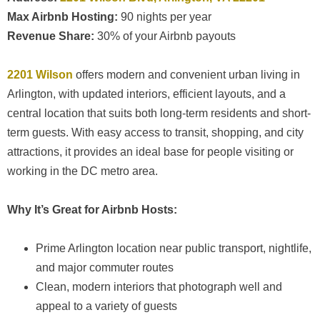
Max Airbnb Hosting:
90 nights per year
Revenue Share:
30% of your Airbnb payouts
2201 Wilson
offers modern and convenient urban living in
Arlington, with updated interiors, efficient layouts, and a
central location that suits both long-term residents and short-
term guests. With easy access to transit, shopping, and city
attractions, it provides an ideal base for people visiting or
working in the DC metro area.
Why It’s Great for Airbnb Hosts:
Prime Arlington location near public transport, nightlife,
and major commuter routes
Clean, modern interiors that photograph well and
appeal to a variety of guests