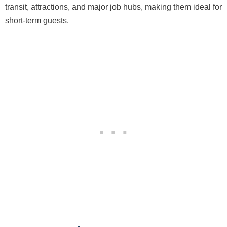
transit, attractions, and major job hubs, making them ideal for
short-term guests.