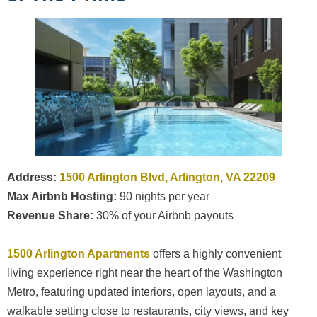
Address:
1500 Arlington Blvd, Arlington, VA 22209
Max Airbnb Hosting:
90 nights per year
Revenue Share:
30% of your Airbnb payouts
1500 Arlington Apartments
offers a highly convenient
living experience right near the heart of the Washington
Metro, featuring updated interiors, open layouts, and a
walkable setting close to restaurants, city views, and key