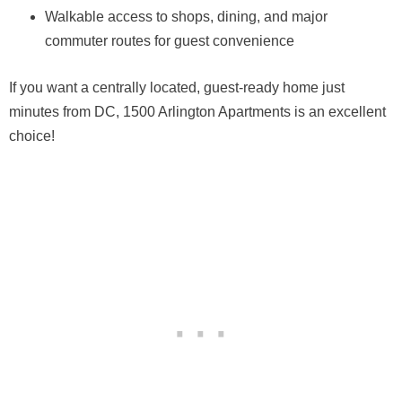
Walkable access to shops, dining, and major
commuter routes for guest convenience
If you want a centrally located, guest-ready home just
minutes from DC, 1500 Arlington Apartments is an excellent
choice!