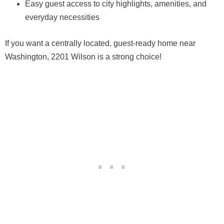
Easy guest access to city highlights, amenities, and
everyday necessities
If you want a centrally located, guest-ready home near
Washington, 2201 Wilson is a strong choice!