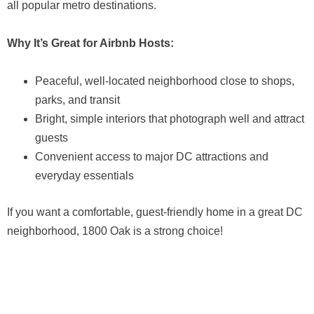
all popular metro destinations.
Why It’s Great for Airbnb Hosts:
Peaceful, well-located neighborhood close to shops,
parks, and transit
Bright, simple interiors that photograph well and attract
guests
Convenient access to major DC attractions and
everyday essentials
If you want a comfortable, guest-friendly home in a great DC
neighborhood, 1800 Oak is a strong choice!