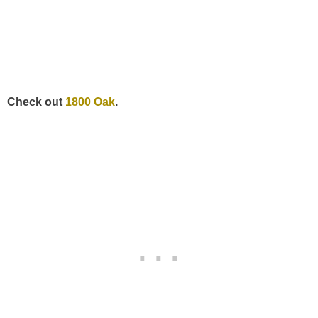
Check out
1800 Oak
.