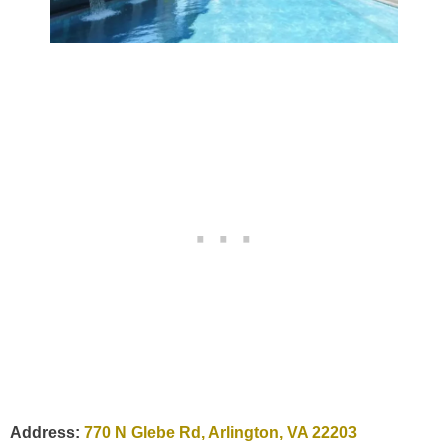
Address:
770 N Glebe Rd, Arlington, VA 22203