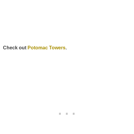
Check out
Potomac Towers
.