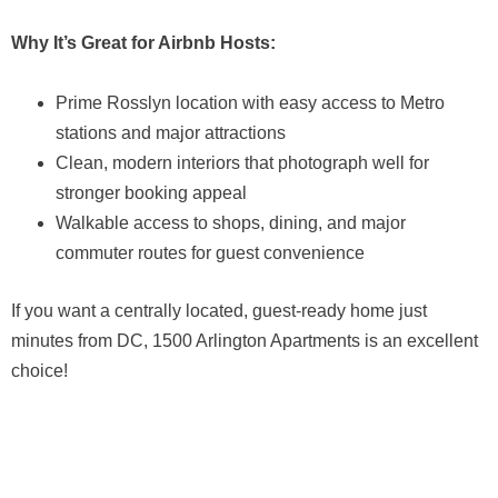
Why It’s Great for Airbnb Hosts:
Prime Rosslyn location with easy access to Metro
stations and major attractions
Clean, modern interiors that photograph well for
stronger booking appeal
Walkable access to shops, dining, and major
commuter routes for guest convenience
If you want a centrally located, guest-ready home just
minutes from DC, 1500 Arlington Apartments is an excellent
choice!