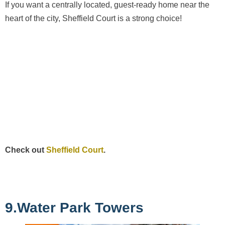
If you want a centrally located, guest-ready home near the
heart of the city, Sheffield Court is a strong choice!
Check out
Sheffield Court
.
9.Water Park Towers