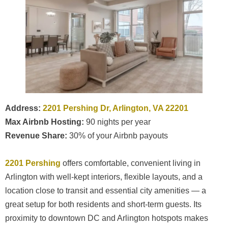
Address:
2201 Pershing Dr, Arlington, VA 22201
Max Airbnb Hosting:
90 nights per year
Revenue Share:
30% of your Airbnb payouts
2201 Pershing
offers comfortable, convenient living in
Arlington with well-kept interiors, flexible layouts, and a
location close to transit and essential city amenities — a
great setup for both residents and short-term guests. Its
proximity to downtown DC and Arlington hotspots makes