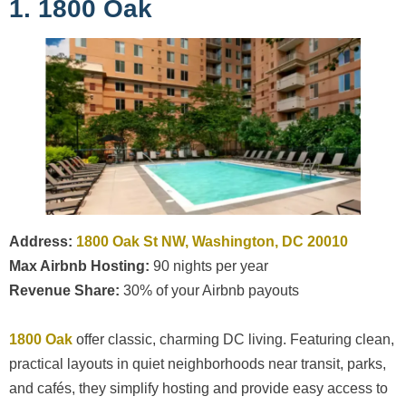
1. 1800 Oak
Address:
1800 Oak St NW, Washington, DC 20010
Max Airbnb Hosting:
90 nights per year
Revenue Share:
30% of your Airbnb payouts
1800 Oak
offer classic, charming DC living. Featuring clean,
practical layouts in quiet neighborhoods near transit, parks,
and cafés, they simplify hosting and provide easy access to