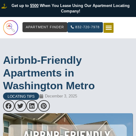
Get up to
$500
When You Lease Using Our Apartment Locating
Company!
APARTMENT FINDER
832-720-7978
HOW IT WOR
LIST YOUR 
Airbnb-Friendly
Apartments in
Washington Metro
December 3, 2025
LOCATING TIPS