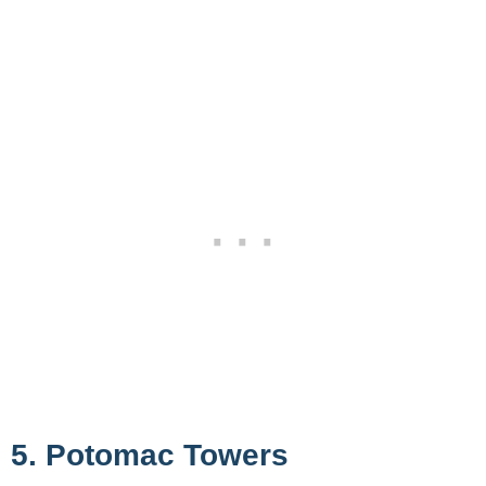
5. Potomac Towers