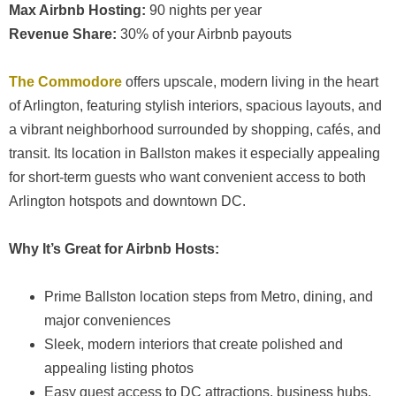
Max Airbnb Hosting:
90 nights per year
Revenue Share:
30% of your Airbnb payouts
The Commodore
offers upscale, modern living in the heart
of Arlington, featuring stylish interiors, spacious layouts, and
a vibrant neighborhood surrounded by shopping, cafés, and
transit. Its location in Ballston makes it especially appealing
for short-term guests who want convenient access to both
Arlington hotspots and downtown DC.
Why It’s Great for Airbnb Hosts:
Prime Ballston location steps from Metro, dining, and
major conveniences
Sleek, modern interiors that create polished and
appealing listing photos
Easy guest access to DC attractions, business hubs,