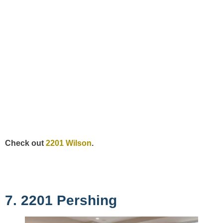
Check out
2201 Wilson
.
7. 2201 Pershing