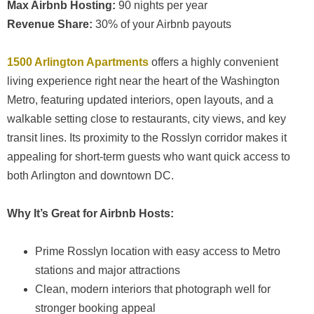
Max Airbnb Hosting:
90 nights per year
Revenue Share:
30% of your Airbnb payouts
1500 Arlington Apartments
offers a highly convenient
living experience right near the heart of the Washington
Metro, featuring updated interiors, open layouts, and a
walkable setting close to restaurants, city views, and key
transit lines. Its proximity to the Rosslyn corridor makes it
appealing for short-term guests who want quick access to
both Arlington and downtown DC.
Why It’s Great for Airbnb Hosts:
Prime Rosslyn location with easy access to Metro
stations and major attractions
Clean, modern interiors that photograph well for
stronger booking appeal