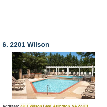
6. 2201 Wilson
Address:
2201 Wilson Blvd, Arlington, VA 22201