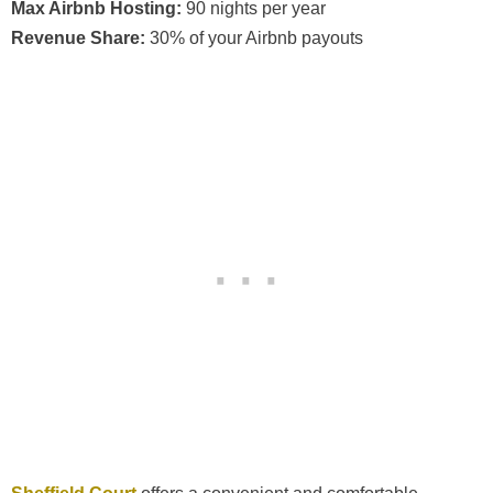
Max Airbnb Hosting:
90 nights per year
Revenue Share:
30% of your Airbnb payouts