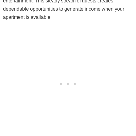
entertainment. This steady stream of guests creates
dependable opportunities to generate income when your
apartment is available.