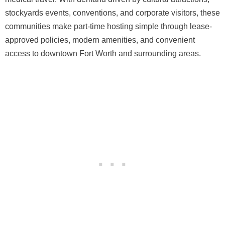
stockyards events, conventions, and corporate visitors, these
communities make part-time hosting simple through lease-
approved policies, modern amenities, and convenient
access to downtown Fort Worth and surrounding areas.