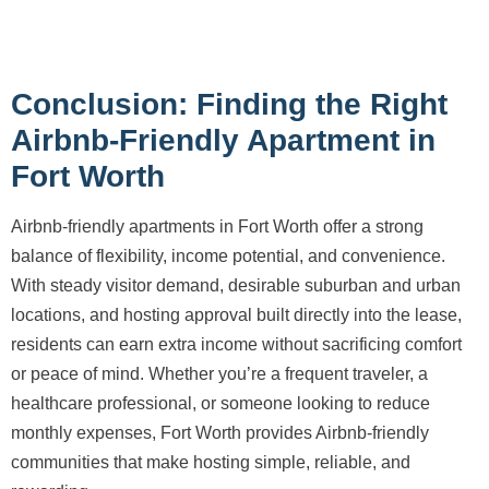
Conclusion: Finding the Right
Airbnb-Friendly Apartment in
Fort Worth
Airbnb-friendly apartments in Fort Worth offer a strong
balance of flexibility, income potential, and convenience.
With steady visitor demand, desirable suburban and urban
locations, and hosting approval built directly into the lease,
residents can earn extra income without sacrificing comfort
or peace of mind. Whether you’re a frequent traveler, a
healthcare professional, or someone looking to reduce
monthly expenses, Fort Worth provides Airbnb-friendly
communities that make hosting simple, reliable, and