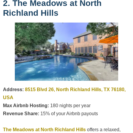
2. The Meadows at North
Richland Hills
Address:
8515 Blvd 26, North Richland Hills, TX 76180,
USA
Max Airbnb Hosting:
180 nights per year
Revenue Share:
15% of your Airbnb payouts
The Meadows at North Richland Hills
offers a relaxed,