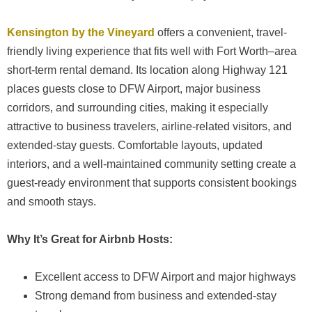
Kensington by the Vineyard
offers a convenient, travel-
friendly living experience that fits well with Fort Worth–area
short-term rental demand. Its location along Highway 121
places guests close to DFW Airport, major business
corridors, and surrounding cities, making it especially
attractive to business travelers, airline-related visitors, and
extended-stay guests. Comfortable layouts, updated
interiors, and a well-maintained community setting create a
guest-ready environment that supports consistent bookings
and smooth stays.
Why It’s Great for Airbnb Hosts:
Excellent access to DFW Airport and major highways
Strong demand from business and extended-stay