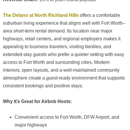
The Delano at North Richland Hills
offers a comfortable
suburban living experience that aligns well with Fort Worth–
area short-term rental demand. Its location near major
highways, retail centers, and regional employers makes it
appealing to business travelers, visiting families, and
extended-stay guests who prefer a quieter setting with easy
access to Fort Worth and surrounding cities. Modern
interiors, open layouts, and a well-maintained community
atmosphere create a guest-ready environment that supports
consistent bookings and positive stays.
Why It’s Great for Airbnb Hosts:
Convenient access to Fort Worth, DFW Airport, and
major highways