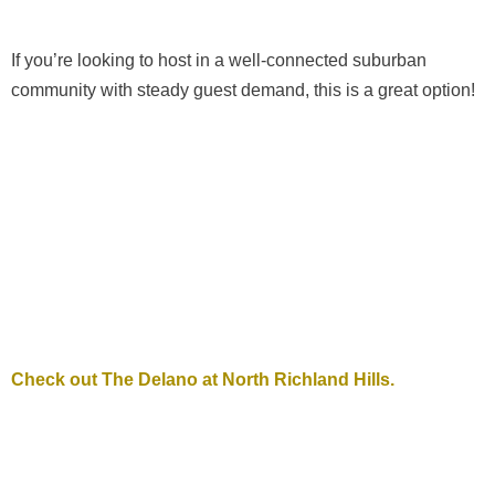
If you’re looking to host in a well-connected suburban
community with steady guest demand, this is a great option!
Check out The Delano at North Richland Hills.