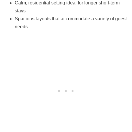
Calm, residential setting ideal for longer short-term
stays
Spacious layouts that accommodate a variety of guest
needs