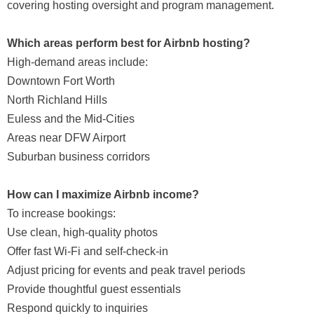
covering hosting oversight and program management.
Which areas perform best for Airbnb hosting?
High-demand areas include:
Downtown Fort Worth
North Richland Hills
Euless and the Mid-Cities
Areas near DFW Airport
Suburban business corridors
How can I maximize Airbnb income?
To increase bookings:
Use clean, high-quality photos
Offer fast Wi-Fi and self-check-in
Adjust pricing for events and peak travel periods
Provide thoughtful guest essentials
Respond quickly to inquiries