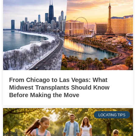
From Chicago to Las Vegas: What
Midwest Transplants Should Know
Before Making the Move
LOCATING TIPS