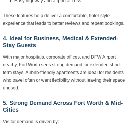
Easy highway and airport access
These features help deliver a comfortable, hotel-style
experience that leads to better reviews and repeat bookings.
4. Ideal for Business, Medical & Extended-
Stay Guests
With major hospitals, corporate offices, and DFW Airport
nearby, Fort Worth sees strong demand for extended short-
term stays. Airbnb-friendly apartments are ideal for residents
who travel often or want flexibility without leaving their space
unused.
5. Strong Demand Across Fort Worth & Mid-
Cities
Visitor demand is driven by: