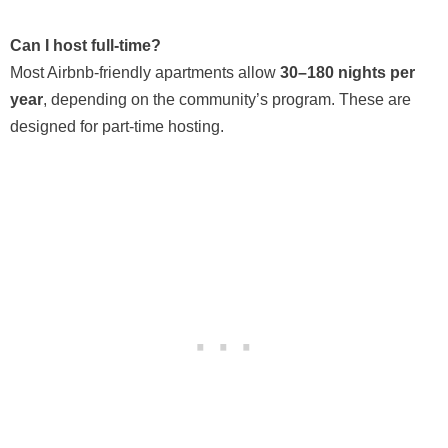
Can I host full-time?
Most Airbnb-friendly apartments allow
30–180 nights per
year
, depending on the community’s program. These are
designed for part-time hosting.