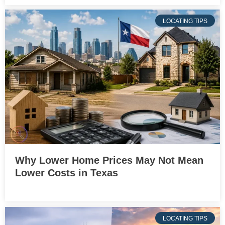
LOCATING TIPS
Why Lower Home Prices May Not Mean
Lower Costs in Texas
LOCATING TIPS