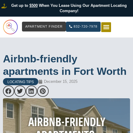
Get up to
$500
When You Lease Using Our Apartment Locating
Company!
APARTMENT FINDER
832-720-7978
HOW IT WOR
LIST YOUR 
Airbnb-friendly
apartments in Fort Worth
December 15, 2025
LOCATING TIPS