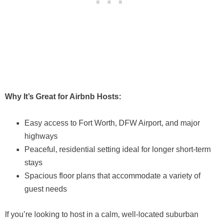
Why It’s Great for Airbnb Hosts:
Easy access to Fort Worth, DFW Airport, and major
highways
Peaceful, residential setting ideal for longer short-term
stays
Spacious floor plans that accommodate a variety of
guest needs
If you’re looking to host in a calm, well-located suburban