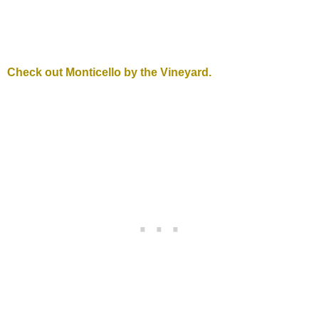
Check out Monticello by the Vineyard.