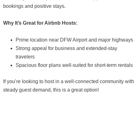
bookings and positive stays.
Why It’s Great for Airbnb Hosts:
Prime location near DFW Airport and major highways
Strong appeal for business and extended-stay
travelers
Spacious floor plans well-suited for short-term rentals
If you’re looking to host in a well-connected community with
steady guest demand, this is a great option!