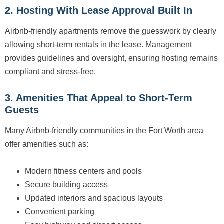
2. Hosting With Lease Approval Built In
Airbnb-friendly apartments remove the guesswork by clearly
allowing short-term rentals in the lease. Management
provides guidelines and oversight, ensuring hosting remains
compliant and stress-free.
3. Amenities That Appeal to Short-Term
Guests
Many Airbnb-friendly communities in the Fort Worth area
offer amenities such as:
Modern fitness centers and pools
Secure building access
Updated interiors and spacious layouts
Convenient parking