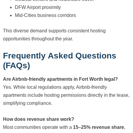
DFW Airport proximity
Mid-Cities business corridors
This diverse demand supports consistent hosting
opportunities throughout the year.
Frequently Asked Questions
(FAQs)
Are Airbnb-friendly apartments in Fort Worth legal?
Yes. While local regulations apply, Airbnb-friendly
apartments include hosting permissions directly in the lease,
simplifying compliance.
How does revenue share work?
Most communities operate with a
15–25% revenue share
,