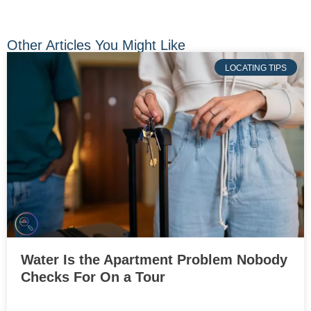
Other Articles You Might Like
LOCATING TIPS
Water Is the Apartment Problem Nobody
Checks For On a Tour