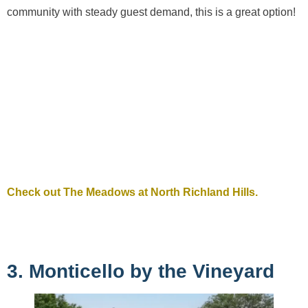
community with steady guest demand, this is a great option!
Check out The Meadows at North Richland Hills.
3. Monticello by the Vineyard