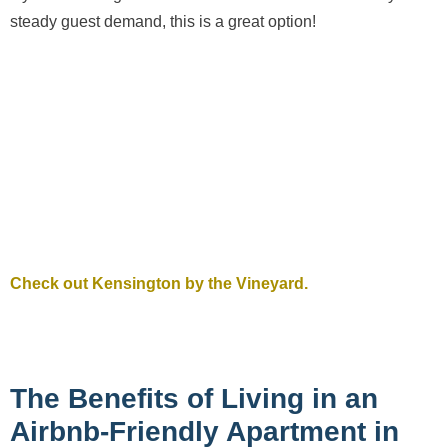
steady guest demand, this is a great option!
Check out Kensington by the Vineyard.
The Benefits of Living in an
Airbnb-Friendly Apartment in