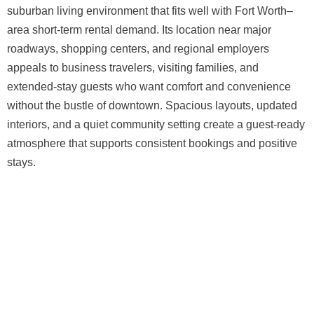
suburban living environment that fits well with Fort Worth–
area short-term rental demand. Its location near major
roadways, shopping centers, and regional employers
appeals to business travelers, visiting families, and
extended-stay guests who want comfort and convenience
without the bustle of downtown. Spacious layouts, updated
interiors, and a quiet community setting create a guest-ready
atmosphere that supports consistent bookings and positive
stays.