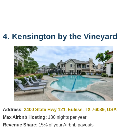
4. Kensington by the Vineyard
Address:
2400 State Hwy 121, Euless, TX 76039, USA
Max Airbnb Hosting:
180 nights per year
Revenue Share:
15% of your Airbnb payouts