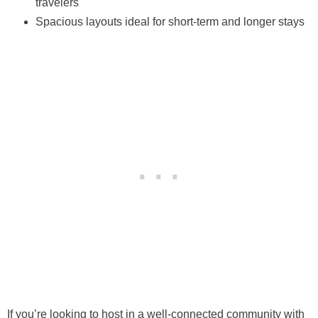
travelers
Spacious layouts ideal for short-term and longer stays
If you’re looking to host in a well-connected community with