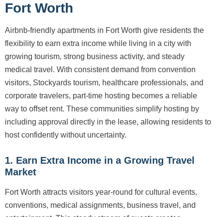
Fort Worth
Airbnb-friendly apartments in Fort Worth give residents the
flexibility to earn extra income while living in a city with
growing tourism, strong business activity, and steady
medical travel. With consistent demand from convention
visitors, Stockyards tourism, healthcare professionals, and
corporate travelers, part-time hosting becomes a reliable
way to offset rent. These communities simplify hosting by
including approval directly in the lease, allowing residents to
host confidently without uncertainty.
1. Earn Extra Income in a Growing Travel
Market
Fort Worth attracts visitors year-round for cultural events,
conventions, medical assignments, business travel, and