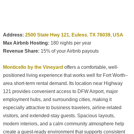
Address:
2500 State Hwy 121, Euless, TX 76039, USA
Max Airbnb Hosting:
180 nights per year
Revenue Share:
15% of your Airbnb payouts
Monticello by the Vineyard
offers a comfortable, well-
positioned living experience that works well for Fort Worth–
area short-term rental demand. Its location near Highway
121 provides convenient access to DFW Airport, major
employment hubs, and surrounding cities, making it
especially attractive to business travelers, airline-related
visitors, and extended-stay guests. Spacious layouts,
modern interiors, and a calm community atmosphere help
create a guest-ready environment that supports consistent