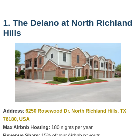
1. The Delano at North Richland
Hills
Address:
6250 Rosewood Dr, North Richland Hills, TX
76180, USA
Max Airbnb Hosting:
180 nights per year
Revenue Share:
15% of your Airbnb payouts