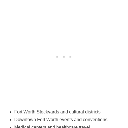
Fort Worth Stockyards and cultural districts
Downtown Fort Worth events and conventions
Medical centers and healthcare travel