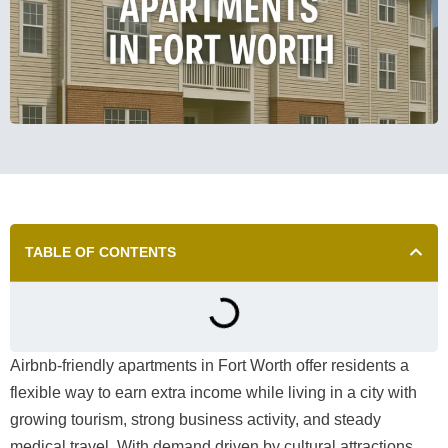
TABLE OF CONTENTS
Airbnb-friendly apartments in Fort Worth offer residents a
flexible way to earn extra income while living in a city with
growing tourism, strong business activity, and steady
medical travel. With demand driven by cultural attractions,