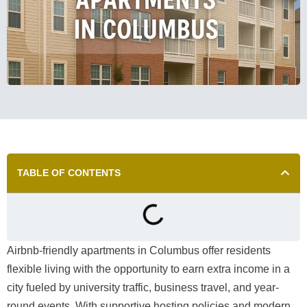
TABLE OF CONTENTS
Airbnb-friendly apartments in Columbus offer residents
flexible living with the opportunity to earn extra income in a
city fueled by university traffic, business travel, and year-
round events. With supportive hosting policies and modern