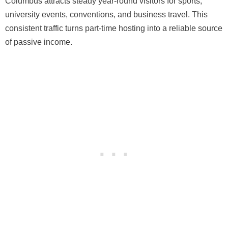
Columbus attracts steady year-round visitors for sports,
university events, conventions, and business travel. This
consistent traffic turns part-time hosting into a reliable source
of passive income.