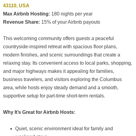
43110, USA
Max Airbnb Hosting:
180 nights per year
Revenue Share:
15% of your Airbnb payouts
This welcoming community offers guests a peaceful
countryside-inspired retreat with spacious floor plans,
modern finishes, and scenic surroundings that create a
relaxing stay. Its convenient access to local parks, shopping,
and major highways makes it appealing for families,
business travelers, and visitors exploring the Columbus
area, while hosts enjoy steady demand and a smooth,
supportive setup for part-time short-term rentals.
Why It’s Great for Airbnb Hosts:
Quiet, scenic environment ideal for family and