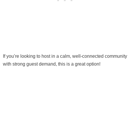
If you’re looking to host in a calm, well-connected community
with strong guest demand, this is a great option!