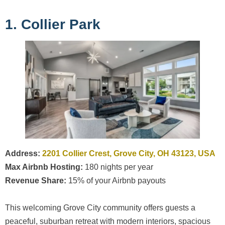
1. Collier Park
Address:
2201 Collier Crest, Grove City, OH 43123, USA
Max Airbnb Hosting:
180 nights per year
Revenue Share:
15% of your Airbnb payouts
This welcoming Grove City community offers guests a
peaceful, suburban retreat with modern interiors, spacious