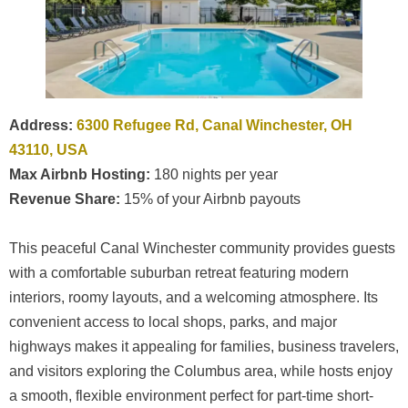
Address:
6300 Refugee Rd, Canal Winchester, OH
43110, USA
Max Airbnb Hosting:
180 nights per year
Revenue Share:
15% of your Airbnb payouts
This peaceful Canal Winchester community provides guests
with a comfortable suburban retreat featuring modern
interiors, roomy layouts, and a welcoming atmosphere. Its
convenient access to local shops, parks, and major
highways makes it appealing for families, business travelers,
and visitors exploring the Columbus area, while hosts enjoy
a smooth, flexible environment perfect for part-time short-