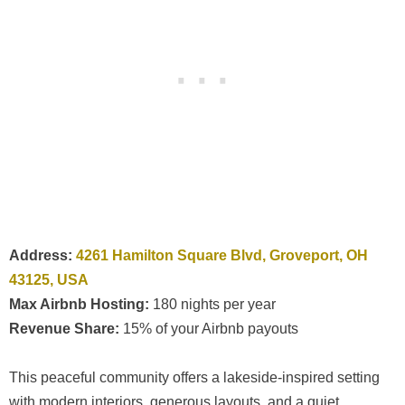
Address:
4261 Hamilton Square Blvd, Groveport, OH
43125, USA
Max Airbnb Hosting:
180 nights per year
Revenue Share:
15% of your Airbnb payouts
This peaceful community offers a lakeside-inspired setting
with modern interiors, generous layouts, and a quiet