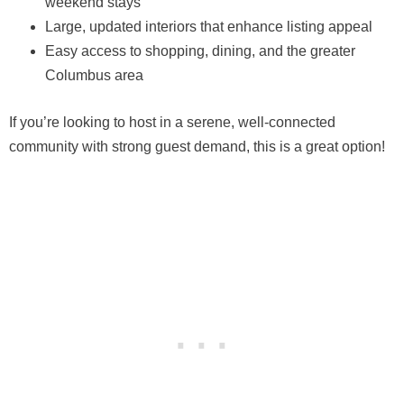
weekend stays
Large, updated interiors that enhance listing appeal
Easy access to shopping, dining, and the greater
Columbus area
If you’re looking to host in a serene, well-connected
community with strong guest demand, this is a great option!