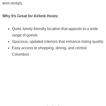
term rentals.
Why It’s Great for Airbnb Hosts:
Quiet, family-friendly location that appeals to a wide
range of guests
Spacious, updated interiors that enhance listing quality
Easy access to shopping, dining, and central
Columbus