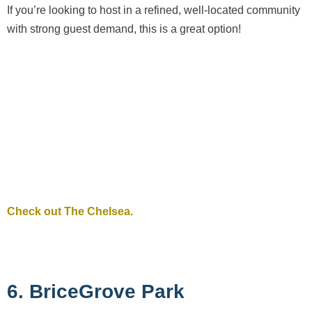
If you’re looking to host in a refined, well-located community
with strong guest demand, this is a great option!
Check out The Chelsea.
6. BriceGrove Park