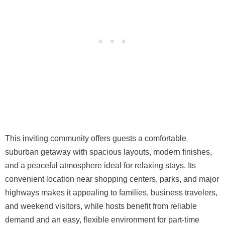
This inviting community offers guests a comfortable
suburban getaway with spacious layouts, modern finishes,
and a peaceful atmosphere ideal for relaxing stays. Its
convenient location near shopping centers, parks, and major
highways makes it appealing to families, business travelers,
and weekend visitors, while hosts benefit from reliable
demand and an easy, flexible environment for part-time