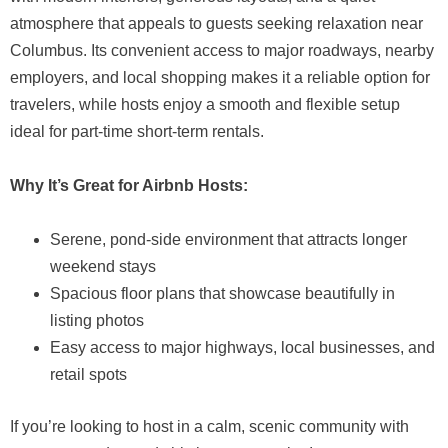
atmosphere that appeals to guests seeking relaxation near
Columbus. Its convenient access to major roadways, nearby
employers, and local shopping makes it a reliable option for
travelers, while hosts enjoy a smooth and flexible setup
ideal for part-time short-term rentals.
Why It’s Great for Airbnb Hosts:
Serene, pond-side environment that attracts longer
weekend stays
Spacious floor plans that showcase beautifully in
listing photos
Easy access to major highways, local businesses, and
retail spots
If you’re looking to host in a calm, scenic community with