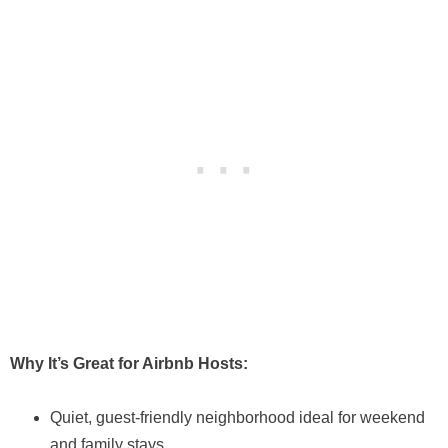
Why It’s Great for Airbnb Hosts:
Quiet, guest-friendly neighborhood ideal for weekend
and family stays