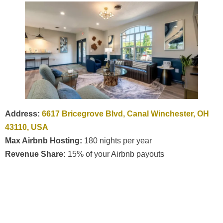
Address:
6617 Bricegrove Blvd, Canal Winchester, OH
43110, USA
Max Airbnb Hosting:
180 nights per year
Revenue Share:
15% of your Airbnb payouts