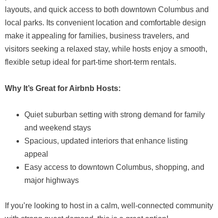
layouts, and quick access to both downtown Columbus and
local parks. Its convenient location and comfortable design
make it appealing for families, business travelers, and
visitors seeking a relaxed stay, while hosts enjoy a smooth,
flexible setup ideal for part-time short-term rentals.
Why It’s Great for Airbnb Hosts:
Quiet suburban setting with strong demand for family
and weekend stays
Spacious, updated interiors that enhance listing
appeal
Easy access to downtown Columbus, shopping, and
major highways
If you’re looking to host in a calm, well-connected community