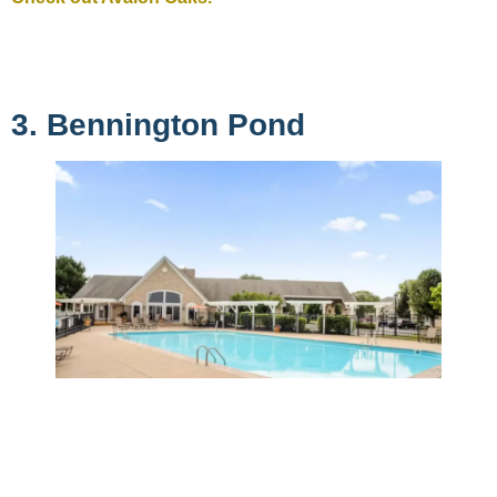
3. Bennington Pond