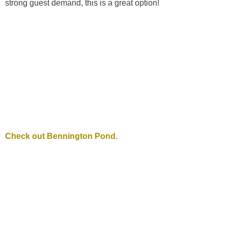
strong guest demand, this is a great option!
Check out Bennington Pond.