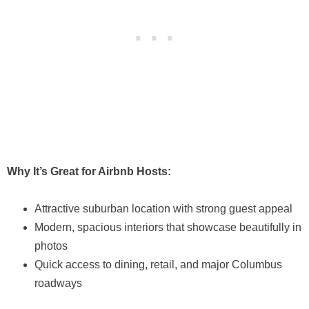
Why It’s Great for Airbnb Hosts:
Attractive suburban location with strong guest appeal
Modern, spacious interiors that showcase beautifully in
photos
Quick access to dining, retail, and major Columbus
roadways