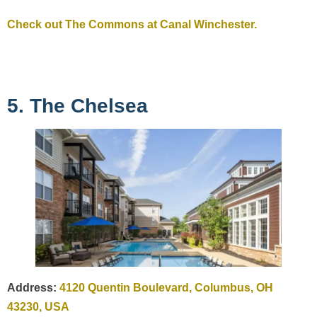
Check out The Commons at Canal Winchester.
5. The Chelsea
Address:
4120 Quentin Boulevard, Columbus, OH
43230, USA