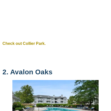
Check out Collier Park.
2. Avalon Oaks