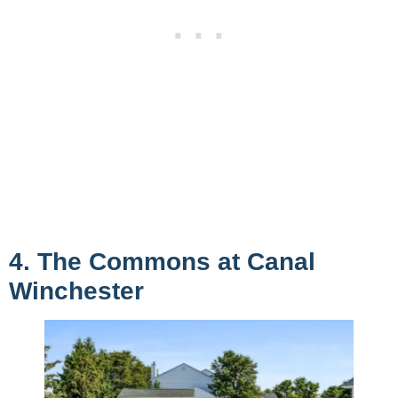
4. The Commons at Canal
Winchester