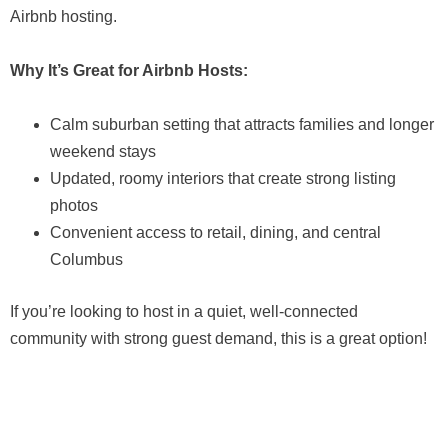
Airbnb hosting.
Why It’s Great for Airbnb Hosts:
Calm suburban setting that attracts families and longer
weekend stays
Updated, roomy interiors that create strong listing
photos
Convenient access to retail, dining, and central
Columbus
If you’re looking to host in a quiet, well-connected
community with strong guest demand, this is a great option!