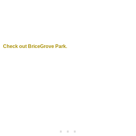
Check out BriceGrove Park.