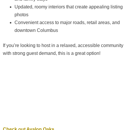
Updated, roomy interiors that create appealing listing
photos
Convenient access to major roads, retail areas, and
downtown Columbus
If you’re looking to host in a relaxed, accessible community
with strong guest demand, this is a great option!
Check out Avalon Oaks.