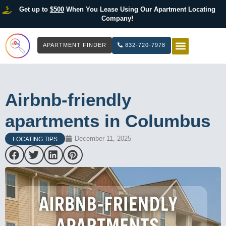
Get up to
$500
When You Lease Using Our Apartment Locating
Company!
APARTMENT FINDER
832-720-7978
HOW IT WOR
LIST YOUR 
Airbnb-friendly
apartments in Columbus
December 11, 2025
LOCATING TIPS