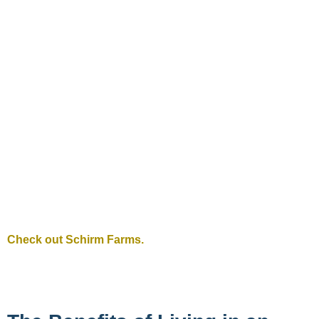
Check out Schirm Farms.