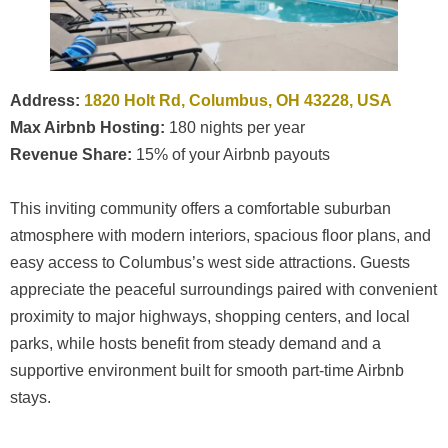
Address:
1820 Holt Rd, Columbus, OH 43228, USA
Max Airbnb Hosting:
180 nights per year
Revenue Share:
15% of your Airbnb payouts
This inviting community offers a comfortable suburban
atmosphere with modern interiors, spacious floor plans, and
easy access to Columbus’s west side attractions. Guests
appreciate the peaceful surroundings paired with convenient
proximity to major highways, shopping centers, and local
parks, while hosts benefit from steady demand and a
supportive environment built for smooth part-time Airbnb
stays.