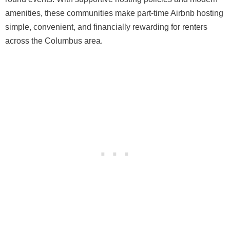
amenities, these communities make part-time Airbnb hosting
simple, convenient, and financially rewarding for renters
across the Columbus area.