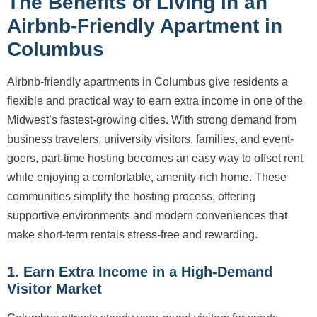
The Benefits of Living in an
Airbnb-Friendly Apartment in
Columbus
Airbnb-friendly apartments in Columbus give residents a
flexible and practical way to earn extra income in one of the
Midwest’s fastest-growing cities. With strong demand from
business travelers, university visitors, families, and event-
goers, part-time hosting becomes an easy way to offset rent
while enjoying a comfortable, amenity-rich home. These
communities simplify the hosting process, offering
supportive environments and modern conveniences that
make short-term rentals stress-free and rewarding.
1. Earn Extra Income in a High-Demand
Visitor Market