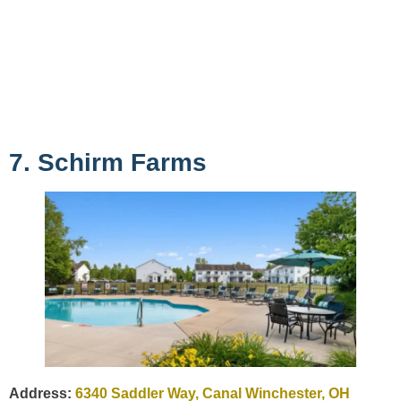
7. Schirm Farms
Address:
6340 Saddler Way, Canal Winchester, OH