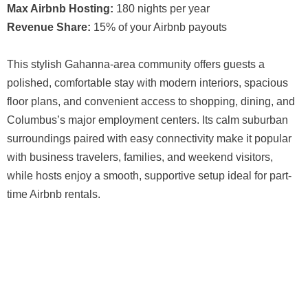
Max Airbnb Hosting:
180 nights per year
Revenue Share:
15% of your Airbnb payouts
This stylish Gahanna-area community offers guests a
polished, comfortable stay with modern interiors, spacious
floor plans, and convenient access to shopping, dining, and
Columbus’s major employment centers. Its calm suburban
surroundings paired with easy connectivity make it popular
with business travelers, families, and weekend visitors,
while hosts enjoy a smooth, supportive setup ideal for part-
time Airbnb rentals.