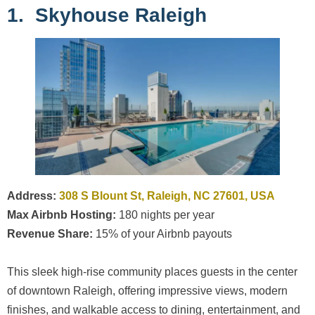
1. Skyhouse Raleigh
Address:
308 S Blount St, Raleigh, NC 27601, USA
Max Airbnb Hosting:
180 nights per year
Revenue Share:
15% of your Airbnb payouts
This sleek high-rise community places guests in the center
of downtown Raleigh, offering impressive views, modern
finishes, and walkable access to dining, entertainment, and