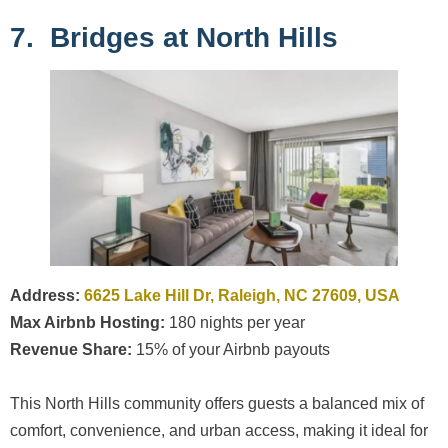
7. Bridges at North Hills
Address:
6625 Lake Hill Dr, Raleigh, NC 27609, USA
Max Airbnb Hosting:
180 nights per year
Revenue Share:
15% of your Airbnb payouts
This North Hills community offers guests a balanced mix of
comfort, convenience, and urban access, making it ideal for