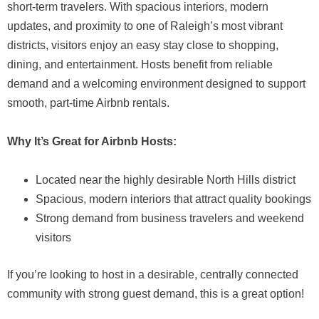
short-term travelers. With spacious interiors, modern
updates, and proximity to one of Raleigh’s most vibrant
districts, visitors enjoy an easy stay close to shopping,
dining, and entertainment. Hosts benefit from reliable
demand and a welcoming environment designed to support
smooth, part-time Airbnb rentals.
Why It’s Great for Airbnb Hosts:
Located near the highly desirable North Hills district
Spacious, modern interiors that attract quality bookings
Strong demand from business travelers and weekend
visitors
If you’re looking to host in a desirable, centrally connected
community with strong guest demand, this is a great option!