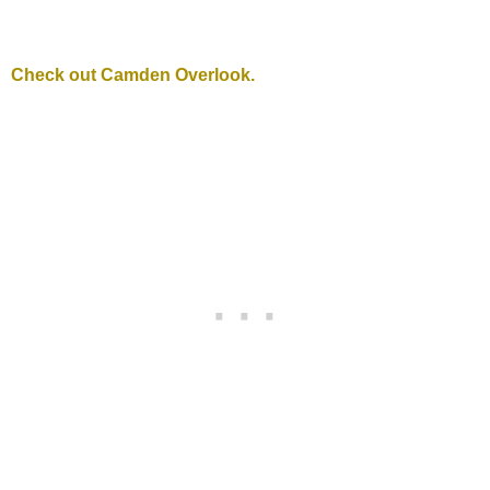
Check out Camden Overlook.