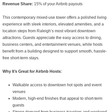
Revenue Share:
15% of your Airbnb payouts
This contemporary mixed-use tower offers a polished living
experience with sleek interiors, elevated amenities, and a
location steps from Raleigh’s most vibrant downtown
attractions. Guests appreciate the easy access to dining,
business centers, and entertainment venues, while hosts
benefit from a building designed to support smooth, hassle-
free short-term stays.
Why It’s Great for Airbnb Hosts:
Walkable access to downtown hot spots and event
venues
Modern, high-end finishes that appeal to short-term
guests
Strong demand from business travelers and weekend