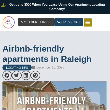
Get up to
$500
When You Lease Using Our Apartment Locating
Company!
APARTMENT FINDER
832-720-7978
HOW IT WOR
LIST YOUR 
Airbnb-friendly
apartments in Raleigh
December 10, 2025
LOCATING TIPS