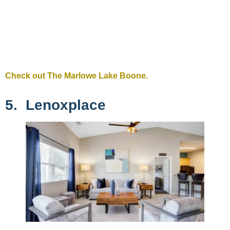
Check out The Marlowe Lake Boone.
5. Lenoxplace