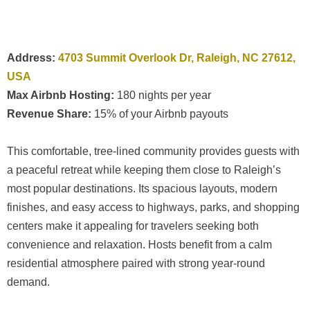
Address:
4703 Summit Overlook Dr, Raleigh, NC 27612,
USA
Max Airbnb Hosting:
180 nights per year
Revenue Share:
15% of your Airbnb payouts
This comfortable, tree-lined community provides guests with
a peaceful retreat while keeping them close to Raleigh’s
most popular destinations. Its spacious layouts, modern
finishes, and easy access to highways, parks, and shopping
centers make it appealing for travelers seeking both
convenience and relaxation. Hosts benefit from a calm
residential atmosphere paired with strong year-round
demand.