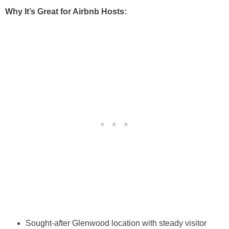
Why It’s Great for Airbnb Hosts:
Sought-after Glenwood location with steady visitor