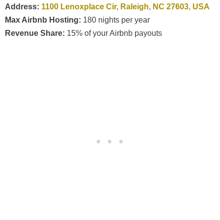
Address:
1100 Lenoxplace Cir, Raleigh, NC 27603, USA
Max Airbnb Hosting:
180 nights per year
Revenue Share:
15% of your Airbnb payouts