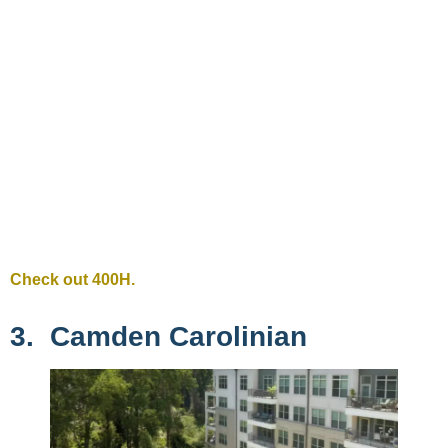
Check out 400H.
3. Camden Carolinian