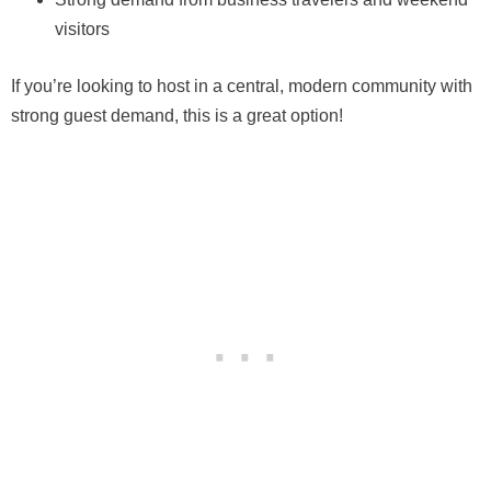
visitors
If you’re looking to host in a central, modern community with
strong guest demand, this is a great option!