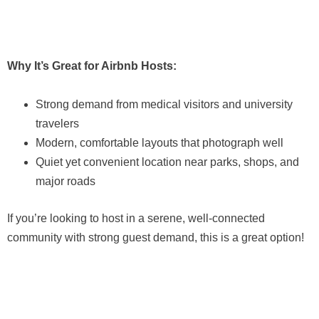
Why It’s Great for Airbnb Hosts:
Strong demand from medical visitors and university
travelers
Modern, comfortable layouts that photograph well
Quiet yet convenient location near parks, shops, and
major roads
If you’re looking to host in a serene, well-connected
community with strong guest demand, this is a great option!