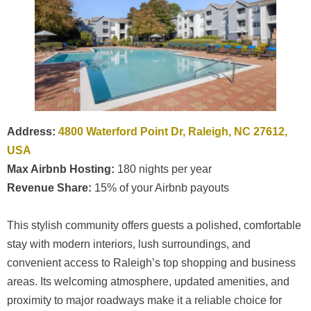
Address:
4800 Waterford Point Dr, Raleigh, NC 27612,
USA
Max Airbnb Hosting:
180 nights per year
Revenue Share:
15% of your Airbnb payouts
This stylish community offers guests a polished, comfortable
stay with modern interiors, lush surroundings, and
convenient access to Raleigh’s top shopping and business
areas. Its welcoming atmosphere, updated amenities, and
proximity to major roadways make it a reliable choice for