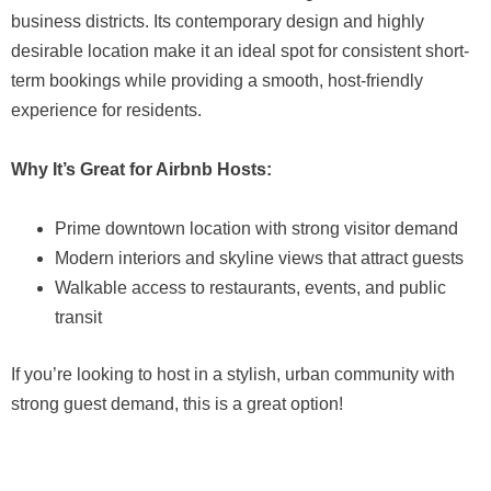
business districts. Its contemporary design and highly
desirable location make it an ideal spot for consistent short-
term bookings while providing a smooth, host-friendly
experience for residents.
Why It’s Great for Airbnb Hosts:
Prime downtown location with strong visitor demand
Modern interiors and skyline views that attract guests
Walkable access to restaurants, events, and public
transit
If you’re looking to host in a stylish, urban community with
strong guest demand, this is a great option!