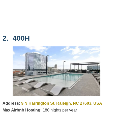
2. 400H
Address:
9 N Harrington St, Raleigh, NC 27603, USA
Max Airbnb Hosting:
180 nights per year