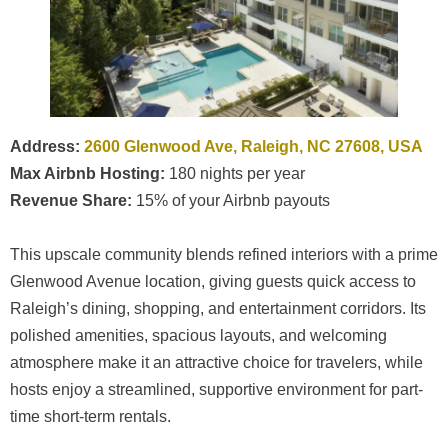
Address:
2600 Glenwood Ave, Raleigh, NC 27608, USA
Max Airbnb Hosting:
180 nights per year
Revenue Share:
15% of your Airbnb payouts
This upscale community blends refined interiors with a prime
Glenwood Avenue location, giving guests quick access to
Raleigh’s dining, shopping, and entertainment corridors. Its
polished amenities, spacious layouts, and welcoming
atmosphere make it an attractive choice for travelers, while
hosts enjoy a streamlined, supportive environment for part-
time short-term rentals.