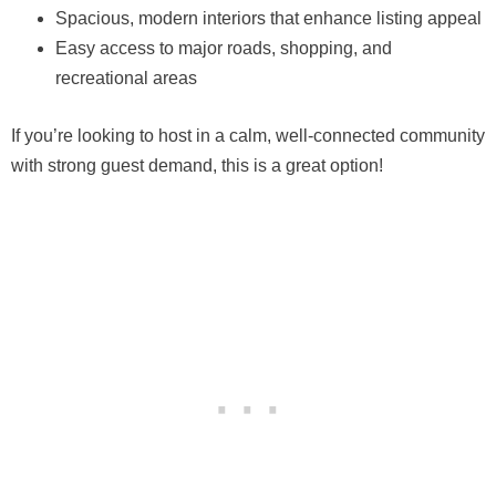
Spacious, modern interiors that enhance listing appeal
Easy access to major roads, shopping, and
recreational areas
If you’re looking to host in a calm, well-connected community
with strong guest demand, this is a great option!