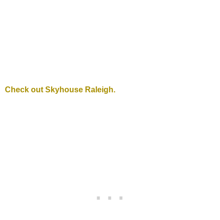
Check out Skyhouse Raleigh.