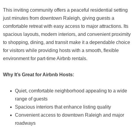
This inviting community offers a peaceful residential setting
just minutes from downtown Raleigh, giving guests a
comfortable retreat with easy access to major attractions. Its
spacious layouts, modern interiors, and convenient proximity
to shopping, dining, and transit make it a dependable choice
for visitors while providing hosts with a smooth, flexible
environment for part-time Airbnb rentals.
Why It’s Great for Airbnb Hosts:
Quiet, comfortable neighborhood appealing to a wide
range of guests
Spacious interiors that enhance listing quality
Convenient access to downtown Raleigh and major
roadways