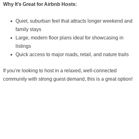
Why It’s Great for Airbnb Hosts:
Quiet, suburban feel that attracts longer weekend and
family stays
Large, modern floor plans ideal for showcasing in
listings
Quick access to major roads, retail, and nature trails
If you’re looking to host in a relaxed, well-connected
community with strong guest demand, this is a great option!