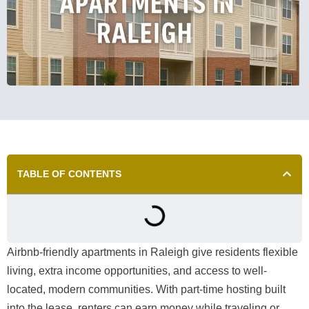
TABLE OF CONTENTS
Airbnb-friendly apartments in Raleigh give residents flexible
living, extra income opportunities, and access to well-
located, modern communities. With part-time hosting built
into the lease, renters can earn money while traveling or