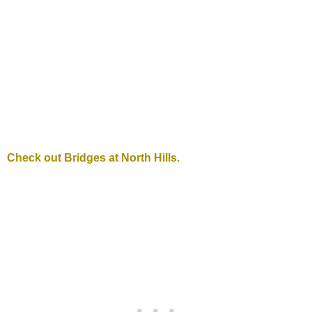
Check out Bridges at North Hills.