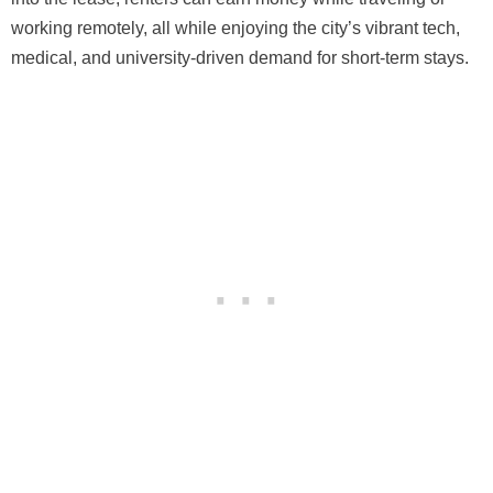
working remotely, all while enjoying the city’s vibrant tech,
medical, and university-driven demand for short-term stays.