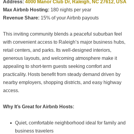
Address:
4000 Manor Club Dr, Raleigh, NC 27612, USA
Max Airbnb Hosting:
180 nights per year
Revenue Share:
15% of your Airbnb payouts
This inviting community blends a peaceful suburban feel
with convenient access to Raleigh’s major business hubs,
retail centers, and parks. Its well-designed interiors,
generous layouts, and welcoming atmosphere make it
appealing to short-term guests seeking comfort and
practicality. Hosts benefit from steady demand driven by
nearby employers, shopping districts, and easy highway
access.
Why It’s Great for Airbnb Hosts:
Quiet, comfortable neighborhood ideal for family and
business travelers