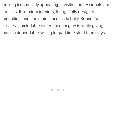
making it especially appealing to visiting professionals and
families. Its modern interiors, thoughtfully designed
amenities, and convenient access to Lake Boone Trail
create a comfortable experience for guests while giving
hosts a dependable setting for part-time short-term stays.