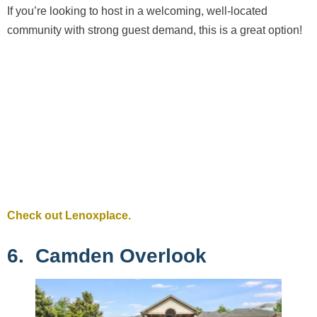
If you’re looking to host in a welcoming, well-located
community with strong guest demand, this is a great option!
Check out Lenoxplace.
6. Camden Overlook