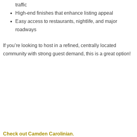
traffic
High-end finishes that enhance listing appeal
Easy access to restaurants, nightlife, and major
roadways
If you’re looking to host in a refined, centrally located
community with strong guest demand, this is a great option!
Check out Camden Carolinian.