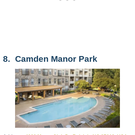
8. Camden Manor Park