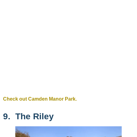
Check out Camden Manor Park.
9. The Riley