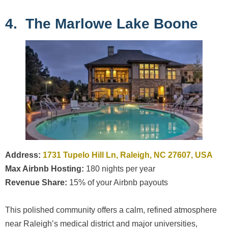
4. The Marlowe Lake Boone
Address:
1731 Tupelo Hill Ln, Raleigh, NC 27607, USA
Max Airbnb Hosting:
180 nights per year
Revenue Share:
15% of your Airbnb payouts
This polished community offers a calm, refined atmosphere
near Raleigh’s medical district and major universities,