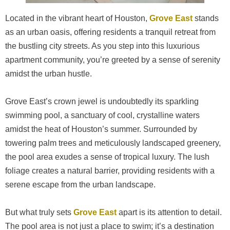
Located in the vibrant heart of Houston,
Grove East
stands
as an urban oasis, offering residents a tranquil retreat from
the bustling city streets. As you step into this luxurious
apartment community, you’re greeted by a sense of serenity
amidst the urban hustle.
Grove East’s crown jewel is undoubtedly its sparkling
swimming pool, a sanctuary of cool, crystalline waters
amidst the heat of Houston’s summer. Surrounded by
towering palm trees and meticulously landscaped greenery,
the pool area exudes a sense of tropical luxury. The lush
foliage creates a natural barrier, providing residents with a
serene escape from the urban landscape.
But what truly sets
Grove East
apart is its attention to detail.
The pool area is not just a place to swim; it’s a destination