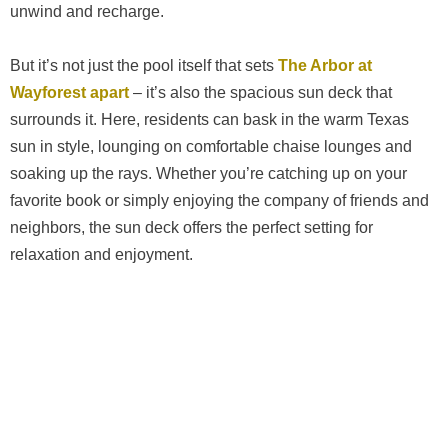
unwind and recharge.
But it’s not just the pool itself that sets
The Arbor at
Wayforest apart
– it’s also the spacious sun deck that
surrounds it. Here, residents can bask in the warm Texas
sun in style, lounging on comfortable chaise lounges and
soaking up the rays. Whether you’re catching up on your
favorite book or simply enjoying the company of friends and
neighbors, the sun deck offers the perfect setting for
relaxation and enjoyment.