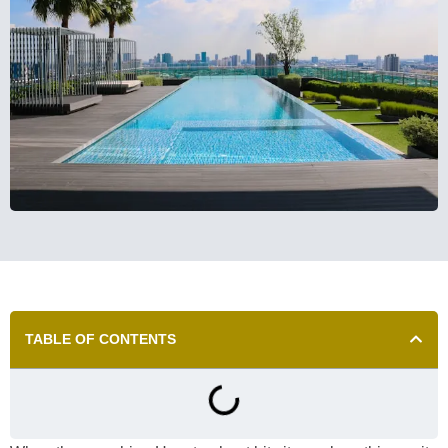
TABLE OF CONTENTS