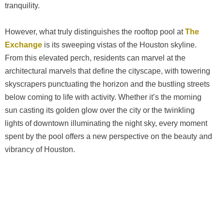
tranquility.
However, what truly distinguishes the rooftop pool at
The
Exchange
is its sweeping vistas of the Houston skyline.
From this elevated perch, residents can marvel at the
architectural marvels that define the cityscape, with towering
skyscrapers punctuating the horizon and the bustling streets
below coming to life with activity. Whether it’s the morning
sun casting its golden glow over the city or the twinkling
lights of downtown illuminating the night sky, every moment
spent by the pool offers a new perspective on the beauty and
vibrancy of Houston.