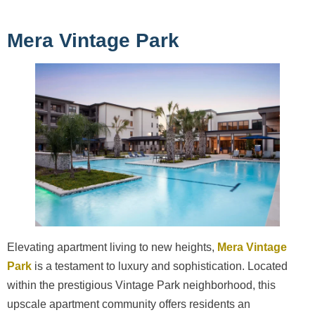
Mera Vintage Park
Elevating apartment living to new heights,
Mera Vintage
Park
is a testament to luxury and sophistication. Located
within the prestigious Vintage Park neighborhood, this
upscale apartment community offers residents an