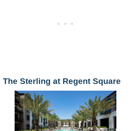
The Sterling at Regent Square