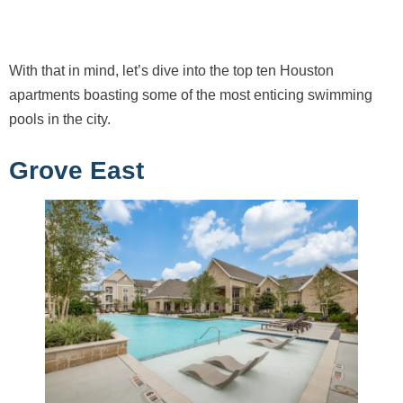
With that in mind, let’s dive into the top ten Houston
apartments boasting some of the most enticing swimming
pools in the city.
Grove East