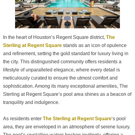
In the heart of Houston’s Regent Square district,
The
Sterling at Regent Square
stands as an icon of opulence
and refinement, setting the gold standard for luxury living in
the city. This distinguished community offers residents a
lifestyle of unparalleled elegance, where every detail is
meticulously curated to ensure the utmost comfort and
sophistication. Among its many exceptional amenities, The
Sterling at Regent Square’s pool area shines as a beacon of
tranquility and indulgence.
As residents enter
The Sterling at Regent Square
‘s pool
area, they are enveloped in an atmosphere of serene luxury.
The pool’s crystalline waters beckon invitingly, offering a