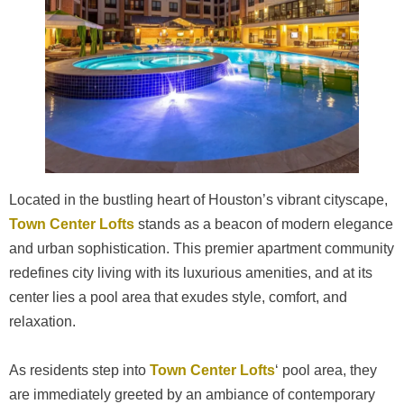
Located in the bustling heart of Houston’s vibrant cityscape,
Town Center Lofts
stands as a beacon of modern elegance
and urban sophistication. This premier apartment community
redefines city living with its luxurious amenities, and at its
center lies a pool area that exudes style, comfort, and
relaxation.
As residents step into
Town Center Lofts
‘ pool area, they
are immediately greeted by an ambiance of contemporary