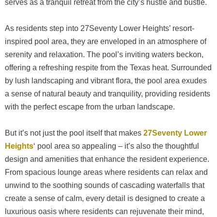
serves as a tranquil retreat from the city’s hustle and bustle.
As residents step into 27Seventy Lower Heights’ resort-
inspired pool area, they are enveloped in an atmosphere of
serenity and relaxation. The pool’s inviting waters beckon,
offering a refreshing respite from the Texas heat. Surrounded
by lush landscaping and vibrant flora, the pool area exudes
a sense of natural beauty and tranquility, providing residents
with the perfect escape from the urban landscape.
But it’s not just the pool itself that makes
27Seventy Lower
Heights
‘ pool area so appealing – it’s also the thoughtful
design and amenities that enhance the resident experience.
From spacious lounge areas where residents can relax and
unwind to the soothing sounds of cascading waterfalls that
create a sense of calm, every detail is designed to create a
luxurious oasis where residents can rejuvenate their mind,