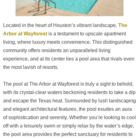
Located in the heart of Houston’s vibrant landscape,
The
Arbor at Wayforest
is a testament to upscale apartment
living, where luxury meets convenience. This distinguished
community offers residents an unparalleled living
experience, and at its center lies a pool area that rivals even
the most lavish of resorts.
The pool at The Arbor at Wayforest is truly a sight to behold,
with its crystal-clear waters beckoning residents to take a dip
and escape the Texas heat. Surrounded by lush landscaping
and elegant architectural features, the pool exudes an aura
of sophistication and serenity. Whether you’re looking to cool
off with a leisurely swim or simply relax by the water’s edge,
the pool area provides the perfect sanctuary for residents to