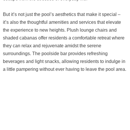
But it’s not just the pool’s aesthetics that make it special –
it’s also the thoughtful amenities and services that elevate
the experience to new heights. Plush lounge chairs and
shaded cabanas offer residents a comfortable retreat where
they can relax and rejuvenate amidst the serene
surroundings. The poolside bar provides refreshing
beverages and light snacks, allowing residents to indulge in
a little pampering without ever having to leave the pool area.