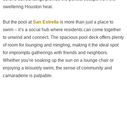
sweltering Houston heat.
But the pool at
San Estrella
is more than just a place to
swim – it’s a social hub where residents can come together
to unwind and connect. The spacious pool deck offers plenty
of room for lounging and mingling, making it the ideal spot
for impromptu gatherings with friends and neighbors.
Whether you’re soaking up the sun on a lounge chair or
enjoying a leisurely swim, the sense of community and
camaraderie is palpable.