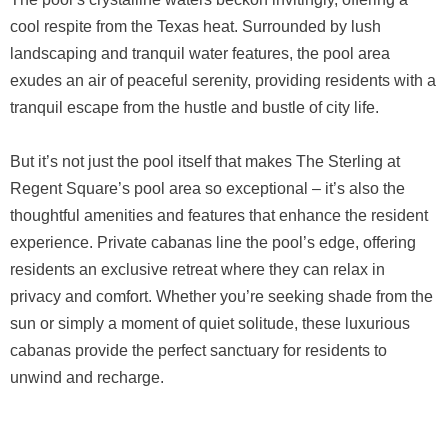
cool respite from the Texas heat. Surrounded by lush
landscaping and tranquil water features, the pool area
exudes an air of peaceful serenity, providing residents with a
tranquil escape from the hustle and bustle of city life.
But it’s not just the pool itself that makes The Sterling at
Regent Square’s pool area so exceptional – it’s also the
thoughtful amenities and features that enhance the resident
experience. Private cabanas line the pool’s edge, offering
residents an exclusive retreat where they can relax in
privacy and comfort. Whether you’re seeking shade from the
sun or simply a moment of quiet solitude, these luxurious
cabanas provide the perfect sanctuary for residents to
unwind and recharge.