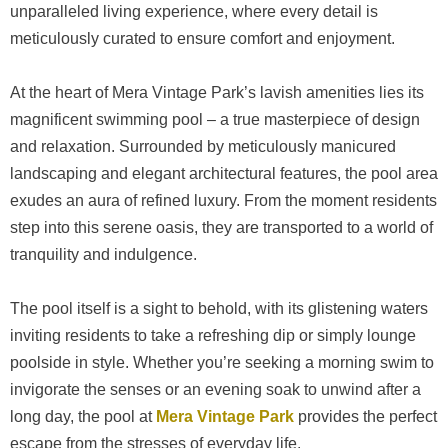
unparalleled living experience, where every detail is
meticulously curated to ensure comfort and enjoyment.
At the heart of Mera Vintage Park’s lavish amenities lies its
magnificent swimming pool – a true masterpiece of design
and relaxation. Surrounded by meticulously manicured
landscaping and elegant architectural features, the pool area
exudes an aura of refined luxury. From the moment residents
step into this serene oasis, they are transported to a world of
tranquility and indulgence.
The pool itself is a sight to behold, with its glistening waters
inviting residents to take a refreshing dip or simply lounge
poolside in style. Whether you’re seeking a morning swim to
invigorate the senses or an evening soak to unwind after a
long day, the pool at
Mera Vintage Park
provides the perfect
escape from the stresses of everyday life.