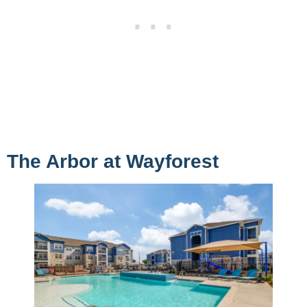
The Arbor at Wayforest