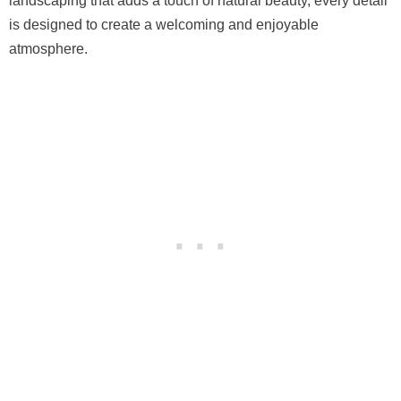
landscaping that adds a touch of natural beauty, every detail
is designed to create a welcoming and enjoyable
atmosphere.