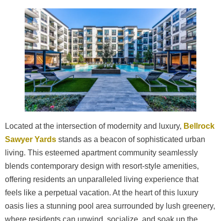
Located at the intersection of modernity and luxury,
Bellrock
Sawyer Yards
stands as a beacon of sophisticated urban
living. This esteemed apartment community seamlessly
blends contemporary design with resort-style amenities,
offering residents an unparalleled living experience that
feels like a perpetual vacation. At the heart of this luxury
oasis lies a stunning pool area surrounded by lush greenery,
where residents can unwind, socialize, and soak up the