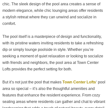
chic. The sleek design of the pool area creates a sense of
modern elegance, while chic lounging areas offer residents
a stylish retreat where they can unwind and socialize in
comfort.
The pool itself is a masterpiece of design and functionality,
with its pristine waters inviting residents to take a refreshing
dip or simply lounge poolside in style. Whether you’re
seeking a moment of quiet relaxation or looking to socialize
with friends and neighbors, the pool area at Town Center
Lofts provides the perfect setting for both.
But it’s not just the pool that makes
Town Center Lofts
‘ pool
area so special – it’s also the thoughtful amenities and
features that enhance the resident experience. From cozy
seating areas where residents can gather and chat to vibrant