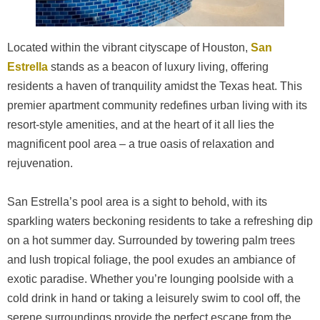
Located within the vibrant cityscape of Houston,
San
Estrella
stands as a beacon of luxury living, offering
residents a haven of tranquility amidst the Texas heat. This
premier apartment community redefines urban living with its
resort-style amenities, and at the heart of it all lies the
magnificent pool area – a true oasis of relaxation and
rejuvenation.
San Estrella’s pool area is a sight to behold, with its
sparkling waters beckoning residents to take a refreshing dip
on a hot summer day. Surrounded by towering palm trees
and lush tropical foliage, the pool exudes an ambiance of
exotic paradise. Whether you’re lounging poolside with a
cold drink in hand or taking a leisurely swim to cool off, the
serene surroundings provide the perfect escape from the