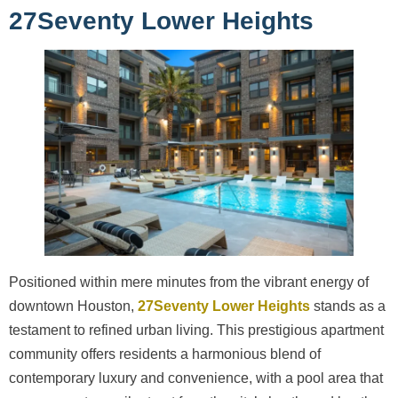
27Seventy Lower Heights
Positioned within mere minutes from the vibrant energy of
downtown Houston,
27Seventy Lower Heights
stands as a
testament to refined urban living. This prestigious apartment
community offers residents a harmonious blend of
contemporary luxury and convenience, with a pool area that