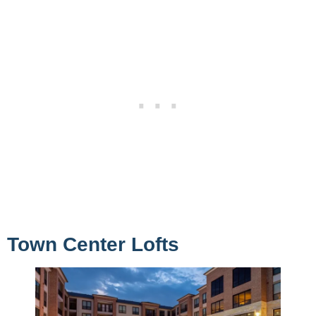
Town Center Lofts