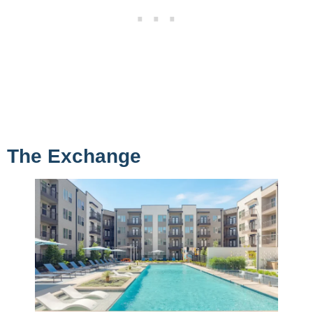
The Exchange