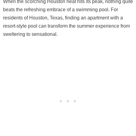
When the scorching Houston heat hits its peak, nothing quite
beats the refreshing embrace of a swimming pool. For
residents of Houston, Texas, finding an apartment with a
resort-style pool can transform the summer experience from
sweltering to sensational.