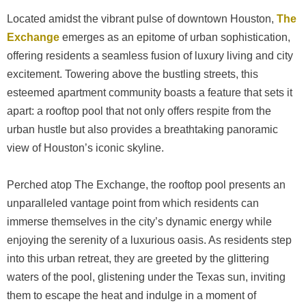
Located amidst the vibrant pulse of downtown Houston,
The
Exchange
emerges as an epitome of urban sophistication,
offering residents a seamless fusion of luxury living and city
excitement. Towering above the bustling streets, this
esteemed apartment community boasts a feature that sets it
apart: a rooftop pool that not only offers respite from the
urban hustle but also provides a breathtaking panoramic
view of Houston’s iconic skyline.
Perched atop The Exchange, the rooftop pool presents an
unparalleled vantage point from which residents can
immerse themselves in the city’s dynamic energy while
enjoying the serenity of a luxurious oasis. As residents step
into this urban retreat, they are greeted by the glittering
waters of the pool, glistening under the Texas sun, inviting
them to escape the heat and indulge in a moment of