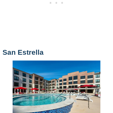
San Estrella