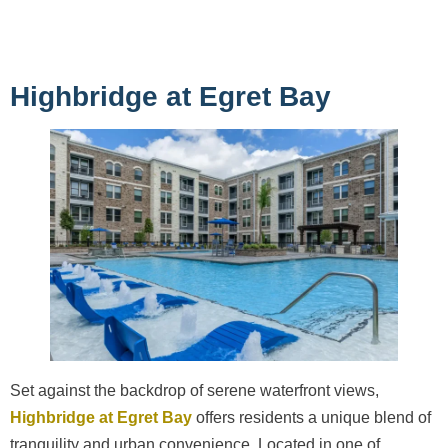
Highbridge at Egret Bay
Set against the backdrop of serene waterfront views,
Highbridge at Egret Bay
offers residents a unique blend of
tranquility and urban convenience. Located in one of