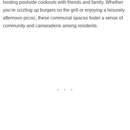
hosting poolside cookouts with friends and family. Whether
you’re sizzling up burgers on the grill or enjoying a leisurely
afternoon picnic, these communal spaces foster a sense of
community and camaraderie among residents.