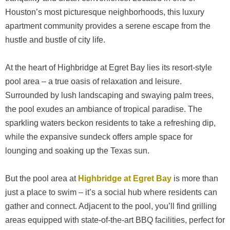
Houston’s most picturesque neighborhoods, this luxury
apartment community provides a serene escape from the
hustle and bustle of city life.
At the heart of Highbridge at Egret Bay lies its resort-style
pool area – a true oasis of relaxation and leisure.
Surrounded by lush landscaping and swaying palm trees,
the pool exudes an ambiance of tropical paradise. The
sparkling waters beckon residents to take a refreshing dip,
while the expansive sundeck offers ample space for
lounging and soaking up the Texas sun.
But the pool area at
Highbridge at Egret Bay
is more than
just a place to swim – it’s a social hub where residents can
gather and connect. Adjacent to the pool, you’ll find grilling
areas equipped with state-of-the-art BBQ facilities, perfect for