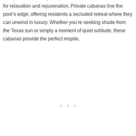
for relaxation and rejuvenation. Private cabanas line the
pool’s edge, offering residents a secluded retreat where they
can unwind in luxury. Whether you’re seeking shade from
the Texas sun or simply a moment of quiet solitude, these
cabanas provide the perfect respite.