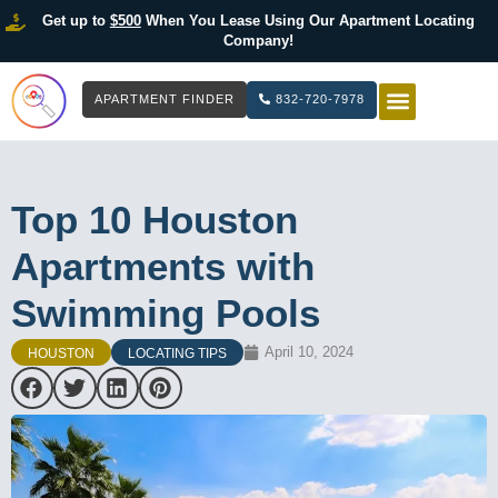
Get up to
$500
When You Lease Using Our Apartment Locating
Company!
APARTMENT FINDER
832-720-7978
HOW IT WOR
LIST YOUR 
Top 10 Houston
Apartments with
Swimming Pools
April 10, 2024
HOUSTON
LOCATING TIPS