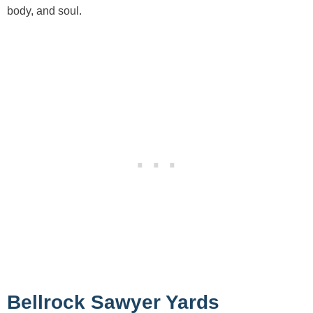
body, and soul.
Bellrock Sawyer Yards