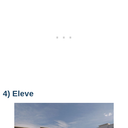
4) Eleve