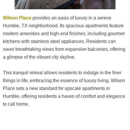
Wilson Place
provides an oasis of luxury in a serene
Humble, TX neighborhood. Its spacious apartments feature
modern amenities and high-end finishes, including gourmet
kitchens with stainless steel appliances. Residents can
savor breathtaking views from expansive balconies, offering
a glimpse of the vibrant city skyline.
This tranquil retreat allows residents to indulge in the finer
things in life, embracing the essence of luxury living. Wilson
Place sets a new standard for upscale apartments in
Humble, offering residents a haven of comfort and elegance
to call home.