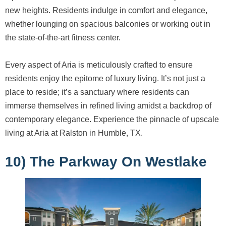
new heights. Residents indulge in comfort and elegance,
whether lounging on spacious balconies or working out in
the state-of-the-art fitness center.
Every aspect of Aria is meticulously crafted to ensure
residents enjoy the epitome of luxury living. It’s not just a
place to reside; it’s a sanctuary where residents can
immerse themselves in refined living amidst a backdrop of
contemporary elegance. Experience the pinnacle of upscale
living at Aria at Ralston in Humble, TX.
10) The Parkway On Westlake