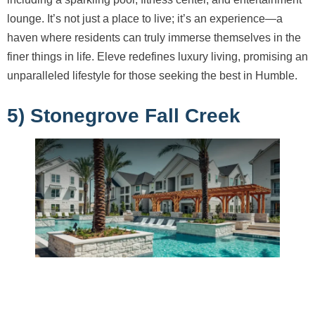
lounge. It’s not just a place to live; it’s an experience—a
haven where residents can truly immerse themselves in the
finer things in life. Eleve redefines luxury living, promising an
unparalleled lifestyle for those seeking the best in Humble.
5) Stonegrove Fall Creek