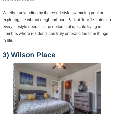
Whether unwinding by the resort-style swimming pool or
exploring the vibrant neighborhood, Park at Tour 18 caters to
every lifestyle need. It’s the epitome of upscale living in
Humble, where residents can truly embrace the finer things
in life.
3) Wilson Place