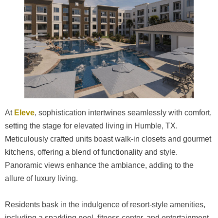
At
Eleve
, sophistication intertwines seamlessly with comfort,
setting the stage for elevated living in Humble, TX.
Meticulously crafted units boast walk-in closets and gourmet
kitchens, offering a blend of functionality and style.
Panoramic views enhance the ambiance, adding to the
allure of luxury living.
Residents bask in the indulgence of resort-style amenities,
including a sparkling pool, fitness center, and entertainment