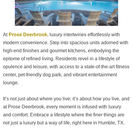
At
Prose Deerbrook
, luxury intertwines effortlessly with
modern convenience. Step into spacious units adorned with
high-end finishes and gourmet kitchens, embodying the
epitome of refined living. Residents revel in a lifestyle of
opulence and leisure, with access to a state-of-the-art fitness
center, pet-friendly dog park, and vibrant entertainment
lounge.
It’s not just about where you live; it’s about how you live, and
at Prose Deerbrook, every moment is infused with luxury
and comfort. Embrace a lifestyle where the finer things are
not just a luxury but a way of life, right here in Humble, TX.