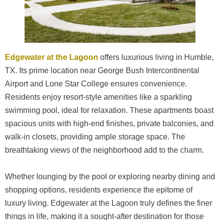
Edgewater at the Lagoon
offers luxurious living in Humble,
TX. Its prime location near George Bush Intercontinental
Airport and Lone Star College ensures convenience.
Residents enjoy resort-style amenities like a sparkling
swimming pool, ideal for relaxation. These apartments boast
spacious units with high-end finishes, private balconies, and
walk-in closets, providing ample storage space. The
breathtaking views of the neighborhood add to the charm.
Whether lounging by the pool or exploring nearby dining and
shopping options, residents experience the epitome of
luxury living. Edgewater at the Lagoon truly defines the finer
things in life, making it a sought-after destination for those