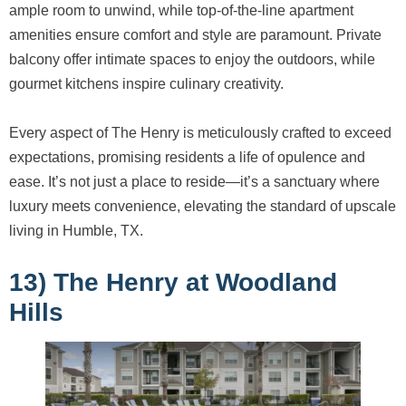
ample room to unwind, while top-of-the-line apartment
amenities ensure comfort and style are paramount. Private
balcony offer intimate spaces to enjoy the outdoors, while
gourmet kitchens inspire culinary creativity.
Every aspect of The Henry is meticulously crafted to exceed
expectations, promising residents a life of opulence and
ease. It’s not just a place to reside—it’s a sanctuary where
luxury meets convenience, elevating the standard of upscale
living in Humble, TX.
13) The Henry at Woodland
Hills