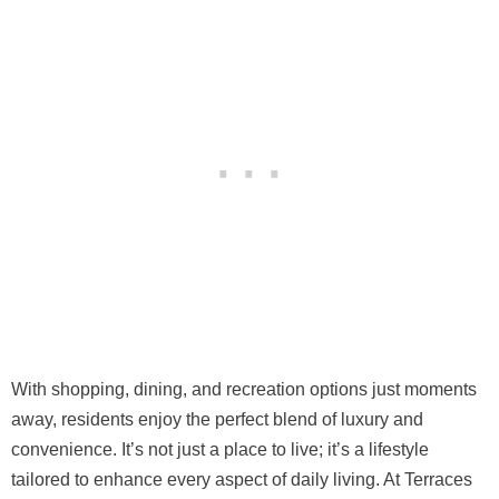
With shopping, dining, and recreation options just moments
away, residents enjoy the perfect blend of luxury and
convenience. It’s not just a place to live; it’s a lifestyle
tailored to enhance every aspect of daily living. At Terraces