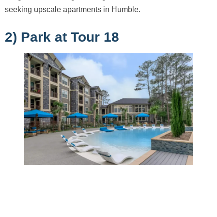
seeking upscale apartments in Humble.
2) Park at Tour 18