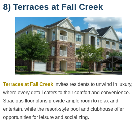
8) Terraces at Fall Creek
Terraces at Fall Creek
invites residents to unwind in luxury,
where every detail caters to their comfort and convenience.
Spacious floor plans provide ample room to relax and
entertain, while the resort-style pool and clubhouse offer
opportunities for leisure and socializing.