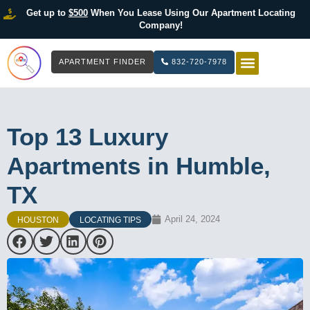
Get up to
$500
When You Lease Using Our Apartment Locating
Company!
APARTMENT FINDER
832-720-7978
HOW IT WOR
LIST YOUR 
Top 13 Luxury
Apartments in Humble,
TX
April 24, 2024
HOUSTON
LOCATING TIPS