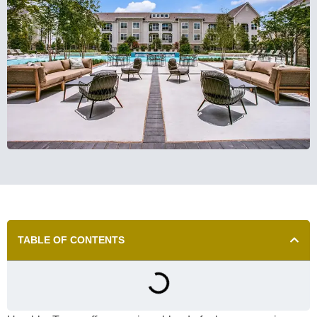
TABLE OF CONTENTS