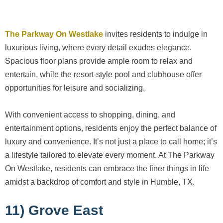
The Parkway On Westlake
invites residents to indulge in
luxurious living, where every detail exudes elegance.
Spacious floor plans provide ample room to relax and
entertain, while the resort-style pool and clubhouse offer
opportunities for leisure and socializing.
With convenient access to shopping, dining, and
entertainment options, residents enjoy the perfect balance of
luxury and convenience. It’s not just a place to call home; it’s
a lifestyle tailored to elevate every moment. At The Parkway
On Westlake, residents can embrace the finer things in life
amidst a backdrop of comfort and style in Humble, TX.
11) Grove East