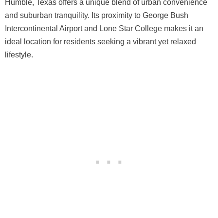
Humble, Texas offers a unique blend of urban convenience
and suburban tranquility. Its proximity to George Bush
Intercontinental Airport and Lone Star College makes it an
ideal location for residents seeking a vibrant yet relaxed
lifestyle.