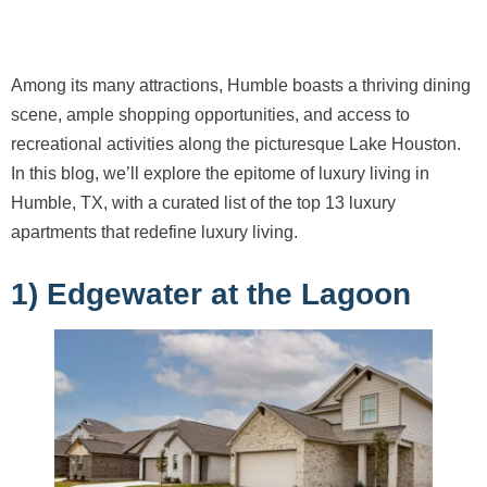
Among its many attractions, Humble boasts a thriving dining
scene, ample shopping opportunities, and access to
recreational activities along the picturesque Lake Houston.
In this blog, we’ll explore the epitome of luxury living in
Humble, TX, with a curated list of the top 13 luxury
apartments that redefine luxury living.
1) Edgewater at the Lagoon