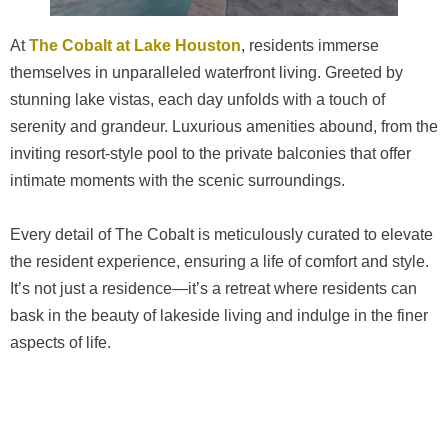
At
The Cobalt at Lake Houston
, residents immerse
themselves in unparalleled waterfront living. Greeted by
stunning lake vistas, each day unfolds with a touch of
serenity and grandeur. Luxurious amenities abound, from the
inviting resort-style pool to the private balconies that offer
intimate moments with the scenic surroundings.
Every detail of The Cobalt is meticulously curated to elevate
the resident experience, ensuring a life of comfort and style.
It’s not just a residence—it’s a retreat where residents can
bask in the beauty of lakeside living and indulge in the finer
aspects of life.