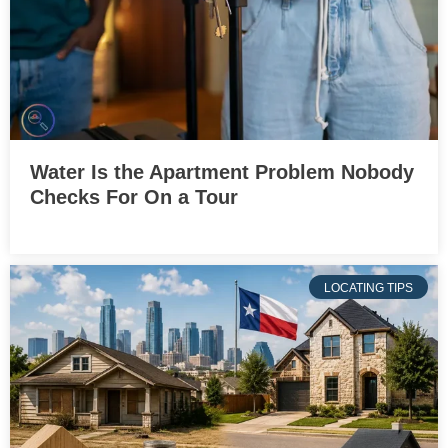
Water Is the Apartment Problem Nobody
Checks For On a Tour
LOCATING TIPS