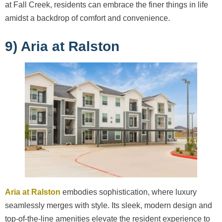
at Fall Creek, residents can embrace the finer things in life
amidst a backdrop of comfort and convenience.
9) Aria at Ralston
Aria at Ralston
embodies sophistication, where luxury
seamlessly merges with style. Its sleek, modern design and
top-of-the-line amenities elevate the resident experience to