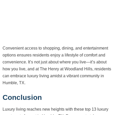
Convenient access to shopping, dining, and entertainment
options ensures residents enjoy a lifestyle of comfort and
convenience. It’s not just about where you live—it’s about
how you live, and at The Henry at Woodland Hills, residents
can embrace luxury living amidst a vibrant community in
Humble, TX.
Conclusion
Luxury living reaches new heights with these top 13 luxury