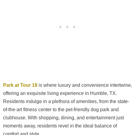
Park at Tour 18
is where luxury and convenience intertwine,
offering an exquisite living experience in Humble, TX.
Residents indulge in a plethora of amenities, from the state-
of-the-art fitness center to the pet-friendly dog park and
clubhouse. With shopping, dining, and entertainment just
moments away, residents revel in the ideal balance of
comfort and style.