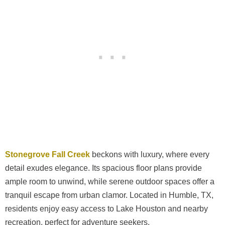
Stonegrove Fall Creek
beckons with luxury, where every
detail exudes elegance. Its spacious floor plans provide
ample room to unwind, while serene outdoor spaces offer a
tranquil escape from urban clamor. Located in Humble, TX,
residents enjoy easy access to Lake Houston and nearby
recreation, perfect for adventure seekers.