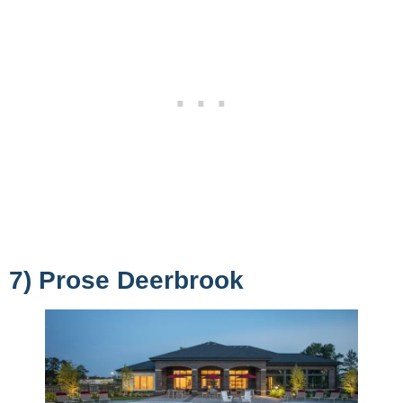
7) Prose Deerbrook