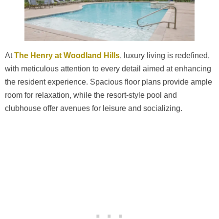
At
The Henry at Woodland Hills
, luxury living is redefined,
with meticulous attention to every detail aimed at enhancing
the resident experience. Spacious floor plans provide ample
room for relaxation, while the resort-style pool and
clubhouse offer avenues for leisure and socializing.