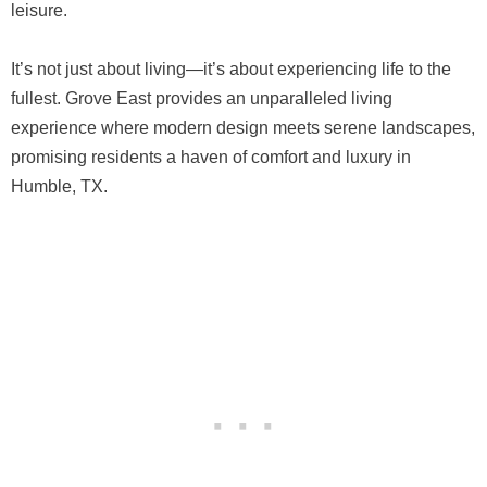
leisure.
It’s not just about living—it’s about experiencing life to the
fullest. Grove East provides an unparalleled living
experience where modern design meets serene landscapes,
promising residents a haven of comfort and luxury in
Humble, TX.