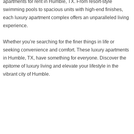
apartments for rent in Humble, TX. From resort-style
swimming pools to spacious units with high-end finishes,
each luxury apartment complex offers an unparalleled living
experience.
Whether you’re searching for the finer things in life or
seeking convenience and comfort. These luxury apartments
in Humble, TX, have something for everyone. Discover the
epitome of luxury living and elevate your lifestyle in the
vibrant city of Humble.