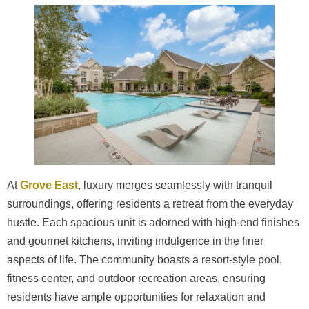
At
Grove East
, luxury merges seamlessly with tranquil
surroundings, offering residents a retreat from the everyday
hustle. Each spacious unit is adorned with high-end finishes
and gourmet kitchens, inviting indulgence in the finer
aspects of life. The community boasts a resort-style pool,
fitness center, and outdoor recreation areas, ensuring
residents have ample opportunities for relaxation and