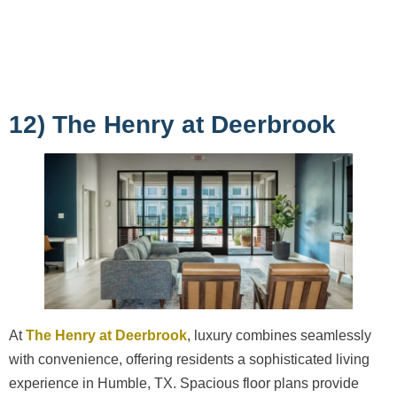
12) The Henry at Deerbrook
At
The Henry at Deerbrook
, luxury combines seamlessly
with convenience, offering residents a sophisticated living
experience in Humble, TX. Spacious floor plans provide