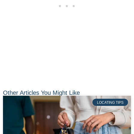
Other Articles You Might Like
LOCATING TIPS