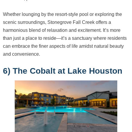
Whether lounging by the resort-style pool or exploring the
scenic surroundings, Stonegrove Fall Creek offers a
harmonious blend of relaxation and excitement. It’s more
than just a place to reside—it’s a sanctuary where residents
can embrace the finer aspects of life amidst natural beauty
and convenience.
6) The Cobalt at Lake Houston