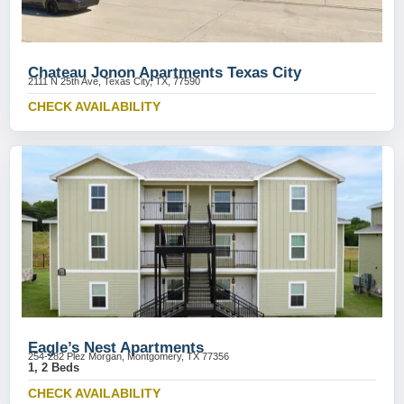
Chateau Jonon Apartments Texas City
2111 N 25th Ave, Texas City, TX, 77590
CHECK AVAILABILITY
Eagle’s Nest Apartments
254-282 Plez Morgan, Montgomery, TX 77356
1, 2 Beds
CHECK AVAILABILITY