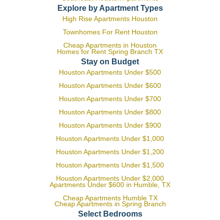
Explore by Apartment Types
High Rise Apartments Houston
Townhomes For Rent Houston
Cheap Apartments in Houston
Homes for Rent Spring Branch TX
Stay on Budget
Houston Apartments Under $500
Houston Apartments Under $600
Houston Apartments Under $700
Houston Apartments Under $800
Houston Apartments Under $900
Houston Apartments Under $1,000
Houston Apartments Under $1,200
Houston Apartments Under $1,500
Houston Apartments Under $2,000
Apartments Under $600 in Humble, TX
Cheap Apartments Humble TX
Cheap Apartments in Spring Branch
Select Bedrooms