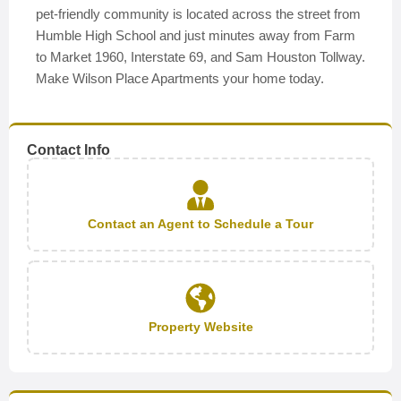
pet-friendly community is located across the street from
Humble High School and just minutes away from Farm
to Market 1960, Interstate 69, and Sam Houston Tollway.
Make Wilson Place Apartments your home today.
Contact Info
Contact an Agent to Schedule a Tour
Property Website