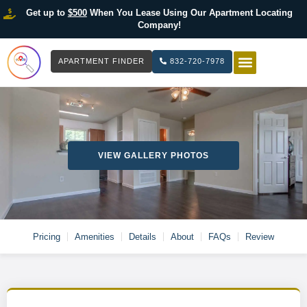
Get up to
$500
When You Lease Using Our Apartment Locating
Company!
APARTMENT FINDER
832-720-7978
HOW IT WOR
LIST YOUR 
VIEW GALLERY PHOTOS
Pricing
Amenities
Details
About
FAQs
Review