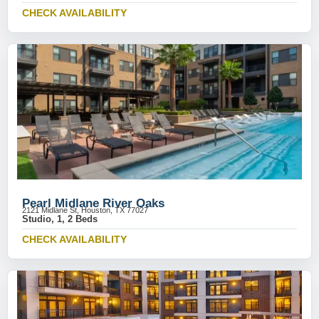
CHECK AVAILABILITY
Pearl Midlane River Oaks
2121 Midlane St, Houston, TX 77027
Studio, 1, 2 Beds
CHECK AVAILABILITY