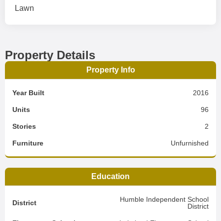
Lawn
Property Details
Property Info
Year Built
2016
Units
96
Stories
2
Furniture
Unfurnished
Education
Humble Independent School
District
District