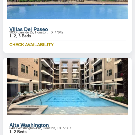
Villas Del Paseo
3030 Elmside Dr, Houston, TX 77042
1, 2, 3 Beds
CHECK AVAILABILITY
Alta Washington
6400 Washington Ave, Houston, TX 77007
1, 2 Beds