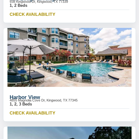
938 Kingwood Dr, Kingwood, TX 77339
1, 2 Beds
CHECK AVAILABILITY
Harbor View
4855 Magnolia Cove Dr, Kingwood, TX 77345
1, 2, 3 Beds
CHECK AVAILABILITY