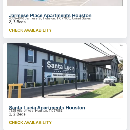
Jarmese Place Apartments Houston
4835-4840 Jarmese St, Houston, TX 77033, United States
2, 3 Beds
CHECK AVAILABILITY
Santa Lucia Apartments Houston
7525 Hillcroft Ave, Houston, TX 77081
1, 2 Beds
CHECK AVAILABILITY