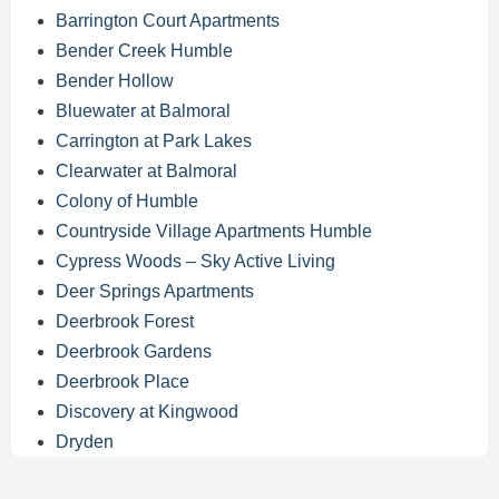
Barrington Court Apartments
Bender Creek Humble
Bender Hollow
Bluewater at Balmoral
Carrington at Park Lakes
Clearwater at Balmoral
Colony of Humble
Countryside Village Apartments Humble
Cypress Woods – Sky Active Living
Deer Springs Apartments
Deerbrook Forest
Deerbrook Gardens
Deerbrook Place
Discovery at Kingwood
Dryden