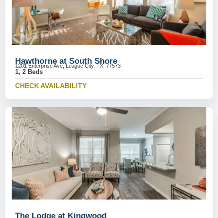
Hawthorne at South Shore
1201 Enterprise Ave, League City, TX, 77573
1, 2 Beds
CHECK AVAILABILITY
The Lodge at Kingwood