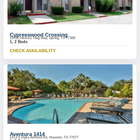
Cypresswood Crossing
19700 Hickory Twig Way, Spring, TX 77388
1, 2 Beds
CHECK AVAILABILITY
Aventura 1414
1414 S Dairy Ashford Rd, Houston, TX 77077