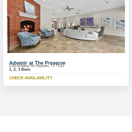
Advenir at The Preserve
2100 W Baker Rd, Baytown, TX 77521
1, 2, 3 Beds
CHECK AVAILABILITY