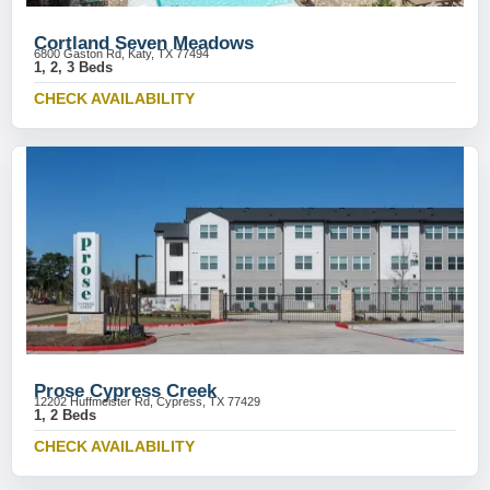
Cortland Seven Meadows
6800 Gaston Rd, Katy, TX 77494
1, 2, 3 Beds
CHECK AVAILABILITY
Prose Cypress Creek
12202 Huffmeister Rd, Cypress, TX 77429
1, 2 Beds
CHECK AVAILABILITY