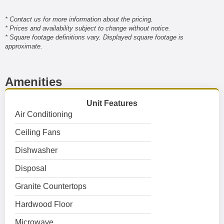
* Contact us for more information about the pricing.
* Prices and availability subject to change without notice.
* Square footage definitions vary. Displayed square footage is
approximate.
Amenities
Unit Features
Air Conditioning
Ceiling Fans
Dishwasher
Disposal
Granite Countertops
Hardwood Floor
Microwave