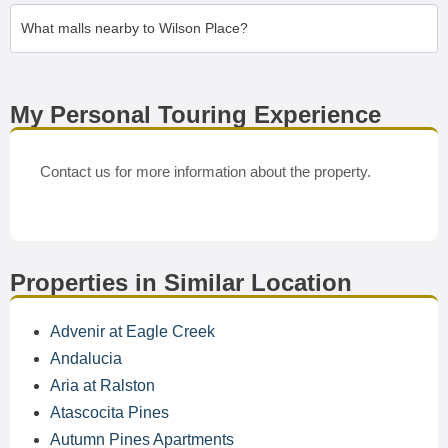
What malls nearby to Wilson Place?
My Personal Touring Experience
Contact us for more information about the property.
Properties in Similar Location
Advenir at Eagle Creek
Andalucia
Aria at Ralston
Atascocita Pines
Autumn Pines Apartments