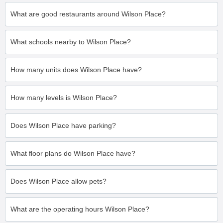
What are good restaurants around Wilson Place?
What schools nearby to Wilson Place?
How many units does Wilson Place have?
How many levels is Wilson Place?
Does Wilson Place have parking?
What floor plans do Wilson Place have?
Does Wilson Place allow pets?
What are the operating hours Wilson Place?