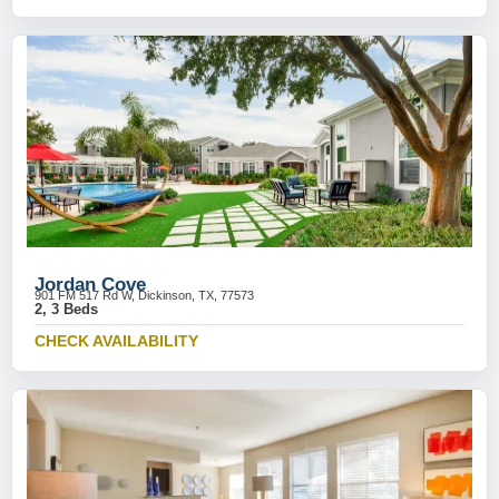
Jordan Cove
901 FM 517 Rd W, Dickinson, TX, 77573
2, 3 Beds
CHECK AVAILABILITY