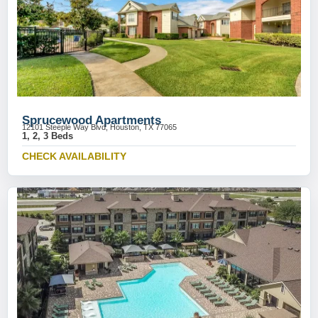
Sprucewood Apartments
12101 Steeple Way Blvd, Houston, TX 77065
1, 2, 3 Beds
CHECK AVAILABILITY