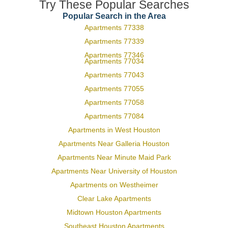
Try These Popular Searches
Popular Search in the Area
Apartments 77338
Apartments 77339
Apartments 77346
Apartments 77034
Apartments 77043
Apartments 77055
Apartments 77058
Apartments 77084
Apartments in West Houston
Apartments Near Galleria Houston
Apartments Near Minute Maid Park
Apartments Near University of Houston
Apartments on Westheimer
Clear Lake Apartments
Midtown Houston Apartments
Southeast Houston Apartments