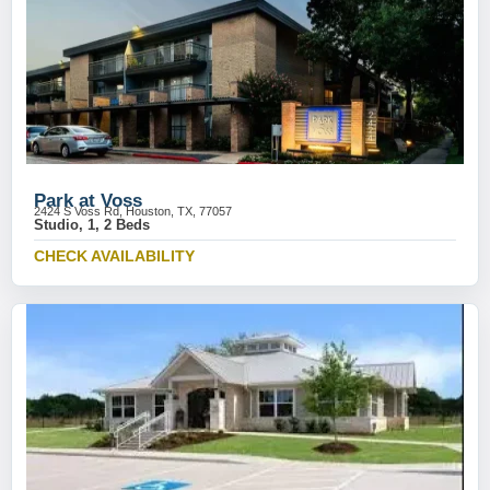
Park at Voss
2424 S Voss Rd, Houston, TX, 77057
Studio, 1, 2 Beds
CHECK AVAILABILITY