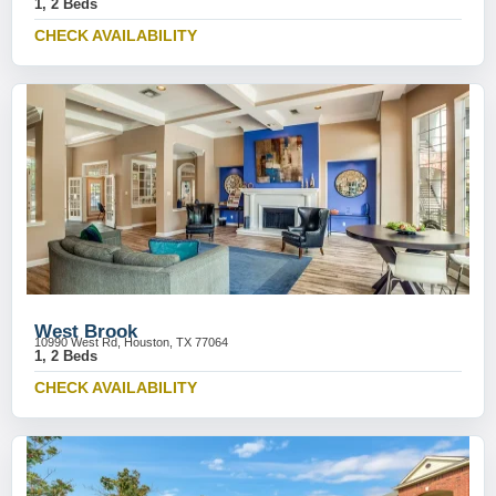
1, 2 Beds
CHECK AVAILABILITY
West Brook
10990 West Rd, Houston, TX 77064
1, 2 Beds
CHECK AVAILABILITY