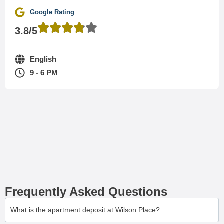
Google Rating
3.8/5
English
9 - 6 PM
Frequently Asked Questions
What is the apartment deposit at Wilson Place?