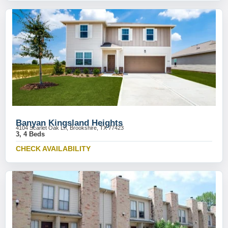
Banyan Kingsland Heights
4104 Scarlet Oak Ln, Brookshire, TX 77423
3, 4 Beds
CHECK AVAILABILITY