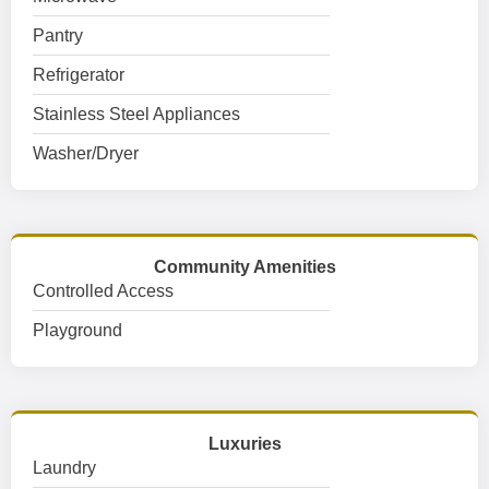
Pantry
Refrigerator
Stainless Steel Appliances
Washer/Dryer
Community Amenities
Controlled Access
Playground
Luxuries
Laundry