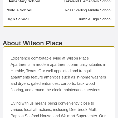
Elementary School
Lakeland Elementary School
Middle School
Ross Sterling Middle School
High School
Humble High School
About Wilson Place
Experience comfortable living at Wilson Place
Apartments, a modern apartment community situated in
Humble, Texas. Our well-appointed and tranquil
apartments feature amenities such as in-home washers
and dryers, gated entrances, carports, faux wood
flooring, and around-the-clock maintenance services.
Living with us means being conveniently close to
various local attractions, including Deerbrook Mall,
Pappas Seafood House, and Walmart Supercenter. Our