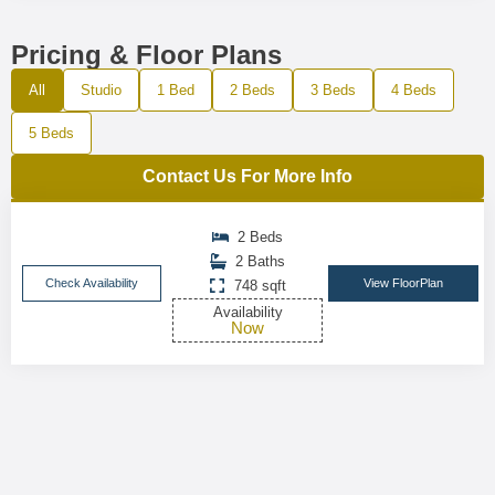
Pricing & Floor Plans
All
Studio
1 Bed
2 Beds
3 Beds
4 Beds
5 Beds
Contact Us For More Info
2 Beds
2 Baths
Check Availability
View FloorPlan
748 sqft
Availability
Now