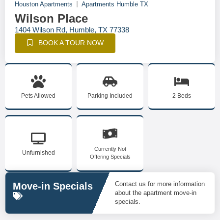
Houston Apartments
Apartments Humble TX
Wilson Place
1404 Wilson Rd, Humble, TX 77338
BOOK A TOUR NOW
Pets Allowed
Parking Included
2 Beds
Currently Not
Unfurnished
Offering Specials
Contact us for more information
Move-in Specials
about the apartment move-in
specials.