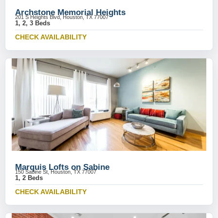
Archstone Memorial Heights
201 S Heights Blvd, Houston, TX 77007
1, 2, 3 Beds
CHECK AVAILABILITY
Marquis Lofts on Sabine
150 Sabine St, Houston, TX 77007
1, 2 Beds
CHECK AVAILABILITY