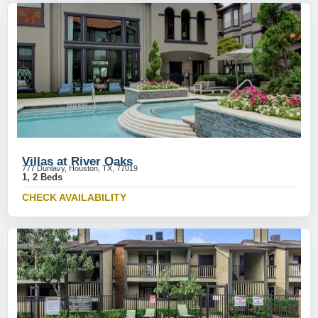
Villas at River Oaks
777 Dunlavy, Houston, TX, 77019
1, 2 Beds
CHECK AVAILABILITY