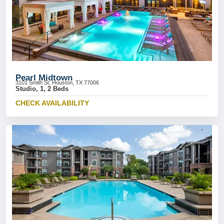
Pearl Midtown
3101 Smith St, Houston, TX 77006
Studio, 1, 2 Beds
CHECK AVAILABILITY