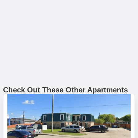
Check Out These Other Apartments