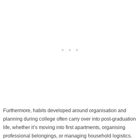
Furthermore, habits developed around organisation and
planning during college often carry over into post-graduation
life, whether it’s moving into first apartments, organising
professional belongings, or managing household logistics.