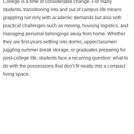
College is a time of considerable change. For many
students, transitioning into and out of campus life means
grappling not only with academic demands but also with
practical challenges such as moving, housing logistics, and
managing personal belongings away from home. Whether
they are first-years settling into dorms, upperclassmen
juggling summer break storage, or graduates preparing for
post-college life, students face a recurring question: what to
do with the possessions that don’t fit neatly into a compact
living space.