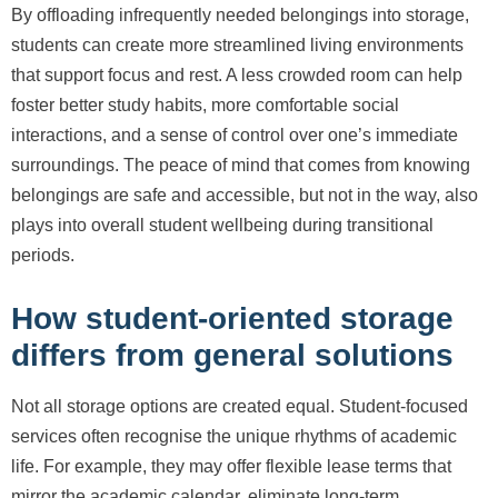
By offloading infrequently needed belongings into storage,
students can create more streamlined living environments
that support focus and rest. A less crowded room can help
foster better study habits, more comfortable social
interactions, and a sense of control over one’s immediate
surroundings. The peace of mind that comes from knowing
belongings are safe and accessible, but not in the way, also
plays into overall student wellbeing during transitional
periods.
How student-oriented storage
differs from general solutions
Not all storage options are created equal. Student-focused
services often recognise the unique rhythms of academic
life. For example, they may offer flexible lease terms that
mirror the academic calendar, eliminate long-term