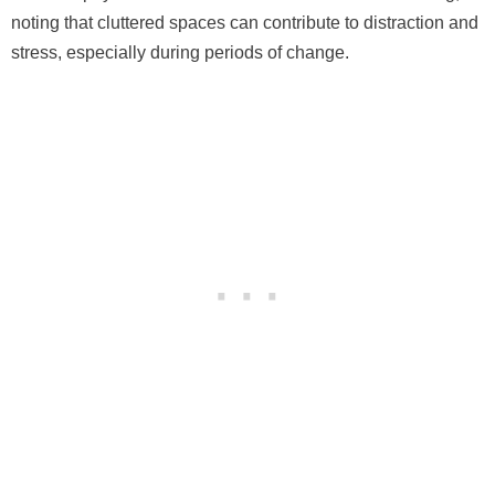
noting that cluttered spaces can contribute to distraction and
stress, especially during periods of change.