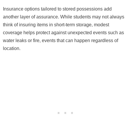
Insurance options tailored to stored possessions add
another layer of assurance. While students may not always
think of insuring items in short-term storage, modest
coverage helps protect against unexpected events such as
water leaks or fire, events that can happen regardless of
location.