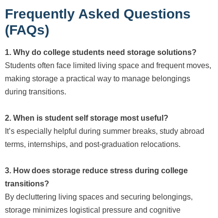
Frequently Asked Questions
(FAQs)
1. Why do college students need storage solutions?
Students often face limited living space and frequent moves,
making storage a practical way to manage belongings
during transitions.
2. When is student self storage most useful?
It’s especially helpful during summer breaks, study abroad
terms, internships, and post-graduation relocations.
3. How does storage reduce stress during college
transitions?
By decluttering living spaces and securing belongings,
storage minimizes logistical pressure and cognitive