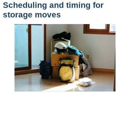
Scheduling and timing for
storage moves