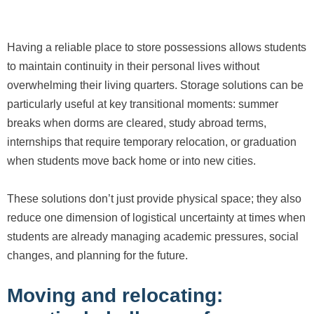
Having a reliable place to store possessions allows students
to maintain continuity in their personal lives without
overwhelming their living quarters. Storage solutions can be
particularly useful at key transitional moments: summer
breaks when dorms are cleared, study abroad terms,
internships that require temporary relocation, or graduation
when students move back home or into new cities.
These solutions don’t just provide physical space; they also
reduce one dimension of logistical uncertainty at times when
students are already managing academic pressures, social
changes, and planning for the future.
Moving and relocating: