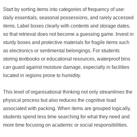
Start by sorting items into categories of frequency of use:
daily essentials, seasonal possessions, and rarely accessed
items. Label boxes clearly with contents and storage dates,
so that retrieval does not become a guessing game. Invest in
sturdy boxes and protective materials for fragile items such
as electronics or sentimental belongings. For students
storing textbooks or educational resources, waterproof bins
can guard against moisture damage, especially in facilities
located in regions prone to humidity.
This level of organisational thinking not only streamlines the
physical process but also reduces the cognitive load
associated with packing. When items are grouped logically,
students spend less time searching for what they need and
more time focusing on academic or social responsibilities.