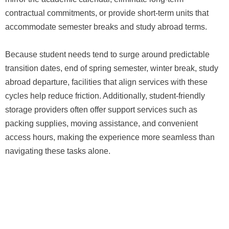
contractual commitments, or provide short-term units that
accommodate semester breaks and study abroad terms.
Because student needs tend to surge around predictable
transition dates, end of spring semester, winter break, study
abroad departure, facilities that align services with these
cycles help reduce friction. Additionally, student-friendly
storage providers often offer support services such as
packing supplies, moving assistance, and convenient
access hours, making the experience more seamless than
navigating these tasks alone.