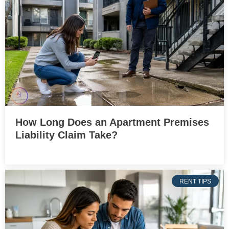
How Long Does an Apartment Premises
Liability Claim Take?
RENT TIPS