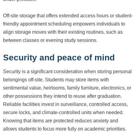
Off-site storage that offers extended access hours or student-
friendly appointment scheduling empowers individuals to
align storage moves with their existing routines, such as
between classes or evening study sessions.
Security and peace of mind
Security is a significant consideration when storing personal
belongings off-site. Students may store items with
sentimental value, heirlooms, family furniture, electronics, or
other possessions they intend to reuse after graduation.
Reliable facilities invest in surveillance, controlled access,
secure locks, and climate-controlled units when needed.
Knowing that items are protected reduces anxiety and
allows students to focus more fully on academic priorities.