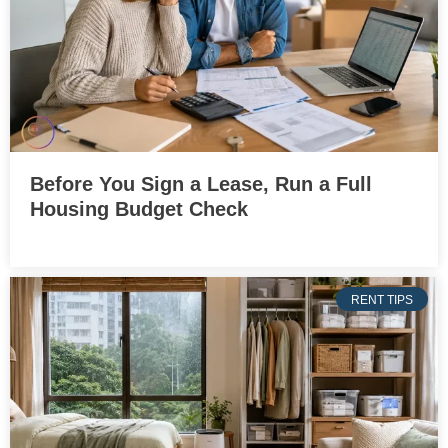
Before You Sign a Lease, Run a Full
Housing Budget Check
RENT TIPS