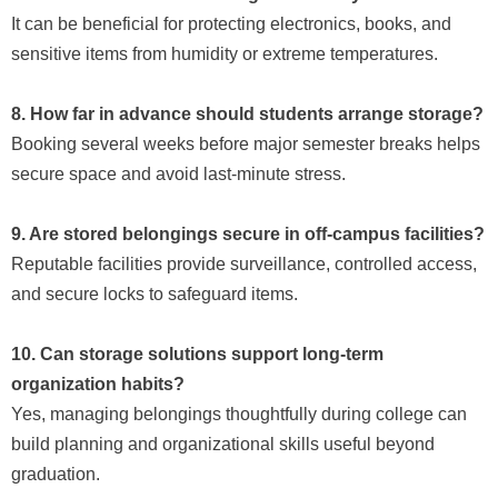
It can be beneficial for protecting electronics, books, and
sensitive items from humidity or extreme temperatures.
8. How far in advance should students arrange storage?
Booking several weeks before major semester breaks helps
secure space and avoid last-minute stress.
9. Are stored belongings secure in off-campus facilities?
Reputable facilities provide surveillance, controlled access,
and secure locks to safeguard items.
10. Can storage solutions support long-term
organization habits?
Yes, managing belongings thoughtfully during college can
build planning and organizational skills useful beyond
graduation.