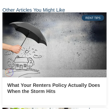
Other Articles You Might Like
RENT TIPS
What Your Renters Policy Actually Does
When the Storm Hits