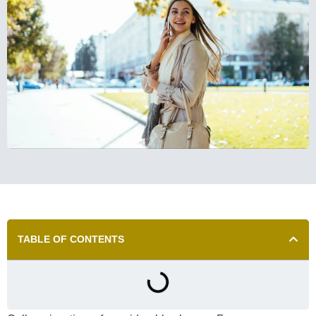
TABLE OF CONTENTS