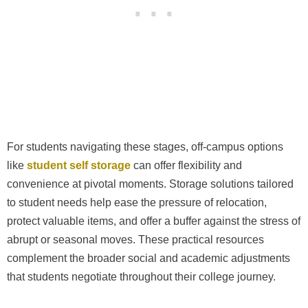
For students navigating these stages, off-campus options
like
student self storage
can offer flexibility and
convenience at pivotal moments. Storage solutions tailored
to student needs help ease the pressure of relocation,
protect valuable items, and offer a buffer against the stress of
abrupt or seasonal moves. These practical resources
complement the broader social and academic adjustments
that students negotiate throughout their college journey.