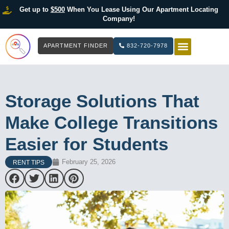
Get up to
$500
When You Lease Using Our Apartment Locating
Company!
APARTMENT FINDER
832-720-7978
HOW IT WOR
LIST YOUR 
Storage Solutions That
Make College Transitions
Easier for Students
February 25, 2026
RENT TIPS