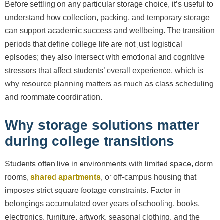
Before settling on any particular storage choice, it’s useful to
understand how collection, packing, and temporary storage
can support academic success and wellbeing. The transition
periods that define college life are not just logistical
episodes; they also intersect with emotional and cognitive
stressors that affect students’ overall experience, which is
why resource planning matters as much as class scheduling
and roommate coordination.
Why storage solutions matter
during college transitions
Students often live in environments with limited space, dorm
rooms,
shared apartments
, or off-campus housing that
imposes strict square footage constraints. Factor in
belongings accumulated over years of schooling, books,
electronics, furniture, artwork, seasonal clothing, and the