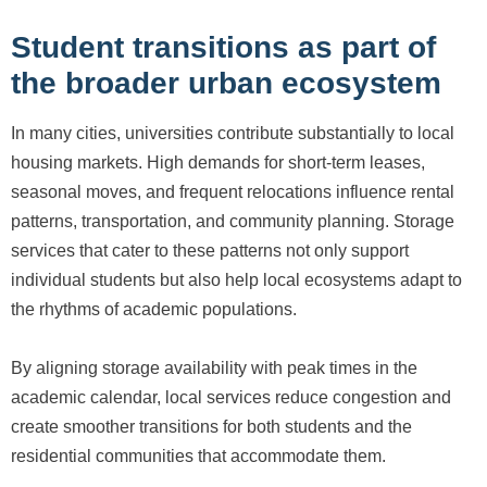
Student transitions as part of
the broader urban ecosystem
In many cities, universities contribute substantially to local
housing markets. High demands for short-term leases,
seasonal moves, and frequent relocations influence rental
patterns, transportation, and community planning. Storage
services that cater to these patterns not only support
individual students but also help local ecosystems adapt to
the rhythms of academic populations.
By aligning storage availability with peak times in the
academic calendar, local services reduce congestion and
create smoother transitions for both students and the
residential communities that accommodate them.