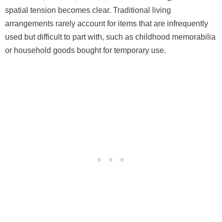
spatial tension becomes clear. Traditional living
arrangements rarely account for items that are infrequently
used but difficult to part with, such as childhood memorabilia
or household goods bought for temporary use.