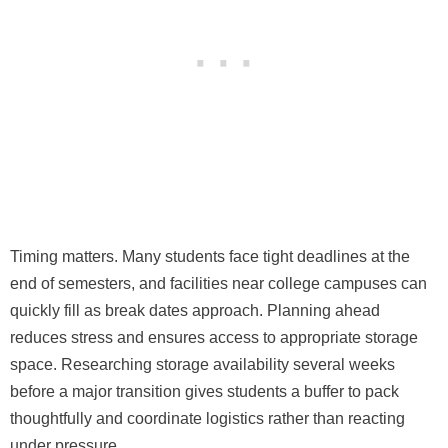
Timing matters. Many students face tight deadlines at the
end of semesters, and facilities near college campuses can
quickly fill as break dates approach. Planning ahead
reduces stress and ensures access to appropriate storage
space. Researching storage availability several weeks
before a major transition gives students a buffer to pack
thoughtfully and coordinate logistics rather than reacting
under pressure.