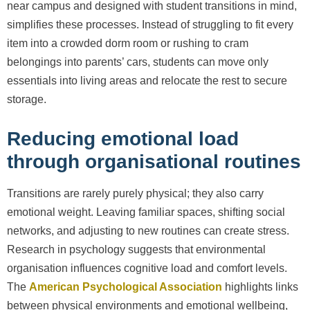
near campus and designed with student transitions in mind,
simplifies these processes. Instead of struggling to fit every
item into a crowded dorm room or rushing to cram
belongings into parents’ cars, students can move only
essentials into living areas and relocate the rest to secure
storage.
Reducing emotional load
through organisational routines
Transitions are rarely purely physical; they also carry
emotional weight. Leaving familiar spaces, shifting social
networks, and adjusting to new routines can create stress.
Research in psychology suggests that environmental
organisation influences cognitive load and comfort levels.
The
American Psychological Association
highlights links
between physical environments and emotional wellbeing,