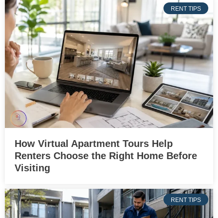
RENT TIPS
How Virtual Apartment Tours Help
Renters Choose the Right Home Before
Visiting
RENT TIPS