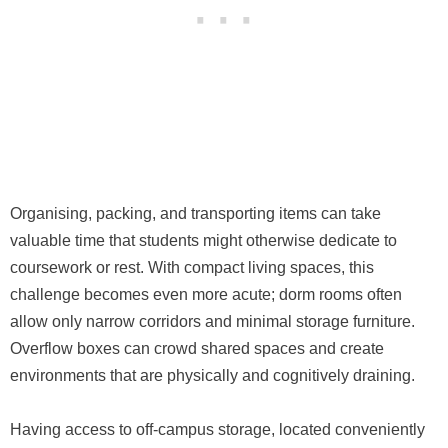
Organising, packing, and transporting items can take
valuable time that students might otherwise dedicate to
coursework or rest. With compact living spaces, this
challenge becomes even more acute; dorm rooms often
allow only narrow corridors and minimal storage furniture.
Overflow boxes can crowd shared spaces and create
environments that are physically and cognitively draining.
Having access to off-campus storage, located conveniently