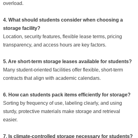
overload.
4. What should students consider when choosing a
storage facility?
Location, security features, flexible lease terms, pricing
transparency, and access hours are key factors.
5. Are short-term storage leases available for students?
Many student-oriented facilities offer flexible, short-term
contracts that align with academic calendars.
6. How can students pack items efficiently for storage?
Sorting by frequency of use, labeling clearly, and using
sturdy, protective materials make storage and retrieval
easier.
7. Is climate-controlled storage necessary for students?