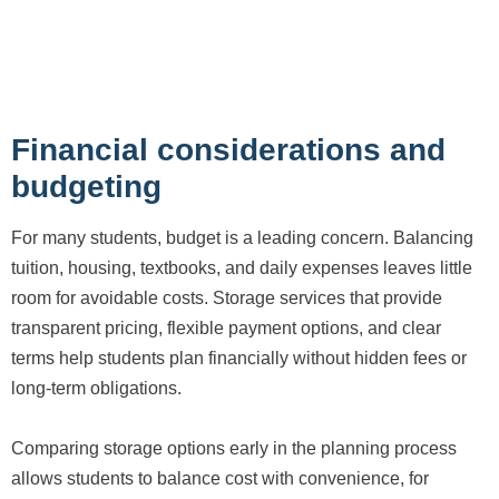
Financial considerations and
budgeting
For many students, budget is a leading concern. Balancing
tuition, housing, textbooks, and daily expenses leaves little
room for avoidable costs. Storage services that provide
transparent pricing, flexible payment options, and clear
terms help students plan financially without hidden fees or
long-term obligations.
Comparing storage options early in the planning process
allows students to balance cost with convenience, for