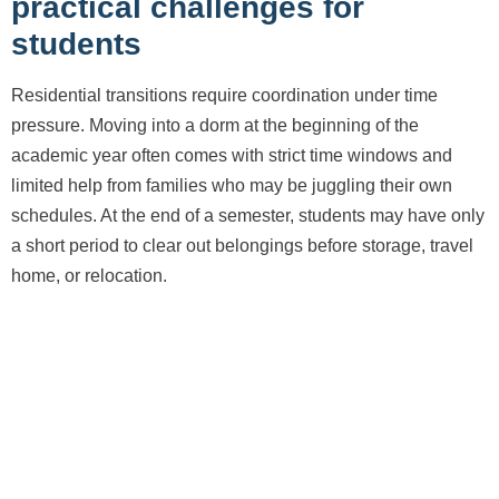
practical challenges for
students
Residential transitions require coordination under time
pressure. Moving into a dorm at the beginning of the
academic year often comes with strict time windows and
limited help from families who may be juggling their own
schedules. At the end of a semester, students may have only
a short period to clear out belongings before storage, travel
home, or relocation.