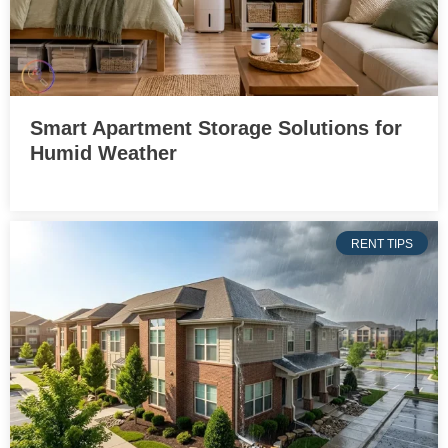
Smart Apartment Storage Solutions for
Humid Weather
RENT TIPS