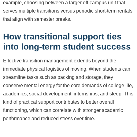
example, choosing between a larger off-campus unit that
serves multiple transitions versus periodic short-term rentals
that align with semester breaks.
How transitional support ties
into long-term student success
Effective transition management extends beyond the
immediate physical logistics of moving. When students can
streamline tasks such as packing and storage, they
conserve mental energy for the core demands of college life,
academics, social development, internships, and sleep. This
kind of practical support contributes to better overall
functioning, which can correlate with stronger academic
performance and reduced stress over time.