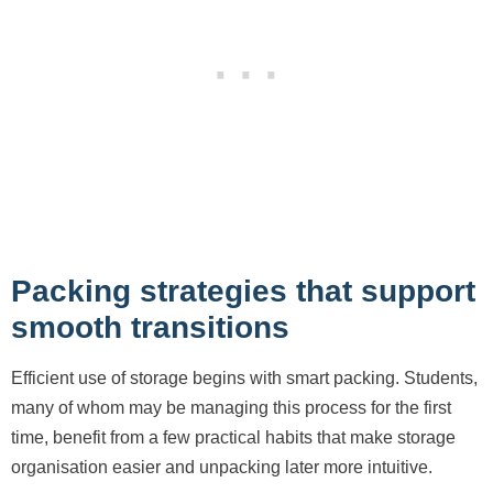
Packing strategies that support
smooth transitions
Efficient use of storage begins with smart packing. Students,
many of whom may be managing this process for the first
time, benefit from a few practical habits that make storage
organisation easier and unpacking later more intuitive.