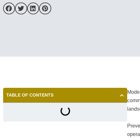
Moder
TABLE OF CONTENTS
commu
lands
Preven
operat