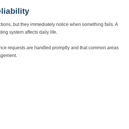
iability
ions, but they immediately notice when something fails. A
ting system affects daily life.
enance requests are handled promptly and that common areas
nagement.