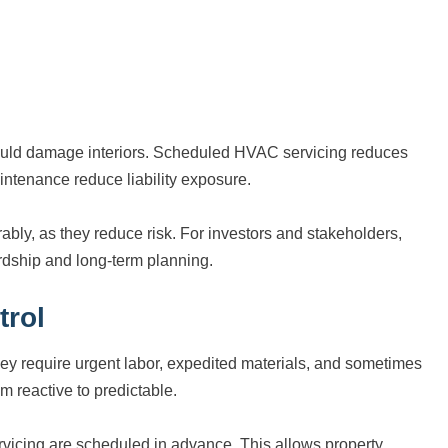
 could damage interiors. Scheduled HVAC servicing reduces
intenance reduce liability exposure.
bly, as they reduce risk. For investors and stakeholders,
ship and long-term planning.
trol
y require urgent labor, expedited materials, and sometimes
om reactive to predictable.
icing are scheduled in advance. This allows property