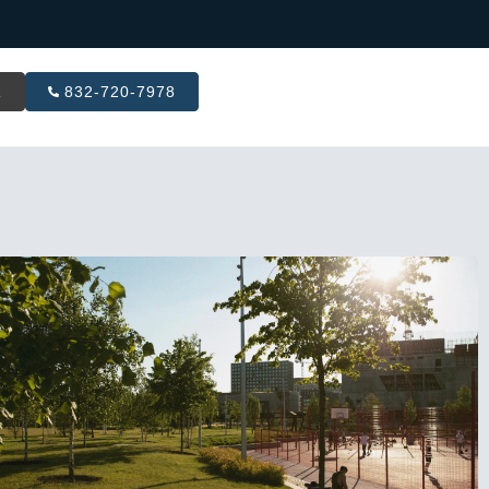
R
832-720-7978