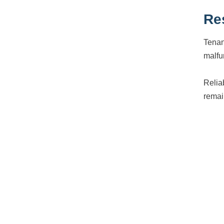
Re
Tenan
malfun
Relia
remai