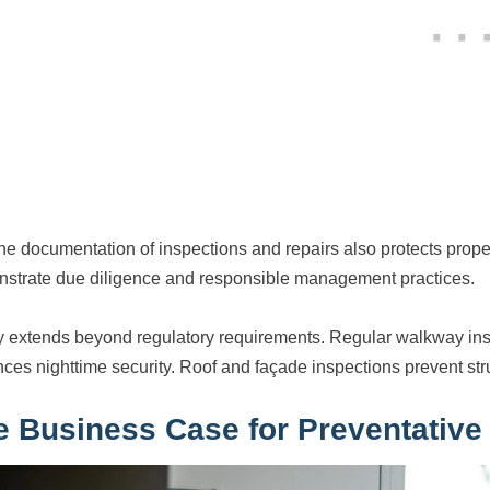
ne documentation of inspections and repairs also protects proper
strate due diligence and responsible management practices.
y extends beyond regulatory requirements. Regular walkway ins
ces nighttime security. Roof and façade inspections prevent struc
e Business Case for Preventative