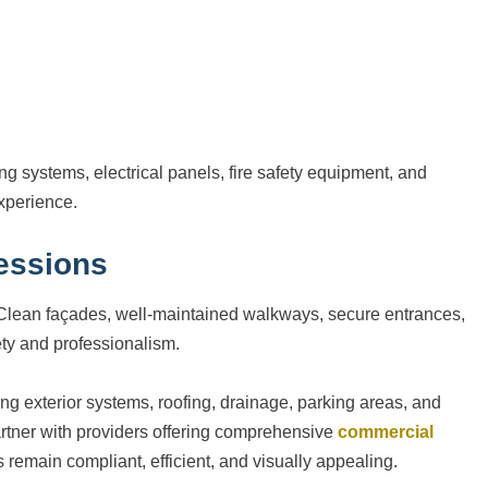
ing systems, electrical panels, fire safety equipment, and
xperience.
ressions
ts. Clean façades, well-maintained walkways, secure entrances,
ety and professionalism.
g exterior systems, roofing, drainage, parking areas, and
rtner with providers offering comprehensive
commercial
s remain compliant, efficient, and visually appealing.