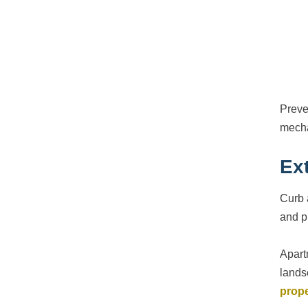
Preve
mecha
Ex
Curb 
and p
Apart
lands
prop