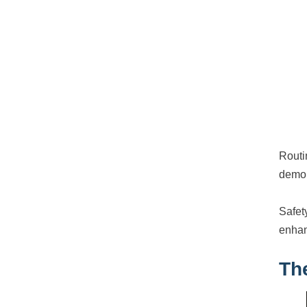
Routi
demon
Safet
enhan
Th