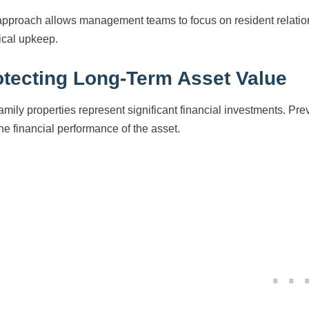
approach allows management teams to focus on resident relatio
ical upkeep.
otecting Long-Term Asset Value
family properties represent significant financial investments. Pr
the financial performance of the asset.