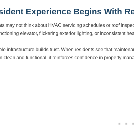
sident Experience Begins With Rel
ts may not think about HVAC servicing schedules or roof inspect
ctioning elevator, flickering exterior lighting, or inconsistent hea
ble infrastructure builds trust. When residents see that maint
n clean and functional, it reinforces confidence in property ma