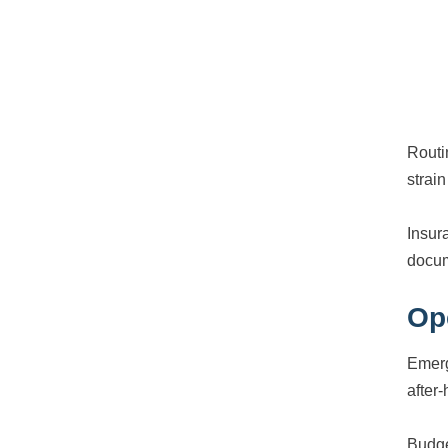
Routi
strai
Insur
docum
Op
Emerg
after-
Budge