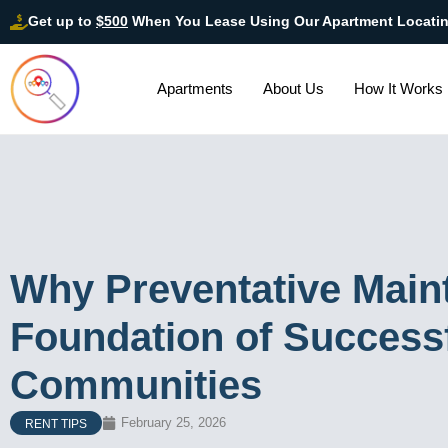
Get up to
$500
When You Lease Using Our Apartment Locati
Apartments
About Us
How It Works
Why Preventative Maint
Foundation of Success
Communities
February 25, 2026
RENT TIPS