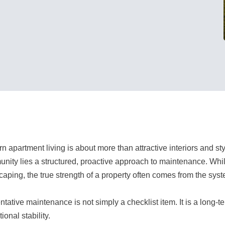
n apartment living is about more than attractive interiors and s
nity lies a structured, proactive approach to maintenance. Whil
caping, the true strength of a property often comes from the sys
tative maintenance is not simply a checklist item. It is a long-t
ional stability.