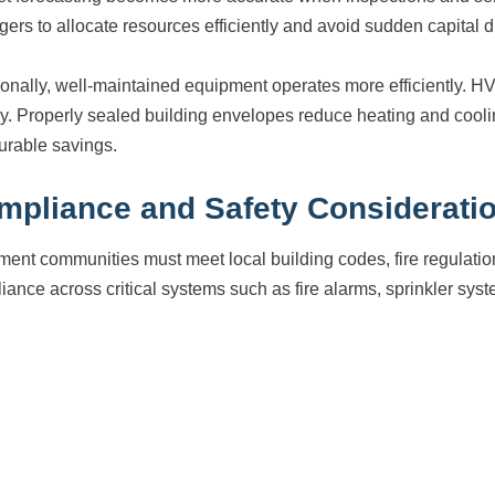
ers to allocate resources efficiently and avoid sudden capital d
ionally, well-maintained equipment operates more efficiently. H
y. Properly sealed building envelopes reduce heating and cooli
rable savings.
mpliance and Safety Considerati
ment communities must meet local building codes, fire regulati
iance across critical systems such as fire alarms, sprinkler syst