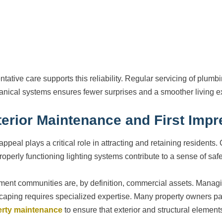
ntative care supports this reliability. Regular servicing of plumb
nical systems ensures fewer surprises and a smoother living e
terior Maintenance and First Imp
appeal plays a critical role in attracting and retaining residen
roperly functioning lighting systems contribute to a sense of saf
ment communities are, by definition, commercial assets. Managin
caping requires specialized expertise. Many property owners pa
erty maintenance
to ensure that exterior and structural element