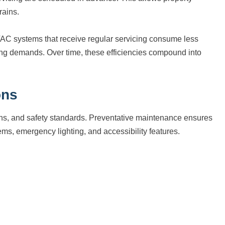
rains.
VAC systems that receive regular servicing consume less
ng demands. Over time, these efficiencies compound into
ons
ons, and safety standards. Preventative maintenance ensures
ems, emergency lighting, and accessibility features.