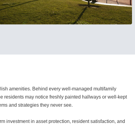
tylish amenities. Behind every well-managed multifamily
e residents may notice freshly painted hallways or well-kept
tems and strategies they never see.
erm investment in asset protection, resident satisfaction, and