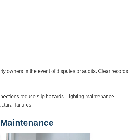
ty owners in the event of disputes or audits. Clear records
pections reduce slip hazards. Lighting maintenance
tural failures.
 Maintenance