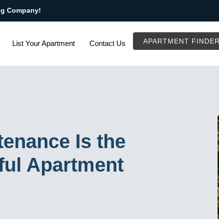
ng Company!
APARTMENT FINDE
List Your Apartment
Contact Us
enance Is the
ful Apartment