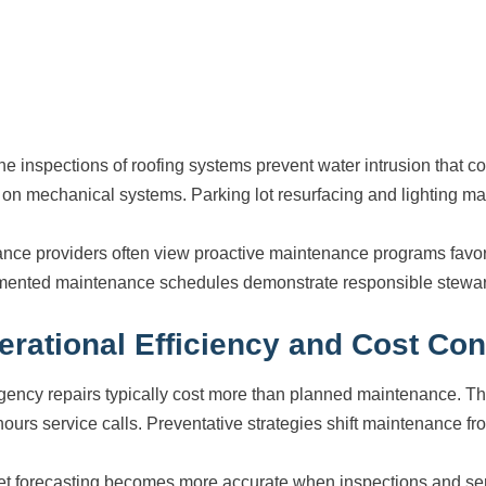
ne inspections of roofing systems prevent water intrusion that
n on mechanical systems. Parking lot resurfacing and lighting ma
ance providers often view proactive maintenance programs favora
ented maintenance schedules demonstrate responsible steward
erational Efficiency and Cost Con
ency repairs typically cost more than planned maintenance. The
hours service calls. Preventative strategies shift maintenance fr
t forecasting becomes more accurate when inspections and serv