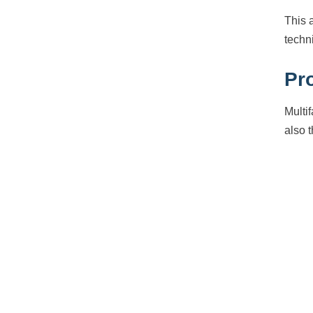
This 
techn
Pr
Multi
also 