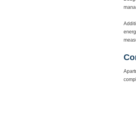
manag
Addit
energ
measu
Co
Apart
compl