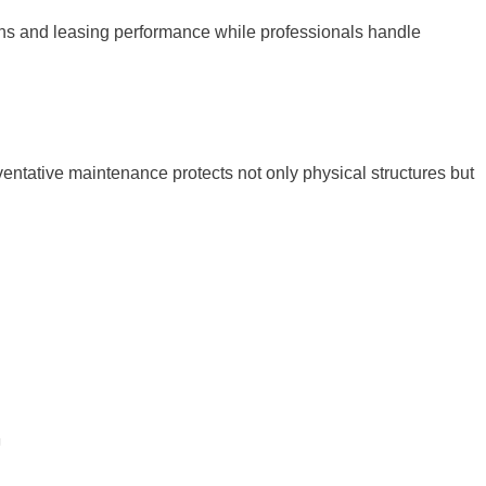
ns and leasing performance while professionals handle
eventative maintenance protects not only physical structures but