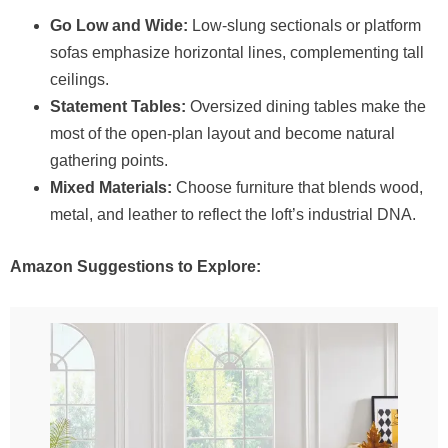
Go Low and Wide:
Low-slung sectionals or platform
sofas emphasize horizontal lines, complementing tall
ceilings.
Statement Tables:
Oversized dining tables make the
most of the open-plan layout and become natural
gathering points.
Mixed Materials:
Choose furniture that blends wood,
metal, and leather to reflect the loft’s industrial DNA.
Amazon Suggestions to Explore: