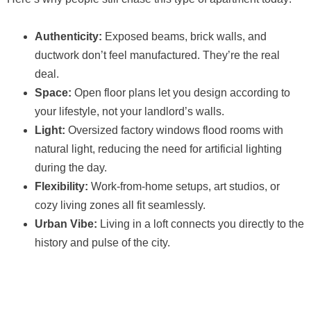
Authenticity:
Exposed beams, brick walls, and
ductwork don’t feel manufactured. They’re the real
deal.
Space:
Open floor plans let you design according to
your lifestyle, not your landlord’s walls.
Light:
Oversized factory windows flood rooms with
natural light, reducing the need for artificial lighting
during the day.
Flexibility:
Work-from-home setups, art studios, or
cozy living zones all fit seamlessly.
Urban Vibe:
Living in a loft connects you directly to the
history and pulse of the city.