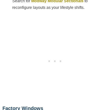
Search for
Modway Modular Sectionals
to
reconfigure layouts as your lifestyle shifts.
Factory Windows