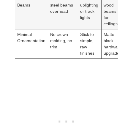
Beams
steel beams
uplighting
wood
overhead
or track
beams
lights
for
ceilings
Minimal
No crown
Stick to
Matte
Ornamentation
molding, no
simple,
black
trim
raw
hardware
finishes
upgrades