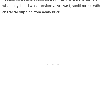
what they found was transformative: vast, sunlit rooms with
character dripping from every brick.