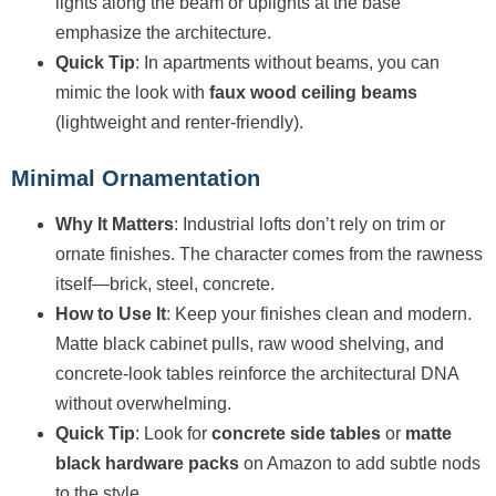
lights along the beam or uplights at the base
emphasize the architecture.
Quick Tip
: In apartments without beams, you can
mimic the look with
faux wood ceiling beams
(lightweight and renter-friendly).
Minimal Ornamentation
Why It Matters
: Industrial lofts don’t rely on trim or
ornate finishes. The character comes from the rawness
itself—brick, steel, concrete.
How to Use It
: Keep your finishes clean and modern.
Matte black cabinet pulls, raw wood shelving, and
concrete-look tables reinforce the architectural DNA
without overwhelming.
Quick Tip
: Look for
concrete side tables
or
matte
black hardware packs
on Amazon to add subtle nods
to the style.