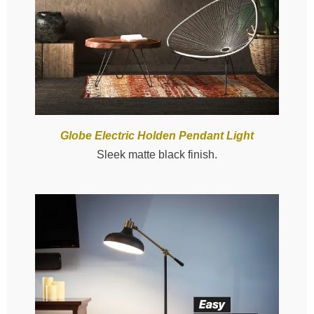
Globe Electric Holden Pendant Light
Sleek matte black finish.