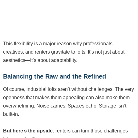
This flexibility is a major reason why professionals,
creatives, and renters gravitate to lofts. It’s not just about
aesthetics—it’s about adaptability.
Balancing the Raw and the Refined
Of course, industrial lofts aren’t without challenges. The very
openness that makes them appealing can also make them
overwhelming. Noise carries. Spaces echo. Storage isn’t
built-in.
But here’s the upside:
renters can turn those challenges