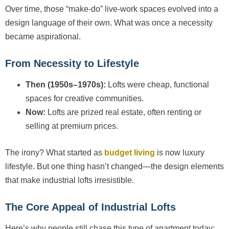
Over time, those “make-do” live-work spaces evolved into a
design language of their own. What was once a necessity
became aspirational.
From Necessity to Lifestyle
Then (1950s–1970s):
Lofts were cheap, functional
spaces for creative communities.
Now:
Lofts are prized real estate, often renting or
selling at premium prices.
The irony? What started as
budget living
is now luxury
lifestyle. But one thing hasn’t changed—the design elements
that make industrial lofts irresistible.
The Core Appeal of Industrial Lofts
Here’s why people still chase this type of apartment today: