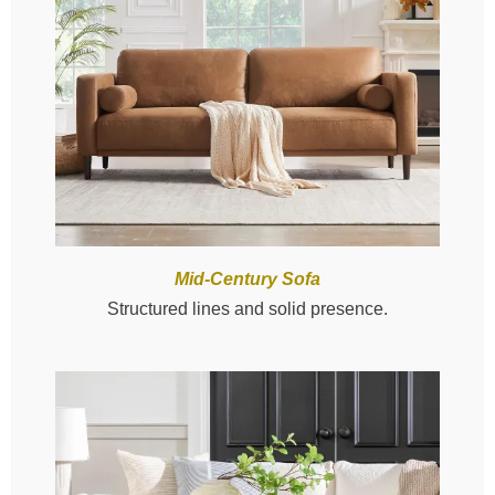
Mid-Century Sofa
Structured lines and solid presence.