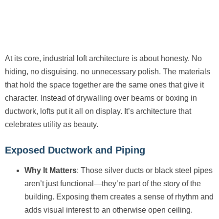
At its core, industrial loft architecture is about honesty. No
hiding, no disguising, no unnecessary polish. The materials
that hold the space together are the same ones that give it
character. Instead of drywalling over beams or boxing in
ductwork, lofts put it all on display. It’s architecture that
celebrates utility as beauty.
Exposed Ductwork and Piping
Why It Matters
: Those silver ducts or black steel pipes
aren’t just functional—they’re part of the story of the
building. Exposing them creates a sense of rhythm and
adds visual interest to an otherwise open ceiling.