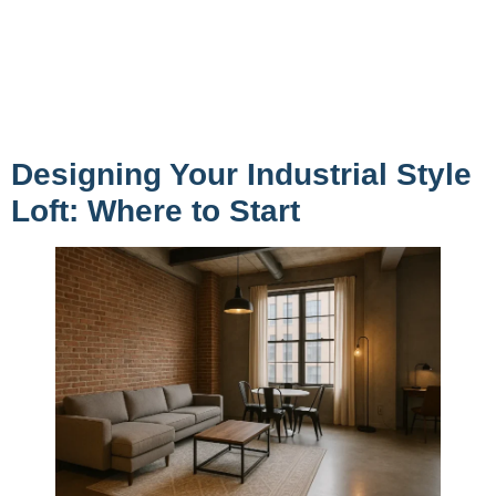
Designing Your Industrial Style
Loft: Where to Start