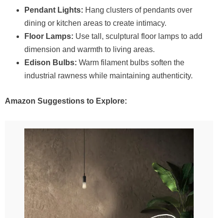
Pendant Lights:
Hang clusters of pendants over
dining or kitchen areas to create intimacy.
Floor Lamps:
Use tall, sculptural floor lamps to add
dimension and warmth to living areas.
Edison Bulbs:
Warm filament bulbs soften the
industrial rawness while maintaining authenticity.
Amazon Suggestions to Explore: