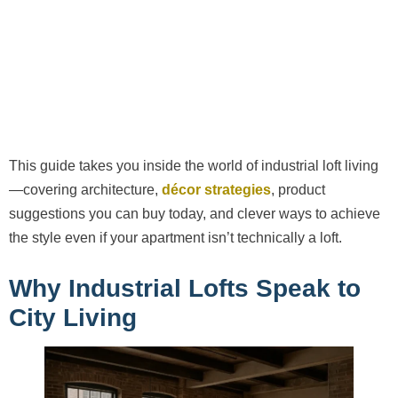
This guide takes you inside the world of industrial loft living
—covering architecture,
décor strategies
, product
suggestions you can buy today, and clever ways to achieve
the style even if your apartment isn’t technically a loft.
Why Industrial Lofts Speak to
City Living