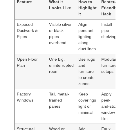
Feature
What It
How to
Renter-
Looks Like
Highlight
Friendly
It
Hack
Exposed
Visible silver
Align
Install
Ductwork &
or black
pendant
pipe
Pipes
pipes
lighting
shelving
overhead
along
duct lines
Open Floor
One big,
Use rugs
Modular
Plan
uninterrupted
and
furniture
room
furniture
setups
to create
zones
Factory
Tall, metal-
Keep
Apply
Windows
framed
coverings
peel-
panes
light or
and-stick
minimal
window
film
Structural
Wood or
Add
Faux