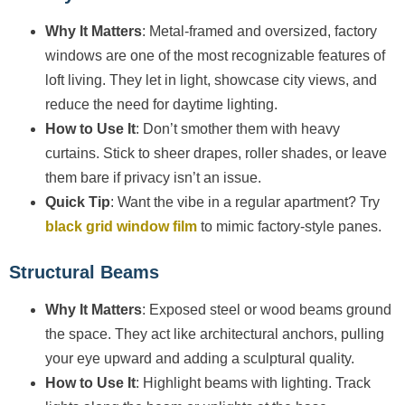
Why It Matters
: Metal-framed and oversized, factory
windows are one of the most recognizable features of
loft living. They let in light, showcase city views, and
reduce the need for daytime lighting.
How to Use It
: Don’t smother them with heavy
curtains. Stick to sheer drapes, roller shades, or leave
them bare if privacy isn’t an issue.
Quick Tip
: Want the vibe in a regular apartment? Try
black grid window film
to mimic factory-style panes.
Structural Beams
Why It Matters
: Exposed steel or wood beams ground
the space. They act like architectural anchors, pulling
your eye upward and adding a sculptural quality.
How to Use It
: Highlight beams with lighting. Track