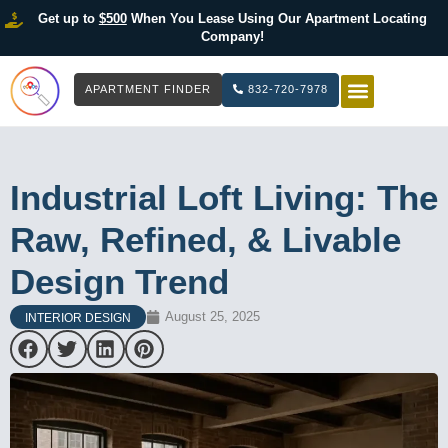
Get up to
$500
When You Lease Using Our Apartment Locating
Company!
APARTMENT FINDER
832-720-7978
HOW IT WOR
LIST YOUR 
Industrial Loft Living: The
Raw, Refined, & Livable
Design Trend
August 25, 2025
INTERIOR DESIGN