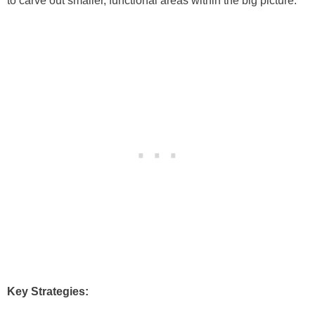
to carve out smaller, functional areas within the big picture.
Key Strategies: