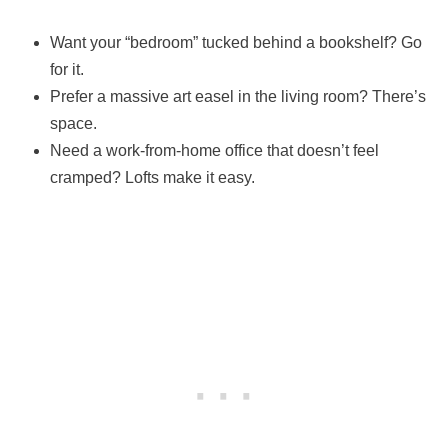
Want your “bedroom” tucked behind a bookshelf? Go
for it.
Prefer a massive art easel in the living room? There’s
space.
Need a work-from-home office that doesn’t feel
cramped? Lofts make it easy.