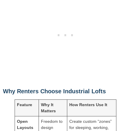
Why Renters Choose Industrial Lofts
Feature
Why It
How Renters Use It
Matters
Open
Freedom to
Create custom “zones”
Layouts
design
for sleeping, working,