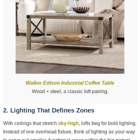
Walker Edison Industrial Coffee Table
Wood + steel, a classic loft pairing.
2. Lighting That Defines Zones
With ceilings that stretch
sky-high
, lofts beg for bold lighting.
Instead of one overhead fixture, think of lighting as your way