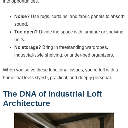
into opportunities.
Noise?
Use rugs, curtains, and fabric panels to absorb
sound.
Too open?
Divide the space with furniture or shelving
units.
No storage?
Bring in freestanding wardrobes,
industrial-style shelving, or under-bed organizers.
When you solve these functional issues, you’re left with a
home that feels stylish, practical, and deeply personal.
The DNA of Industrial Loft
Architecture