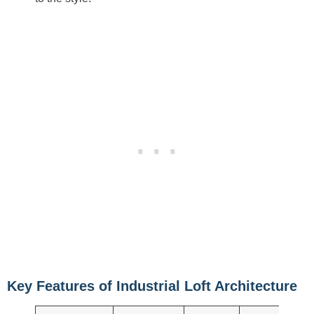
Key Features of Industrial Loft Architecture