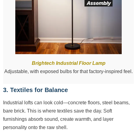
Brightech Industrial Floor Lamp
Adjustable, with exposed bulbs for that factory-inspired feel.
3. Textiles for Balance
Industrial lofts can look cold—concrete floors, steel beams,
bare brick. This is where textiles save the day. Soft
furnishings absorb sound, create warmth, and layer
personality onto the raw shell.