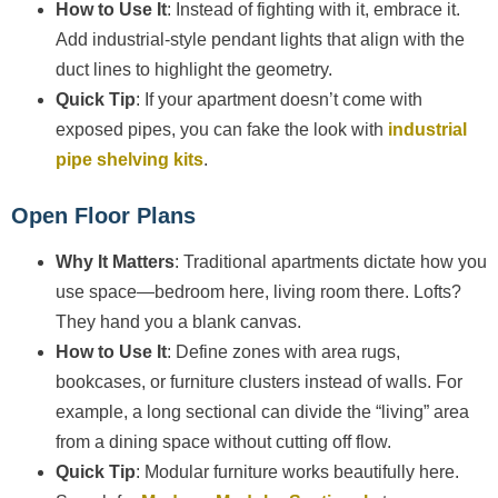
How to Use It
: Instead of fighting with it, embrace it.
Add industrial-style pendant lights that align with the
duct lines to highlight the geometry.
Quick Tip
: If your apartment doesn’t come with
exposed pipes, you can fake the look with
industrial
pipe shelving kits
.
Open Floor Plans
Why It Matters
: Traditional apartments dictate how you
use space—bedroom here, living room there. Lofts?
They hand you a blank canvas.
How to Use It
: Define zones with area rugs,
bookcases, or furniture clusters instead of walls. For
example, a long sectional can divide the “living” area
from a dining space without cutting off flow.
Quick Tip
: Modular furniture works beautifully here.