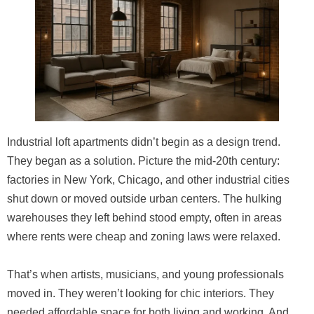
Industrial loft apartments didn’t begin as a design trend.
They began as a solution. Picture the mid-20th century:
factories in New York, Chicago, and other industrial cities
shut down or moved outside urban centers. The hulking
warehouses they left behind stood empty, often in areas
where rents were cheap and zoning laws were relaxed.
That’s when artists, musicians, and young professionals
moved in. They weren’t looking for chic interiors. They
needed affordable space for both living and working. And