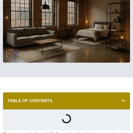
TABLE OF CONTENTS