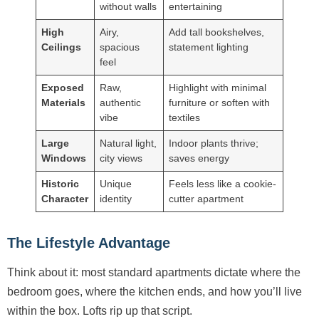
without walls
entertaining
High
Airy,
Add tall bookshelves,
Ceilings
spacious
statement lighting
feel
Exposed
Raw,
Highlight with minimal
Materials
authentic
furniture or soften with
vibe
textiles
Large
Natural light,
Indoor plants thrive;
Windows
city views
saves energy
Historic
Unique
Feels less like a cookie-
Character
identity
cutter apartment
The Lifestyle Advantage
Think about it: most standard apartments dictate where the
bedroom goes, where the kitchen ends, and how you’ll live
within the box. Lofts rip up that script.