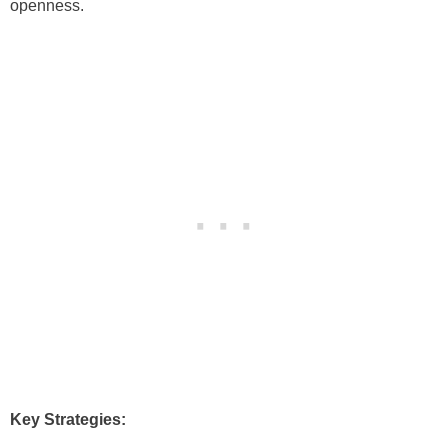
openness.
Key Strategies: