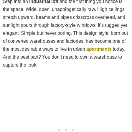
Step into an
industrial loft
and the first thing you notice is
the space. Wide, open, unapologetically raw. High ceilings
stretch upward, beams and pipes crisscross overhead, and
sunlight pours through factory-style windows. It’s rugged yet
elegant. Simple but never boring. This design style, born out
of converted warehouses and factories, has become one of
the most desirable ways to live in urban
apartments
today.
And the best part? You don’t need to own a warehouse to
capture the look.