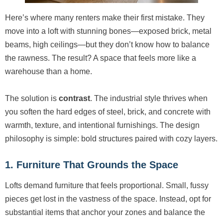
Here’s where many renters make their first mistake. They
move into a loft with stunning bones—exposed brick, metal
beams, high ceilings—but they don’t know how to balance
the rawness. The result? A space that feels more like a
warehouse than a home.
The solution is
contrast
. The industrial style thrives when
you soften the hard edges of steel, brick, and concrete with
warmth, texture, and intentional furnishings. The design
philosophy is simple: bold structures paired with cozy layers.
1. Furniture That Grounds the Space
Lofts demand furniture that feels proportional. Small, fussy
pieces get lost in the vastness of the space. Instead, opt for
substantial items that anchor your zones and balance the