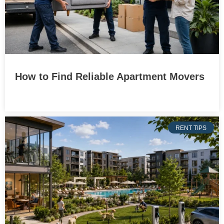
How to Find Reliable Apartment Movers
RENT TIPS