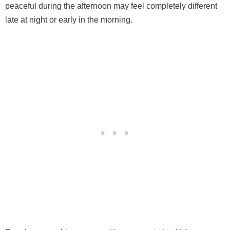
peaceful during the afternoon may feel completely different
late at night or early in the morning.