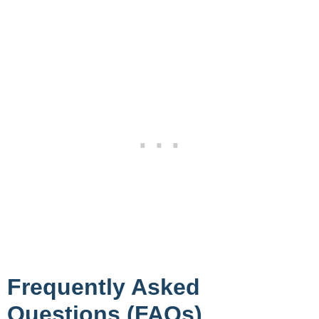
Frequently Asked
Questions (FAQs)