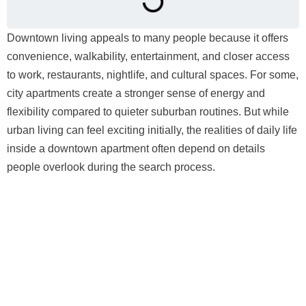
Downtown living appeals to many people because it offers
convenience, walkability, entertainment, and closer access
to work, restaurants, nightlife, and cultural spaces. For some,
city apartments create a stronger sense of energy and
flexibility compared to quieter suburban routines. But while
urban living can feel exciting initially, the realities of daily life
inside a downtown apartment often depend on details
people overlook during the search process.