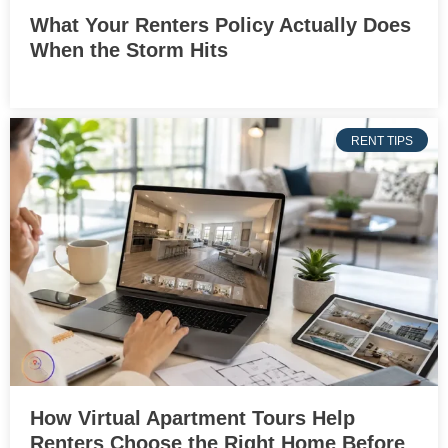
What Your Renters Policy Actually Does
When the Storm Hits
RENT TIPS
How Virtual Apartment Tours Help
Renters Choose the Right Home Before