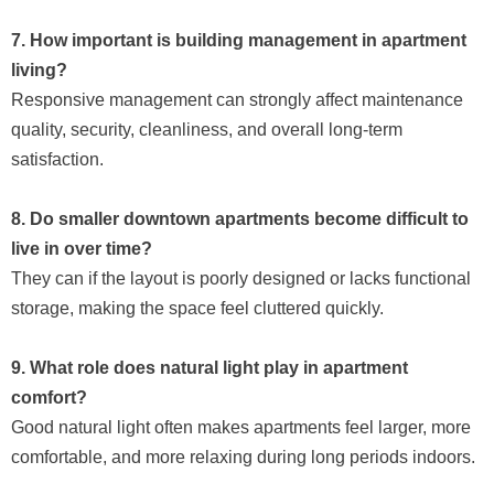
7. How important is building management in apartment
living?
Responsive management can strongly affect maintenance
quality, security, cleanliness, and overall long-term
satisfaction.
8. Do smaller downtown apartments become difficult to
live in over time?
They can if the layout is poorly designed or lacks functional
storage, making the space feel cluttered quickly.
9. What role does natural light play in apartment
comfort?
Good natural light often makes apartments feel larger, more
comfortable, and more relaxing during long periods indoors.