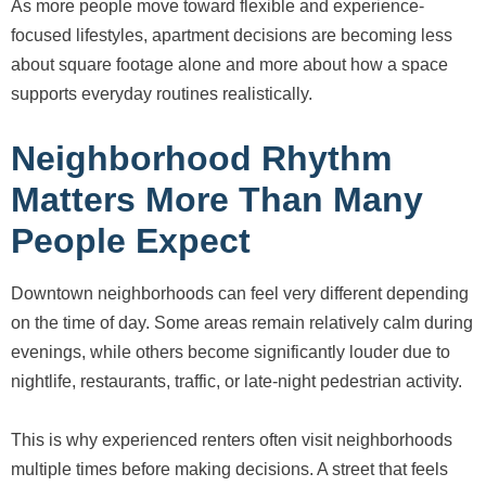
As more people move toward flexible and experience-
focused lifestyles, apartment decisions are becoming less
about square footage alone and more about how a space
supports everyday routines realistically.
Neighborhood Rhythm
Matters More Than Many
People Expect
Downtown neighborhoods can feel very different depending
on the time of day. Some areas remain relatively calm during
evenings, while others become significantly louder due to
nightlife, restaurants, traffic, or late-night pedestrian activity.
This is why experienced renters often visit neighborhoods
multiple times before making decisions. A street that feels