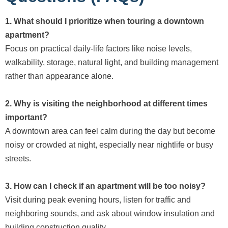
1. What should I prioritize when touring a downtown
apartment?
Focus on practical daily-life factors like noise levels,
walkability, storage, natural light, and building management
rather than appearance alone.
2. Why is visiting the neighborhood at different times
important?
A downtown area can feel calm during the day but become
noisy or crowded at night, especially near nightlife or busy
streets.
3. How can I check if an apartment will be too noisy?
Visit during peak evening hours, listen for traffic and
neighboring sounds, and ask about window insulation and
building construction quality.