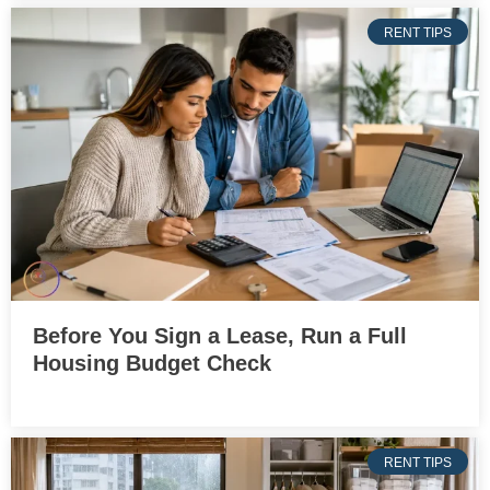
RENT TIPS
Before You Sign a Lease, Run a Full
Housing Budget Check
RENT TIPS