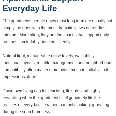
Everyday Life
The apartments people enjoy most long term are usually not
simply the ones with the most dramatic views or trendiest
interiors. More often, they are the spaces that support daily
routines comfortably and consistently.
Natural light, manageable noise levels, walkability,
functional layouts, reliable management, and neighborhood
compatibility often matter more over time than initial visual
impressions alone.
Downtown living can feel exciting, flexible, and highly
rewarding when the apartment itself genuinely fits the
realities of everyday life rather than only looking appealing
during the search process.