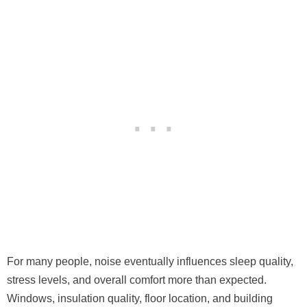
For many people, noise eventually influences sleep quality,
stress levels, and overall comfort more than expected.
Windows, insulation quality, floor location, and building