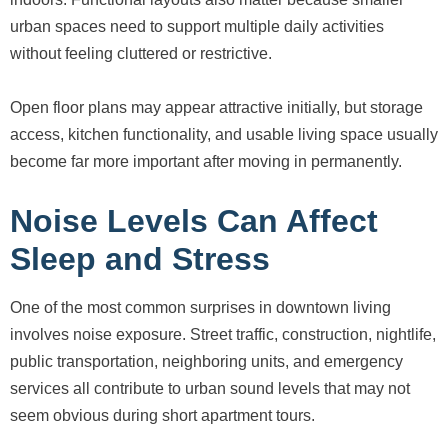
urban spaces need to support multiple daily activities
without feeling cluttered or restrictive.
Open floor plans may appear attractive initially, but storage
access, kitchen functionality, and usable living space usually
become far more important after moving in permanently.
Noise Levels Can Affect
Sleep and Stress
One of the most common surprises in downtown living
involves noise exposure. Street traffic, construction, nightlife,
public transportation, neighboring units, and emergency
services all contribute to urban sound levels that may not
seem obvious during short apartment tours.