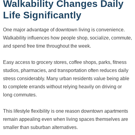
Walkability Changes Daily
Life Significantly
One major advantage of downtown living is convenience.
Walkability influences how people shop, socialize, commute,
and spend free time throughout the week.
Easy access to grocery stores, coffee shops, parks, fitness
studios, pharmacies, and transportation often reduces daily
stress considerably. Many urban residents value being able
to complete errands without relying heavily on driving or
long commutes.
This lifestyle flexibility is one reason downtown apartments
remain appealing even when living spaces themselves are
smaller than suburban alternatives.