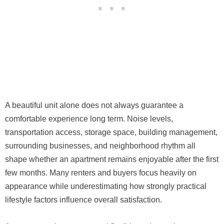
A beautiful unit alone does not always guarantee a
comfortable experience long term. Noise levels,
transportation access, storage space, building management,
surrounding businesses, and neighborhood rhythm all
shape whether an apartment remains enjoyable after the first
few months. Many renters and buyers focus heavily on
appearance while underestimating how strongly practical
lifestyle factors influence overall satisfaction.