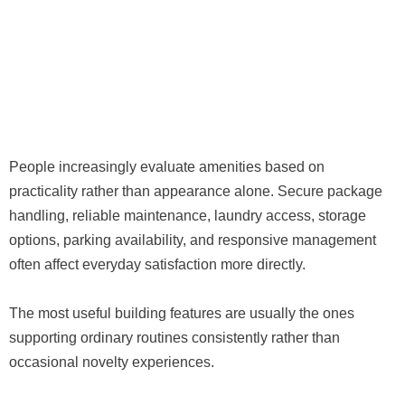
People increasingly evaluate amenities based on
practicality rather than appearance alone. Secure package
handling, reliable maintenance, laundry access, storage
options, parking availability, and responsive management
often affect everyday satisfaction more directly.
The most useful building features are usually the ones
supporting ordinary routines consistently rather than
occasional novelty experiences.