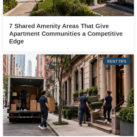
7 Shared Amenity Areas That Give
Apartment Communities a Competitive
Edge
RENT TIPS