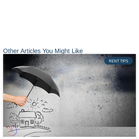
Other Articles You Might Like
RENT TIPS