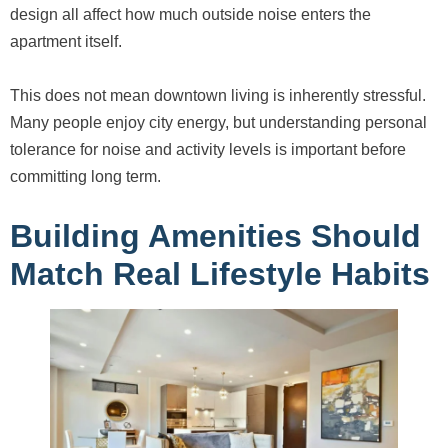
design all affect how much outside noise enters the
apartment itself.
This does not mean downtown living is inherently stressful.
Many people enjoy city energy, but understanding personal
tolerance for noise and activity levels is important before
committing long term.
Building Amenities Should
Match Real Lifestyle Habits