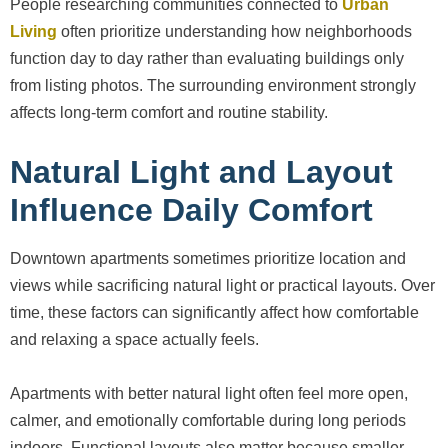
People researching communities connected to
Urban
Living
often prioritize understanding how neighborhoods
function day to day rather than evaluating buildings only
from listing photos. The surrounding environment strongly
affects long-term comfort and routine stability.
Natural Light and Layout
Influence Daily Comfort
Downtown apartments sometimes prioritize location and
views while sacrificing natural light or practical layouts. Over
time, these factors can significantly affect how comfortable
and relaxing a space actually feels.
Apartments with better natural light often feel more open,
calmer, and emotionally comfortable during long periods
indoors. Functional layouts also matter because smaller