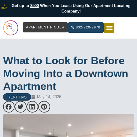
Get up to
$500
When You Lease Using Our Apartment Locating
Company!
APARTMENT FINDER
832-720-7978
HOW IT WOR
LIST YOUR 
What to Look for Before
Moving Into a Downtown
Apartment
May 14, 2026
RENT TIPS