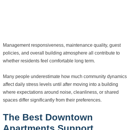
Management responsiveness, maintenance quality, guest
policies, and overall building atmosphere all contribute to
whether residents feel comfortable long term.
Many people underestimate how much community dynamics
affect daily stress levels until after moving into a building
where expectations around noise, cleanliness, or shared
spaces differ significantly from their preferences.
The Best Downtown
Apartments Support