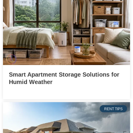
Smart Apartment Storage Solutions for
Humid Weather
RENT TIPS