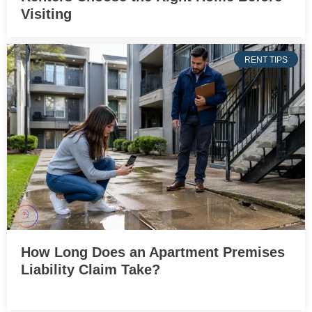
Visiting
RENT TIPS
How Long Does an Apartment Premises
Liability Claim Take?