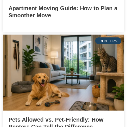
Apartment Moving Guide: How to Plan a
Smoother Move
RENT TIPS
Pets Allowed vs. Pet-Friendly: How
Renters Can Tell the Difference