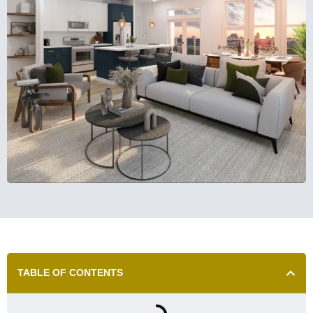
TABLE OF CONTENTS