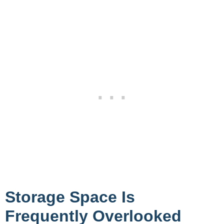
Storage Space Is
Frequently Overlooked