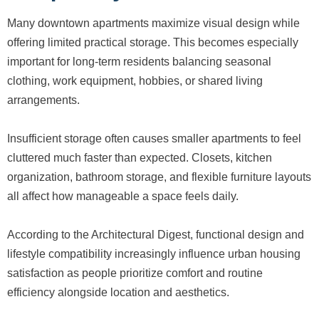
Many downtown apartments maximize visual design while
offering limited practical storage. This becomes especially
important for long-term residents balancing seasonal
clothing, work equipment, hobbies, or shared living
arrangements.
Insufficient storage often causes smaller apartments to feel
cluttered much faster than expected. Closets, kitchen
organization, bathroom storage, and flexible furniture layouts
all affect how manageable a space feels daily.
According to the Architectural Digest, functional design and
lifestyle compatibility increasingly influence urban housing
satisfaction as people prioritize comfort and routine
efficiency alongside location and aesthetics.