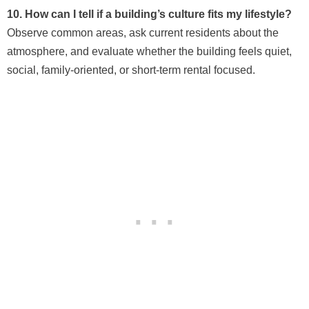
10. How can I tell if a building’s culture fits my lifestyle?
Observe common areas, ask current residents about the
atmosphere, and evaluate whether the building feels quiet,
social, family-oriented, or short-term rental focused.