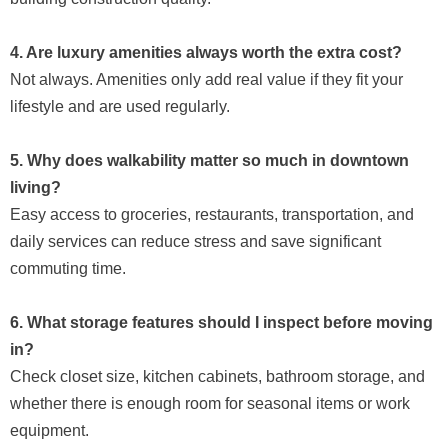
4. Are luxury amenities always worth the extra cost?
Not always. Amenities only add real value if they fit your
lifestyle and are used regularly.
5. Why does walkability matter so much in downtown
living?
Easy access to groceries, restaurants, transportation, and
daily services can reduce stress and save significant
commuting time.
6. What storage features should I inspect before moving
in?
Check closet size, kitchen cabinets, bathroom storage, and
whether there is enough room for seasonal items or work
equipment.