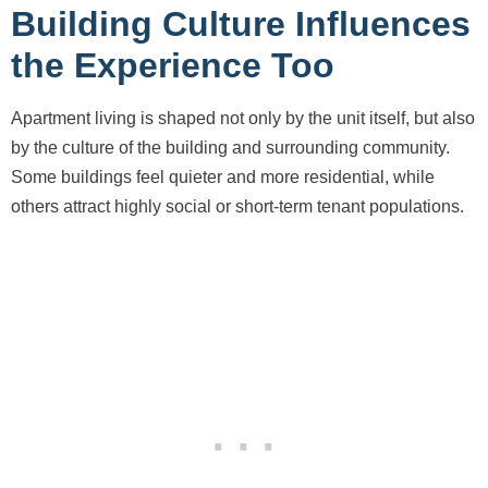
Building Culture Influences
the Experience Too
Apartment living is shaped not only by the unit itself, but also
by the culture of the building and surrounding community.
Some buildings feel quieter and more residential, while
others attract highly social or short-term tenant populations.