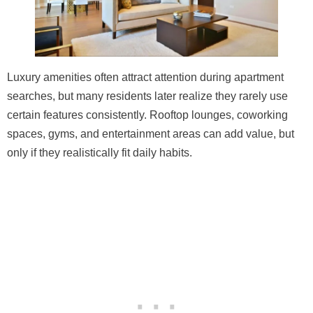
Luxury amenities often attract attention during apartment
searches, but many residents later realize they rarely use
certain features consistently. Rooftop lounges, coworking
spaces, gyms, and entertainment areas can add value, but
only if they realistically fit daily habits.