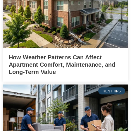
How Weather Patterns Can Affect
Apartment Comfort, Maintenance, and
Long-Term Value
RENT TIPS