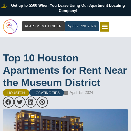
Get up to
$500
When You Lease Using Our Apartment Locating
Company!
APARTMENT FINDER
832-720-7978
HOW IT WOR
LIST YOUR 
Top 10 Houston
Apartments for Rent Near
the Museum District
April 15, 2024
HOUSTON
LOCATING TIPS