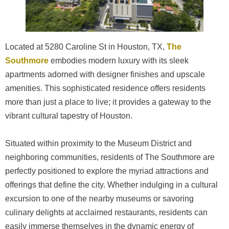
Located at 5280 Caroline St in Houston, TX,
The
Southmore
embodies modern luxury with its sleek
apartments adorned with designer finishes and upscale
amenities. This sophisticated residence offers residents
more than just a place to live; it provides a gateway to the
vibrant cultural tapestry of Houston.
Situated within proximity to the Museum District and
neighboring communities, residents of The Southmore are
perfectly positioned to explore the myriad attractions and
offerings that define the city. Whether indulging in a cultural
excursion to one of the nearby museums or savoring
culinary delights at acclaimed restaurants, residents can
easily immerse themselves in the dynamic energy of