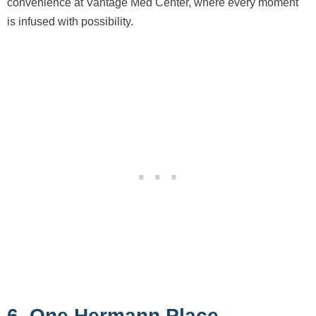
convenience at Vantage Med Center, where every moment
is infused with possibility.
6. One Hermann Place