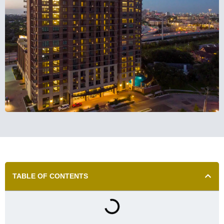
TABLE OF CONTENTS