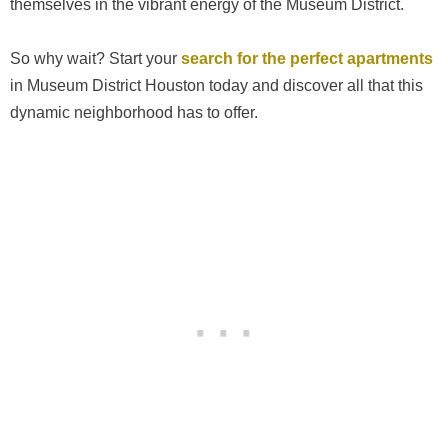
themselves in the vibrant energy of the Museum District.
So why wait? Start your
search for the perfect apartments
in Museum District Houston today and discover all that this
dynamic neighborhood has to offer.