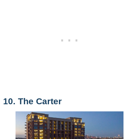
10. The Carter