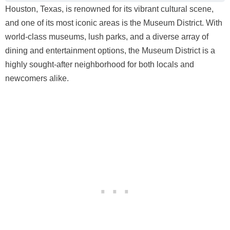
Houston, Texas, is renowned for its vibrant cultural scene,
and one of its most iconic areas is the Museum District. With
world-class museums, lush parks, and a diverse array of
dining and entertainment options, the Museum District is a
highly sought-after neighborhood for both locals and
newcomers alike.