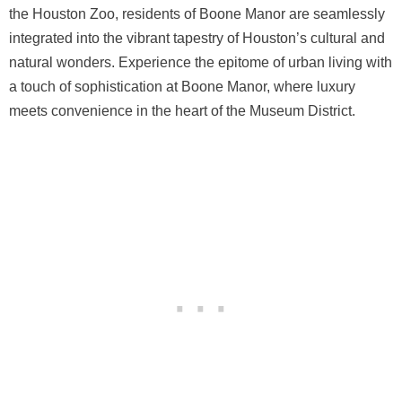
the Houston Zoo, residents of Boone Manor are seamlessly
integrated into the vibrant tapestry of Houston’s cultural and
natural wonders. Experience the epitome of urban living with
a touch of sophistication at Boone Manor, where luxury
meets convenience in the heart of the Museum District.