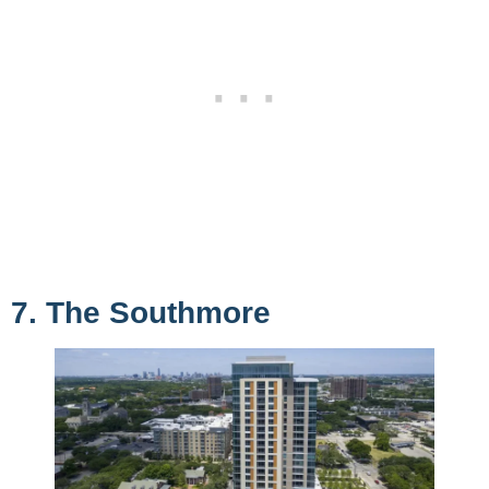
7. The Southmore