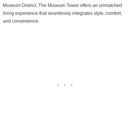
Museum District, The Museum Tower offers an unmatched
living experience that seamlessly integrates style, comfort,
and convenience.