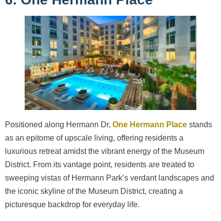
Positioned along Hermann Dr,
One Hermann Place
stands
as an epitome of upscale living, offering residents a
luxurious retreat amidst the vibrant energy of the Museum
District. From its vantage point, residents are treated to
sweeping vistas of Hermann Park’s verdant landscapes and
the iconic skyline of the Museum District, creating a
picturesque backdrop for everyday life.