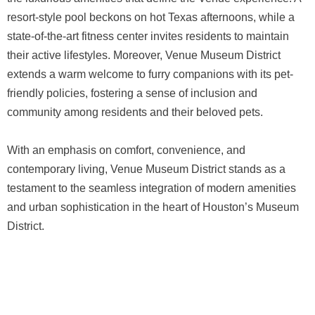
resort-style pool beckons on hot Texas afternoons, while a
state-of-the-art fitness center invites residents to maintain
their active lifestyles. Moreover, Venue Museum District
extends a warm welcome to furry companions with its pet-
friendly policies, fostering a sense of inclusion and
community among residents and their beloved pets.
With an emphasis on comfort, convenience, and
contemporary living, Venue Museum District stands as a
testament to the seamless integration of modern amenities
and urban sophistication in the heart of Houston’s Museum
District.