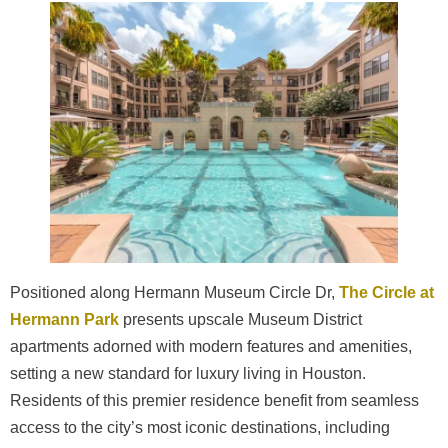
Positioned along Hermann Museum Circle Dr,
The Circle at
Hermann Park
presents upscale Museum District
apartments adorned with modern features and amenities,
setting a new standard for luxury living in Houston.
Residents of this premier residence benefit from seamless
access to the city’s most iconic destinations, including