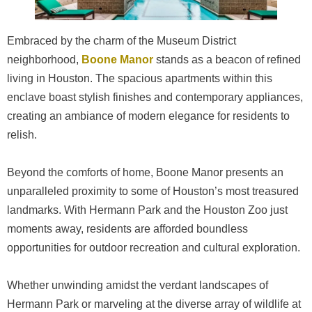
Embraced by the charm of the Museum District
neighborhood,
Boone Manor
stands as a beacon of refined
living in Houston. The spacious apartments within this
enclave boast stylish finishes and contemporary appliances,
creating an ambiance of modern elegance for residents to
relish.
Beyond the comforts of home, Boone Manor presents an
unparalleled proximity to some of Houston’s most treasured
landmarks. With Hermann Park and the Houston Zoo just
moments away, residents are afforded boundless
opportunities for outdoor recreation and cultural exploration.
Whether unwinding amidst the verdant landscapes of
Hermann Park or marveling at the diverse array of wildlife at