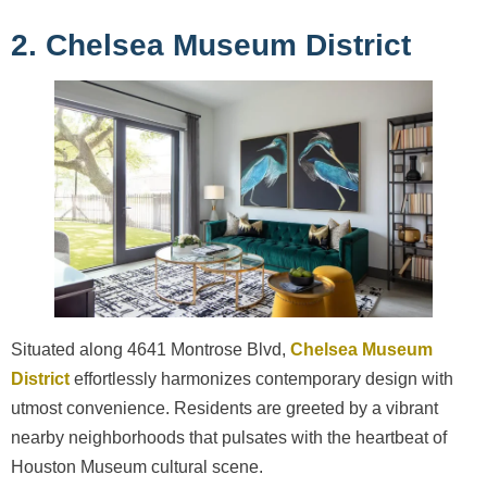
2. Chelsea Museum District
Situated along 4641 Montrose Blvd,
Chelsea Museum
District
effortlessly harmonizes contemporary design with
utmost convenience. Residents are greeted by a vibrant
nearby neighborhoods that pulsates with the heartbeat of
Houston Museum cultural scene.