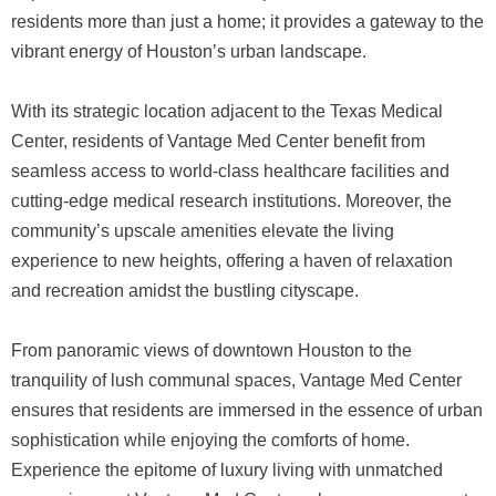
residents more than just a home; it provides a gateway to the
vibrant energy of Houston’s urban landscape.
With its strategic location adjacent to the Texas Medical
Center, residents of Vantage Med Center benefit from
seamless access to world-class healthcare facilities and
cutting-edge medical research institutions. Moreover, the
community’s upscale amenities elevate the living
experience to new heights, offering a haven of relaxation
and recreation amidst the bustling cityscape.
From panoramic views of downtown Houston to the
tranquility of lush communal spaces, Vantage Med Center
ensures that residents are immersed in the essence of urban
sophistication while enjoying the comforts of home.
Experience the epitome of luxury living with unmatched