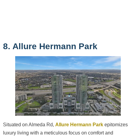
8. Allure Hermann Park
Situated on Almeda Rd,
Allure Hermann Park
epitomizes
luxury living with a meticulous focus on comfort and