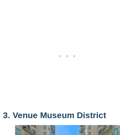
3. Venue Museum District