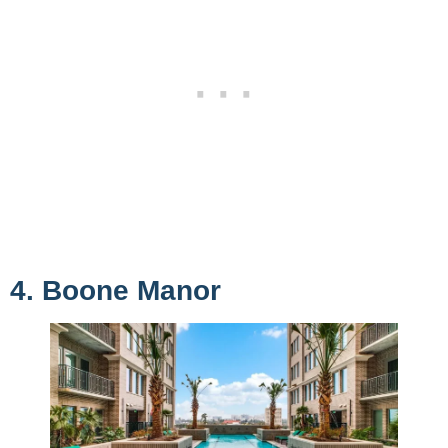
4. Boone Manor