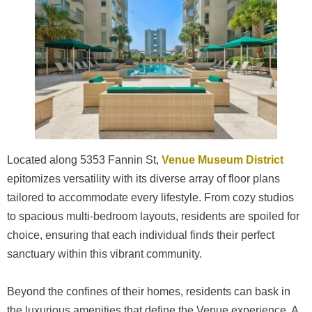
Located along 5353 Fannin St,
Venue Museum District
epitomizes versatility with its diverse array of floor plans
tailored to accommodate every lifestyle. From cozy studios
to spacious multi-bedroom layouts, residents are spoiled for
choice, ensuring that each individual finds their perfect
sanctuary within this vibrant community.
Beyond the confines of their homes, residents can bask in
the luxurious amenities that define the Venue experience. A