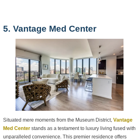
5. Vantage Med Center
Situated mere moments from the Museum District,
Vantage
Med Center
stands as a testament to luxury living fused with
unparalleled convenience. This premier residence offers