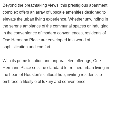
Beyond the breathtaking views, this prestigious apartment
complex offers an array of upscale amenities designed to
elevate the urban living experience. Whether unwinding in
the serene ambiance of the communal spaces or indulging
in the convenience of modern conveniences, residents of
One Hermann Place are enveloped in a world of
sophistication and comfort.
With its prime location and unparalleled offerings, One
Hermann Place sets the standard for refined urban living in
the heart of Houston’s cultural hub, inviting residents to
embrace a lifestyle of luxury and convenience.