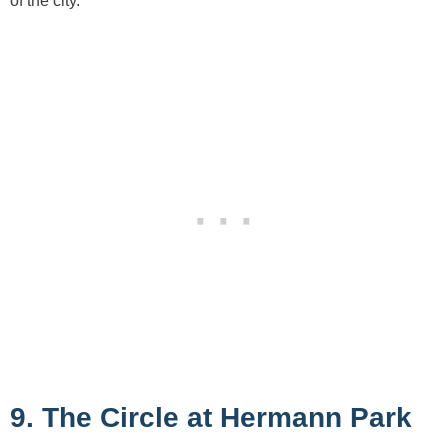
of the city.
9. The Circle at Hermann Park