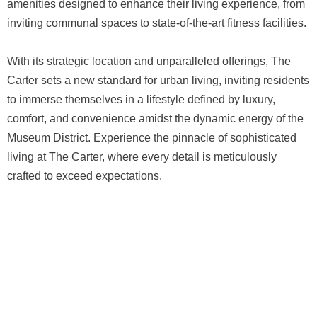
amenities designed to enhance their living experience, from
inviting communal spaces to state-of-the-art fitness facilities.
With its strategic location and unparalleled offerings, The
Carter sets a new standard for urban living, inviting residents
to immerse themselves in a lifestyle defined by luxury,
comfort, and convenience amidst the dynamic energy of the
Museum District. Experience the pinnacle of sophisticated
living at The Carter, where every detail is meticulously
crafted to exceed expectations.