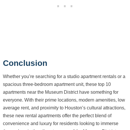
Conclusion
Whether you’re searching for a studio apartment rentals or a
spacious three-bedroom apartment unit, these top 10
apartments near the Museum District have something for
everyone. With their prime locations, modern amenities, low
average rent, and proximity to Houston’s cultural attractions,
these new rental apartments offer the perfect blend of
convenience and luxury for residents looking to immerse