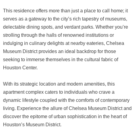
This residence offers more than just a place to call home; it
serves as a gateway to the city’s rich tapestry of museums,
delectable dining spots, and verdant parks. Whether you’re
strolling through the halls of renowned institutions or
indulging in culinary delights at nearby eateries, Chelsea
Museum District provides an ideal backdrop for those
seeking to immerse themselves in the cultural fabric of
Houston Center.
With its strategic location and modern amenities, this
apartment complex caters to individuals who crave a
dynamic lifestyle coupled with the comforts of contemporary
living. Experience the allure of Chelsea Museum District and
discover the epitome of urban sophistication in the heart of
Houston’s Museum District.