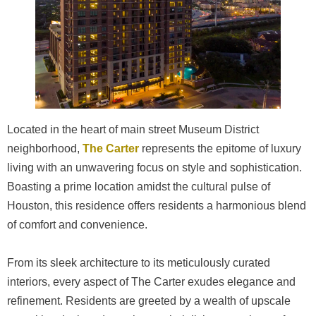
Located in the heart of main street Museum District
neighborhood,
The Carter
represents the epitome of luxury
living with an unwavering focus on style and sophistication.
Boasting a prime location amidst the cultural pulse of
Houston, this residence offers residents a harmonious blend
of comfort and convenience.
From its sleek architecture to its meticulously curated
interiors, every aspect of The Carter exudes elegance and
refinement. Residents are greeted by a wealth of upscale