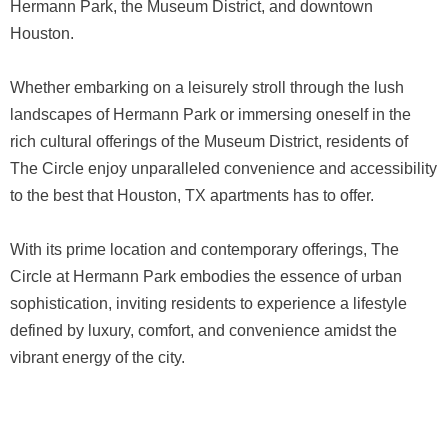
Hermann Park, the Museum District, and downtown
Houston.
Whether embarking on a leisurely stroll through the lush
landscapes of Hermann Park or immersing oneself in the
rich cultural offerings of the Museum District, residents of
The Circle enjoy unparalleled convenience and accessibility
to the best that Houston, TX apartments has to offer.
With its prime location and contemporary offerings, The
Circle at Hermann Park embodies the essence of urban
sophistication, inviting residents to experience a lifestyle
defined by luxury, comfort, and convenience amidst the
vibrant energy of the city.