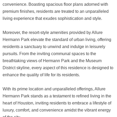
convenience. Boasting spacious floor plans adorned with
premium finishes, residents are treated to an unparalleled
living experience that exudes sophistication and style.
Moreover, the resort-style amenities provided by Allure
Hermann Park elevate the standard of urban living, offering
residents a sanctuary to unwind and indulge in leisurely
pursuits. From the inviting communal spaces to the
breathtaking views of Hermann Park and the Museum
District skyline, every aspect of this residence is designed to
enhance the quality of life for its residents.
With its prime location and unparalleled offerings, Allure
Hermann Park stands as a testament to refined living in the
heart of Houston, inviting residents to embrace a lifestyle of
luxury, comfort, and convenience amidst the vibrant energy