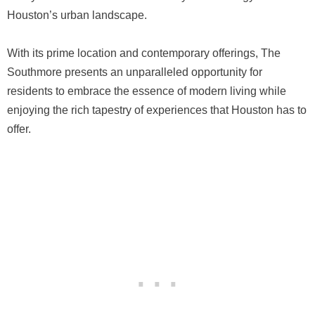
Houston’s urban landscape.
With its prime location and contemporary offerings, The
Southmore presents an unparalleled opportunity for
residents to embrace the essence of modern living while
enjoying the rich tapestry of experiences that Houston has to
offer.