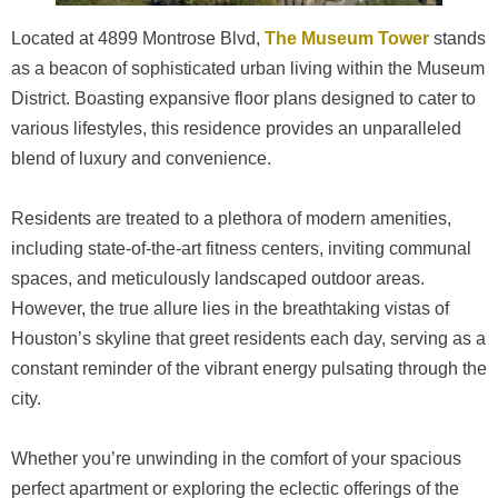
Located at 4899 Montrose Blvd,
The Museum Tower
stands
as a beacon of sophisticated urban living within the Museum
District. Boasting expansive floor plans designed to cater to
various lifestyles, this residence provides an unparalleled
blend of luxury and convenience.
Residents are treated to a plethora of modern amenities,
including state-of-the-art fitness centers, inviting communal
spaces, and meticulously landscaped outdoor areas.
However, the true allure lies in the breathtaking vistas of
Houston’s skyline that greet residents each day, serving as a
constant reminder of the vibrant energy pulsating through the
city.
Whether you’re unwinding in the comfort of your spacious
perfect apartment or exploring the eclectic offerings of the