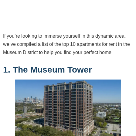
If you’re looking to immerse yourself in this dynamic area,
we’ve compiled a list of the top 10 apartments for rent in the
Museum District to help you find your perfect home.
1. The Museum Tower