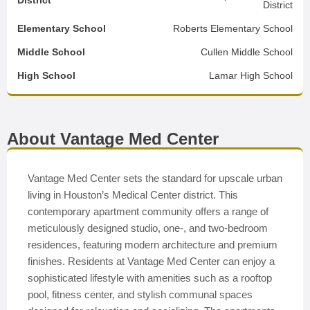
District
District
Elementary School
Roberts Elementary School
Middle School
Cullen Middle School
High School
Lamar High School
About Vantage Med Center
Vantage Med Center sets the standard for upscale urban
living in Houston’s Medical Center district. This
contemporary apartment community offers a range of
meticulously designed studio, one-, and two-bedroom
residences, featuring modern architecture and premium
finishes. Residents at Vantage Med Center can enjoy a
sophisticated lifestyle with amenities such as a rooftop
pool, fitness center, and stylish communal spaces