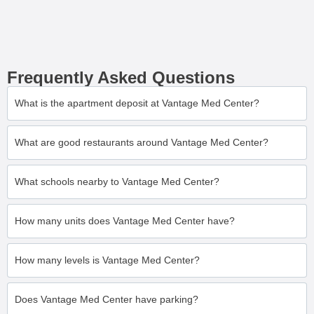
Frequently Asked Questions
What is the apartment deposit at Vantage Med Center?
What are good restaurants around Vantage Med Center?
What schools nearby to Vantage Med Center?
How many units does Vantage Med Center have?
How many levels is Vantage Med Center?
Does Vantage Med Center have parking?