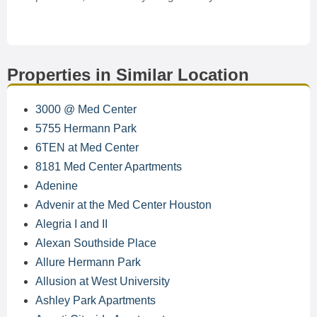
Properties in Similar Location
3000 @ Med Center
5755 Hermann Park
6TEN at Med Center
8181 Med Center Apartments
Adenine
Advenir at the Med Center Houston
Alegria I and II
Alexan Southside Place
Allure Hermann Park
Allusion at West University
Ashley Park Apartments