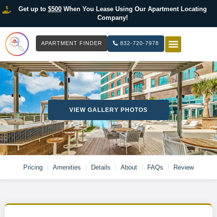
Get up to
$500
When You Lease Using Our Apartment Locating
Company!
APARTMENT FINDER
832-720-7978
HOW IT WOR
LIST YOUR 
VIEW GALLERY PHOTOS
Pricing
Amenities
Details
About
FAQs
Review