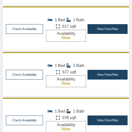
1 Bed
1 Bath
617 sqft
Check Availability
View FloorPlan
Availability
Now
1 Bed
1 Bath
677 sqft
Check Availability
View FloorPlan
Availability
Now
1 Bed
1 Bath
678 sqft
Check Availability
View FloorPlan
Availability
Now