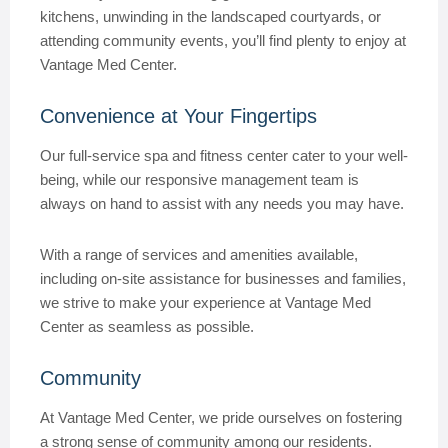
kitchens, unwinding in the landscaped courtyards, or
attending community events, you’ll find plenty to enjoy at
Vantage Med Center.
Convenience at Your Fingertips
Our full-service spa and fitness center cater to your well-
being, while our responsive management team is
always on hand to assist with any needs you may have.
With a range of services and amenities available,
including on-site assistance for businesses and families,
we strive to make your experience at Vantage Med
Center as seamless as possible.
Community
At Vantage Med Center, we pride ourselves on fostering
a strong sense of community among our residents.