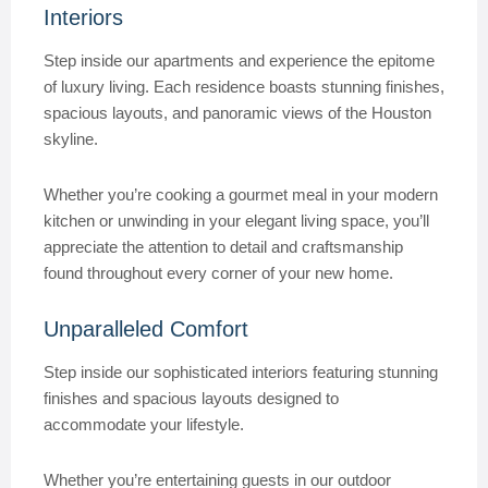
Interiors
Step inside our apartments and experience the epitome
of luxury living. Each residence boasts stunning finishes,
spacious layouts, and panoramic views of the Houston
skyline.
Whether you’re cooking a gourmet meal in your modern
kitchen or unwinding in your elegant living space, you’ll
appreciate the attention to detail and craftsmanship
found throughout every corner of your new home.
Unparalleled Comfort
Step inside our sophisticated interiors featuring stunning
finishes and spacious layouts designed to
accommodate your lifestyle.
Whether you’re entertaining guests in our outdoor