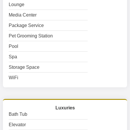
Lounge
Media Center
Package Service
Pet Grooming Station
Pool
Spa
Storage Space
WiFi
Luxuries
Bath Tub
Elevator