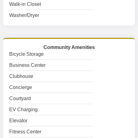
Walk-in Closet
Washer/Dryer
Community Amenities
Bicycle Storage
Business Center
Clubhouse
Concierge
Courtyard
EV Charging
Elevator
Fitness Center