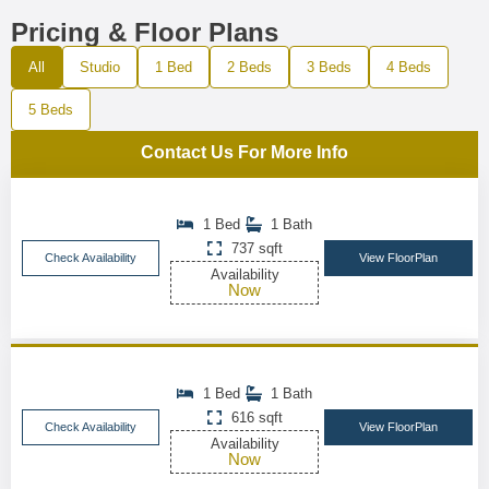
Pricing & Floor Plans
All
Studio
1 Bed
2 Beds
3 Beds
4 Beds
5 Beds
Contact Us For More Info
1 Bed
1 Bath
737 sqft
Check Availability
View FloorPlan
Availability
Now
1 Bed
1 Bath
616 sqft
Check Availability
View FloorPlan
Availability
Now