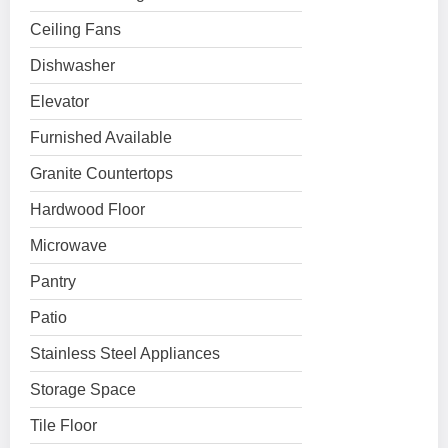
Ceiling Fans
Dishwasher
Elevator
Furnished Available
Granite Countertops
Hardwood Floor
Microwave
Pantry
Patio
Stainless Steel Appliances
Storage Space
Tile Floor