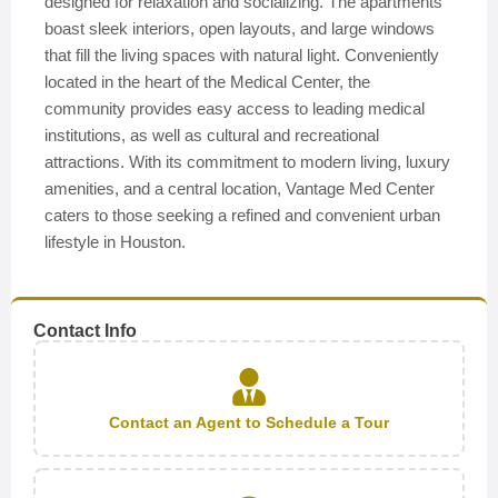
designed for relaxation and socializing. The apartments
boast sleek interiors, open layouts, and large windows
that fill the living spaces with natural light. Conveniently
located in the heart of the Medical Center, the
community provides easy access to leading medical
institutions, as well as cultural and recreational
attractions. With its commitment to modern living, luxury
amenities, and a central location, Vantage Med Center
caters to those seeking a refined and convenient urban
lifestyle in Houston.
Contact Info
Contact an Agent to Schedule a Tour