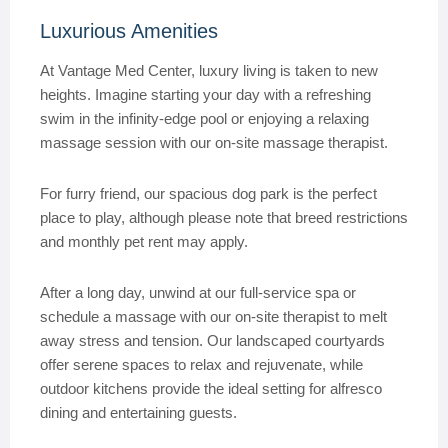
Luxurious Amenities
At Vantage Med Center, luxury living is taken to new
heights. Imagine starting your day with a refreshing
swim in the infinity-edge pool or enjoying a relaxing
massage session with our on-site massage therapist.
For furry friend, our spacious dog park is the perfect
place to play, although please note that breed restrictions
and monthly pet rent may apply.
After a long day, unwind at our full-service spa or
schedule a massage with our on-site therapist to melt
away stress and tension. Our landscaped courtyards
offer serene spaces to relax and rejuvenate, while
outdoor kitchens provide the ideal setting for alfresco
dining and entertaining guests.