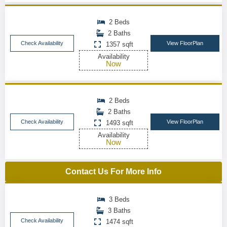
2 Beds
2 Baths
Check Availability
View FloorPlan
1357 sqft
Availability
Now
2 Beds
2 Baths
Check Availability
View FloorPlan
1493 sqft
Availability
Now
Contact Us For More Info
3 Beds
3 Baths
Check Availability
1474 sqft