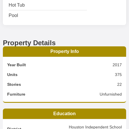
Hot Tub
Pool
Property Details
Property Info
Year Built
2017
Units
375
Stories
22
Furniture
Unfurnished
Education
Houston Independent School