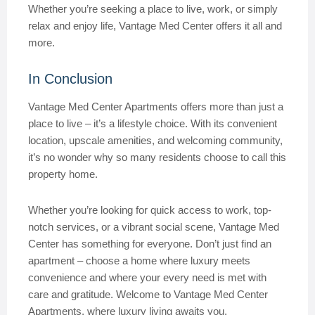
Whether you’re seeking a place to live, work, or simply
relax and enjoy life, Vantage Med Center offers it all and
more.
In Conclusion
Vantage Med Center Apartments offers more than just a
place to live – it’s a lifestyle choice. With its convenient
location, upscale amenities, and welcoming community,
it’s no wonder why so many residents choose to call this
property home.
Whether you’re looking for quick access to work, top-
notch services, or a vibrant social scene, Vantage Med
Center has something for everyone. Don’t just find an
apartment – choose a home where luxury meets
convenience and where your every need is met with
care and gratitude. Welcome to Vantage Med Center
Apartments, where luxury living awaits you.