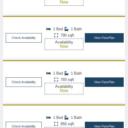
Now
1 Bed
1 Bath
790 sqft
Check Availability
View FloorPlan
Availability
Now
1 Bed
1 Bath
793 sqft
Check Availability
View FloorPlan
Availability
Now
1 Bed
1 Bath
856 sqft
Check Availability
View FloorPlan