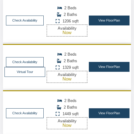
2 Beds
2 Baths
Check Availability
View FloorPlan
1206 sqft
Availability
Now
2 Beds
2 Baths
Check Availability
View FloorPlan
1329 sqft
Virtual Tour
Availability
Now
2 Beds
2 Baths
Check Availability
View FloorPlan
1449 sqft
Availability
Now