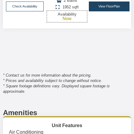
2 Baths
Check Availability
View FloorPlan
1952 sqft
Availability
Now
* Contact us for more information about the pricing.
* Prices and availability subject to change without notice.
* Square footage definitions vary. Displayed square footage is
approximate.
Amenities
Unit Features
Air Conditioning