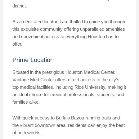
district.
As a dedicated locator, I am thrilled to guide you through
this exquisite community offering unparalleled amenities
and convenient access to everything Houston has to
offer.
Prime Location
Situated in the prestigious Houston Medical Center,
Vantage Med Center offers direct access to the city’s
top medical facilities, including Rice University, making it
an ideal choice for medical professionals, students, and
families alike.
With quick access to Buffalo Bayou running trails and
the vibrant downtown area, residents can enjoy the best
of both worlds.