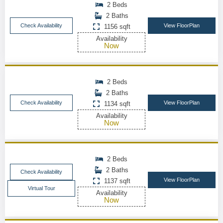
2 Beds
2 Baths
Check Availability
View FloorPlan
1156 sqft
Availability
Now
2 Beds
2 Baths
Check Availability
View FloorPlan
1134 sqft
Availability
Now
2 Beds
2 Baths
Check Availability
View FloorPlan
1137 sqft
Virtual Tour
Availability
Now