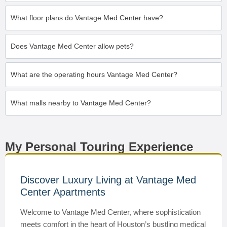
What floor plans do Vantage Med Center have?
Does Vantage Med Center allow pets?
What are the operating hours Vantage Med Center?
What malls nearby to Vantage Med Center?
My Personal Touring Experience
Discover Luxury Living at Vantage Med
Center Apartments
Welcome to Vantage Med Center, where sophistication
meets comfort in the heart of Houston’s bustling medical