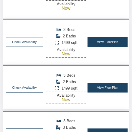
Availability
Now
3 Beds
2 Baths
Check Availability
View FloorPlan
1499 sqft
Availability
Now
3 Beds
2 Baths
Check Availability
View FloorPlan
1499 sqft
Availability
Now
3 Beds
3 Baths