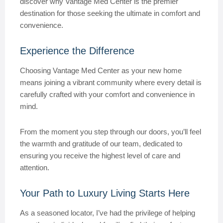
discover why Vantage Med Center is the premier
destination for those seeking the ultimate in comfort and
convenience.
Experience the Difference
Choosing Vantage Med Center as your new home
means joining a vibrant community where every detail is
carefully crafted with your comfort and convenience in
mind.
From the moment you step through our doors, you’ll feel
the warmth and gratitude of our team, dedicated to
ensuring you receive the highest level of care and
attention.
Your Path to Luxury Living Starts Here
As a seasoned locator, I’ve had the privilege of helping