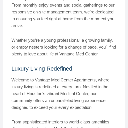
From monthly enjoy events and social gatherings to our
responsive on-site management team, we’re dedicated
to ensuring you feel right at home from the moment you
arrive.
Whether you’re a young professional, a growing family,
or empty nesters looking for a change of pace, you’ll find
plenty to love about life at Vantage Med Center.
Luxury Living Redefined
Welcome to Vantage Med Center Apartments, where
luxury living is redefined at every turn. Nestled in the
heart of Houston’s vibrant Medical Center, our
community offers an unparalleled living experience
designed to exceed your every expectation.
From sophisticated interiors to world-class amenities,