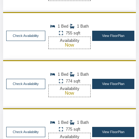
1 Bed
1 Bath
755 sqft
Check Availability
View FloorPlan
Availability
Now
1 Bed
1 Bath
774 sqft
Check Availability
View FloorPlan
Availability
Now
1 Bed
1 Bath
775 sqft
Check Availability
View FloorPlan
Availability