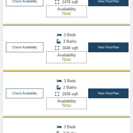
Check Availability
View FloorPlan
1478 sqft
Availability
Now
3 Beds
3 Baths
Check Availability
View FloorPlan
1648 sqft
Availability
Now
3 Beds
2 Baths
Check Availability
View FloorPlan
1939 sqft
Availability
Now
3 Beds