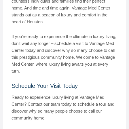
countless individuals and families find their perfect
home. And time and time again, Vantage Med Center
stands out as a beacon of luxury and comfort in the
heart of Houston.
If you’re ready to experience the ultimate in luxury living,
don’t wait any longer – schedule a visit to Vantage Med
Center today and discover why so many choose to call
this prestigious community home. Welcome to Vantage
Med Center, where luxury living awaits you at every
turn.
Schedule Your Visit Today
Ready to experience luxury living at Vantage Med
Center? Contact our team today to schedule a tour and
discover why so many people choose to call our
community home.