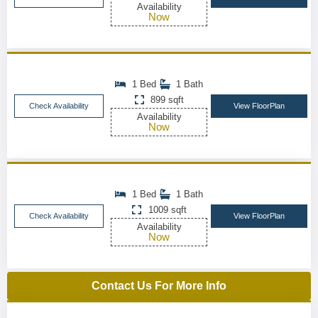
Availability
Now
1 Bed
1 Bath
899 sqft
Check Availability
View FloorPlan
Availability
Now
1 Bed
1 Bath
1009 sqft
Check Availability
View FloorPlan
Availability
Now
Contact Us For More Info