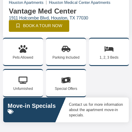
Houston Apartments
Houston Medical Center Apartments
Vantage Med Center
1911 Holcombe Blvd, Houston, TX 77030
BOOK A TOUR NOW
Pets Allowed
Parking Included
1, 2, 3 Beds
Unfurnished
Special Offers
Contact us for more information
Move-in Specials
about the apartment move-in
specials.