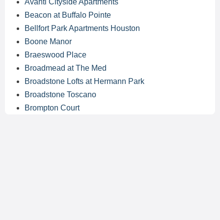
Avanti Cityside Apartments
Beacon at Buffalo Pointe
Bellfort Park Apartments Houston
Boone Manor
Braeswood Place
Broadmead at The Med
Broadstone Lofts at Hermann Park
Broadstone Toscano
Brompton Court