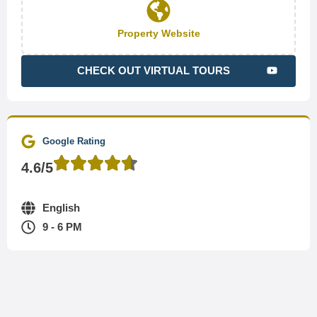
Property Website
CHECK OUT VIRTUAL TOURS
Google Rating
4.6/5
English
9 - 6 PM