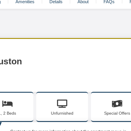
g
Amenities
Details
About
FAQs
uston
1, 2 Beds
Unfurnished
Special Offers