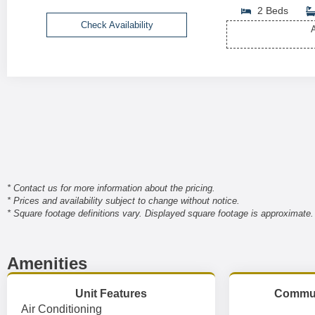
2 Beds
Check Availability
A
* Contact us for more information about the pricing.
* Prices and availability subject to change without notice.
* Square footage definitions vary. Displayed square footage is approximate.
Amenities
Unit Features
Commun
Air Conditioning