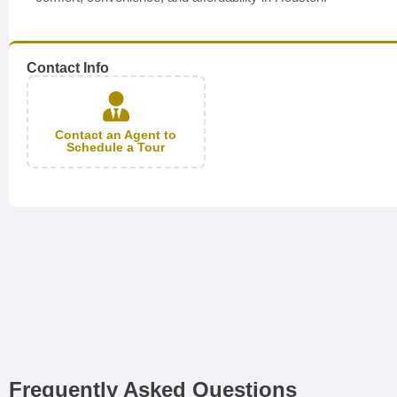
Contact Info
Contact an Agent to
Schedule a Tour
Frequently Asked Questions