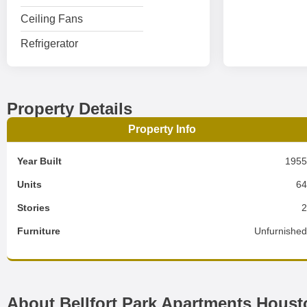
Ceiling Fans
Refrigerator
Property Details
Property Info
Year Built
195
Units
6
Stories
Furniture
Unfurnishe
About Bellfort Park Apartments Houst