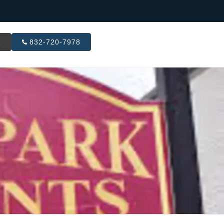
R
832-720-7978