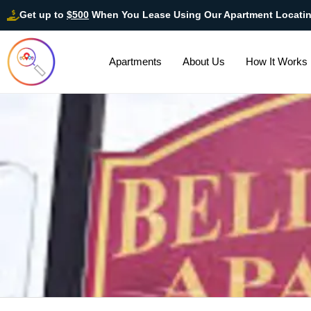
Get up to
$500
When You Lease Using Our Apartment Locati
Apartments
About Us
How It Works