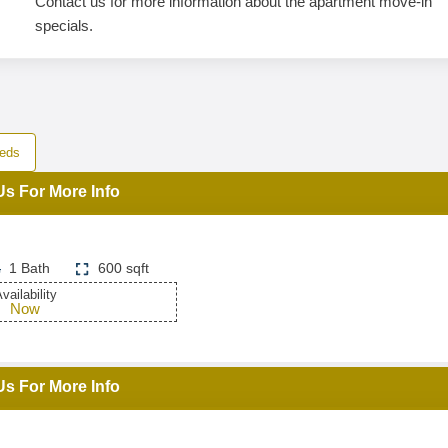
Contact us for more information about the apartment move-in
specials.
eds
Us For More Info
1 Bath
600 sqft
vailability
Now
Us For More Info