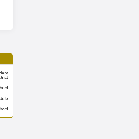
dent
trict
hool
ddle
hool