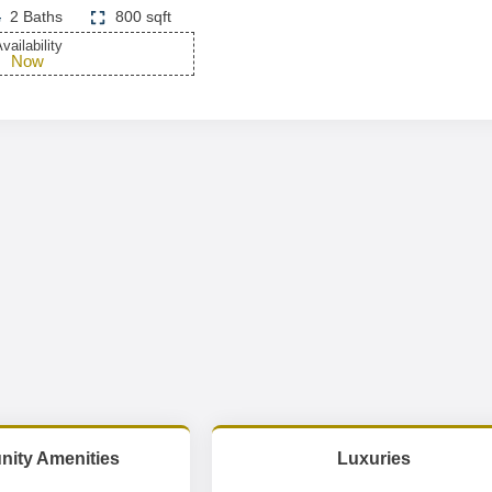
2 Baths
800 sqft
vailability
Now
ity Amenities
Luxuries