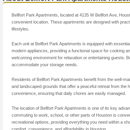
Bellfort Park Apartments, located at 4135 W Bellfort Ave, Houst
convenient location. These apartments are designed with practica
lifestyles.
Each unit at Bellfort Park Apartments is equipped with essential
modern appliances, providing a functional space for cooking and 
welcoming environment for relaxation or entertaining guests. 
accommodate your storage needs.
Residents of Bellfort Park Apartments benefit from the well-m
and landscaped grounds that offer a peaceful retreat from the hus
convenience, ensuring that daily chores are easily managed.
The location of Bellfort Park Apartments is one of its key adva
commuting to work, school, or other parts of Houston is conveni
recreational options, providing everything you need within a sh
comfort, convenience, and affordability in Houston.