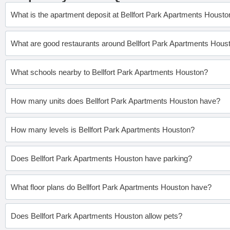
What is the apartment deposit at Bellfort Park Apartments Housto
What are good restaurants around Bellfort Park Apartments Hous
What schools nearby to Bellfort Park Apartments Houston?
How many units does Bellfort Park Apartments Houston have?
How many levels is Bellfort Park Apartments Houston?
Does Bellfort Park Apartments Houston have parking?
What floor plans do Bellfort Park Apartments Houston have?
Does Bellfort Park Apartments Houston allow pets?