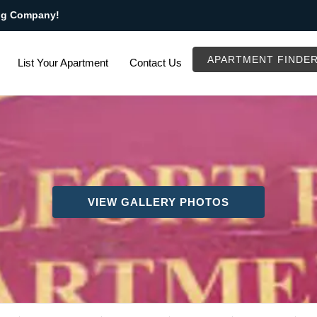
ng Company!
APARTMENT FINDE
List Your Apartment
Contact Us
VIEW GALLERY PHOTOS