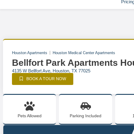
Pricin
Houston Apartments
Houston Medical Center Apartments
Bellfort Park Apartments Ho
4135 W Bellfort Ave, Houston, TX 77025
BOOK A TOUR NOW
Pets Allowed
Parking Included