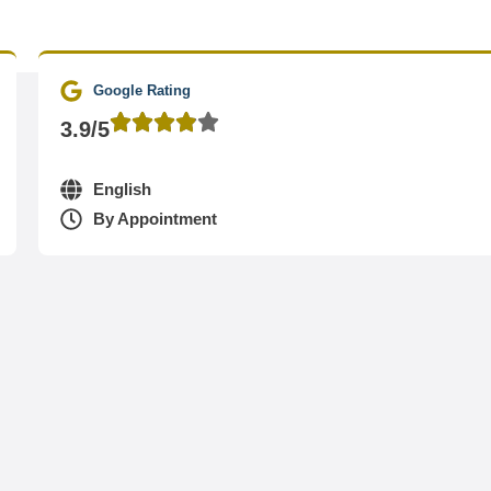
Google Rating
3.9/5
English
By Appointment