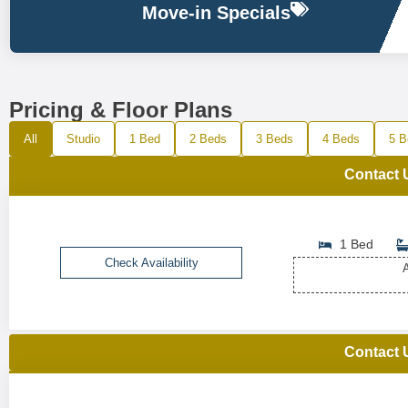
Move-in Specials
Pricing & Floor Plans
All
Studio
1 Bed
2 Beds
3 Beds
4 Beds
5 B
Contact 
1 Bed
Check Availability
A
Contact 