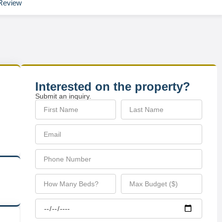
Review
Interested on the property?
Submit an inquiry.