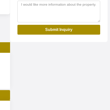
Submit Inquiry