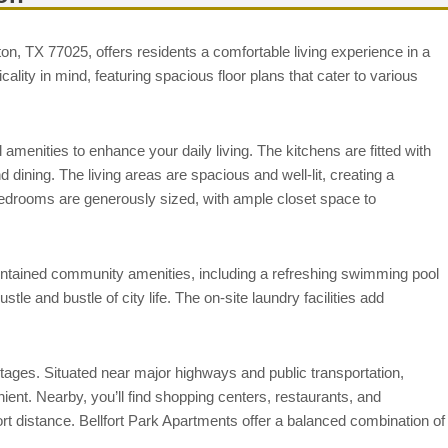
on, TX 77025, offers residents a comfortable living experience in a
lity in mind, featuring spacious floor plans that cater to various
 amenities to enhance your daily living. The kitchens are fitted with
dining. The living areas are spacious and well-lit, creating a
Bedrooms are generously sized, with ample closet space to
aintained community amenities, including a refreshing swimming pool
tle and bustle of city life. The on-site laundry facilities add
ntages. Situated near major highways and public transportation,
ent. Nearby, you’ll find shopping centers, restaurants, and
ort distance. Bellfort Park Apartments offer a balanced combination of