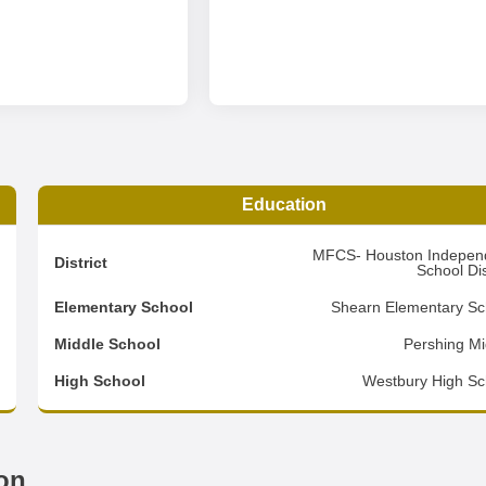
Education
5
MFCS- Houston Indepen
District
School Dis
4
Elementary School
Shearn Elementary Sc
2
Middle School
Pershing Mi
d
High School
Westbury High Sc
on