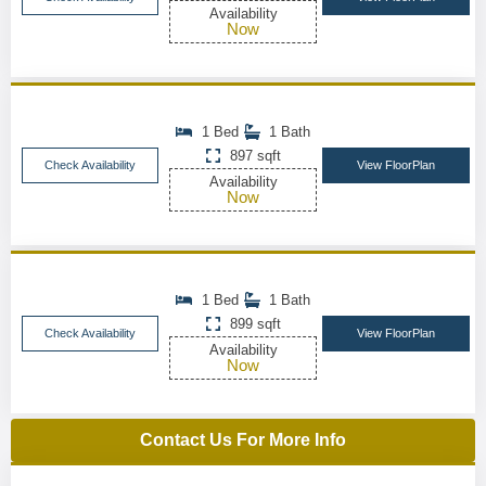
Availability
Now
1 Bed
1 Bath
897 sqft
Check Availability
View FloorPlan
Availability
Now
1 Bed
1 Bath
899 sqft
Check Availability
View FloorPlan
Availability
Now
Contact Us For More Info