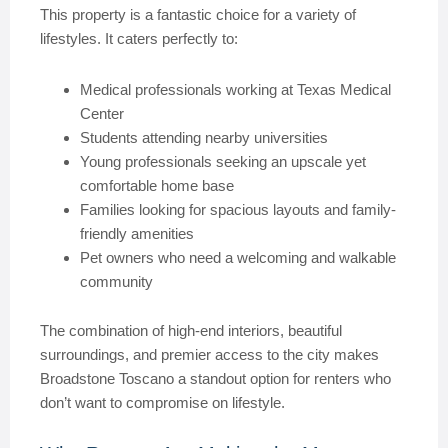
This property is a fantastic choice for a variety of
lifestyles. It caters perfectly to:
Medical professionals working at Texas Medical
Center
Students attending nearby universities
Young professionals seeking an upscale yet
comfortable home base
Families looking for spacious layouts and family-
friendly amenities
Pet owners who need a welcoming and walkable
community
The combination of high-end interiors, beautiful
surroundings, and premier access to the city makes
Broadstone Toscano a standout option for renters who
don’t want to compromise on lifestyle.