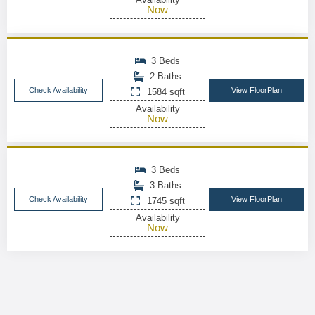
Now
3 Beds
2 Baths
Check Availability
View FloorPlan
1584 sqft
Availability
Now
3 Beds
3 Baths
Check Availability
View FloorPlan
1745 sqft
Availability
Now