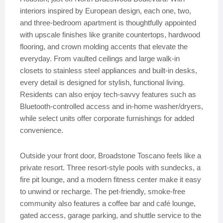
interiors inspired by European design, each one, two,
and three-bedroom apartment is thoughtfully appointed
with upscale finishes like granite countertops, hardwood
flooring, and crown molding accents that elevate the
everyday. From vaulted ceilings and large walk-in
closets to stainless steel appliances and built-in desks,
every detail is designed for stylish, functional living.
Residents can also enjoy tech-savvy features such as
Bluetooth-controlled access and in-home washer/dryers,
while select units offer corporate furnishings for added
convenience.
Outside your front door, Broadstone Toscano feels like a
private resort. Three resort-style pools with sundecks, a
fire pit lounge, and a modern fitness center make it easy
to unwind or recharge. The pet-friendly, smoke-free
community also features a coffee bar and café lounge,
gated access, garage parking, and shuttle service to the