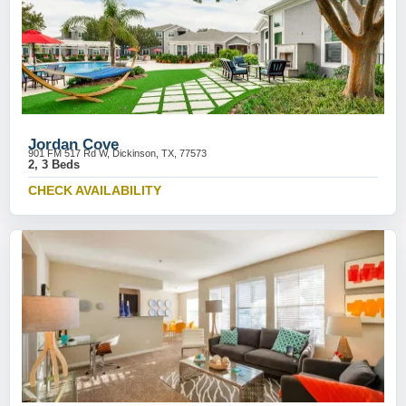
Jordan Cove
901 FM 517 Rd W, Dickinson, TX, 77573
2, 3 Beds
CHECK AVAILABILITY