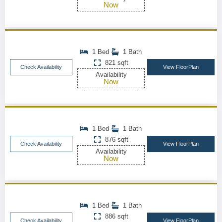
Now
1 Bed
1 Bath
821 sqft
Check Availability
View FloorPlan
Availability
Now
1 Bed
1 Bath
876 sqft
Check Availability
View FloorPlan
Availability
Now
1 Bed
1 Bath
886 sqft
Check Availability
View FloorPlan