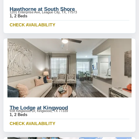
Hawthorne at South Shore
1201 Enterprise Ave, League City, TX, 77573
1, 2 Beds
CHECK AVAILABILITY
The Lodge at Kingwood
938 Kingwood Dr, Kingwood, TX 77339
1, 2 Beds
CHECK AVAILABILITY