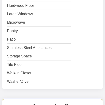
Hardwood Floor
Large Windows
Microwave
Pantry
Patio
Stainless Steel Appliances
Storage Space
Tile Floor
Walk-in Closet
Washer/Dryer