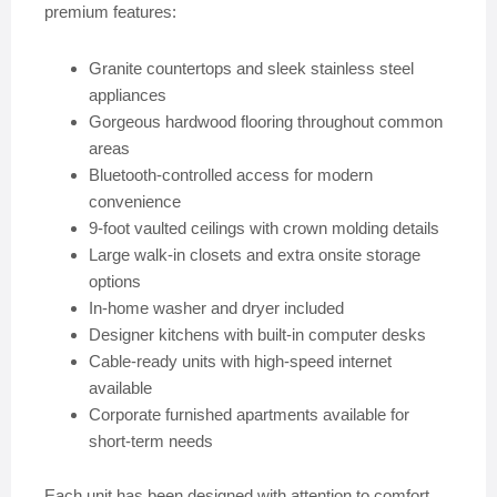
premium features:
Granite countertops and sleek stainless steel
appliances
Gorgeous hardwood flooring throughout common
areas
Bluetooth-controlled access for modern
convenience
9-foot vaulted ceilings with crown molding details
Large walk-in closets and extra onsite storage
options
In-home washer and dryer included
Designer kitchens with built-in computer desks
Cable-ready units with high-speed internet
available
Corporate furnished apartments available for
short-term needs
Each unit has been designed with attention to comfort