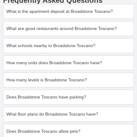
Frequently Asked Questions
What is the apartment deposit at Broadstone Toscano?
What are good restaurants around Broadstone Toscano?
What schools nearby to Broadstone Toscano?
How many units does Broadstone Toscano have?
How many levels is Broadstone Toscano?
Does Broadstone Toscano have parking?
What floor plans do Broadstone Toscano have?
Does Broadstone Toscano allow pets?