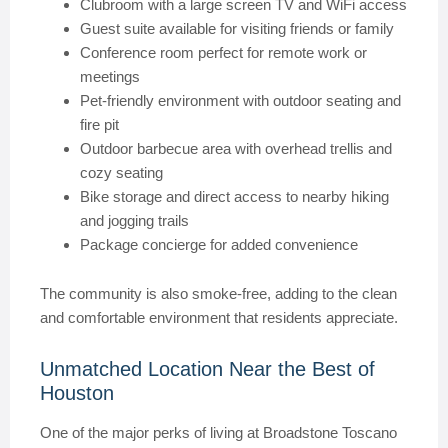
Clubroom with a large screen TV and WiFi access
Guest suite available for visiting friends or family
Conference room perfect for remote work or
meetings
Pet-friendly environment with outdoor seating and
fire pit
Outdoor barbecue area with overhead trellis and
cozy seating
Bike storage and direct access to nearby hiking
and jogging trails
Package concierge for added convenience
The community is also smoke-free, adding to the clean
and comfortable environment that residents appreciate.
Unmatched Location Near the Best of
Houston
One of the major perks of living at Broadstone Toscano