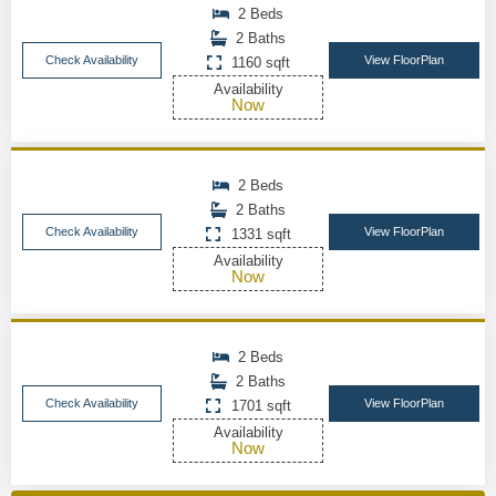
2 Beds
2 Baths
Check Availability
View FloorPlan
1160 sqft
Availability
Now
2 Beds
2 Baths
Check Availability
View FloorPlan
1331 sqft
Availability
Now
2 Beds
2 Baths
Check Availability
View FloorPlan
1701 sqft
Availability
Now