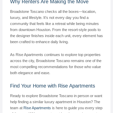
Why Renters Are Making the Move
Broadstone Toscano checks all the boxes—location,
luxury, and lifestyle. It’s not every day you find a
community that feels like a retreat while being minutes
from downtown Houston. From the resort-style pools to
the designer finishes inside each unit, every element has
been crafted to enhance daily living.
As Rise Apartments continues to explore top properties
across the city, Broadstone Toscano remains one of the
most compelling recommendations for those who value
both elegance and ease.
Find Your Home with Rise Apartments
Ready to explore Broadstone Toscano in person or want
help finding a similar luxury apartment in Houston? The
team at
Rise Apartments
is here to guide you every step