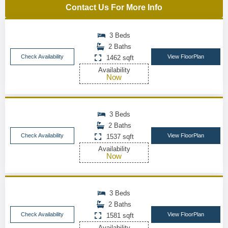
Contact Us For More Info
3 Beds
2 Baths
Check Availability
View FloorPlan
1462 sqft
Availability
Now
3 Beds
2 Baths
Check Availability
View FloorPlan
1537 sqft
Availability
Now
3 Beds
2 Baths
Check Availability
View FloorPlan
1581 sqft
Availability