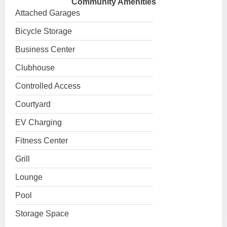
Community Amenities
Attached Garages
Bicycle Storage
Business Center
Clubhouse
Controlled Access
Courtyard
EV Charging
Fitness Center
Grill
Lounge
Pool
Storage Space