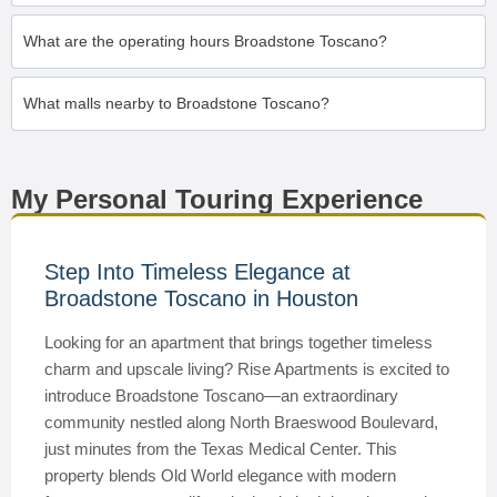
What are the operating hours Broadstone Toscano?
What malls nearby to Broadstone Toscano?
My Personal Touring Experience
Step Into Timeless Elegance at
Broadstone Toscano in Houston
Looking for an apartment that brings together timeless
charm and upscale living? Rise Apartments is excited to
introduce Broadstone Toscano—an extraordinary
community nestled along North Braeswood Boulevard,
just minutes from the Texas Medical Center. This
property blends Old World elegance with modern