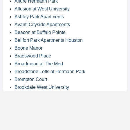
Allure Hermann Park
Allusion at West University
Ashley Park Apartments
Avanti Cityside Apartments
Beacon at Buffalo Pointe
Bellfort Park Apartments Houston
Boone Manor
Braeswood Place
Broadmead at The Med
Broadstone Lofts at Hermann Park
Brompton Court
Brookdale West University