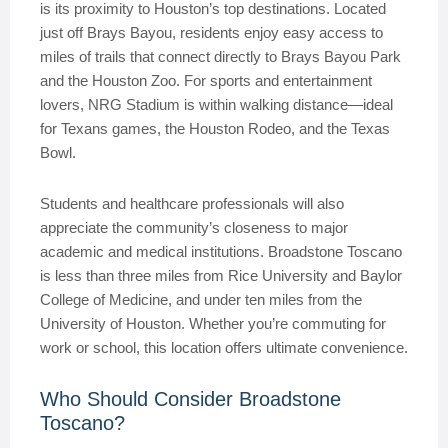
is its proximity to Houston’s top destinations. Located
just off Brays Bayou, residents enjoy easy access to
miles of trails that connect directly to Brays Bayou Park
and the Houston Zoo. For sports and entertainment
lovers, NRG Stadium is within walking distance—ideal
for Texans games, the Houston Rodeo, and the Texas
Bowl.
Students and healthcare professionals will also
appreciate the community’s closeness to major
academic and medical institutions. Broadstone Toscano
is less than three miles from Rice University and Baylor
College of Medicine, and under ten miles from the
University of Houston. Whether you’re commuting for
work or school, this location offers ultimate convenience.
Who Should Consider Broadstone
Toscano?