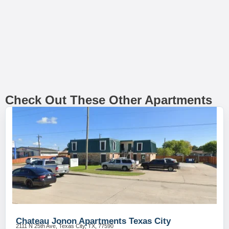
Check Out These Other Apartments
Chateau Jonon Apartments Texas City
2111 N 25th Ave, Texas City, TX, 77590