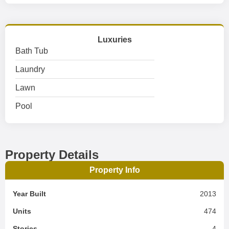
Luxuries
Bath Tub
Laundry
Lawn
Pool
Property Details
Property Info
Year Built
2013
Units
474
Stories
4