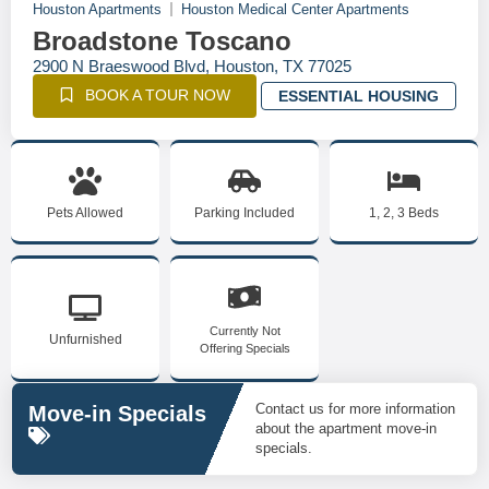
Houston Apartments
Houston Medical Center Apartments
Broadstone Toscano
2900 N Braeswood Blvd, Houston, TX 77025
BOOK A TOUR NOW
ESSENTIAL HOUSING
Pets Allowed
Parking Included
1, 2, 3 Beds
Currently Not
Unfurnished
Offering Specials
Contact us for more information
Move-in Specials
about the apartment move-in
specials.