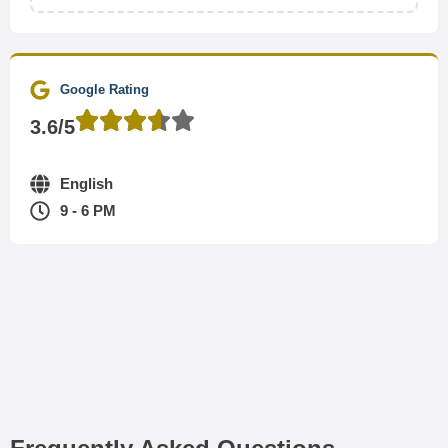
Google Rating
3.6/5
English
9 - 6 PM