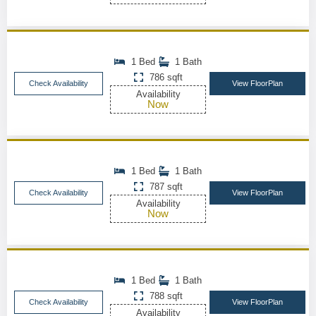
1 Bed
1 Bath
786 sqft
Check Availability
View FloorPlan
Availability
Now
1 Bed
1 Bath
787 sqft
Check Availability
View FloorPlan
Availability
Now
1 Bed
1 Bath
788 sqft
Check Availability
View FloorPlan
Availability