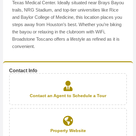
Texas Medical Center. Ideally situated near Brays Bayou
trails, NRG Stadium, and top-tier universities like Rice
and Baylor College of Medicine, this location places you
steps away from Houston’s best. Whether you’re biking
the bayou or relaxing in the clubroom with WiFi,
Broadstone Toscano offers a lifestyle as refined as it is
convenient.
Contact Info
Contact an Agent to Schedule a Tour
Property Website