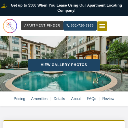
Get up to
$500
When You Lease Using Our Apartment Locating
Company!
APARTMENT FINDER
832-720-7978
HOW IT WOR
LIST YOUR 
VIEW GALLERY PHOTOS
Pricing
Amenities
Details
About
FAQs
Review