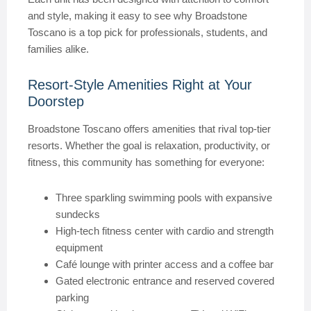
and style, making it easy to see why Broadstone
Toscano is a top pick for professionals, students, and
families alike.
Resort-Style Amenities Right at Your
Doorstep
Broadstone Toscano offers amenities that rival top-tier
resorts. Whether the goal is relaxation, productivity, or
fitness, this community has something for everyone:
Three sparkling swimming pools with expansive
sundecks
High-tech fitness center with cardio and strength
equipment
Café lounge with printer access and a coffee bar
Gated electronic entrance and reserved covered
parking