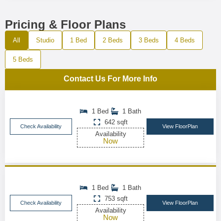
Pricing & Floor Plans
All
Studio
1 Bed
2 Beds
3 Beds
4 Beds
5 Beds
Contact Us For More Info
1 Bed
1 Bath
642 sqft
Check Availability
View FloorPlan
Availability
Now
1 Bed
1 Bath
753 sqft
Check Availability
View FloorPlan
Availability
Now