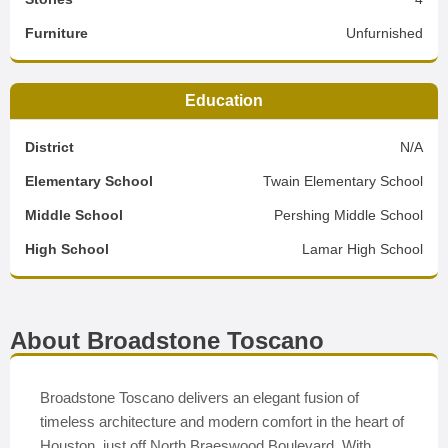
Furniture
Unfurnished
Education
District
N/A
Elementary School
Twain Elementary School
Middle School
Pershing Middle School
High School
Lamar High School
About Broadstone Toscano
Broadstone Toscano delivers an elegant fusion of
timeless architecture and modern comfort in the heart of
Houston, just off North Braeswood Boulevard. With