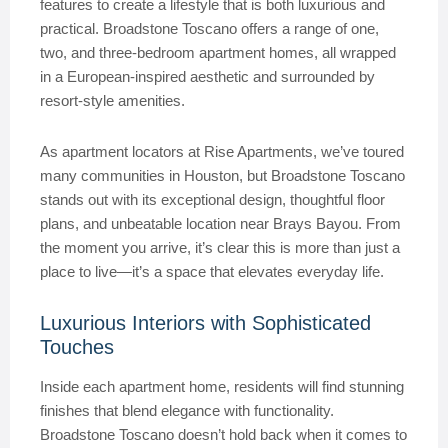
features to create a lifestyle that is both luxurious and
practical. Broadstone Toscano offers a range of one,
two, and three-bedroom apartment homes, all wrapped
in a European-inspired aesthetic and surrounded by
resort-style amenities.
As apartment locators at Rise Apartments, we’ve toured
many communities in Houston, but Broadstone Toscano
stands out with its exceptional design, thoughtful floor
plans, and unbeatable location near Brays Bayou. From
the moment you arrive, it’s clear this is more than just a
place to live—it’s a space that elevates everyday life.
Luxurious Interiors with Sophisticated
Touches
Inside each apartment home, residents will find stunning
finishes that blend elegance with functionality.
Broadstone Toscano doesn’t hold back when it comes to