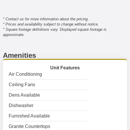
* Contact us for more information about the pricing.
* Prices and availability subject to change without notice.
* Square footage definitions vary. Displayed square footage is
approximate.
Amenities
Unit Features
Air Conditioning
Ceiling Fans
Dens Available
Dishwasher
Furnished Available
Granite Countertops