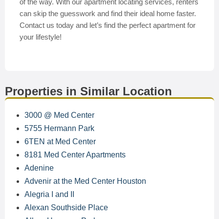
of the way. With our apartment locating services, renters
can skip the guesswork and find their ideal home faster.
Contact us today and let’s find the perfect apartment for
your lifestyle!
Properties in Similar Location
3000 @ Med Center
5755 Hermann Park
6TEN at Med Center
8181 Med Center Apartments
Adenine
Advenir at the Med Center Houston
Alegria I and II
Alexan Southside Place