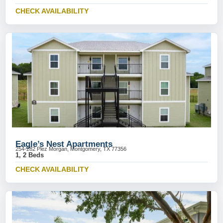
CHECK AVAILABILITY
Eagle’s Nest Apartments
254-282 Plez Morgan, Montgomery, TX 77356
1, 2 Beds
CHECK AVAILABILITY