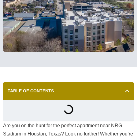
TABLE OF CONTENTS
Are you on the hunt for the perfect apartment near NRG
Stadium in Houston, Texas? Look no further! Whether you’re