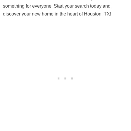
something for everyone. Start your search today and
discover your new home in the heart of Houston, TX!