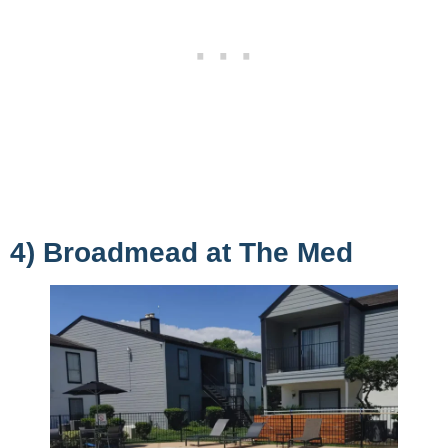
4) Broadmead at The Med