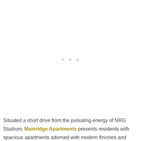
Situated a short drive from the pulsating energy of NRG
Stadium,
Mainridge Apartments
presents residents with
spacious apartments adorned with modern finishes and