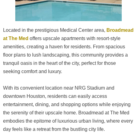
Located in the prestigious Medical Center area,
Broadmead
at The Med
offers upscale apartments with resort-style
amenities, creating a haven for residents. From spacious
floor plans to lush landscaping, this community provides a
tranquil oasis in the heart of the city, perfect for those
seeking comfort and luxury.
With its convenient location near NRG Stadium and
downtown Houston, residents can easily access
entertainment, dining, and shopping options while enjoying
the serenity of their upscale home. Broadmead at The Med
embodies the epitome of luxurious urban living, where every
day feels like a retreat from the bustling city life.