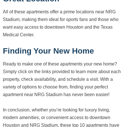
All of these apartments offer a prime locations near NRG
Stadium, making them ideal for sports fans and those who
want easy access to downtown Houston and the Texas
Medical Center.
Finding Your New Home
Ready to make one of these apartments your new home?
Simply click on the links provided to learn more about each
property, check availability, and schedule a visit. With a
variety of options to choose from, finding your perfect
apartment near NRG Stadium has never been easier!
In conclusion, whether you’re looking for luxury living,
modern amenities, or convenient access to downtown
Houston and NRG Stadium, these top 10 apartments have