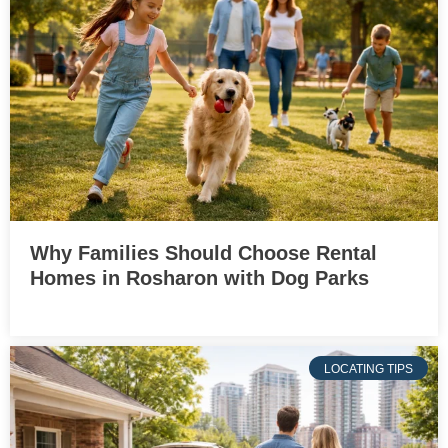
Why Families Should Choose Rental
Homes in Rosharon with Dog Parks
LOCATING TIPS