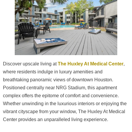
Discover upscale living at
The Huxley At Medical Center
,
where residents indulge in luxury amenities and
breathtaking panoramic views of downtown Houston.
Positioned centrally near NRG Stadium, this apartment
complex offers the epitome of comfort and convenience.
Whether unwinding in the luxurious interiors or enjoying the
vibrant cityscape from your window, The Huxley At Medical
Center provides an unparalleled living experience.