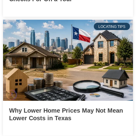
LOCATING TIPS
Why Lower Home Prices May Not Mean
Lower Costs in Texas