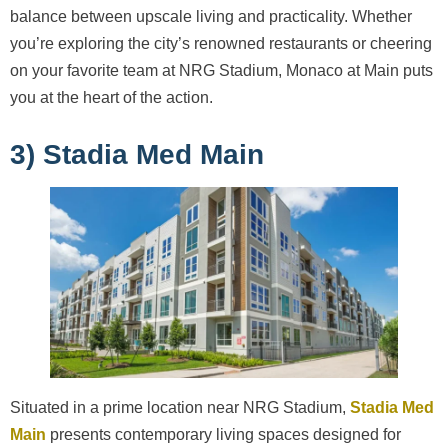
balance between upscale living and practicality. Whether
you’re exploring the city’s renowned restaurants or cheering
on your favorite team at NRG Stadium, Monaco at Main puts
you at the heart of the action.
3) Stadia Med Main
Situated in a prime location near NRG Stadium,
Stadia Med
Main
presents contemporary living spaces designed for