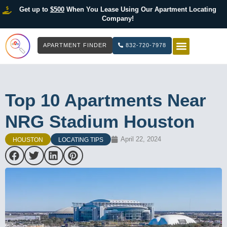
Get up to
$500
When You Lease Using Our Apartment Locating
Company!
APARTMENT FINDER
832-720-7978
HOW IT WOR
LIST YOUR 
Top 10 Apartments Near
NRG Stadium Houston
April 22, 2024
HOUSTON
LOCATING TIPS