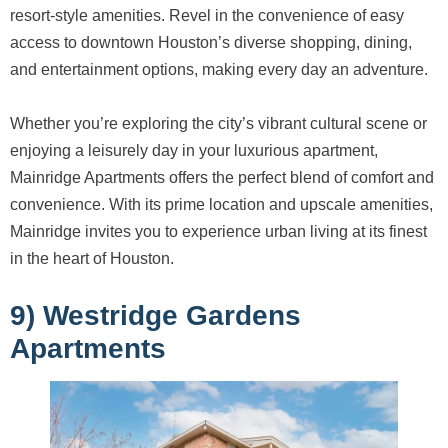
resort-style amenities. Revel in the convenience of easy
access to downtown Houston’s diverse shopping, dining,
and entertainment options, making every day an adventure.
Whether you’re exploring the city’s vibrant cultural scene or
enjoying a leisurely day in your luxurious apartment,
Mainridge Apartments offers the perfect blend of comfort and
convenience. With its prime location and upscale amenities,
Mainridge invites you to experience urban living at its finest
in the heart of Houston.
9) Westridge Gardens
Apartments