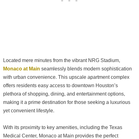
Located mere minutes from the vibrant NRG Stadium,
Monaco at Main
seamlessly blends modern sophistication
with urban convenience. This upscale apartment complex
offers residents easy access to downtown Houston’s
plethora of shopping, dining, and entertainment options,
making it a prime destination for those seeking a luxurious
yet convenient lifestyle.
With its proximity to key amenities, including the Texas
Medical Center, Monaco at Main provides the perfect