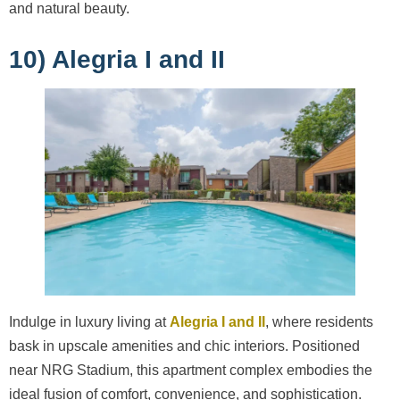
and natural beauty.
10) Alegria I and II
Indulge in luxury living at
Alegria I and II
, where residents
bask in upscale amenities and chic interiors. Positioned
near NRG Stadium, this apartment complex embodies the
ideal fusion of comfort, convenience, and sophistication.