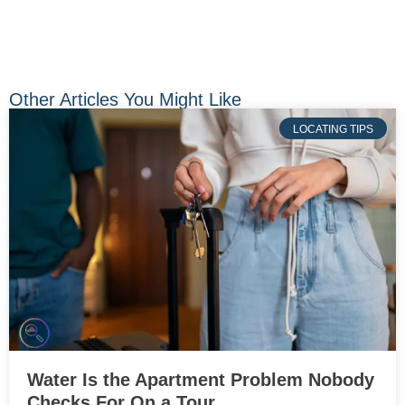
Other Articles You Might Like
LOCATING TIPS
Water Is the Apartment Problem Nobody
Checks For On a Tour