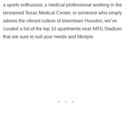
a sports enthusiast, a medical professional working in the
renowned Texas Medical Center, or someone who simply
adores the vibrant culture of downtown Houston, we’ve
curated a list of the top 10 apartments near NRG Stadium
that are sure to suit your needs and lifestyle.