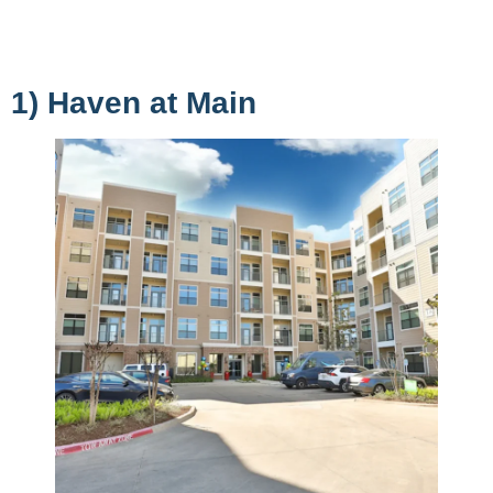
1) Haven at Main