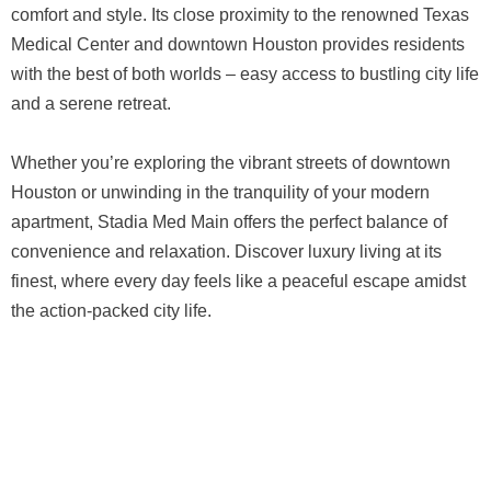
comfort and style. Its close proximity to the renowned Texas
Medical Center and downtown Houston provides residents
with the best of both worlds – easy access to bustling city life
and a serene retreat.
Whether you’re exploring the vibrant streets of downtown
Houston or unwinding in the tranquility of your modern
apartment, Stadia Med Main offers the perfect balance of
convenience and relaxation. Discover luxury living at its
finest, where every day feels like a peaceful escape amidst
the action-packed city life.