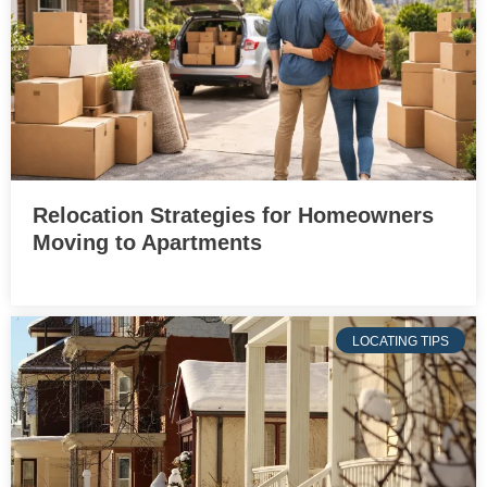
Relocation Strategies for Homeowners
Moving to Apartments
LOCATING TIPS