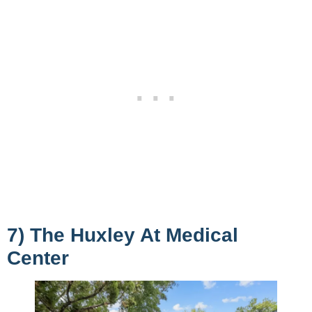
7) The Huxley At Medical
Center