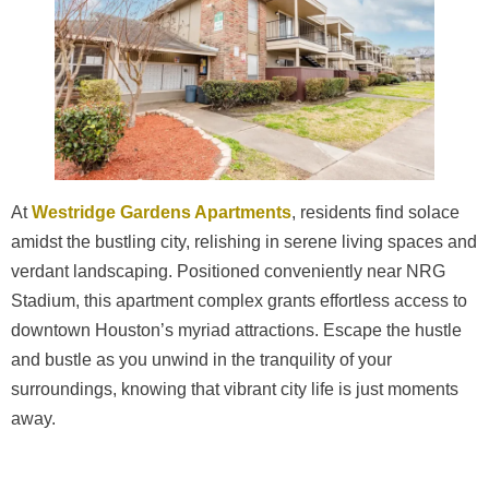
At
Westridge Gardens Apartments
, residents find solace
amidst the bustling city, relishing in serene living spaces and
verdant landscaping. Positioned conveniently near NRG
Stadium, this apartment complex grants effortless access to
downtown Houston’s myriad attractions. Escape the hustle
and bustle as you unwind in the tranquility of your
surroundings, knowing that vibrant city life is just moments
away.