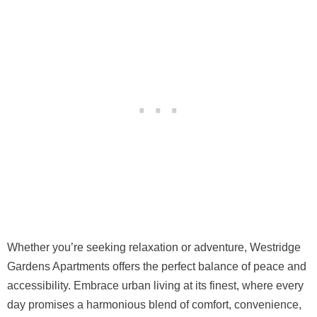
Whether you’re seeking relaxation or adventure, Westridge
Gardens Apartments offers the perfect balance of peace and
accessibility. Embrace urban living at its finest, where every
day promises a harmonious blend of comfort, convenience,