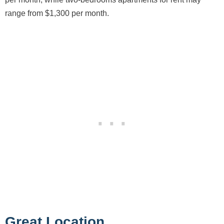
range from $1,300 per month.
Great Location