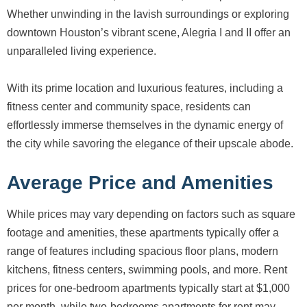
Whether unwinding in the lavish surroundings or exploring
downtown Houston’s vibrant scene, Alegria I and II offer an
unparalleled living experience.
With its prime location and luxurious features, including a
fitness center and community space, residents can
effortlessly immerse themselves in the dynamic energy of
the city while savoring the elegance of their upscale abode.
Average Price and Amenities
While prices may vary depending on factors such as square
footage and amenities, these apartments typically offer a
range of features including spacious floor plans, modern
kitchens, fitness centers, swimming pools, and more. Rent
prices for one-bedroom apartments typically start at $1,000
per month, while two-bedrooms apartments for rent may