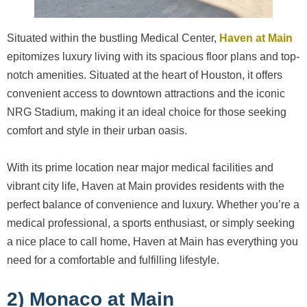
Situated within the bustling Medical Center,
Haven at Main
epitomizes luxury living with its spacious floor plans and top-
notch amenities. Situated at the heart of Houston, it offers
convenient access to downtown attractions and the iconic
NRG Stadium, making it an ideal choice for those seeking
comfort and style in their urban oasis.
With its prime location near major medical facilities and
vibrant city life, Haven at Main provides residents with the
perfect balance of convenience and luxury. Whether you’re a
medical professional, a sports enthusiast, or simply seeking
a nice place to call home, Haven at Main has everything you
need for a comfortable and fulfilling lifestyle.
2) Monaco at Main