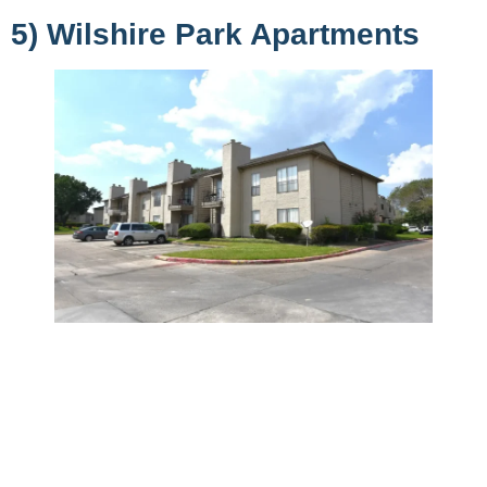
5) Wilshire Park Apartments