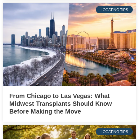
LOCATING TIPS
From Chicago to Las Vegas: What
Midwest Transplants Should Know
Before Making the Move
LOCATING TIPS