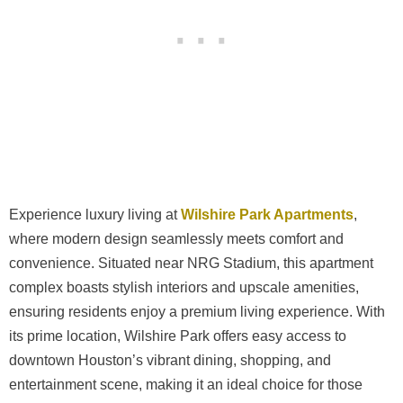
Experience luxury living at
Wilshire Park Apartments
,
where modern design seamlessly meets comfort and
convenience. Situated near NRG Stadium, this apartment
complex boasts stylish interiors and upscale amenities,
ensuring residents enjoy a premium living experience. With
its prime location, Wilshire Park offers easy access to
downtown Houston’s vibrant dining, shopping, and
entertainment scene, making it an ideal choice for those