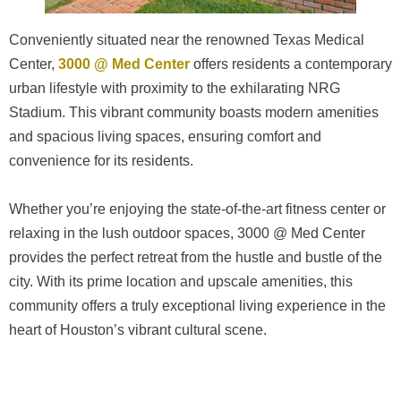
Conveniently situated near the renowned Texas Medical
Center,
3000 @ Med Center
offers residents a contemporary
urban lifestyle with proximity to the exhilarating NRG
Stadium. This vibrant community boasts modern amenities
and spacious living spaces, ensuring comfort and
convenience for its residents.
Whether you’re enjoying the state-of-the-art fitness center or
relaxing in the lush outdoor spaces, 3000 @ Med Center
provides the perfect retreat from the hustle and bustle of the
city. With its prime location and upscale amenities, this
community offers a truly exceptional living experience in the
heart of Houston’s vibrant cultural scene.