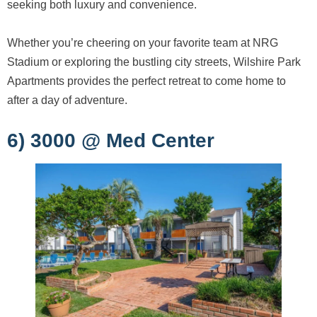
seeking both luxury and convenience.
Whether you’re cheering on your favorite team at NRG
Stadium or exploring the bustling city streets, Wilshire Park
Apartments provides the perfect retreat to come home to
after a day of adventure.
6) 3000 @ Med Center