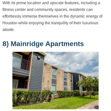
With its prime location and upscale features, including a
fitness center and community spaces, residents can
effortlessly immerse themselves in the dynamic energy of
Houston while enjoying the tranquility of their luxurious
abode.
8) Mainridge Apartments