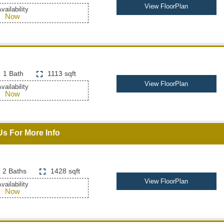
View FloorPlan
vailability
Now
1 Bath
1113 sqft
View FloorPlan
vailability
Now
Us For More Info
2 Baths
1428 sqft
View FloorPlan
vailability
Now