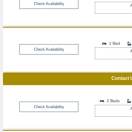
Check Availability
A
1 Bed
Check Availability
A
Contact 
2 Beds
Check Availability
A