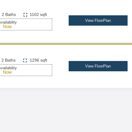
2 Baths
1102 sqft
View FloorPlan
vailability
Now
2 Baths
1296 sqft
View FloorPlan
vailability
Now