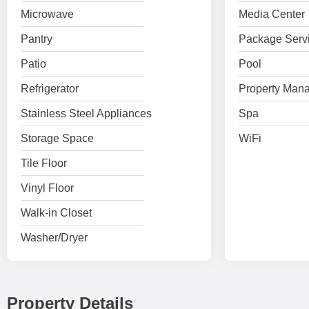
Microwave
Media Center
Pantry
Package Serv
Patio
Pool
Refrigerator
Property Mana
Stainless Steel Appliances
Spa
Storage Space
WiFi
Tile Floor
Vinyl Floor
Walk-in Closet
Washer/Dryer
Property Details