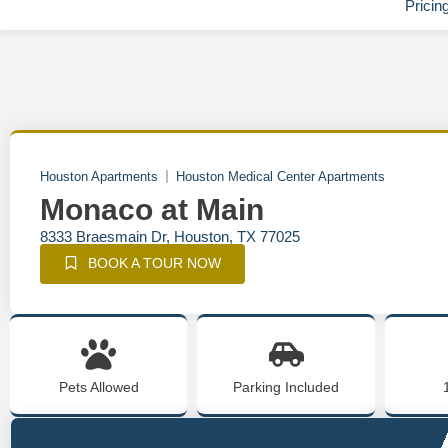
Pricin
Houston Apartments
Houston Medical Center Apartments
Monaco at Main
8333 Braesmain Dr, Houston, TX 77025
BOOK A TOUR NOW
Pets Allowed
Parking Included