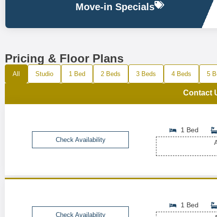
Move-in Specials
Pricing & Floor Plans
All
Studio
1 Bed
2 Beds
3 Beds
4 Beds
5 B
Contact 
1 Bed
Check Availability
A
1 Bed
Check Availability