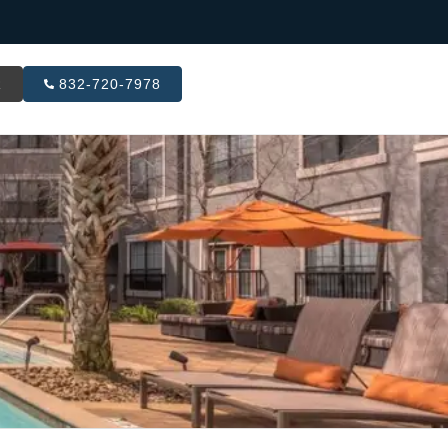
R
832-720-7978