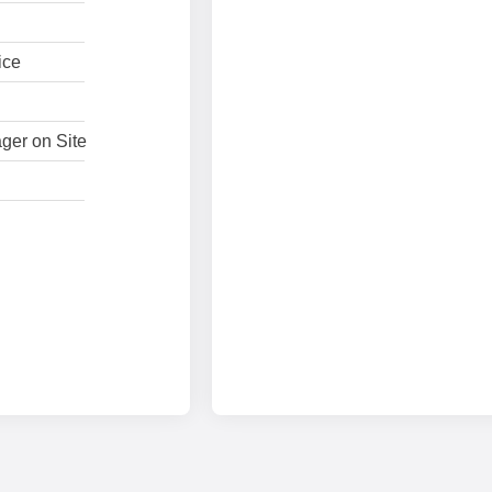
ice
ger on Site