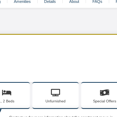
g
Amenities
Details
About
FAQs
1, 2 Beds
Unfurnished
Special Offers