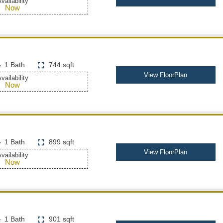
vailability
Now
1 Bath
744 sqft
View FloorPlan
vailability
Now
1 Bath
899 sqft
View FloorPlan
vailability
Now
1 Bath
901 sqft