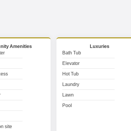
ity Amenities
Luxuries
er
Bath Tub
Elevator
cess
Hot Tub
Laundry
r
Lawn
Pool
n site