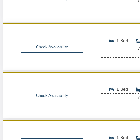
A
1 Bed
Check Availability
A
1 Bed
Check Availability
A
1 Bed