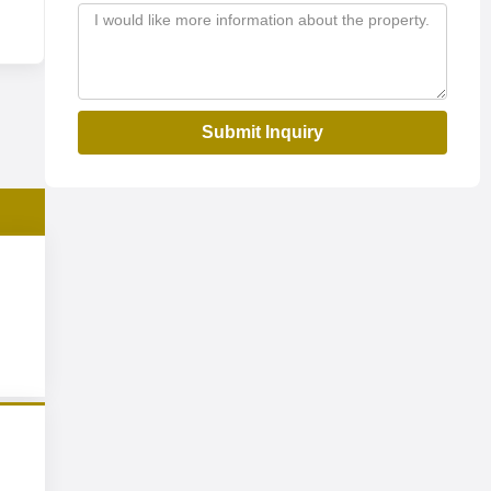
Submit Inquiry