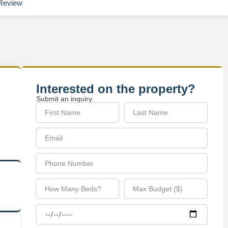
Review
Interested on the property?
Submit an inquiry.