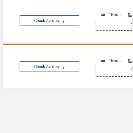
2 Beds
Check Availability
A
2 Beds
Check Availability
A