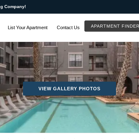
ng Company!
APARTMENT FINDE
List Your Apartment
Contact Us
VIEW GALLERY PHOTOS