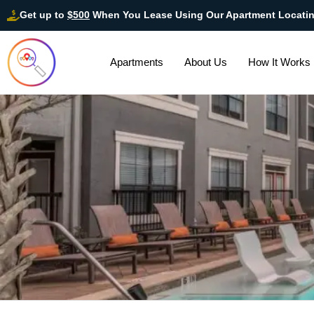
Get up to
$500
When You Lease Using Our Apartment Locati
Apartments
About Us
How It Works