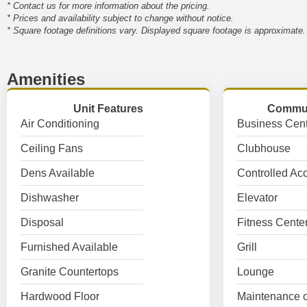
* Contact us for more information about the pricing.
* Prices and availability subject to change without notice.
* Square footage definitions vary. Displayed square footage is approximate.
Amenities
Unit Features
Commun
Air Conditioning
Business Cent
Ceiling Fans
Clubhouse
Dens Available
Controlled Ac
Dishwasher
Elevator
Disposal
Fitness Cente
Furnished Available
Grill
Granite Countertops
Lounge
Hardwood Floor
Maintenance o