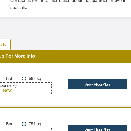
Contact us for more information about the apartment move-in
specials.
eds
Us For More Info
1 Bath
682 sqft
View FloorPlan
vailability
Now
1 Bath
751 sqft
View FloorPlan