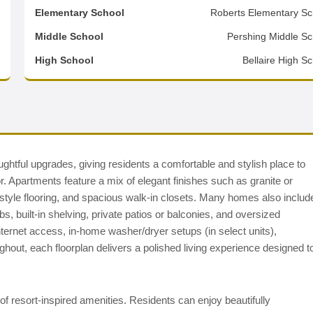
0
Elementary School
Roberts Elementary Sc
2
Middle School
Pershing Middle Sc
d
High School
Bellaire High S
htful upgrades, giving residents a comfortable and stylish place to
r. Apartments feature a mix of elegant finishes such as granite or
-style flooring, and spacious walk-in closets. Many homes also includ
, built-in shelving, private patios or balconies, and oversized
nternet access, in-home washer/dryer setups (in select units),
ghout, each floorplan delivers a polished living experience designed t
of resort-inspired amenities. Residents can enjoy beautifully