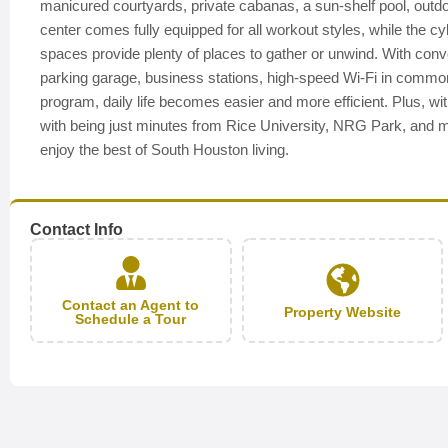
manicured courtyards, private cabanas, a sun-shelf pool, outd
center comes fully equipped for all workout styles, while the c
spaces provide plenty of places to gather or unwind. With conven
parking garage, business stations, high-speed Wi-Fi in common
program, daily life becomes easier and more efficient. Plus,
with being just minutes from Rice University, NRG Park, and m
enjoy the best of South Houston living.
Contact Info
Contact an Agent to
Property Website
Schedule a Tour