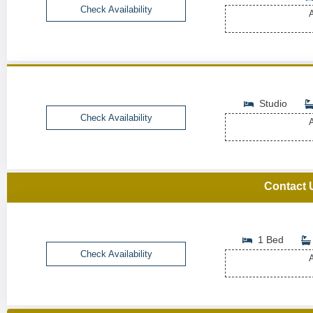
Check Availability
A
Studio
Check Availability
A
Contact 
1 Bed
Check Availability
A