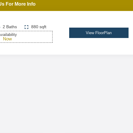
Us For More Info
2 Baths
880 sqft
View FloorPlan
vailability
Now