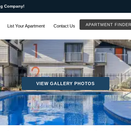
ng Company!
APARTMENT FINDE
List Your Apartment
Contact Us
VIEW GALLERY PHOTOS