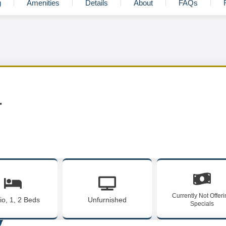
g
Amenities
Details
About
FAQs
r
Currently Not Offer
io, 1, 2 Beds
Unfurnished
Specials