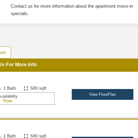
Contact us for more information about the apartment move-in
specials.
eds
Us For More Info
1 Bath
580 sqft
View FloorPlan
vailability
Now
1 Bath
580 sqft