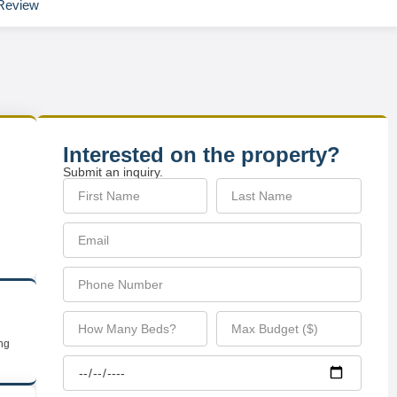
Review
Interested on the property?
Submit an inquiry.
ing