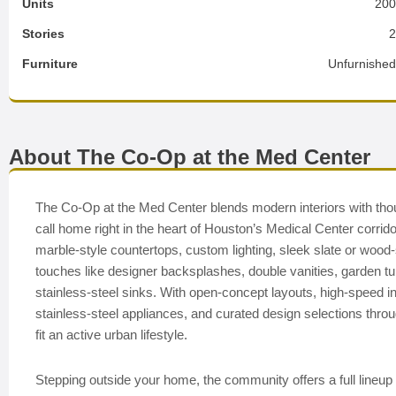
Units
20
Stories
Furniture
Unfurnishe
About The Co-Op at the Med Center
The Co-Op at the Med Center blends modern interiors with thoug
call home right in the heart of Houston’s Medical Center corrido
marble-style countertops, custom lighting, sleek slate or wood
touches like designer backsplashes, double vanities, garden tubs
stainless-steel sinks. With open-concept layouts, high-speed i
stainless-steel appliances, and curated design selections throu
fit an active urban lifestyle.
Stepping outside your home, the community offers a full lineup 