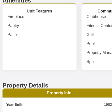
Amenities
Unit Features
Commun
Fireplace
Clubhouse
Pantry
Fitness Cente
Patio
Grill
Pool
Property Mana
Spa
Property Details
Property Info
Year Built
198