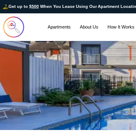
Get up to
$500
When You Lease Using Our Apartment Locati
Apartments
About Us
How It Works