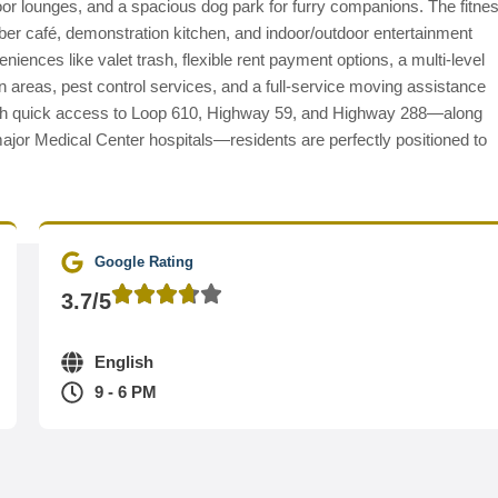
oor lounges, and a spacious dog park for furry companions. The fitne
yber café, demonstration kitchen, and indoor/outdoor entertainment
iences like valet trash, flexible rent payment options, a multi-level
 areas, pest control services, and a full-service moving assistance
 with quick access to Loop 610, Highway 59, and Highway 288—along
ajor Medical Center hospitals—residents are perfectly positioned to
Google Rating
3.7/5
English
9 - 6 PM