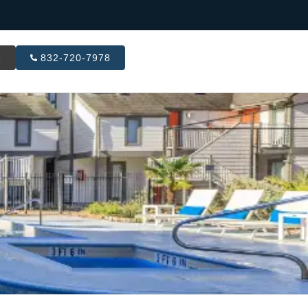
R
832-720-7978