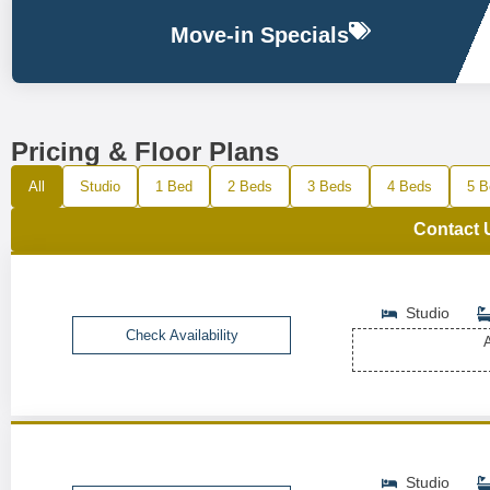
Move-in Specials
Pricing & Floor Plans
All
Studio
1 Bed
2 Beds
3 Beds
4 Beds
5 B
Contact 
Studio
Check Availability
A
Studio