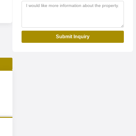
Submit Inquiry