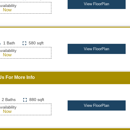
View FloorPlan
vailability
Now
1 Bath
580 sqft
View FloorPlan
vailability
Now
Us For More Info
2 Baths
880 sqft
View FloorPlan
vailability
Now