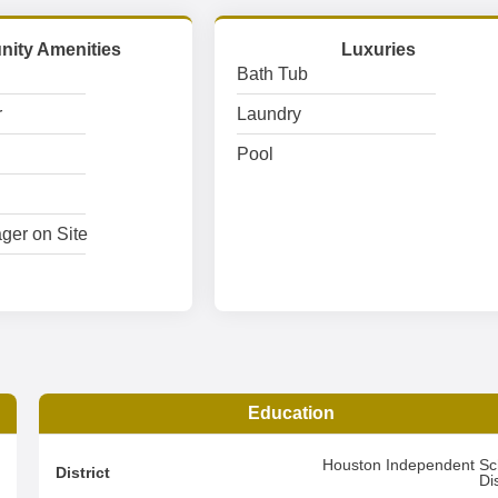
ity Amenities
Luxuries
Bath Tub
r
Laundry
Pool
ger on Site
Education
2
Houston Independent Sc
District
Dis