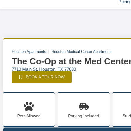
Pricin
Houston Apartments
Houston Medical Center Apartments
The Co-Op at the Med Cente
7710 Main St, Houston, TX 77030
BOOK A TOUR NOW
Pets Allowed
Parking Included
Stud