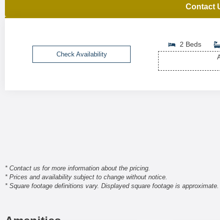
Contact 
2 Beds
Check Availability
A
* Contact us for more information about the pricing.
* Prices and availability subject to change without notice.
* Square footage definitions vary. Displayed square footage is approximate.