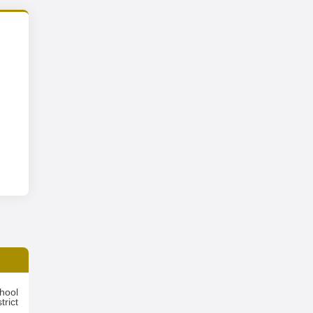
hool
trict