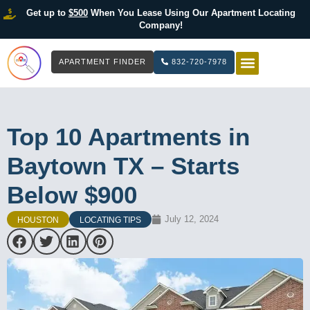
Get up to
$500
When You Lease Using Our Apartment Locating
Company!
APARTMENT FINDER
832-720-7978
HOW IT WOR
LIST YOUR 
Top 10 Apartments in
Baytown TX – Starts
Below $900
July 12, 2024
HOUSTON
LOCATING TIPS