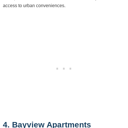
access to urban conveniences.
4. Bayview Apartments