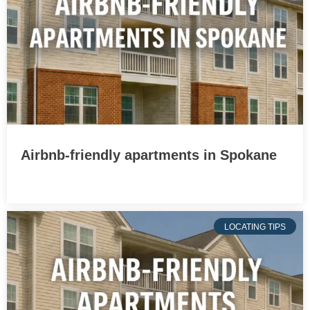
Airbnb-friendly apartments in Spokane
LOCATING TIPS