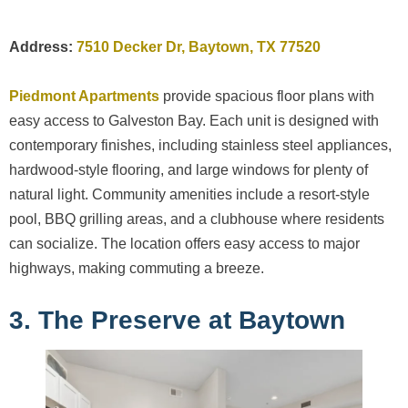
Address:
7510 Decker Dr, Baytown, TX 77520
Piedmont Apartments
provide spacious floor plans with
easy access to Galveston Bay. Each unit is designed with
contemporary finishes, including stainless steel appliances,
hardwood-style flooring, and large windows for plenty of
natural light. Community amenities include a resort-style
pool, BBQ grilling areas, and a clubhouse where residents
can socialize. The location offers easy access to major
highways, making commuting a breeze.
3. The Preserve at Baytown