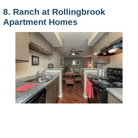
8. Ranch at Rollingbrook
Apartment Homes