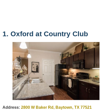
1. Oxford at Country Club
Address:
2800 W Baker Rd, Baytown, TX 77521