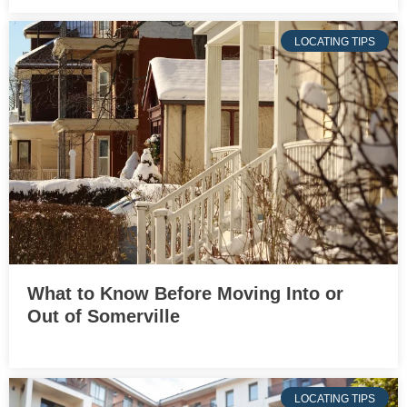
LOCATING TIPS
What to Know Before Moving Into or
Out of Somerville
LOCATING TIPS