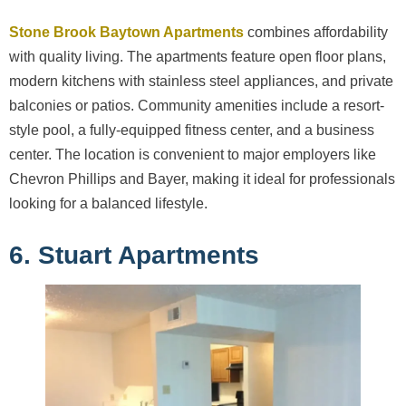
Stone Brook Baytown Apartments
combines affordability
with quality living. The apartments feature open floor plans,
modern kitchens with stainless steel appliances, and private
balconies or patios. Community amenities include a resort-
style pool, a fully-equipped fitness center, and a business
center. The location is convenient to major employers like
Chevron Phillips and Bayer, making it ideal for professionals
looking for a balanced lifestyle.
6. Stuart Apartments