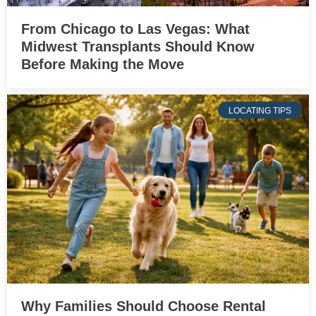
From Chicago to Las Vegas: What
Midwest Transplants Should Know
Before Making the Move
LOCATING TIPS
Why Families Should Choose Rental