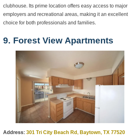
clubhouse. Its prime location offers easy access to major
employers and recreational areas, making it an excellent
choice for both professionals and families.
9. Forest View Apartments
Address:
301 Tri City Beach Rd, Baytown, TX 77520