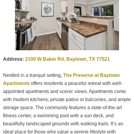
Address:
2100 W Baker Rd, Baytown, TX 77521
Nestled in a tranquil setting,
The Preserve at Baytown
Apartments
offers residents a peaceful retreat with well-
appointed apartments and scenic views. Apartments come
with modern kitchens, private patios or balconies, and ample
storage space. The community features a state-of-the-art
fitness center, a swimming pool with a sun deck, and
beautifully landscaped grounds with walking trails. It’s an
ideal place for those who value a serene lifestyle with