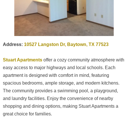
Address:
10527 Langston Dr, Baytown, TX 77523
Stuart Apartments
offer a cozy community atmosphere with
easy access to major highways and local schools. Each
apartment is designed with comfort in mind, featuring
spacious bedrooms, ample storage, and modern kitchens.
The community provides a swimming pool, a playground,
and laundry facilities. Enjoy the convenience of nearby
shopping and dining options, making Stuart Apartments a
great choice for families.