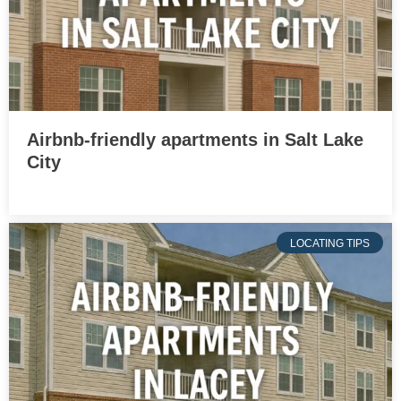
Airbnb-friendly apartments in Salt Lake
City
LOCATING TIPS