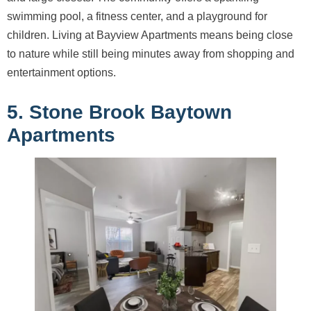
swimming pool, a fitness center, and a playground for
children. Living at Bayview Apartments means being close
to nature while still being minutes away from shopping and
entertainment options.
5. Stone Brook Baytown
Apartments