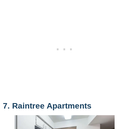
7. Raintree Apartments