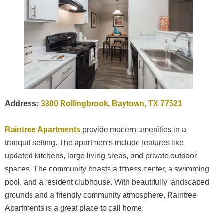
Address:
3300 Rollingbrook, Baytown, TX 77521
Raintree Apartments
provide modern amenities in a
tranquil setting. The apartments include features like
updated kitchens, large living areas, and private outdoor
spaces. The community boasts a fitness center, a swimming
pool, and a resident clubhouse. With beautifully landscaped
grounds and a friendly community atmosphere, Raintree
Apartments is a great place to call home.