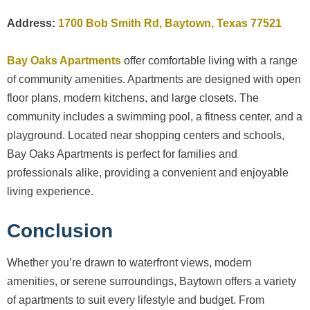
Address:
1700 Bob Smith Rd, Baytown, Texas 77521
Bay Oaks Apartments
offer comfortable living with a range
of community amenities. Apartments are designed with open
floor plans, modern kitchens, and large closets. The
community includes a swimming pool, a fitness center, and a
playground. Located near shopping centers and schools,
Bay Oaks Apartments is perfect for families and
professionals alike, providing a convenient and enjoyable
living experience.
Conclusion
Whether you’re drawn to waterfront views, modern
amenities, or serene surroundings, Baytown offers a variety
of apartments to suit every lifestyle and budget. From