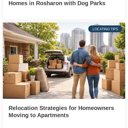
Homes in Rosharon with Dog Parks
LOCATING TIPS
Relocation Strategies for Homeowners
Moving to Apartments