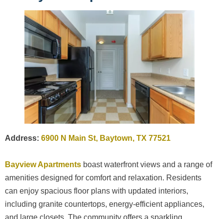
Address:
6900 N Main St, Baytown, TX 77521
Bayview Apartments
boast waterfront views and a range of
amenities designed for comfort and relaxation. Residents
can enjoy spacious floor plans with updated interiors,
including granite countertops, energy-efficient appliances,
and large closets. The community offers a sparkling