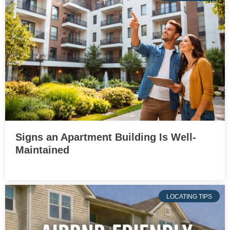
Signs an Apartment Building Is Well-
Maintained
LOCATING TIPS