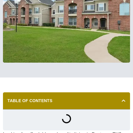
TABLE OF CONTENTS