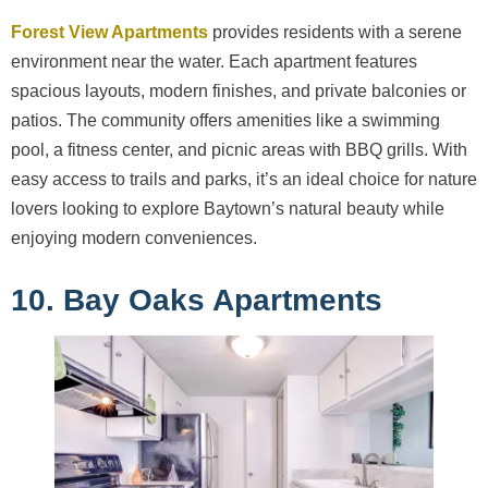
Forest View Apartments
provides residents with a serene
environment near the water. Each apartment features
spacious layouts, modern finishes, and private balconies or
patios. The community offers amenities like a swimming
pool, a fitness center, and picnic areas with BBQ grills. With
easy access to trails and parks, it’s an ideal choice for nature
lovers looking to explore Baytown’s natural beauty while
enjoying modern conveniences.
10. Bay Oaks Apartments