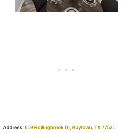
Address:
619 Rollingbrook Dr, Baytown, TX 77521