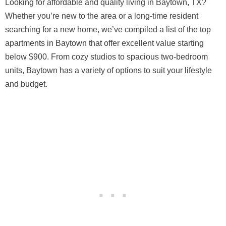
Looking for affordable and quality living in Baytown, TX?
Whether you’re new to the area or a long-time resident
searching for a new home, we’ve compiled a list of the top
apartments in Baytown that offer excellent value starting
below $900. From cozy studios to spacious two-bedroom
units, Baytown has a variety of options to suit your lifestyle
and budget.