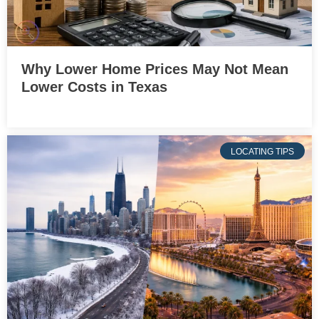
Why Lower Home Prices May Not Mean
Lower Costs in Texas
LOCATING TIPS