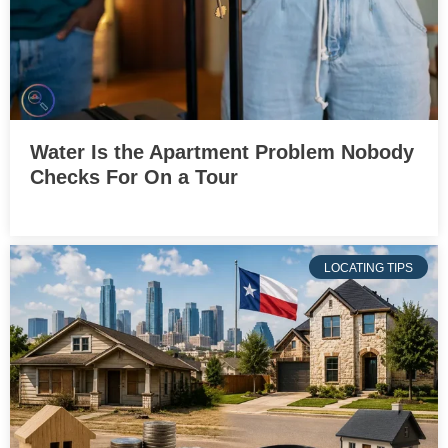
Water Is the Apartment Problem Nobody
Checks For On a Tour
LOCATING TIPS