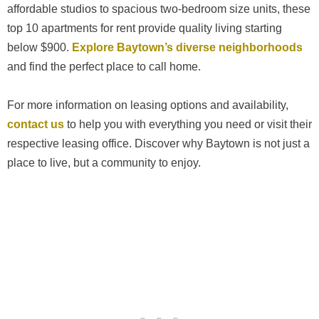
affordable studios to spacious two-bedroom size units, these
top 10 apartments for rent provide quality living starting
below $900.
Explore Baytown’s diverse neighborhoods
and find the perfect place to call home.
For more information on leasing options and availability,
contact us
to help you with everything you need or visit their
respective leasing office. Discover why Baytown is not just a
place to live, but a community to enjoy.