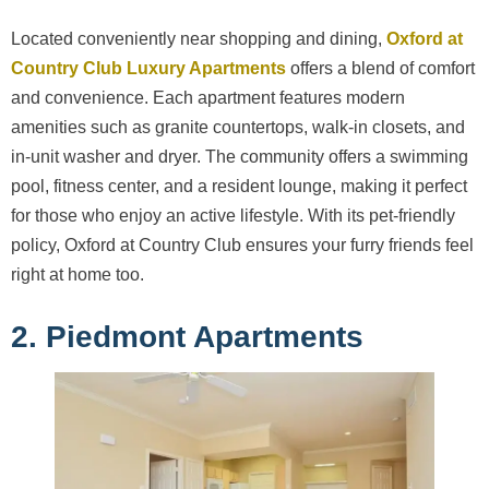
Located conveniently near shopping and dining,
Oxford at
Country Club Luxury Apartments
offers a blend of comfort
and convenience. Each apartment features modern
amenities such as granite countertops, walk-in closets, and
in-unit washer and dryer. The community offers a swimming
pool, fitness center, and a resident lounge, making it perfect
for those who enjoy an active lifestyle. With its pet-friendly
policy, Oxford at Country Club ensures your furry friends feel
right at home too.
2. Piedmont Apartments