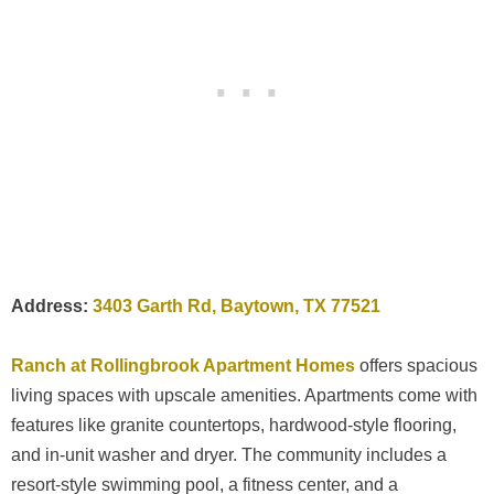
Address:
3403 Garth Rd, Baytown, TX 77521
Ranch at Rollingbrook Apartment Homes
offers spacious
living spaces with upscale amenities. Apartments come with
features like granite countertops, hardwood-style flooring,
and in-unit washer and dryer. The community includes a
resort-style swimming pool, a fitness center, and a