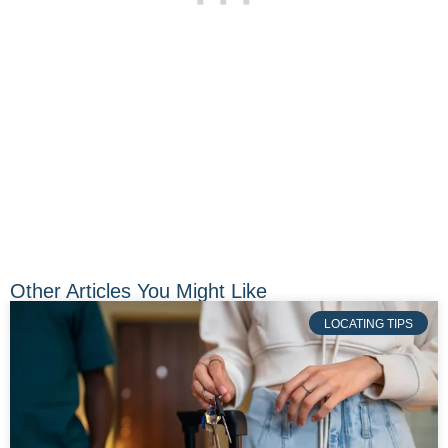
Other Articles You Might Like
LOCATING TIPS