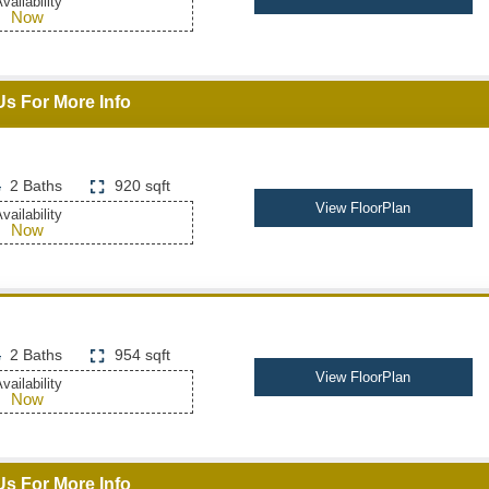
vailability
Now
Us For More Info
2 Baths
920 sqft
View FloorPlan
vailability
Now
2 Baths
954 sqft
View FloorPlan
vailability
Now
Us For More Info