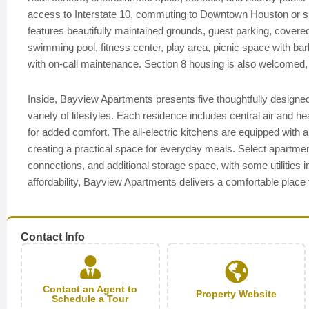
access to Interstate 10, commuting to Downtown Houston or su
features beautifully maintained grounds, guest parking, cover
swimming pool, fitness center, play area, picnic space with bar
with on-call maintenance. Section 8 housing is also welcomed, off
Inside, Bayview Apartments presents five thoughtfully designed 
variety of lifestyles. Each residence includes central air and hea
for added comfort. The all-electric kitchens are equipped with a
creating a practical space for everyday meals. Select apartmen
connections, and additional storage space, with some utilities i
affordability, Bayview Apartments delivers a comfortable place
Contact Info
Contact an Agent to
Property Website
Schedule a Tour