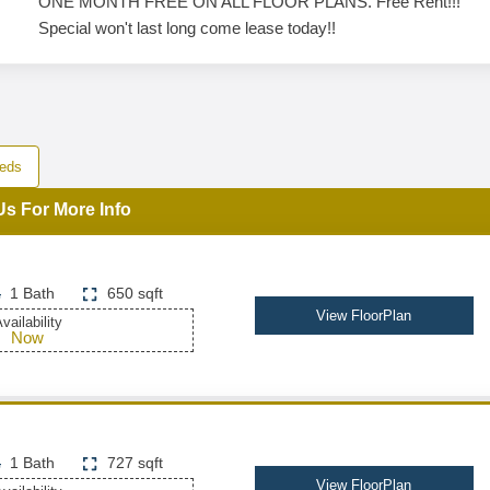
ONE MONTH FREE ON ALL FLOOR PLANS. Free Rent!!!
Special won't last long come lease today!!
eds
Us For More Info
1 Bath
650 sqft
View FloorPlan
vailability
Now
1 Bath
727 sqft
View FloorPlan