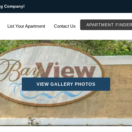
ng Company!
APARTMENT FINDE
List Your Apartment
Contact Us
VIEW GALLERY PHOTOS