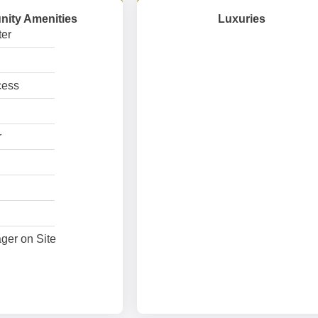
ity Amenities
Luxuries
er
cess
r
ger on Site