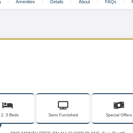
g
Amenities
Details
About
FAQs
, 2, 3 Beds
Semi Furnished
Special Offers