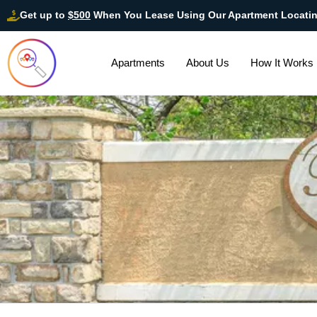
Get up to
$500
When You Lease Using Our Apartment Locati
Apartments
About Us
How It Works