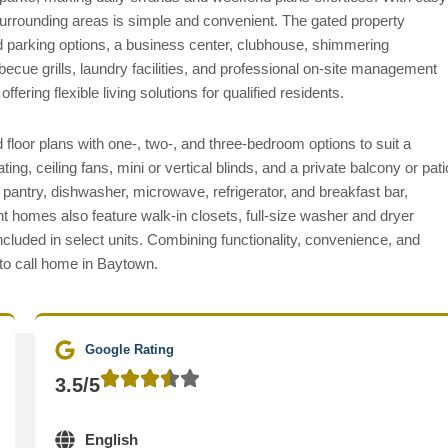
rrounding areas is simple and convenient. The gated property
ed parking options, a business center, clubhouse, shimmering
becue grills, laundry facilities, and professional on-site management
ering flexible living solutions for qualified residents.
floor plans with one-, two-, and three-bedroom options to suit a
ting, ceiling fans, mini or vertical blinds, and a private balcony or pati
 pantry, dishwasher, microwave, refrigerator, and breakfast bar,
t homes also feature walk-in closets, full-size washer and dryer
ncluded in select units. Combining functionality, convenience, and
 to call home in Baytown.
Google Rating
3.5/5
English