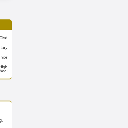
Cisd
tary
nior
High
hool
g,