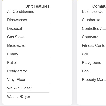
Unit Features
Commun
Air Conditioning
Business Cent
Dishwasher
Clubhouse
Disposal
Controlled Ac
Gas Stove
Courtyard
Microwave
Fitness Cente
Pantry
Grill
Patio
Playground
Refrigerator
Pool
Vinyl Floor
Property Mana
Walk-in Closet
Washer/Dryer