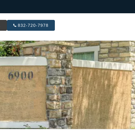
R
832-720-7978