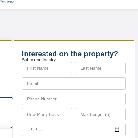
Review
Interested on the property?
Submit an inquiry.