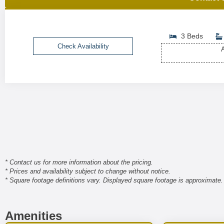
3 Beds
Check Availability
A
* Contact us for more information about the pricing.
* Prices and availability subject to change without notice.
* Square footage definitions vary. Displayed square footage is approximate.
Amenities