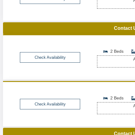
A
Contact 
2 Beds
Check Availability
A
2 Beds
Check Availability
A
Contact 