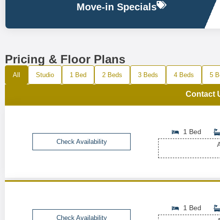
Move-in Specials
Pricing & Floor Plans
All
Studio
1 Bed
2 Beds
3 Beds
4 Beds
5 B
Contact 
1 Bed
Check Availability
A
1 Bed
Check Availability