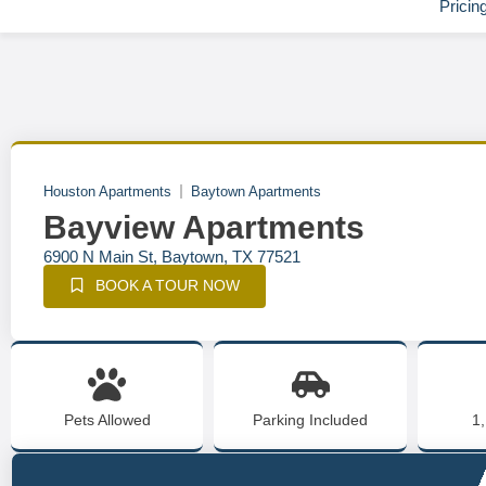
Pricin
Houston Apartments
Baytown Apartments
Bayview Apartments
6900 N Main St, Baytown, TX 77521
BOOK A TOUR NOW
Pets Allowed
Parking Included
1