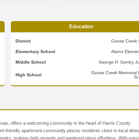
Education
6
District
Goose Creek 
0
Elementary School
Alamo Elemen
3
Middle School
George H. Gentry Ju
d
Goose Creek Memorial 
High School
Sc
xas, offers a welcoming community in the heart of Harris County
t-friendly apartment community places residents close to local dinin
c parks, making daily errands and weekend plans effortless. With easy