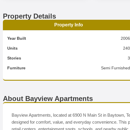
Property Details
Property Info
Year Built
200
Units
24
Stories
Furniture
Semi Furnishe
About Bayview Apartments
Bayview Apartments, located at 6900 N Main St in Baytown, Te
designed for comfort, value, and everyday convenience. This pe
retail centers, entertainment spots, schools, and nearby publi