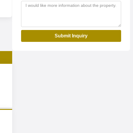
Submit Inquiry