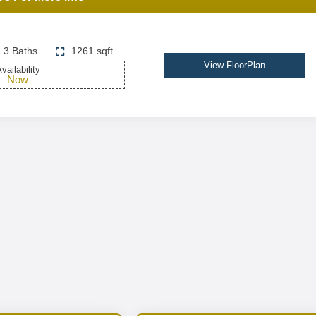
3 Baths
1261 sqft
View FloorPlan
vailability
Now