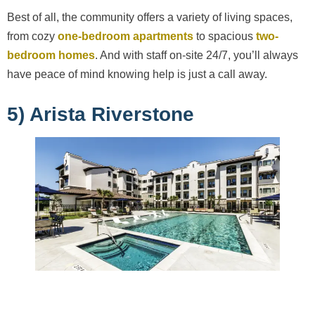
Best of all, the community offers a variety of living spaces,
from cozy
one-bedroom apartments
to spacious
two-
bedroom homes
. And with staff on-site 24/7, you’ll always
have peace of mind knowing help is just a call away.
5) Arista Riverstone