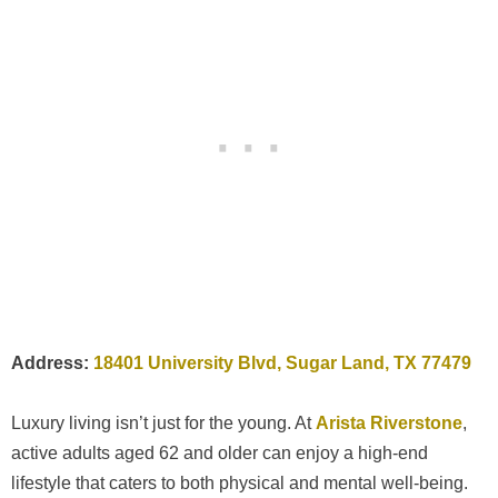
Address:
18401 University Blvd, Sugar Land, TX 77479
Luxury living isn’t just for the young. At
Arista Riverstone
,
active adults aged 62 and older can enjoy a high-end
lifestyle that caters to both physical and mental well-being.