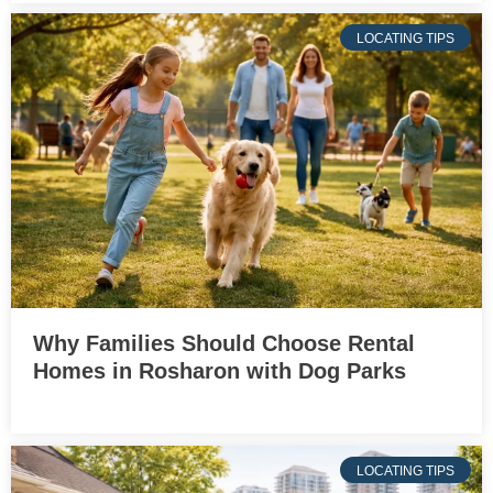
LOCATING TIPS
Why Families Should Choose Rental
Homes in Rosharon with Dog Parks
LOCATING TIPS