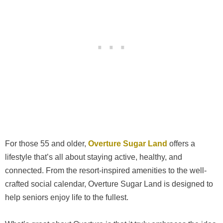
For those 55 and older,
Overture Sugar Land
offers a
lifestyle that’s all about staying active, healthy, and
connected. From the resort-inspired amenities to the well-
crafted social calendar, Overture Sugar Land is designed to
help seniors enjoy life to the fullest.