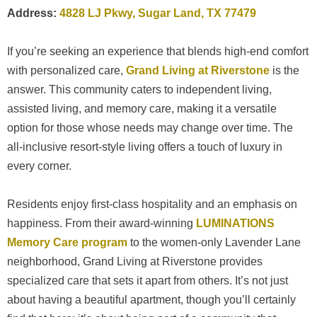
Address:
4828 LJ Pkwy, Sugar Land, TX 77479
If you’re seeking an experience that blends high-end comfort
with personalized care,
Grand Living at Riverstone
is the
answer. This community caters to independent living,
assisted living, and memory care, making it a versatile
option for those whose needs may change over time. The
all-inclusive resort-style living offers a touch of luxury in
every corner.
Residents enjoy first-class hospitality and an emphasis on
happiness. From their award-winning
LUMINATIONS
Memory Care program
to the women-only Lavender Lane
neighborhood, Grand Living at Riverstone provides
specialized care that sets it apart from others. It’s not just
about having a beautiful apartment, though you’ll certainly