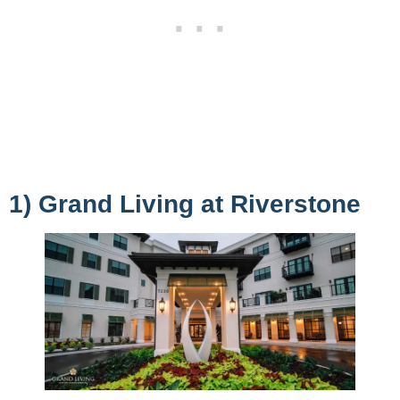
1) Grand Living at Riverstone