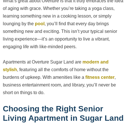
What’s great about Overture is that it truly embraces the idea
of aging with grace. Whether you’re taking a yoga class,
learning something new in a cooking lesson, or simply
lounging by the
pool
, you’ll find that every day brings
something new and exciting. This isn’t your typical senior
living experience—it’s an opportunity to live a vibrant,
engaging life with like-minded peers.
Apartments at Overture Sugar Land are
modern and
stylish
, featuring all the comforts of home without the
burdens of upkeep. With amenities like a
fitness center
,
business entertainment room, and library, you’ll never be
short on things to do.
Choosing the Right Senior
Living Apartment in Sugar Land