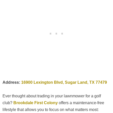
Address:
16900 Lexington Blvd, Sugar Land, TX 77479
Ever thought about trading in your lawnmower for a golf
club?
Brookdale First Colony
offers a maintenance-free
lifestyle that allows you to focus on what matters most: