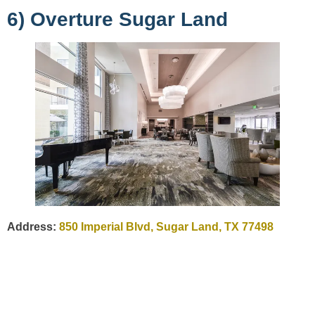
6) Overture Sugar Land
Address:
850 Imperial Blvd, Sugar Land, TX 77498