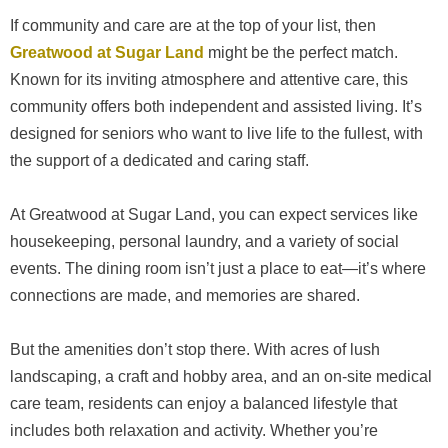
If community and care are at the top of your list, then
Greatwood at Sugar Land
might be the perfect match.
Known for its inviting atmosphere and attentive care, this
community offers both independent and assisted living. It’s
designed for seniors who want to live life to the fullest, with
the support of a dedicated and caring staff.
At Greatwood at Sugar Land, you can expect services like
housekeeping, personal laundry, and a variety of social
events. The dining room isn’t just a place to eat—it’s where
connections are made, and memories are shared.
But the amenities don’t stop there. With acres of lush
landscaping, a craft and hobby area, and an on-site medical
care team, residents can enjoy a balanced lifestyle that
includes both relaxation and activity. Whether you’re