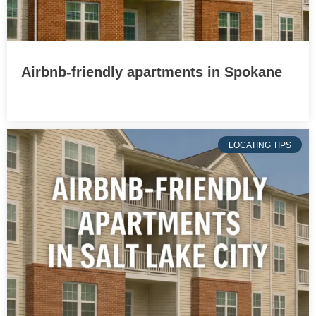
Airbnb-friendly apartments in Spokane
LOCATING TIPS