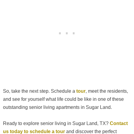
So, take the next step. Schedule a
tour
, meet the residents,
and see for yourself what life could be like in one of these
outstanding senior living apartments in Sugar Land.
Ready to explore senior living in Sugar Land, TX?
Contact
us today to schedule a tour
and discover the perfect