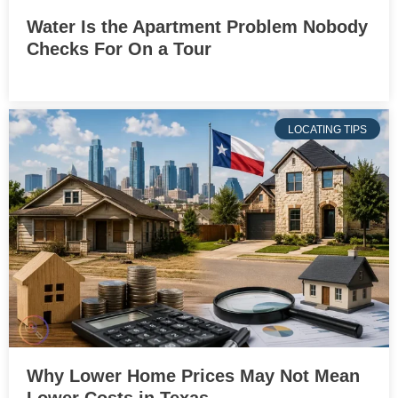
Water Is the Apartment Problem Nobody
Checks For On a Tour
LOCATING TIPS
Why Lower Home Prices May Not Mean
Lower Costs in Texas