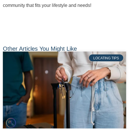
community that fits your lifestyle and needs!
Other Articles You Might Like
LOCATING TIPS