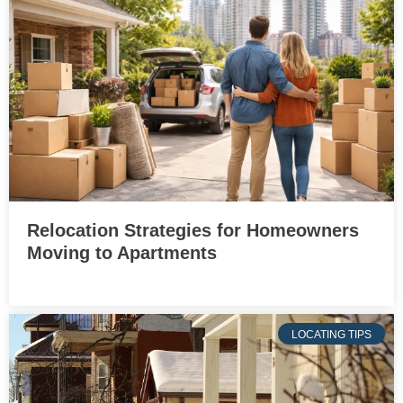
Relocation Strategies for Homeowners
Moving to Apartments
LOCATING TIPS