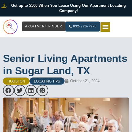
Get up to
$500
When You Lease Using Our Apartment Locating
Company!
APARTMENT FINDER
832-720-7978
HOW IT WOR
LIST YOUR 
Senior Living Apartments
in Sugar Land, TX
October 21, 2024
HOUSTON
LOCATING TIPS