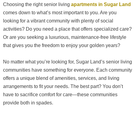
Choosing the right senior living
apartments in Sugar Land
comes down to what’s most important to you. Are you
looking for a vibrant community with plenty of social
activities? Do you need a place that offers specialized care?
Or are you seeking a luxurious, maintenance-free lifestyle
that gives you the freedom to enjoy your golden years?
No matter what you’re looking for, Sugar Land’s senior living
communities have something for everyone. Each community
offers a unique blend of amenities, services, and living
arrangements to fit your needs. The best part? You don’t
have to sacrifice comfort for care—these communities
provide both in spades.