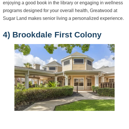
enjoying a good book in the library or engaging in wellness
programs designed for your overall health, Greatwood at
Sugar Land makes senior living a personalized experience.
4) Brookdale First Colony