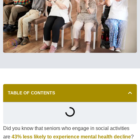
TABLE OF CONTENTS
Did you know that seniors who engage in social activities
are
43% less likely to experience mental health decline
?