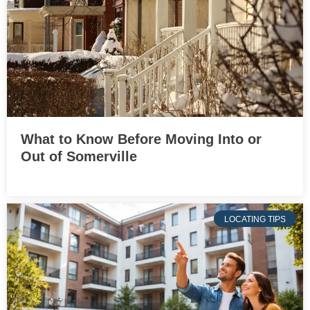
What to Know Before Moving Into or
Out of Somerville
LOCATING TIPS