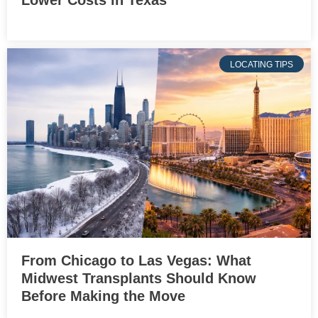
LOCATING TIPS
From Chicago to Las Vegas: What
Midwest Transplants Should Know
Before Making the Move