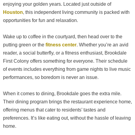
enjoying your golden years. Located just outside of
Houston
, this independent living community is packed with
opportunities for fun and relaxation.
Wake up to coffee in the courtyard, then head over to the
putting green or the
fitness center
. Whether you’re an avid
reader, a social butterfly, or a fitness enthusiast, Brookdale
First Colony offers something for everyone. Their schedule
of events includes everything from game nights to live music
performances, so boredom is never an issue.
When it comes to dining, Brookdale goes the extra mile.
Their dining program brings the restaurant experience home,
offering menus that cater to residents’ tastes and
preferences. It’s like eating out, without the hassle of leaving
home.