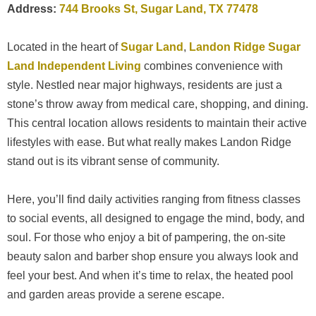
Address:
744 Brooks St, Sugar Land, TX 77478
Located in the heart of
Sugar Land
,
Landon Ridge Sugar
Land Independent Living
combines convenience with
style. Nestled near major highways, residents are just a
stone’s throw away from medical care, shopping, and dining.
This central location allows residents to maintain their active
lifestyles with ease. But what really makes Landon Ridge
stand out is its vibrant sense of community.
Here, you’ll find daily activities ranging from fitness classes
to social events, all designed to engage the mind, body, and
soul. For those who enjoy a bit of pampering, the on-site
beauty salon and barber shop ensure you always look and
feel your best. And when it’s time to relax, the heated pool
and garden areas provide a serene escape.