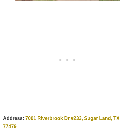
Address:
7001 Riverbrook Dr #233, Sugar Land, TX
77479