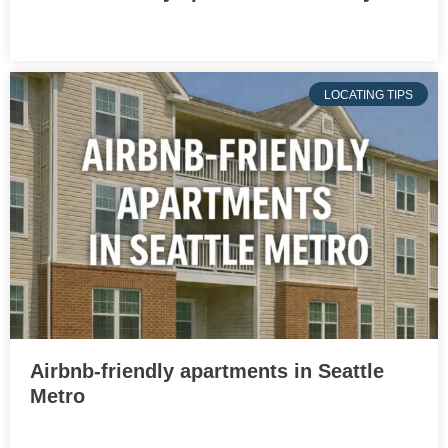
LOCATING TIPS
Airbnb-friendly apartments in Seattle
Metro