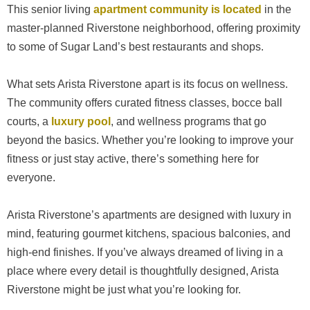
This senior living
apartment community is located
in the
master-planned Riverstone neighborhood, offering proximity
to some of Sugar Land’s best restaurants and shops.
What sets Arista Riverstone apart is its focus on wellness.
The community offers curated fitness classes, bocce ball
courts, a
luxury pool
, and wellness programs that go
beyond the basics. Whether you’re looking to improve your
fitness or just stay active, there’s something here for
everyone.
Arista Riverstone’s apartments are designed with luxury in
mind, featuring gourmet kitchens, spacious balconies, and
high-end finishes. If you’ve always dreamed of living in a
place where every detail is thoughtfully designed, Arista
Riverstone might be just what you’re looking for.