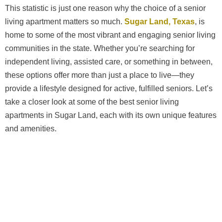
This statistic is just one reason why the choice of a senior
living apartment matters so much.
Sugar Land, Texas
, is
home to some of the most vibrant and engaging senior living
communities in the state. Whether you’re searching for
independent living, assisted care, or something in between,
these options offer more than just a place to live—they
provide a lifestyle designed for active, fulfilled seniors. Let’s
take a closer look at some of the best senior living
apartments in Sugar Land, each with its own unique features
and amenities.