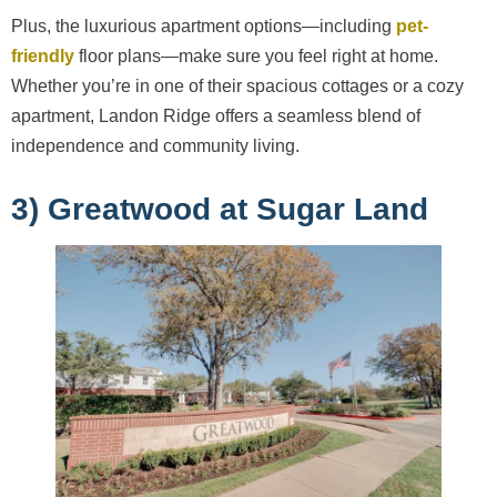
Plus, the luxurious apartment options—including
pet-
friendly
floor plans—make sure you feel right at home.
Whether you’re in one of their spacious cottages or a cozy
apartment, Landon Ridge offers a seamless blend of
independence and community living.
3) Greatwood at Sugar Land