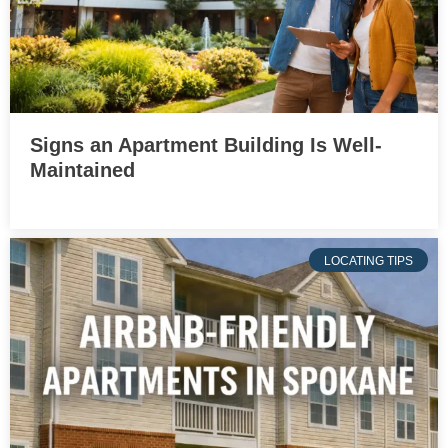
Signs an Apartment Building Is Well-
Maintained
LOCATING TIPS