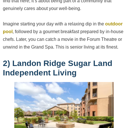
find that here; it’s about being part of a community that
genuinely cares about your well-being.
Imagine starting your day with a relaxing dip in the
outdoor
pool
, followed by a gourmet breakfast prepared by in-house
chefs. Later, you can catch a movie in the Forum Theatre or
unwind in the Grand Spa. This is senior living at its finest.
2) Landon Ridge Sugar Land
Independent Living