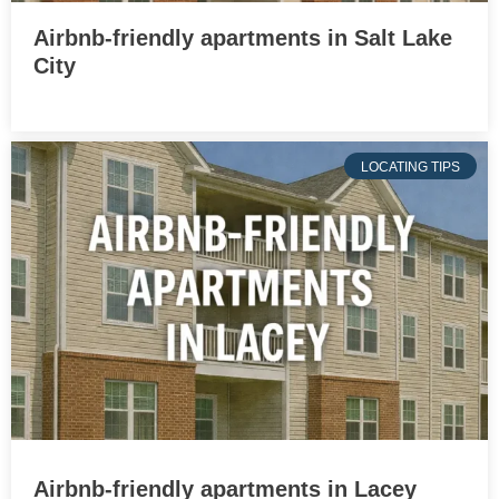
Airbnb-friendly apartments in Salt Lake
City
LOCATING TIPS
Airbnb-friendly apartments in Lacey