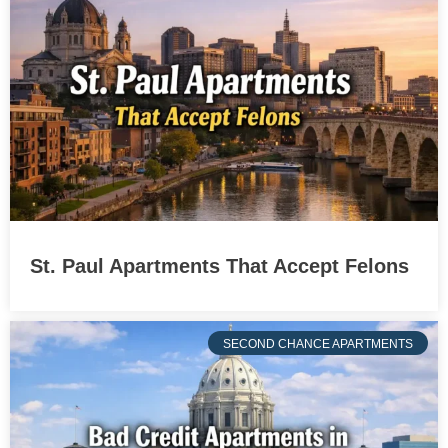
St. Paul Apartments That Accept Felons
SECOND CHANCE APARTMENTS