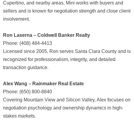
Cupertino, and nearby areas, Mini works with buyers and
sellers and is known for negotiation strength and close client
involvement.
Ron Laserna – Coldwell Banker Realty
Phone: (408) 484-4413
Licensed since 2005, Ron serves Santa Clara County and is
recognized for professionalism, integrity, and detailed
transaction guidance.
Alex Wang – Rainmaker Real Estate
Phone: (650) 800-8840
Covering Mountain View and Silicon Valley, Alex focuses on
negotiation psychology and ownership dynamics in high-
stakes markets.