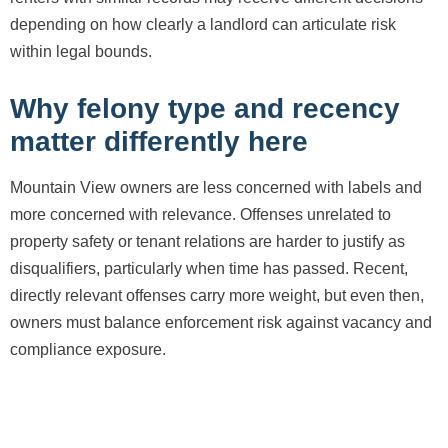
depending on how clearly a landlord can articulate risk
within legal bounds.
Why felony type and recency
matter differently here
Mountain View owners are less concerned with labels and
more concerned with relevance. Offenses unrelated to
property safety or tenant relations are harder to justify as
disqualifiers, particularly when time has passed. Recent,
directly relevant offenses carry more weight, but even then,
owners must balance enforcement risk against vacancy and
compliance exposure.