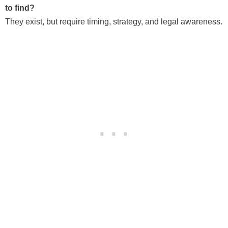
to find?
They exist, but require timing, strategy, and legal awareness.