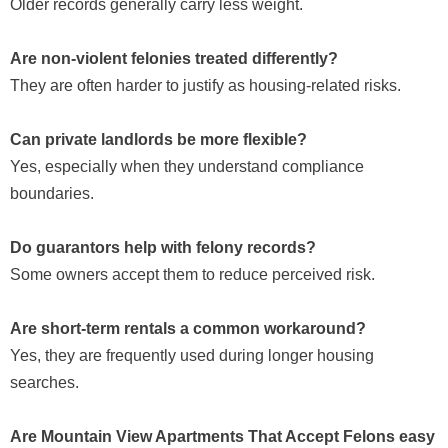
Older records generally carry less weight.
Are non-violent felonies treated differently?
They are often harder to justify as housing-related risks.
Can private landlords be more flexible?
Yes, especially when they understand compliance
boundaries.
Do guarantors help with felony records?
Some owners accept them to reduce perceived risk.
Are short-term rentals a common workaround?
Yes, they are frequently used during longer housing
searches.
Are Mountain View Apartments That Accept Felons easy