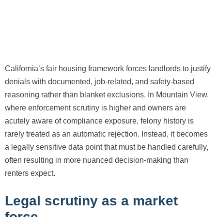
California’s fair housing framework forces landlords to justify
denials with documented, job-related, and safety-based
reasoning rather than blanket exclusions. In Mountain View,
where enforcement scrutiny is higher and owners are
acutely aware of compliance exposure, felony history is
rarely treated as an automatic rejection. Instead, it becomes
a legally sensitive data point that must be handled carefully,
often resulting in more nuanced decision-making than
renters expect.
Legal scrutiny as a market
force