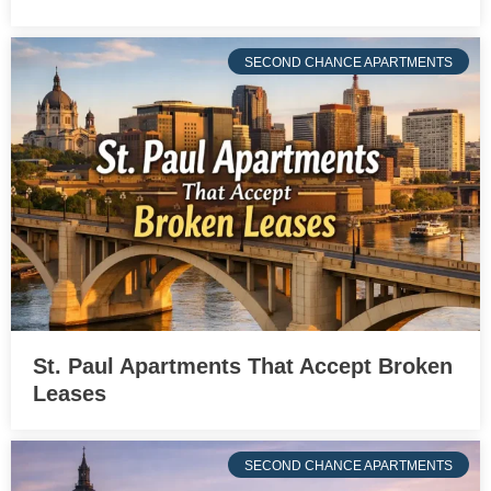
SECOND CHANCE APARTMENTS
St. Paul Apartments That Accept Broken
Leases
SECOND CHANCE APARTMENTS