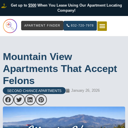
Get up to
$500
When You Lease Using Our Apartment Locating
Company!
APARTMENT FINDER
832-720-7978
HOW IT WOR
LIST YOUR 
Mountain View
Apartments That Accept
Felons
January 26, 2026
SECOND CHANCE APARTMENTS