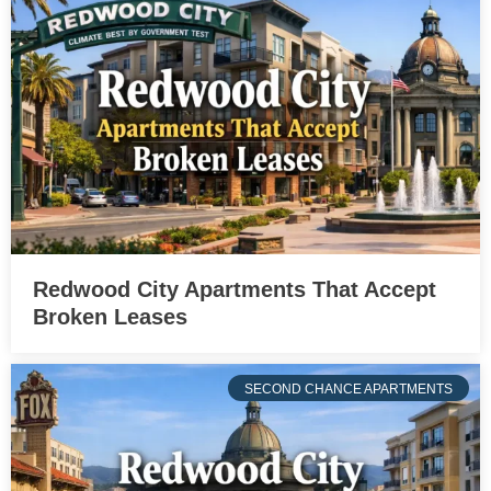
Redwood City Apartments That Accept
Broken Leases
SECOND CHANCE APARTMENTS