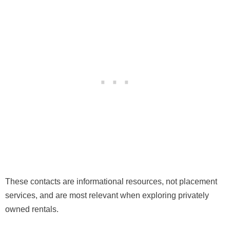
These contacts are informational resources, not placement
services, and are most relevant when exploring privately
owned rentals.