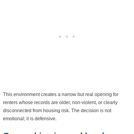
This environment creates a narrow but real opening for
renters whose records are older, non-violent, or clearly
disconnected from housing risk. The decision is not
emotional; it is defensive.