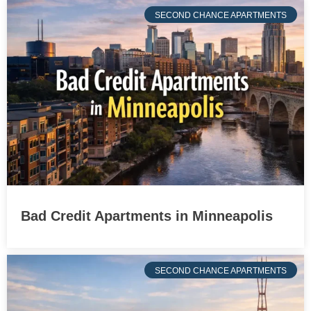
SECOND CHANCE APARTMENTS
Bad Credit Apartments in Minneapolis
SECOND CHANCE APARTMENTS