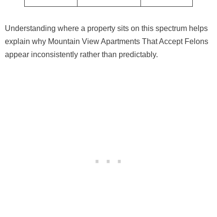
Understanding where a property sits on this spectrum helps
explain why Mountain View Apartments That Accept Felons
appear inconsistently rather than predictably.