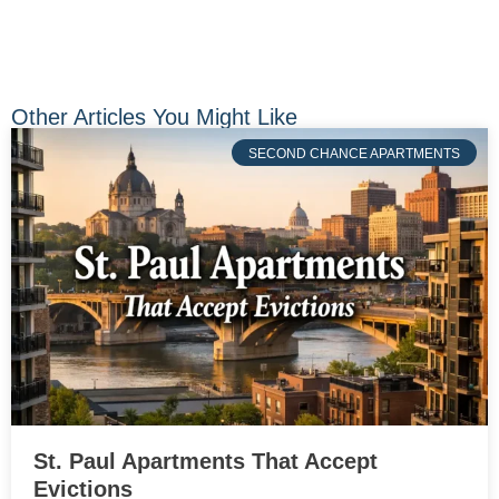
Other Articles You Might Like
SECOND CHANCE APARTMENTS
St. Paul Apartments That Accept
Evictions