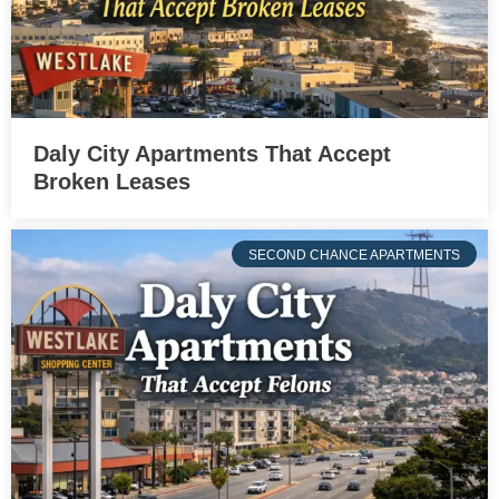
Daly City Apartments That Accept
Broken Leases
SECOND CHANCE APARTMENTS