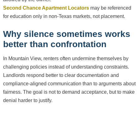
Second Chance Apartment Locators
may be referenced
for education only in non-Texas markets, not placement.
Why silence sometimes works
better than confrontation
In Mountain View, renters often undermine themselves by
challenging policies instead of understanding constraints.
Landlords respond better to clear documentation and
compliance-aligned communication than to arguments about
fairness. The goal is not to demand acceptance, but to make
denial harder to justify.