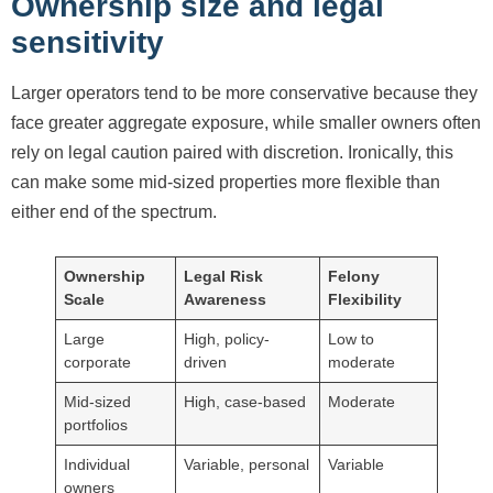
Ownership size and legal
sensitivity
Larger operators tend to be more conservative because they
face greater aggregate exposure, while smaller owners often
rely on legal caution paired with discretion. Ironically, this
can make some mid-sized properties more flexible than
either end of the spectrum.
Ownership
Legal Risk
Felony
Scale
Awareness
Flexibility
Large
High, policy-
Low to
corporate
driven
moderate
Mid-sized
High, case-based
Moderate
portfolios
Individual
Variable, personal
Variable
owners