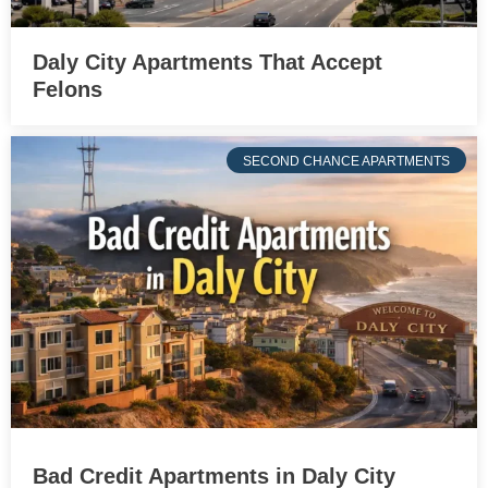
Daly City Apartments That Accept
Felons
SECOND CHANCE APARTMENTS
Bad Credit Apartments in Daly City