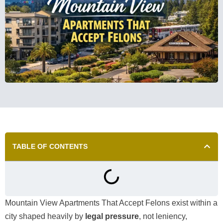
TABLE OF CONTENTS
Mountain View Apartments That Accept Felons exist within a
city shaped heavily by
legal pressure
, not leniency,