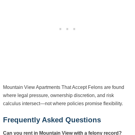
Mountain View Apartments That Accept Felons are found
where legal pressure, ownership discretion, and risk
calculus intersect—not where policies promise flexibility.
Frequently Asked Questions
Can you rent in Mountain View with a felony record?