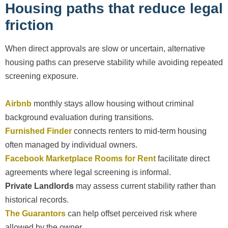
Housing paths that reduce legal
friction
When direct approvals are slow or uncertain, alternative
housing paths can preserve stability while avoiding repeated
screening exposure.
Airbnb
monthly stays allow housing without criminal
background evaluation during transitions.
Furnished Finder
connects renters to mid-term housing
often managed by individual owners.
Facebook Marketplace Rooms for Rent
facilitate direct
agreements where legal screening is informal.
Private Landlords
may assess current stability rather than
historical records.
The Guarantors
can help offset perceived risk where
allowed by the owner.