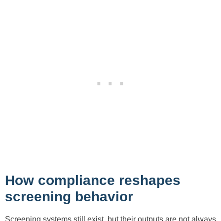
How compliance reshapes
screening behavior
Screening systems still exist, but their outputs are not always