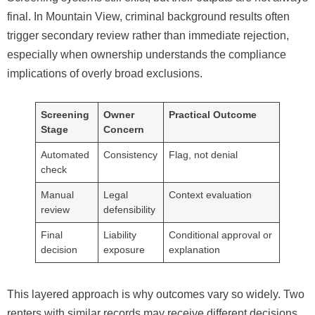
final. In Mountain View, criminal background results often
trigger secondary review rather than immediate rejection,
especially when ownership understands the compliance
implications of overly broad exclusions.
Screening
Owner
Practical Outcome
Stage
Concern
Automated
Consistency
Flag, not denial
check
Manual
Legal
Context evaluation
review
defensibility
Final
Liability
Conditional approval or
decision
exposure
explanation
This layered approach is why outcomes vary so widely. Two
renters with similar records may receive different decisions