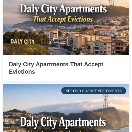
Daly City Apartments That Accept
Evictions
SECOND CHANCE APARTMENTS