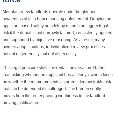
Mountain View landlords operate under heightened
awareness of fair chance housing enforcement. Denying an
applicant based solely on a felony record can trigger legal
risk if the denial is not narrowly tailored, consistently applied,
and supported by objective reasoning. As a result, many
owners adopt cautious, individualized review processes—
not out of generosity, but out of necessity.
This legal pressure shifts the rental conversation. Rather
than asking whether an applicant has a felony, owners focus
on whether the record presents a current, demonstrable risk
that can be defended if challenged. The burden subtly
moves from the renter proving worthiness to the landlord
proving justification.