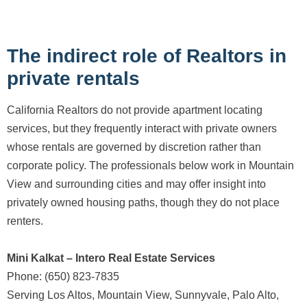
The indirect role of Realtors in
private rentals
California Realtors do not provide apartment locating
services, but they frequently interact with private owners
whose rentals are governed by discretion rather than
corporate policy. The professionals below work in Mountain
View and surrounding cities and may offer insight into
privately owned housing paths, though they do not place
renters.
Mini Kalkat – Intero Real Estate Services
Phone: (650) 823-7835
Serving Los Altos, Mountain View, Sunnyvale, Palo Alto,