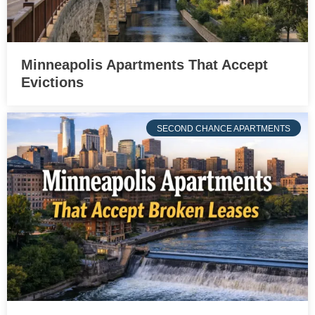
Minneapolis Apartments That Accept
Evictions
SECOND CHANCE APARTMENTS