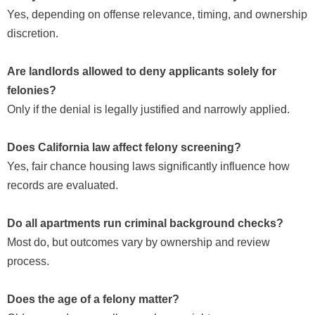
Yes, depending on offense relevance, timing, and ownership
discretion.
Are landlords allowed to deny applicants solely for
felonies?
Only if the denial is legally justified and narrowly applied.
Does California law affect felony screening?
Yes, fair chance housing laws significantly influence how
records are evaluated.
Do all apartments run criminal background checks?
Most do, but outcomes vary by ownership and review
process.
Does the age of a felony matter?