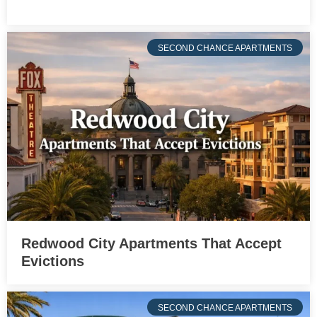
SECOND CHANCE APARTMENTS
Redwood City Apartments That Accept
Evictions
SECOND CHANCE APARTMENTS