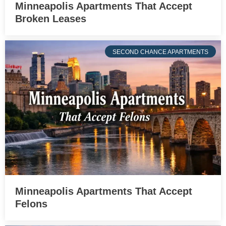
Minneapolis Apartments That Accept
Broken Leases
SECOND CHANCE APARTMENTS
Minneapolis Apartments That Accept
Felons