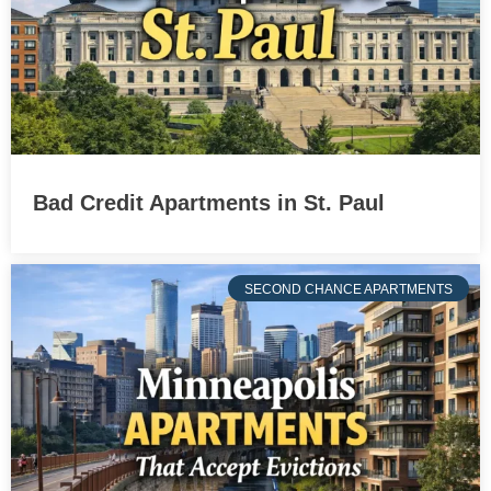
Bad Credit Apartments in St. Paul
SECOND CHANCE APARTMENTS