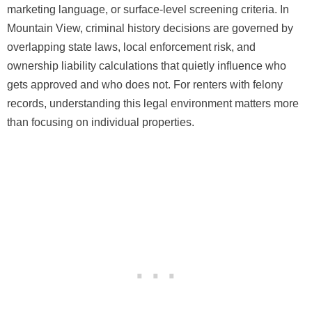
marketing language, or surface-level screening criteria. In
Mountain View, criminal history decisions are governed by
overlapping state laws, local enforcement risk, and
ownership liability calculations that quietly influence who
gets approved and who does not. For renters with felony
records, understanding this legal environment matters more
than focusing on individual properties.