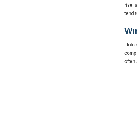
rise, 
tend 
Wi
Unlik
compr
often