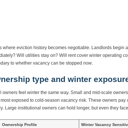
is where eviction history becomes negotiable. Landlords begin as
iately? Will utilities stay on? Will rent cover winter operating c
dary to whether vacancy can be stopped
now
.
nership type and winter exposur
ll owners feel winter the same way. Small and mid-scale owners—
most exposed to cold-season vacancy risk. These owners pay u
tly. Large institutional owners can hold longer, but even they fa
Ownership Profile
Winter Vacancy Sensitiv