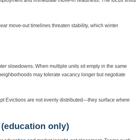
employment and immediate move-in readiness. The focus shifts
ear move-out timelines threaten stability, which winter
e
inter slowdowns. When multiple units sit empty in the same
 neighborhoods may tolerate vacancy longer but negotiate
t Evictions are not evenly distributed—they surface where
 (education only)