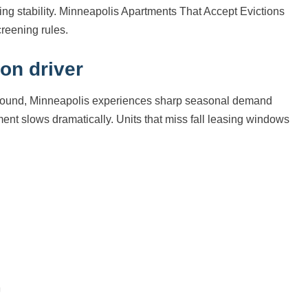
ooking stability. Minneapolis Apartments That Accept Evictions
reening rules.
on driver
ar-round, Minneapolis experiences sharp seasonal demand
t slows dramatically. Units that miss fall leasing windows