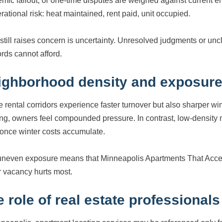
mic fallout, or one-time disputes are weighed against current 
rational risk: heat maintained, rent paid, unit occupied.
still raises concern is uncertainty. Unresolved judgments or uncl
ords cannot afford.
ighborhood density and exposur
 rental corridors experience faster turnover but also sharper w
ing, owners feel compounded pressure. In contrast, low-density
once winter costs accumulate.
uneven exposure means that Minneapolis Apartments That Accep
r vacancy hurts most.
 role of real estate professionals