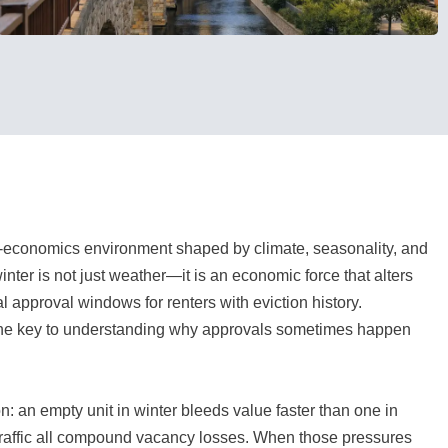
y-economics environment shaped by climate, seasonality, and
inter is not just weather—it is an economic force that alters
l approval windows for renters with eviction history.
the key to understanding why approvals sometimes happen
: an empty unit in winter bleeds value faster than one in
 traffic all compound vacancy losses. When those pressures