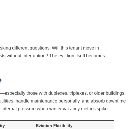
king different questions: Will this tenant move in
osts without interruption? The eviction itself becomes
e
especially those with duplexes, triplexes, or older buildings
tilities, handle maintenance personally, and absorb downtime
ce internal pressure when winter vacancy metrics spike.
ity
Eviction Flexibility