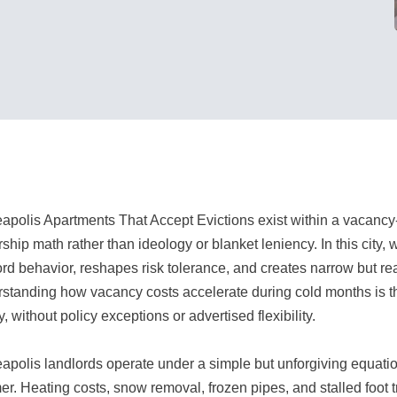
apolis Apartments That Accept Evictions exist within a vacanc
hip math rather than ideology or blanket leniency. In this city, w
ord behavior, reshapes risk tolerance, and creates narrow but rea
standing how vacancy costs accelerate during cold months is 
y, without policy exceptions or advertised flexibility.
apolis landlords operate under a simple but unforgiving equation
r. Heating costs, snow removal, frozen pipes, and stalled foot