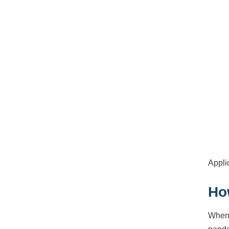
Appli
Ho
When 