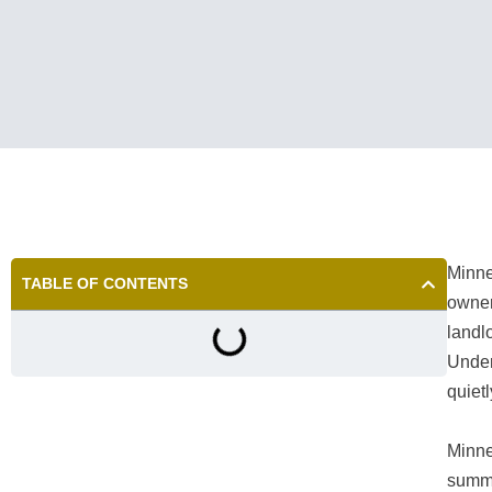
Minne
TABLE OF CONTENTS
owners
landl
Under
quietl
Minne
summe