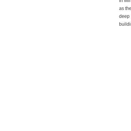
In Mi
as th
deep 
build