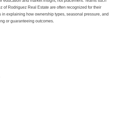
for education and market insight, not placement. Teams such
of Rodriguez Real Estate are often recognized for their
es in explaining how ownership types, seasonal pressure, and
ning or guaranteeing outcomes.