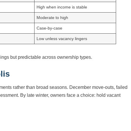
High when income is stable
Moderate to high
Case-by-case
Low unless vacancy lingers
dings but predictable across ownership types.
lis
moments rather than broad seasons. December move-outs, failed
ssessment. By late winter, owners face a choice: hold vacant