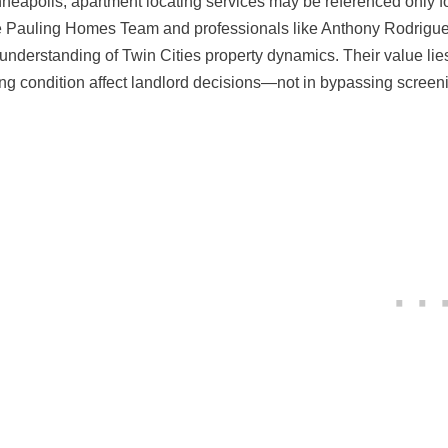
nneapolis, apartment locating services may be referenced only 
e Pauling Homes Team and professionals like Anthony Rodriguez 
understanding of Twin Cities property dynamics. Their value li
ing condition affect landlord decisions—not in bypassing scree