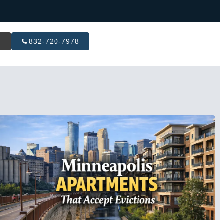
R
832-720-7978