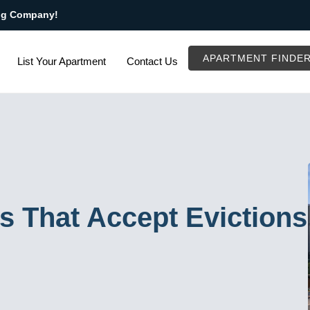
ng Company!
APARTMENT FINDE
List Your Apartment
Contact Us
s That Accept Evictions