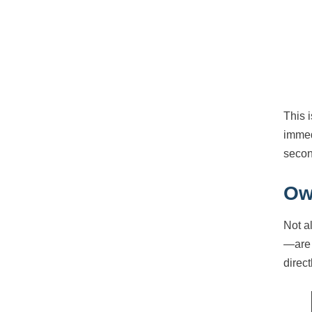
This 
immed
secon
Ow
Not a
—are 
direc