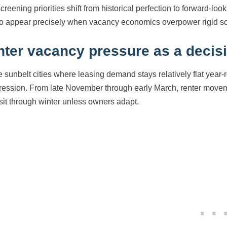
screening priorities shift from historical perfection to forward-l
to appear precisely when vacancy economics overpower rigid sc
nter vacancy pressure as a decisi
e sunbelt cities where leasing demand stays relatively flat ye
ession. From late November through early March, renter movemen
 sit through winter unless owners adapt.