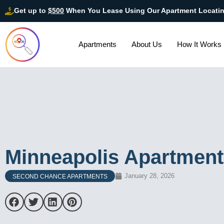
Get up to
$500
When You Lease Using Our Apartment Locati
Apartments
About Us
How It Works
Minneapolis Apartment
January 28, 2026
SECOND CHANCE APARTMENTS