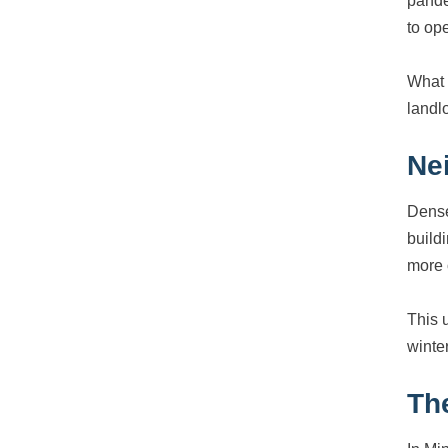
pande
to ope
What 
landl
Ne
Dense
build
more 
This 
winte
The