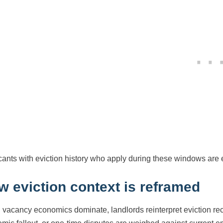
cants with eviction history who apply during these windows are 
w eviction context is reframed
vacancy economics dominate, landlords reinterpret eviction reco