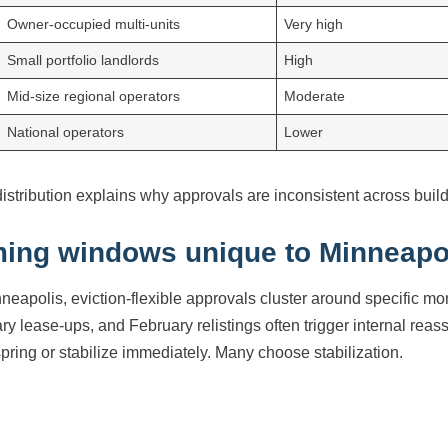
Owner-occupied multi-units
Very high
Small portfolio landlords
High
Mid-size regional operators
Moderate
National operators
Lower
distribution explains why approvals are inconsistent across buil
ming windows unique to Minneapo
nneapolis, eviction-flexible approvals cluster around specific 
ry lease-ups, and February relistings often trigger internal rea
 spring or stabilize immediately. Many choose stabilization.