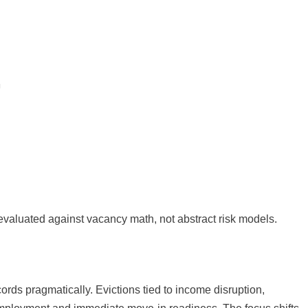
evaluated against vacancy math, not abstract risk models.
rds pragmatically. Evictions tied to income disruption,