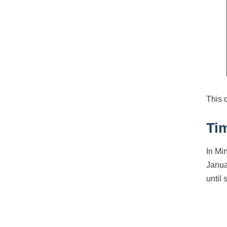
This 
Ti
In Mi
Janua
until