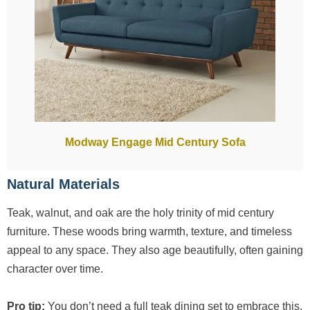
Modway Engage Mid Century Sofa
Natural Materials
Teak, walnut, and oak are the holy trinity of mid century
furniture. These woods bring warmth, texture, and timeless
appeal to any space. They also age beautifully, often gaining
character over time.
Pro tip:
You don’t need a full teak dining set to embrace this.