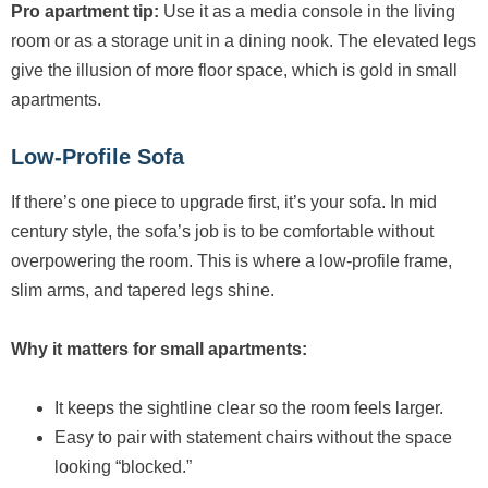
Pro apartment tip:
Use it as a media console in the living
room or as a storage unit in a dining nook. The elevated legs
give the illusion of more floor space, which is gold in small
apartments.
Low-Profile Sofa
If there’s one piece to upgrade first, it’s your sofa. In mid
century style, the sofa’s job is to be comfortable without
overpowering the room. This is where a low-profile frame,
slim arms, and tapered legs shine.
Why it matters for small apartments:
It keeps the sightline clear so the room feels larger.
Easy to pair with statement chairs without the space
looking “blocked.”