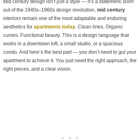
Mid century design isn’t just a style — it’s a statement. Born
out of the 1940s–1960s design revolution,
mid century
interiors remain one of the most adaptable and enduring
aesthetics for
apartments today
. Clean lines. Organic
curves. Functional beauty. This is a design language that
works in a downtown loft, a small studio, or a spacious
condo. And here’s the best part — you don’t need to gut your
apartment to achieve it. You just need the right approach, the
right pieces, and a clear vision.