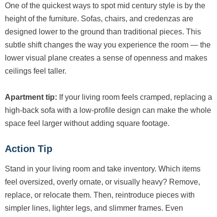
One of the quickest ways to spot mid century style is by the
height of the furniture. Sofas, chairs, and credenzas are
designed lower to the ground than traditional pieces. This
subtle shift changes the way you experience the room — the
lower visual plane creates a sense of openness and makes
ceilings feel taller.
Apartment tip:
If your living room feels cramped, replacing a
high-back sofa with a low-profile design can make the whole
space feel larger without adding square footage.
Action Tip
Stand in your living room and take inventory. Which items
feel oversized, overly ornate, or visually heavy? Remove,
replace, or relocate them. Then, reintroduce pieces with
simpler lines, lighter legs, and slimmer frames. Even