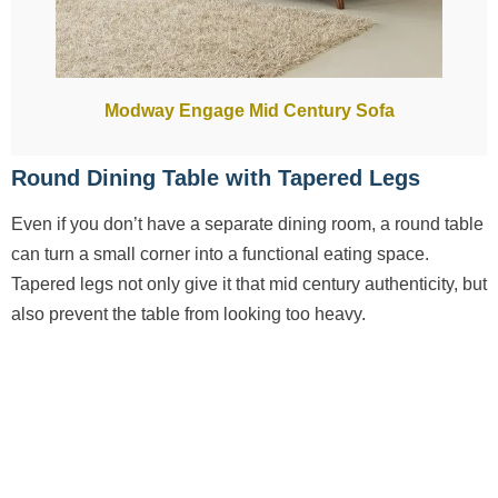
Modway Engage Mid Century Sofa
Round Dining Table with Tapered Legs
Even if you don’t have a separate dining room, a round table
can turn a small corner into a functional eating space.
Tapered legs not only give it that mid century authenticity, but
also prevent the table from looking too heavy.