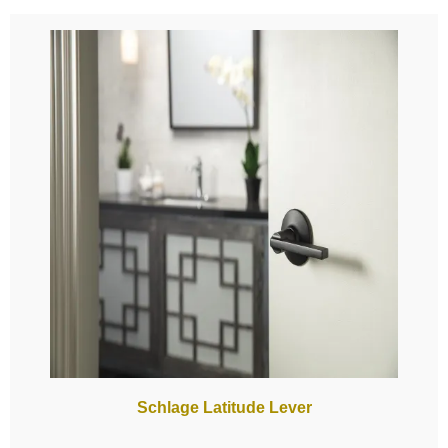
Schlage Latitude Lever