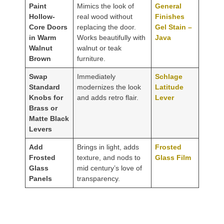
Paint
Mimics the look of
General
Hollow-
real wood without
Finishes
Core Doors
replacing the door.
Gel Stain –
in Warm
Works beautifully with
Java
Walnut
walnut or teak
Brown
furniture.
Swap
Immediately
Schlage
Standard
modernizes the look
Latitude
Knobs for
and adds retro flair.
Lever
Brass or
Matte Black
Levers
Add
Brings in light, adds
Frosted
Frosted
texture, and nods to
Glass Film
Glass
mid century’s love of
Panels
transparency.