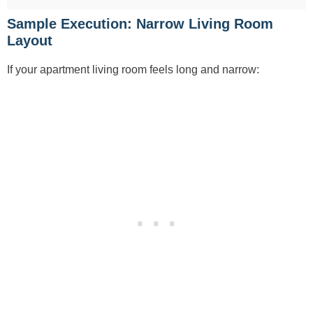
Sample Execution: Narrow Living Room
Layout
If your apartment living room feels long and narrow: