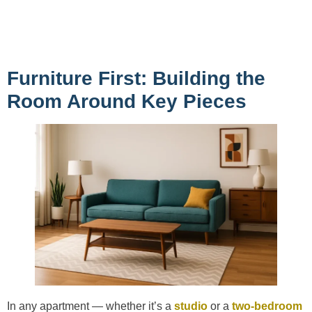
Furniture First: Building the
Room Around Key Pieces
In any apartment — whether it’s a
studio
or a
two-bedroom