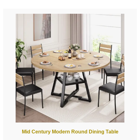
Mid Century Modern Round Dining Table