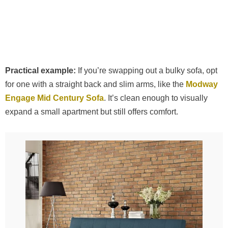
Practical example:
If you’re swapping out a bulky sofa, opt
for one with a straight back and slim arms, like the
Modway
Engage Mid Century Sofa
. It’s clean enough to visually
expand a small apartment but still offers comfort.