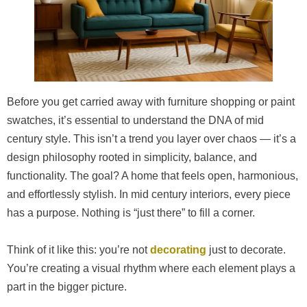
Before you get carried away with furniture shopping or paint
swatches, it’s essential to understand the DNA of mid
century style. This isn’t a trend you layer over chaos — it’s a
design philosophy rooted in simplicity, balance, and
functionality. The goal? A home that feels open, harmonious,
and effortlessly stylish. In mid century interiors, every piece
has a purpose. Nothing is “just there” to fill a corner.
Think of it like this: you’re not
decorating
just to decorate.
You’re creating a visual rhythm where each element plays a
part in the bigger picture.