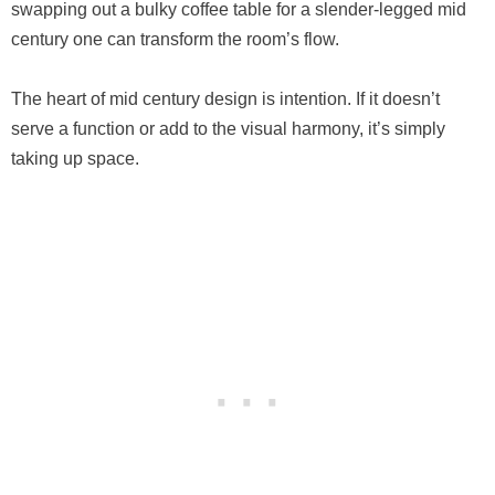
swapping out a bulky coffee table for a slender-legged mid
century one can transform the room’s flow.
The heart of mid century design is intention. If it doesn’t
serve a function or add to the visual harmony, it’s simply
taking up space.