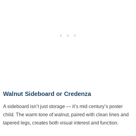
Walnut Sideboard or Credenza
A sideboard isn’t just storage — it’s mid century’s poster
child. The warm tone of walnut, paired with clean lines and
tapered legs, creates both visual interest and function.