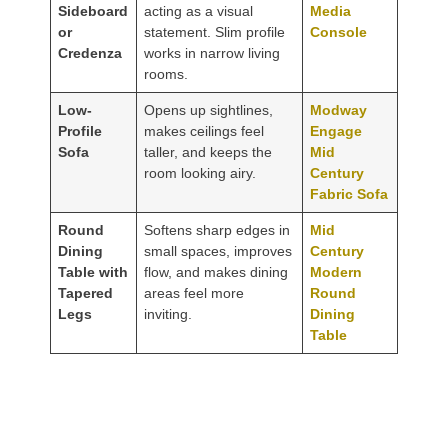
Sideboard
acting as a visual
Media
or
statement. Slim profile
Console
Credenza
works in narrow living
rooms.
Low-
Opens up sightlines,
Modway
Profile
makes ceilings feel
Engage
Sofa
taller, and keeps the
Mid
room looking airy.
Century
Fabric Sofa
Round
Softens sharp edges in
Mid
Dining
small spaces, improves
Century
Table with
flow, and makes dining
Modern
Tapered
areas feel more
Round
Legs
inviting.
Dining
Table