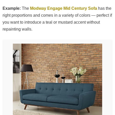
Example:
The
Modway Engage Mid Century Sofa
has the
right proportions and comes in a variety of colors — perfect if
you want to introduce a teal or mustard accent without
repainting walls.