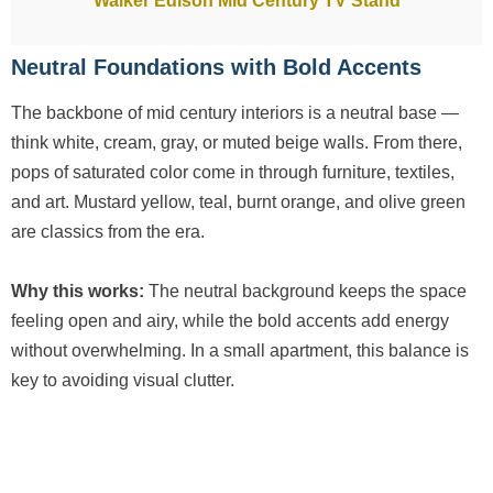
Walker Edison Mid Century TV Stand
Neutral Foundations with Bold Accents
The backbone of mid century interiors is a neutral base —
think white, cream, gray, or muted beige walls. From there,
pops of saturated color come in through furniture, textiles,
and art. Mustard yellow, teal, burnt orange, and olive green
are classics from the era.
Why this works:
The neutral background keeps the space
feeling open and airy, while the bold accents add energy
without overwhelming. In a small apartment, this balance is
key to avoiding visual clutter.