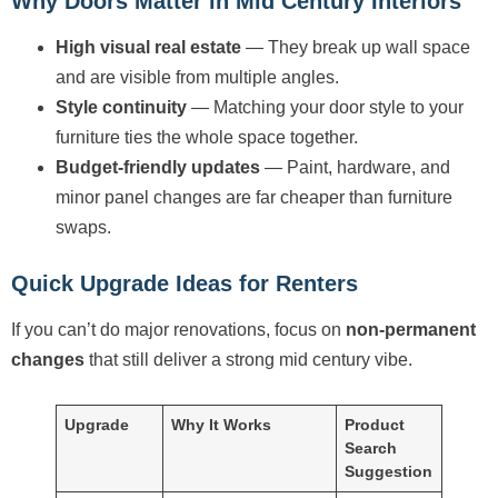
Why Doors Matter in Mid Century Interiors
High visual real estate
— They break up wall space
and are visible from multiple angles.
Style continuity
— Matching your door style to your
furniture ties the whole space together.
Budget-friendly updates
— Paint, hardware, and
minor panel changes are far cheaper than furniture
swaps.
Quick Upgrade Ideas for Renters
If you can’t do major renovations, focus on
non-permanent
changes
that still deliver a strong mid century vibe.
Upgrade
Why It Works
Product
Search
Suggestion