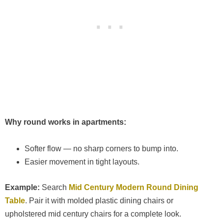
Why round works in apartments:
Softer flow — no sharp corners to bump into.
Easier movement in tight layouts.
Example:
Search
Mid Century Modern Round Dining
Table
. Pair it with molded plastic dining chairs or
upholstered mid century chairs for a complete look.