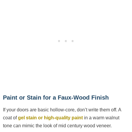
Paint or Stain for a Faux-Wood Finish
If your doors are basic hollow-core, don’t write them off. A
coat of
gel stain or high-quality paint
in a warm walnut
tone can mimic the look of mid century wood veneer.