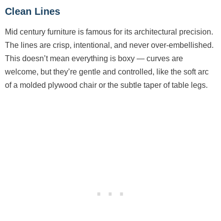
Clean Lines
Mid century furniture is famous for its architectural precision.
The lines are crisp, intentional, and never over-embellished.
This doesn’t mean everything is boxy — curves are
welcome, but they’re gentle and controlled, like the soft arc
of a molded plywood chair or the subtle taper of table legs.