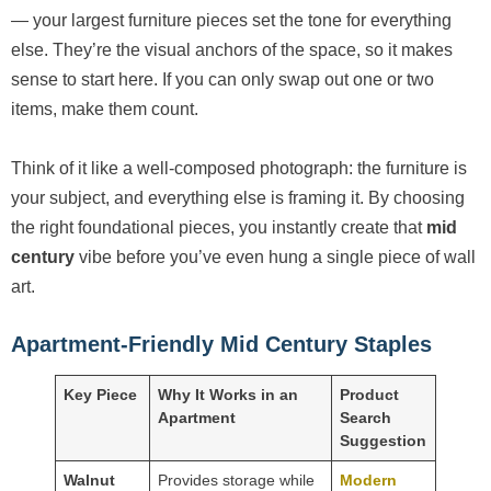
— your largest furniture pieces set the tone for everything
else. They’re the visual anchors of the space, so it makes
sense to start here. If you can only swap out one or two
items, make them count.
Think of it like a well-composed photograph: the furniture is
your subject, and everything else is framing it. By choosing
the right foundational pieces, you instantly create that
mid
century
vibe before you’ve even hung a single piece of wall
art.
Apartment-Friendly Mid Century Staples
Key Piece
Why It Works in an
Product
Apartment
Search
Suggestion
Walnut
Provides storage while
Modern