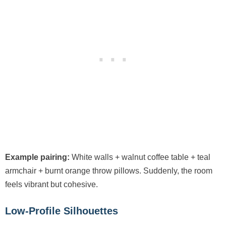
Example pairing:
White walls + walnut coffee table + teal
armchair + burnt orange throw pillows. Suddenly, the room
feels vibrant but cohesive.
Low-Profile Silhouettes