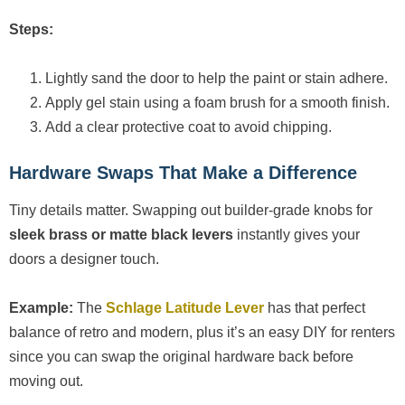
Steps:
Lightly sand the door to help the paint or stain adhere.
Apply gel stain using a foam brush for a smooth finish.
Add a clear protective coat to avoid chipping.
Hardware Swaps That Make a Difference
Tiny details matter. Swapping out builder-grade knobs for
sleek brass or matte black levers
instantly gives your
doors a designer touch.
Example:
The
Schlage Latitude Lever
has that perfect
balance of retro and modern, plus it’s an easy DIY for renters
since you can swap the original hardware back before
moving out.