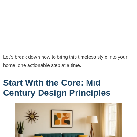
Let’s break down how to bring this timeless style into your
home, one actionable step at a time.
Start With the Core: Mid
Century Design Principles