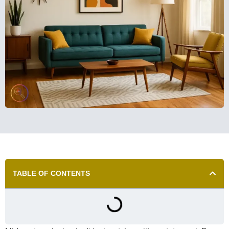
TABLE OF CONTENTS