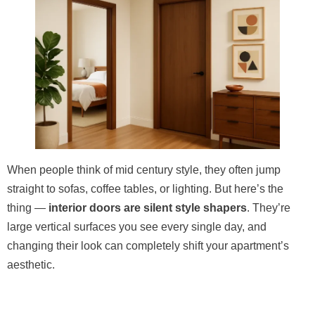
When people think of mid century style, they often jump
straight to sofas, coffee tables, or lighting. But here’s the
thing —
interior doors are silent style shapers
. They’re
large vertical surfaces you see every single day, and
changing their look can completely shift your apartment’s
aesthetic.