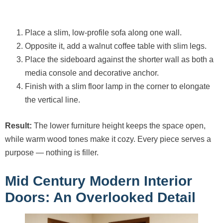
Place a slim, low-profile sofa along one wall.
Opposite it, add a walnut coffee table with slim legs.
Place the sideboard against the shorter wall as both a
media console and decorative anchor.
Finish with a slim floor lamp in the corner to elongate
the vertical line.
Result:
The lower furniture height keeps the space open,
while warm wood tones make it cozy. Every piece serves a
purpose — nothing is filler.
Mid Century Modern Interior
Doors: An Overlooked Detail