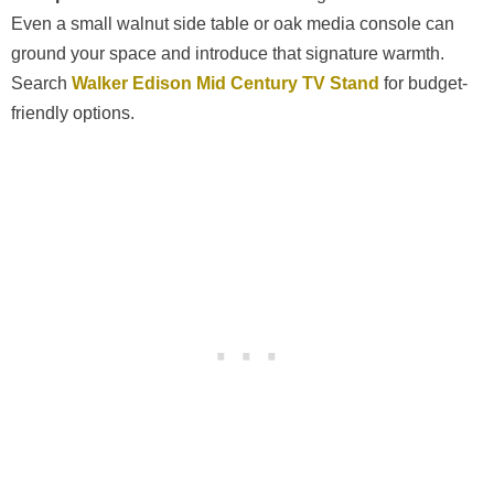
Even a small walnut side table or oak media console can
ground your space and introduce that signature warmth.
Search
Walker Edison Mid Century TV Stand
for budget-
friendly options.