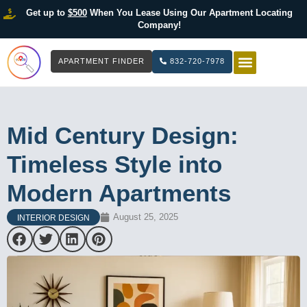
Get up to
$500
When You Lease Using Our Apartment Locating
Company!
APARTMENT FINDER
832-720-7978
HOW IT WOR
LIST YOUR 
Mid Century Design:
Timeless Style into
Modern Apartments
August 25, 2025
INTERIOR DESIGN