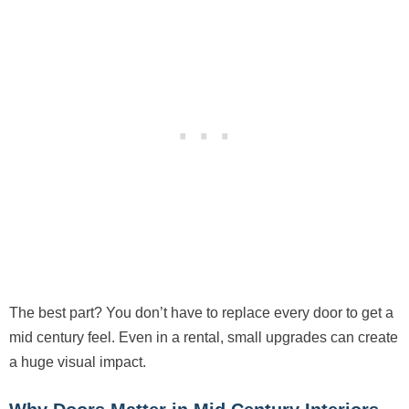
The best part? You don’t have to replace every door to get a
mid century feel. Even in a rental, small upgrades can create
a huge visual impact.