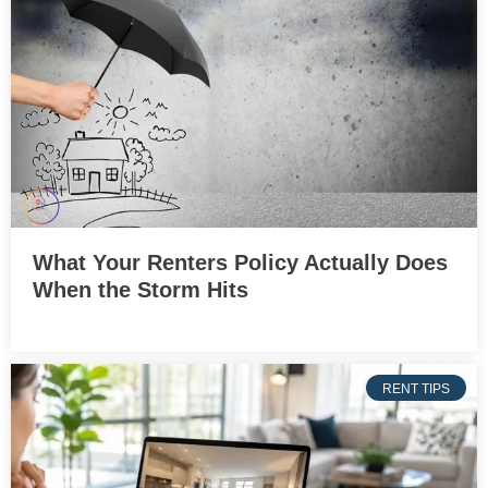
What Your Renters Policy Actually Does
When the Storm Hits
RENT TIPS