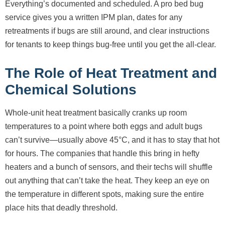
Everything’s documented and scheduled. A pro bed bug
service gives you a written IPM plan, dates for any
retreatments if bugs are still around, and clear instructions
for tenants to keep things bug-free until you get the all-clear.
The Role of Heat Treatment and
Chemical Solutions
Whole-unit heat treatment basically cranks up room
temperatures to a point where both eggs and adult bugs
can’t survive—usually above 45°C, and it has to stay that hot
for hours. The companies that handle this bring in hefty
heaters and a bunch of sensors, and their techs will shuffle
out anything that can’t take the heat. They keep an eye on
the temperature in different spots, making sure the entire
place hits that deadly threshold.