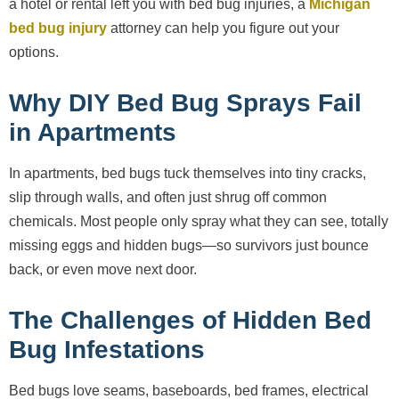
a hotel or rental left you with bed bug injuries, a
Michigan
bed bug injury
attorney can help you figure out your
options.
Why DIY Bed Bug Sprays Fail
in Apartments
In apartments, bed bugs tuck themselves into tiny cracks,
slip through walls, and often just shrug off common
chemicals. Most people only spray what they can see, totally
missing eggs and hidden bugs—so survivors just bounce
back, or even move next door.
The Challenges of Hidden Bed
Bug Infestations
Bed bugs love seams, baseboards, bed frames, electrical