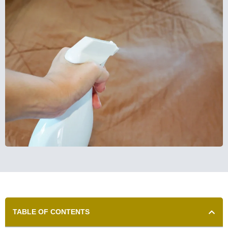
TABLE OF CONTENTS