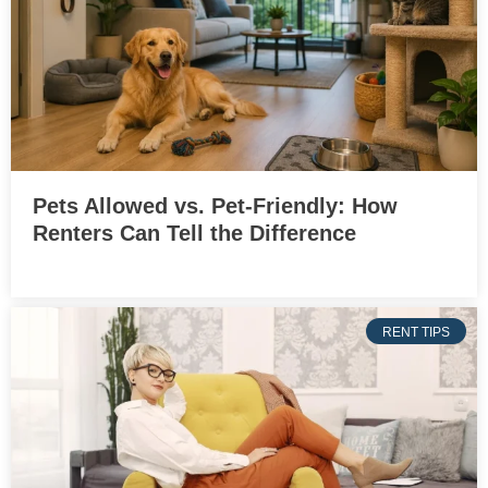
Pets Allowed vs. Pet-Friendly: How
Renters Can Tell the Difference
RENT TIPS