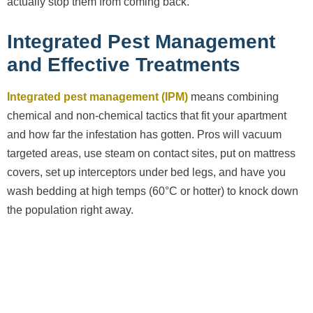
actually stop them from coming back.
Integrated Pest Management
and Effective Treatments
Integrated pest management (IPM)
means combining
chemical and non-chemical tactics that fit your apartment
and how far the infestation has gotten. Pros will vacuum
targeted areas, use steam on contact sites, put on mattress
covers, set up interceptors under bed legs, and have you
wash bedding at high temps (60°C or hotter) to knock down
the population right away.