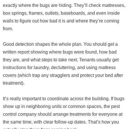
exactly where the bugs are hiding. They’ll check mattresses,
box springs, frames, outlets, baseboards, and even inside
walls to figure out how bad it is and where they’re coming
from.
Good detection shapes the whole plan. You should get a
written report showing where bugs were found, how bad
they are, and what steps to take next. Tenants usually get
instructions for laundry, decluttering, and using mattress
covers (which trap any stragglers and protect your bed after
treatment).
It’s really important to coordinate across the building. If bugs
show up in neighboring units or common spaces, the pest
control company should arrange treatments for everyone at
the same time, with clear follow-up dates. That’s how you