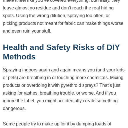
make it feel like you’ve covered everything, but really, they
leave almost no residue and don’t reach the real hiding
spots. Using the wrong dilution, spraying too often, or
picking products not meant for fabric can make things worse
and even ruin your stuff.
Health and Safety Risks of DIY
Methods
Spraying indoors again and again means you (and your kids
or pets) are breathing in or touching more chemicals. Mixing
products or overdoing it with pyrethroid sprays? That’s just
asking for rashes, breathing trouble, or worse. And if you
ignore the label, you might accidentally create something
dangerous.
Some people try to make up for it by dumping loads of