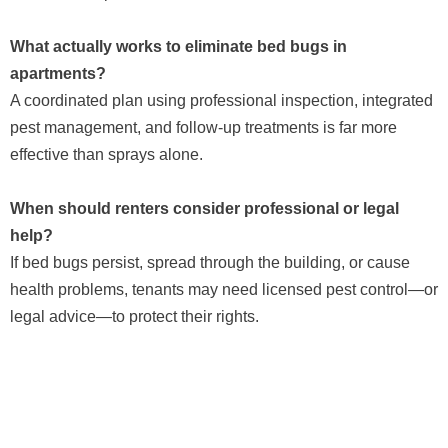
What actually works to eliminate bed bugs in
apartments?
A coordinated plan using professional inspection, integrated
pest management, and follow-up treatments is far more
effective than sprays alone.
When should renters consider professional or legal
help?
If bed bugs persist, spread through the building, or cause
health problems, tenants may need licensed pest control—or
legal advice—to protect their rights.