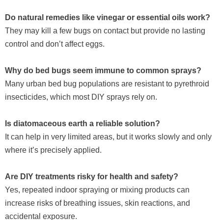
Do natural remedies like vinegar or essential oils work?
They may kill a few bugs on contact but provide no lasting
control and don’t affect eggs.
Why do bed bugs seem immune to common sprays?
Many urban bed bug populations are resistant to pyrethroid
insecticides, which most DIY sprays rely on.
Is diatomaceous earth a reliable solution?
It can help in very limited areas, but it works slowly and only
where it’s precisely applied.
Are DIY treatments risky for health and safety?
Yes, repeated indoor spraying or mixing products can
increase risks of breathing issues, skin reactions, and
accidental exposure.