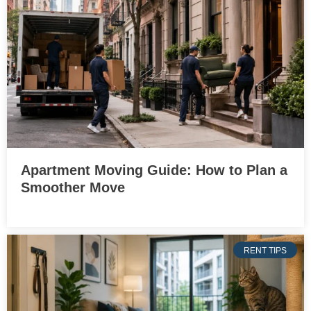
Apartment Moving Guide: How to Plan a
Smoother Move
RENT TIPS