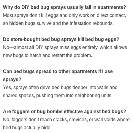
Why do DIY bed bug sprays usually fail in apartments?
Most sprays don’t kill eggs and only work on direct contact,
so hidden bugs survive and the infestation rebounds.
Do store-bought bed bug sprays kill bed bug eggs?
No—almost all DIY sprays miss eggs entirely, which allows
new bugs to hatch and restart the problem.
Can bed bugs spread to other apartments if I use
sprays?
Yes, sprays often drive bed bugs deeper into walls and
shared spaces, pushing them into neighboring units.
Are foggers or bug bombs effective against bed bugs?
No, foggers don’t reach cracks, crevices, or wall voids where
bed bugs actually hide.