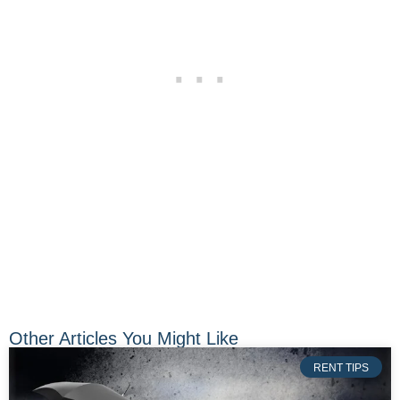
Other Articles You Might Like
RENT TIPS