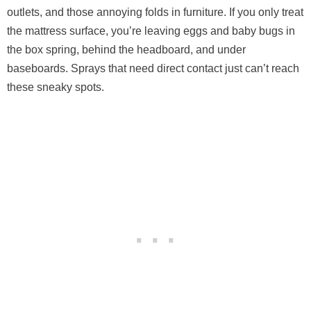
outlets, and those annoying folds in furniture. If you only treat
the mattress surface, you’re leaving eggs and baby bugs in
the box spring, behind the headboard, and under
baseboards. Sprays that need direct contact just can’t reach
these sneaky spots.