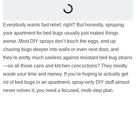
Everybody wants fast relief, right? But honestly, spraying
your apartment for bed bugs usually just makes things
worse. Most DIY sprays don’t touch the eggs, end up
chasing bugs deeper into walls or even next door, and
they’re pretty much useless against resistant bed bug strains
—so all those cans and kitchen concoctions? They mostly
waste your time and money. If you’re hoping to actually get
rid of bed bugs in an apartment, spray-only DIY stuff almost
never solves it; you need a focused, multi-step plan.