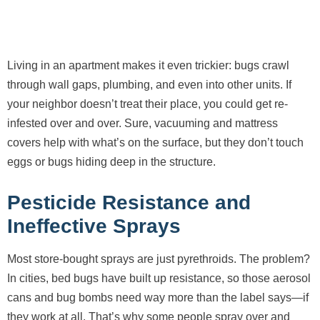
Living in an apartment makes it even trickier: bugs crawl
through wall gaps, plumbing, and even into other units. If
your neighbor doesn’t treat their place, you could get re-
infested over and over. Sure, vacuuming and mattress
covers help with what’s on the surface, but they don’t touch
eggs or bugs hiding deep in the structure.
Pesticide Resistance and
Ineffective Sprays
Most store-bought sprays are just pyrethroids. The problem?
In cities, bed bugs have built up resistance, so those aerosol
cans and bug bombs need way more than the label says—if
they work at all. That’s why some people spray over and