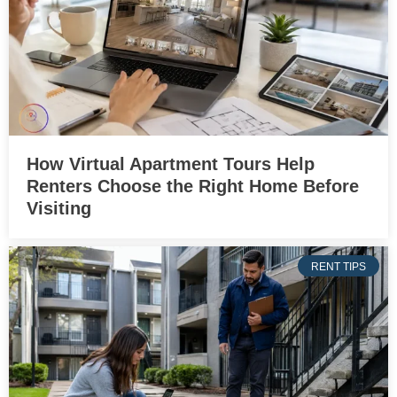
How Virtual Apartment Tours Help
Renters Choose the Right Home Before
Visiting
RENT TIPS