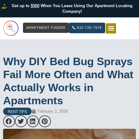
Get up to
$500
When You Lease Using Our Apartment Locating
Company!
APARTMENT FINDER
832-720-7978
HOW IT WOR
LIST YOUR 
Why DIY Bed Bug Sprays
Fail More Often and What
Actually Works in
Apartments
February 2, 2026
RENT TIPS