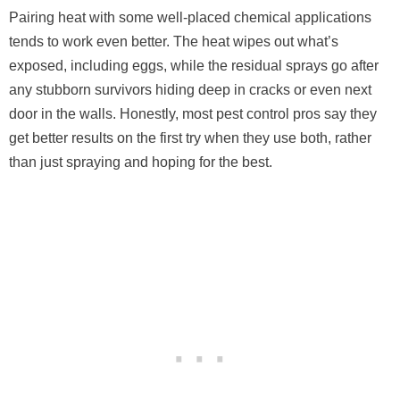
Pairing heat with some well-placed chemical applications
tends to work even better. The heat wipes out what’s
exposed, including eggs, while the residual sprays go after
any stubborn survivors hiding deep in cracks or even next
door in the walls. Honestly, most pest control pros say they
get better results on the first try when they use both, rather
than just spraying and hoping for the best.