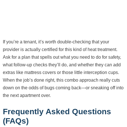
If you’re a tenant, it’s worth double-checking that your
provider is actually certified for this kind of heat treatment.
Ask for a plan that spells out what you need to do for safety,
what follow-up checks they’ll do, and whether they can add
extras like mattress covers or those little interception cups.
When the job’s done right, this combo approach really cuts
down on the odds of bugs coming back—or sneaking off into
the next apartment over.
Frequently Asked Questions
(FAQs)