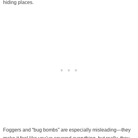
hiding places.
Foggers and “bug bombs” are especially misleading—they