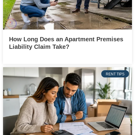
How Long Does an Apartment Premises
Liability Claim Take?
RENT TIPS