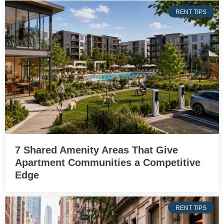
RENT TIPS
7 Shared Amenity Areas That Give
Apartment Communities a Competitive
Edge
RENT TIPS