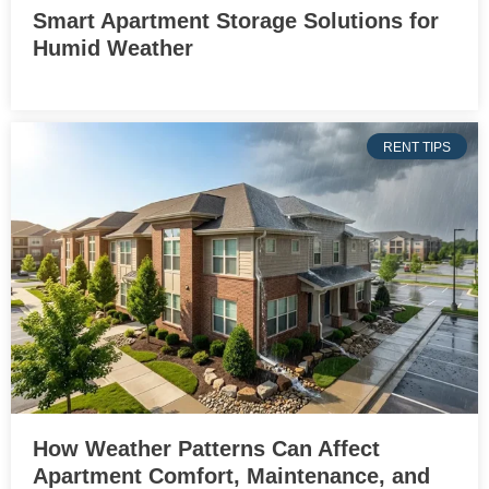
Smart Apartment Storage Solutions for
Humid Weather
RENT TIPS
How Weather Patterns Can Affect
Apartment Comfort, Maintenance, and