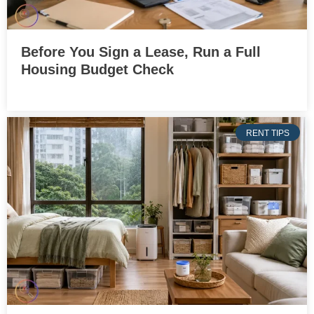
Before You Sign a Lease, Run a Full
Housing Budget Check
RENT TIPS