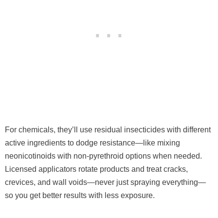
For chemicals, they’ll use residual insecticides with different
active ingredients to dodge resistance—like mixing
neonicotinoids with non-pyrethroid options when needed.
Licensed applicators rotate products and treat cracks,
crevices, and wall voids—never just spraying everything—
so you get better results with less exposure.