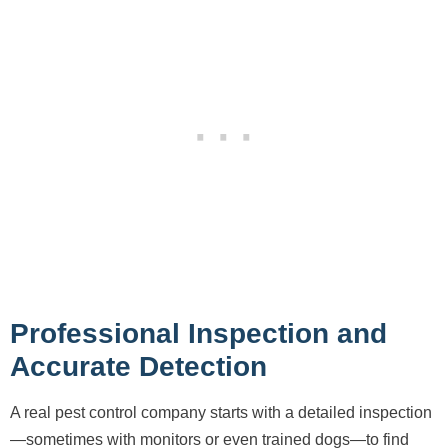
Professional Inspection and
Accurate Detection
A real pest control company starts with a detailed inspection
—sometimes with monitors or even trained dogs—to find