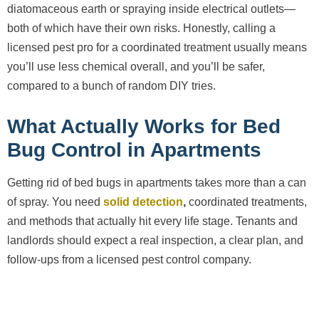
diatomaceous earth or spraying inside electrical outlets—
both of which have their own risks. Honestly, calling a
licensed pest pro for a coordinated treatment usually means
you’ll use less chemical overall, and you’ll be safer,
compared to a bunch of random DIY tries.
What Actually Works for Bed
Bug Control in Apartments
Getting rid of bed bugs in apartments takes more than a can
of spray. You need
solid detection
,
coordinated treatments,
and methods that actually hit every life stage. Tenants and
landlords should expect a real inspection, a clear plan, and
follow-ups from a licensed pest control company.