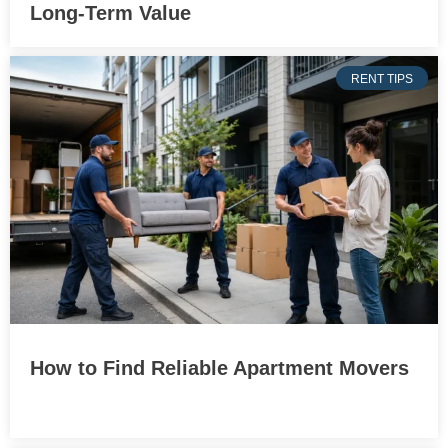
Long-Term Value
RENT TIPS
How to Find Reliable Apartment Movers