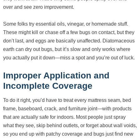
over and see zero improvement.
Some folks try essential oils, vinegar, or homemade stuff.
These might kill or chase off a few bugs on contact, but they
don’t last, and eggs are basically unaffected. Diatomaceous
earth can dry out bugs, but it’s slow and only works where
you actually put it down—miss a spot and you’re out of luck.
Improper Application and
Incomplete Coverage
To do it right, you’d have to treat every mattress seam, bed
frame, baseboard, crack, and furniture joint—with products
that are actually safe for indoors. Most people just spray
what they see, skip behind outlets, or forget about wall voids,
so you end up with patchy coverage and bugs just find new