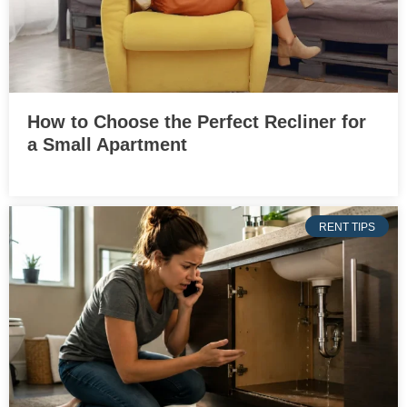
How to Choose the Perfect Recliner for
a Small Apartment
RENT TIPS