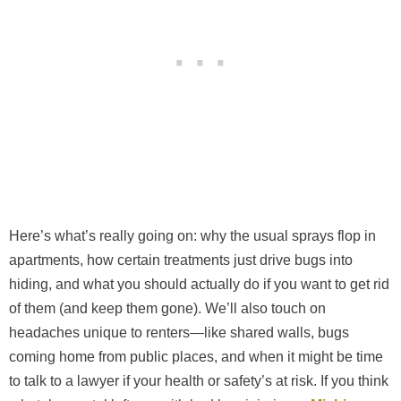
Here’s what’s really going on: why the usual sprays flop in
apartments, how certain treatments just drive bugs into
hiding, and what you should actually do if you want to get rid
of them (and keep them gone). We’ll also touch on
headaches unique to renters—like shared walls, bugs
coming home from public places, and when it might be time
to talk to a lawyer if your health or safety’s at risk. If you think