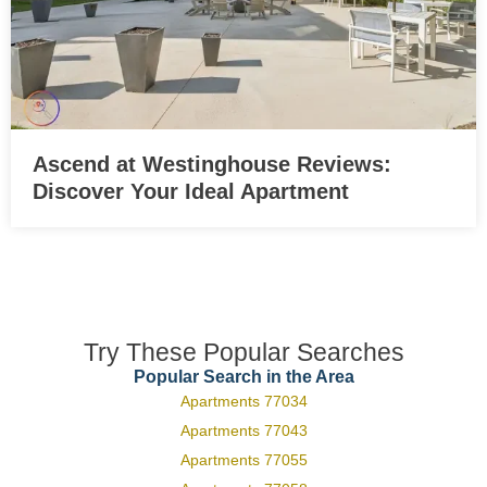
Ascend at Westinghouse Reviews:
Discover Your Ideal Apartment
Try These Popular Searches
Popular Search in the Area
Apartments 77034
Apartments 77043
Apartments 77055