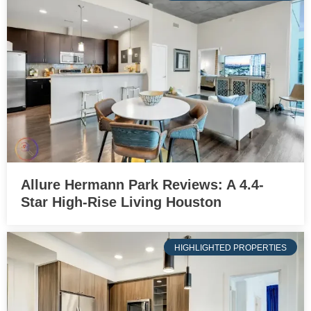
Allure Hermann Park Reviews: A 4.4-
Star High-Rise Living Houston
HIGHLIGHTED PROPERTIES