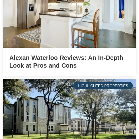
Alexan Waterloo Reviews: An In-Depth
Look at Pros and Cons
HIGHLIGHTED PROPERTIES