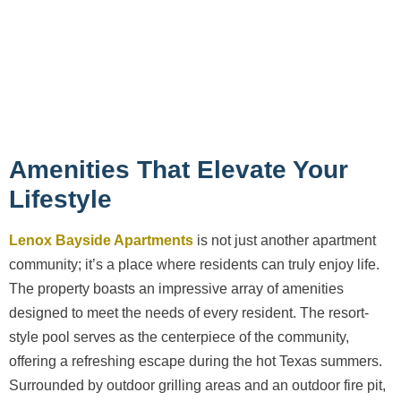
Amenities That Elevate Your
Lifestyle
Lenox Bayside Apartments
is not just another apartment
community; it’s a place where residents can truly enjoy life.
The property boasts an impressive array of amenities
designed to meet the needs of every resident. The resort-
style pool serves as the centerpiece of the community,
offering a refreshing escape during the hot Texas summers.
Surrounded by outdoor grilling areas and an outdoor fire pit,