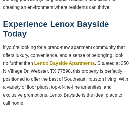
creating an environment where residents can thrive.
Experience Lenox Bayside
Today
If you’re looking for a brand-new apartment community that
offers luxury, convenience, and a sense of belonging, look
no further than
Lenox Bayside Apartments
. Situated at 250
N Village Dr, Webster, TX 77598, this property is perfectly
positioned to offer the best of Southeast Houston living. With
a variety of floor plans, top-of-the-line amenities, and
exclusive promotions, Lenox Bayside is the ideal place to
call home.