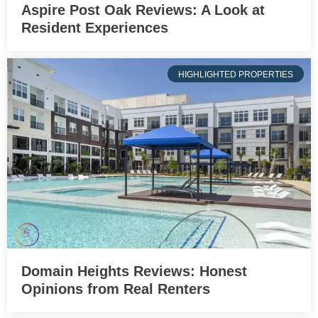
Aspire Post Oak Reviews: A Look at
Resident Experiences
HIGHLIGHTED PROPERTIES
Domain Heights Reviews: Honest
Opinions from Real Renters