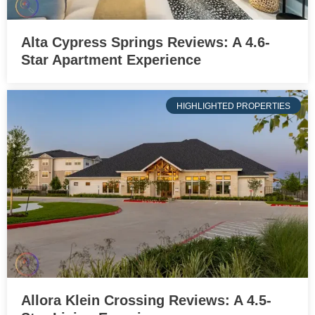
Alta Cypress Springs Reviews: A 4.6-
Star Apartment Experience
HIGHLIGHTED PROPERTIES
Allora Klein Crossing Reviews: A 4.5-