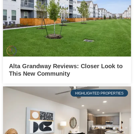
Alta Grandway Reviews: Closer Look to
This New Community
HIGHLIGHTED PROPERTIES