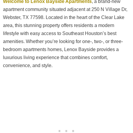
Welcome to Lenox Bayside Apartments
, a brand-new
apartment community situated adjacent at 250 N Village Dr,
Webster, TX 77598. Located in the heart of the Clear Lake
area, this stunning property offers residents a modern
lifestyle with easy access to Southeast Houston’s best
amenities. Whether you’re looking for one-, two-, or three-
bedroom apartments homes, Lenox Bayside provides a
luxurious living experience that combines comfort,
convenience, and style.