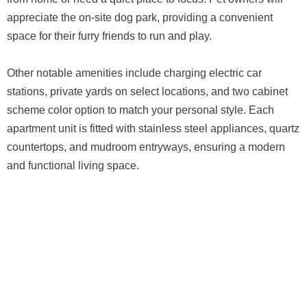
appreciate the on-site dog park, providing a convenient
space for their furry friends to run and play.
Other notable amenities include charging electric car
stations, private yards on select locations, and two cabinet
scheme color option to match your personal style. Each
apartment unit is fitted with stainless steel appliances, quartz
countertops, and mudroom entryways, ensuring a modern
and functional living space.