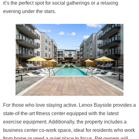
it’s the perfect spot for social gatherings or a relaxing
evening under the stars.
For those who love staying active, Lenox Bayside provides a
state-of-the-art fitness center equipped with the latest
exercise equipment. Additionally, the property includes a
business center co-work space, ideal for residents who work
from home or need a quiet place to focus. Pet owners will