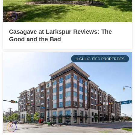
Casagave at Larkspur Reviews: The
Good and the Bad
HIGHLIGHTED PROPERTIES