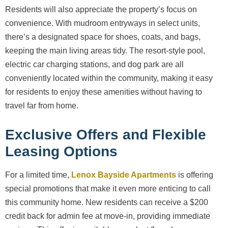
Residents will also appreciate the property’s focus on
convenience. With mudroom entryways in select units,
there’s a designated space for shoes, coats, and bags,
keeping the main living areas tidy. The resort-style pool,
electric car charging stations, and dog park are all
conveniently located within the community, making it easy
for residents to enjoy these amenities without having to
travel far from home.
Exclusive Offers and Flexible
Leasing Options
For a limited time,
Lenox Bayside Apartments
is offering
special promotions that make it even more enticing to call
this community home. New residents can receive a $200
credit back for admin fee at move-in, providing immediate