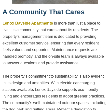
A Community That Cares
Lenox Bayside Apartments
is more than just a place to
live; it’s a community that cares about its residents. The
property’s management team is dedicated to providing
excellent customer service, ensuring that every resident
feels valued and supported. Maintenance requests are
handled promptly, and the on-site team is always available
to answer questions and provide assistance.
The property’s commitment to sustainability is also evident
in its design and amenities. With electric car charging
stations available, Lenox Bayside supports eco-friendly
living and encourages residents to adopt greener practices.
The community’s well-maintained outdoor spaces, including
the dog park and grilling areas. Reflect a dedication to