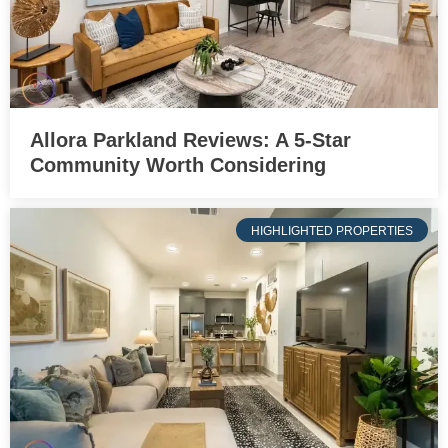
Allora Parkland Reviews: A 5-Star
Community Worth Considering
HIGHLIGHTED PROPERTIES