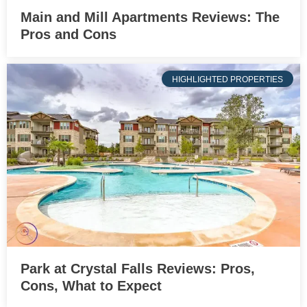
Main and Mill Apartments Reviews: The
Pros and Cons
HIGHLIGHTED PROPERTIES
Park at Crystal Falls Reviews: Pros,
Cons, What to Expect