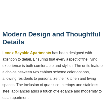
Modern Design and Thoughtful
Details
Lenox Bayside Apartments
has been designed with
attention to detail. Ensuring that every aspect of the living
experience is both comfortable and stylish. The units feature
a choice between two cabinet scheme color options,
allowing residents to personalize their kitchen and living
spaces. The inclusion of quartz countertops and stainless
steel appliances adds a touch of elegance and modernity to
each apartment.