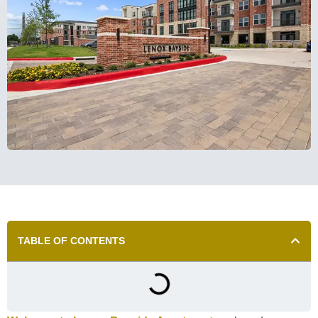
TABLE OF CONTENTS