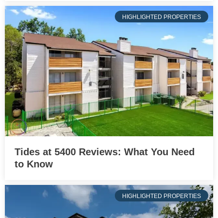
HIGHLIGHTED PROPERTIES
Tides at 5400 Reviews: What You Need
to Know
HIGHLIGHTED PROPERTIES