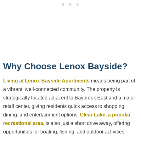
Why Choose Lenox Bayside?
Living at Lenox Bayside Apartments
means being part of
a vibrant, well-connected community. The property is
strategically located adjacent to Baybrook East and a major
retail center, giving residents quick access to shopping,
dining, and entertainment options.
Clear Lake, a popular
recreational area
, is also just a short drive away, offering
opportunities for boating, fishing, and outdoor activities.