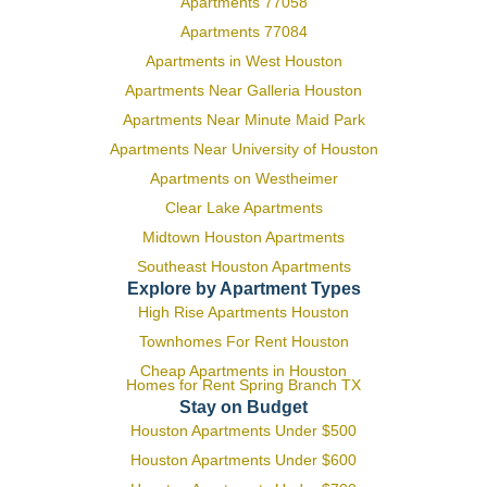
Apartments 77058
Apartments 77084
Apartments in West Houston
Apartments Near Galleria Houston
Apartments Near Minute Maid Park
Apartments Near University of Houston
Apartments on Westheimer
Clear Lake Apartments
Midtown Houston Apartments
Southeast Houston Apartments
Explore by Apartment Types
High Rise Apartments Houston
Townhomes For Rent Houston
Cheap Apartments in Houston
Homes for Rent Spring Branch TX
Stay on Budget
Houston Apartments Under $500
Houston Apartments Under $600