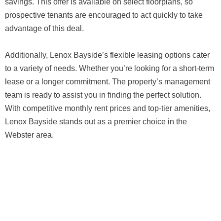
savings. This offer is available on select floorplans, so
prospective tenants are encouraged to act quickly to take
advantage of this deal.
Additionally, Lenox Bayside’s flexible leasing options cater
to a variety of needs. Whether you’re looking for a short-term
lease or a longer commitment. The property’s management
team is ready to assist you in finding the perfect solution.
With competitive monthly rent prices and top-tier amenities,
Lenox Bayside stands out as a premier choice in the
Webster area.