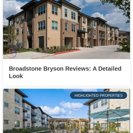
Broadstone Bryson Reviews: A Detailed
Look
HIGHLIGHTED PROPERTIES