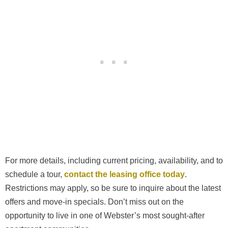
For more details, including current pricing, availability, and to
schedule a tour,
contact the leasing office today
.
Restrictions may apply, so be sure to inquire about the latest
offers and move-in specials. Don’t miss out on the
opportunity to live in one of Webster’s most sought-after