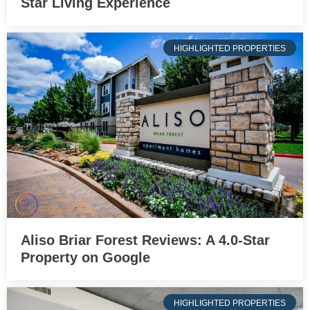
Star Living Experience
HIGHLIGHTED PROPERTIES
Aliso Briar Forest Reviews: A 4.0-Star
Property on Google
HIGHLIGHTED PROPERTIES