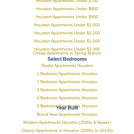
Houston Apartments Under $700
Houston Apartments Under $800
Houston Apartments Under $900
Houston Apartments Under $1,000
Houston Apartments Under $1,200
Houston Apartments Under $1,500
Houston Apartments Under $2,000
Cheap Apartments in Spring Branch
Select Bedrooms
Studio Apartments Houston
1 Bedroom Apartments Houston
2 Bedroom Apartments Houston
3 Bedroom Apartments Houston
4 Bedroom Apartments Houston
5 Bedroom Apartments Houston
Year Built
Brand New Apartments Houston
Modern Apartments Houston (2020s & Newer)
Classic Apartments in Houston (2005s to 2019s)