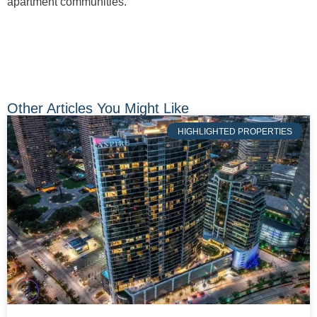
apartment communities.
Other Articles You Might Like
HIGHLIGHTED PROPERTIES