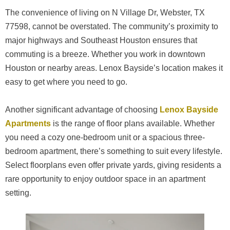
The convenience of living on N Village Dr, Webster, TX
77598, cannot be overstated. The community’s proximity to
major highways and Southeast Houston ensures that
commuting is a breeze. Whether you work in downtown
Houston or nearby areas. Lenox Bayside’s location makes it
easy to get where you need to go.
Another significant advantage of choosing
Lenox Bayside
Apartments
is the range of floor plans available. Whether
you need a cozy one-bedroom unit or a spacious three-
bedroom apartment, there’s something to suit every lifestyle.
Select floorplans even offer private yards, giving residents a
rare opportunity to enjoy outdoor space in an apartment
setting.