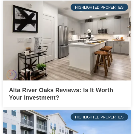
HIGHLIGHTED PROPERTIES
Alta River Oaks Reviews: Is It Worth
Your Investment?
HIGHLIGHTED PROPERTIES