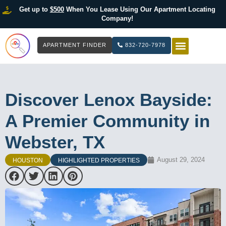
Get up to
$500
When You Lease Using Our Apartment Locating
Company!
APARTMENT FINDER
832-720-7978
HOW IT WOR
LIST YOUR 
Discover Lenox Bayside:
A Premier Community in
Webster, TX
August 29, 2024
HOUSTON
HIGHLIGHTED PROPERTIES