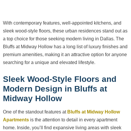
With contemporary features, well-appointed kitchens, and
sleek wood-style floors, these urban residences stand out as
a top choice for those seeking modern living in Dallas. The
Bluffs at Midway Hollow has a long list of luxury finishes and
premium amenities, making it an attractive option for anyone
searching for a unique and elevated lifestyle.
Sleek Wood-Style Floors and
Modern Design in Bluffs at
Midway Hollow
One of the standout features at
Bluffs at Midway Hollow
Apartments
is the attention to detail in every apartment
home. Inside, you’ll find expansive living areas with sleek