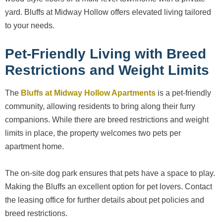
yard. Bluffs at Midway Hollow offers elevated living tailored
to your needs.
Pet-Friendly Living with Breed
Restrictions and Weight Limits
The
Bluffs at Midway Hollow Apartments
is a pet-friendly
community, allowing residents to bring along their furry
companions. While there are breed restrictions and weight
limits in place, the property welcomes two pets per
apartment home.
The on-site dog park ensures that pets have a space to play.
Making the Bluffs an excellent option for pet lovers. Contact
the leasing office for further details about pet policies and
breed restrictions.