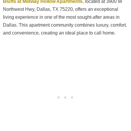
Bluffs at Midway Hollow Apartments
, located at 3900 W
Northwest Hwy, Dallas, TX 75220, offers an exceptional
living experience in one of the most sought-after areas in
Dallas. This apartment community combines luxury, comfort,
and convenience, creating an ideal place to call home.