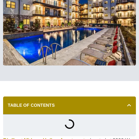
TABLE OF CONTENTS