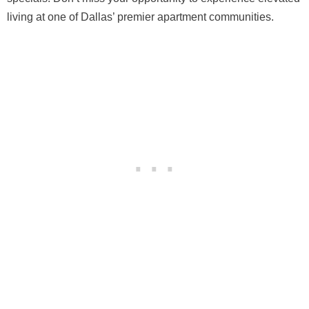
living at one of Dallas’ premier apartment communities.