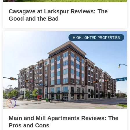
Casagave at Larkspur Reviews: The
Good and the Bad
HIGHLIGHTED PROPERTIES
Main and Mill Apartments Reviews: The
Pros and Cons