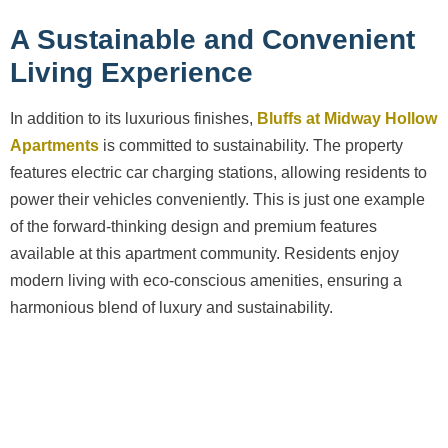
A Sustainable and Convenient
Living Experience
In addition to its luxurious finishes,
Bluffs at Midway Hollow
Apartments
is committed to sustainability. The property
features electric car charging stations, allowing residents to
power their vehicles conveniently. This is just one example
of the forward-thinking design and premium features
available at this apartment community. Residents enjoy
modern living with eco-conscious amenities, ensuring a
harmonious blend of luxury and sustainability.