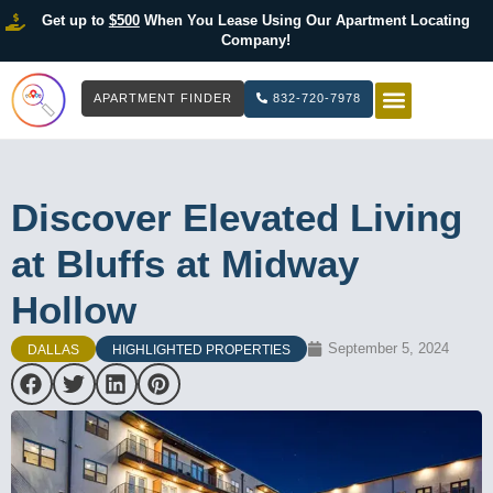
Get up to
$500
When You Lease Using Our Apartment Locating
Company!
APARTMENT FINDER
832-720-7978
HOW IT WOR
LIST YOUR 
Discover Elevated Living
at Bluffs at Midway
Hollow
September 5, 2024
DALLAS
HIGHLIGHTED PROPERTIES