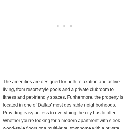
The amenities are designed for both relaxation and active
living, from resort-style pools and a private clubroom to
fitness and pet-friendly spaces. Furthermore, the property is
located in one of Dallas’ most desirable neighborhoods.
Providing easy access to everything the city has to offer.
Whether you’re looking for a modern apartment with sleek
wood-style floors or a multi-level townhome with a private