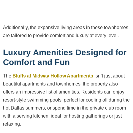
Additionally, the expansive living areas in these townhomes
are tailored to provide comfort and luxury at every level.
Luxury Amenities Designed for
Comfort and Fun
The
Bluffs at Midway Hollow Apartments
isn’t just about
beautiful apartments and townhomes; the property also
offers an impressive list of amenities. Residents can enjoy
resort-style swimming pools, perfect for cooling off during the
hot Dallas summers, or spend time in the private club room
with a serving kitchen, ideal for hosting gatherings or just
relaxing.