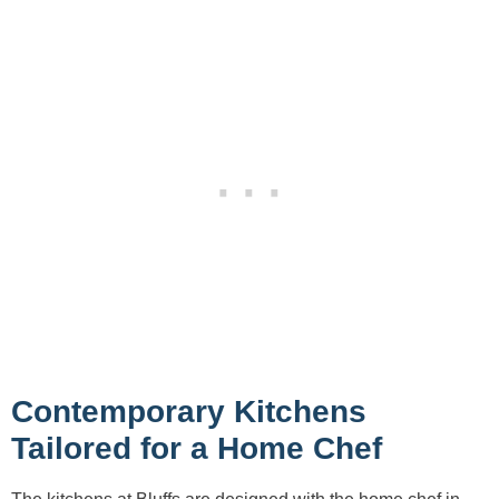
Contemporary Kitchens
Tailored for a Home Chef