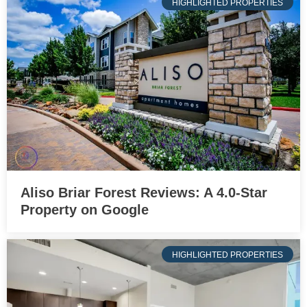
HIGHLIGHTED PROPERTIES
Aliso Briar Forest Reviews: A 4.0-Star
Property on Google
HIGHLIGHTED PROPERTIES