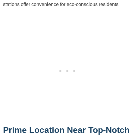
stations offer convenience for eco-conscious residents.
Prime Location Near Top-Notch