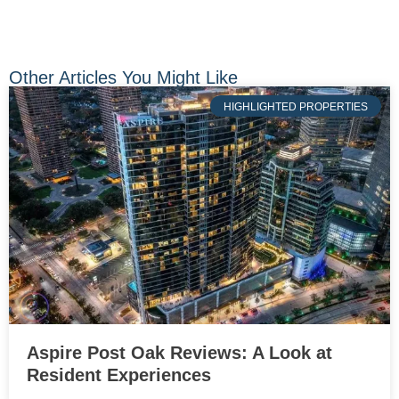
Other Articles You Might Like
HIGHLIGHTED PROPERTIES
Aspire Post Oak Reviews: A Look at
Resident Experiences