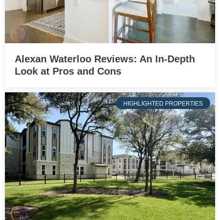
Alexan Waterloo Reviews: An In-Depth
Look at Pros and Cons
HIGHLIGHTED PROPERTIES