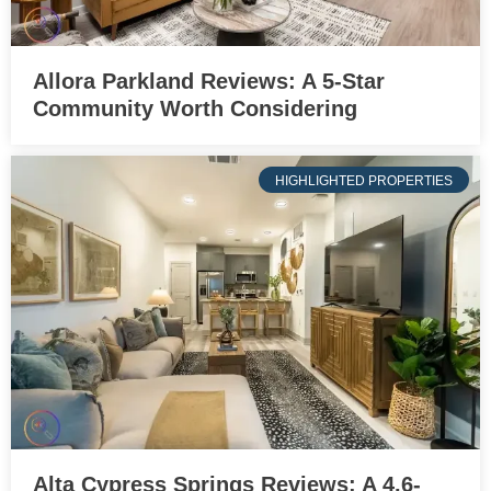
Allora Parkland Reviews: A 5-Star
Community Worth Considering
HIGHLIGHTED PROPERTIES
Alta Cypress Springs Reviews: A 4.6-