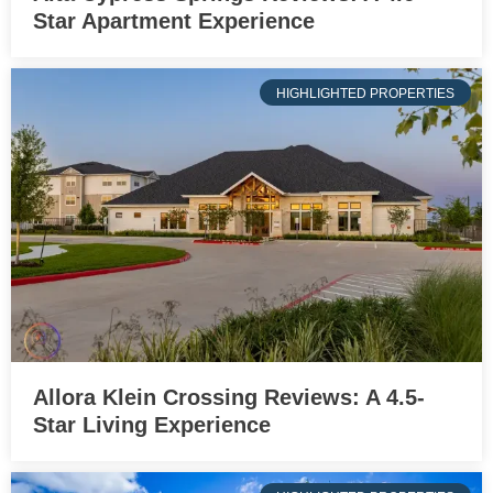
Star Apartment Experience
HIGHLIGHTED PROPERTIES
Allora Klein Crossing Reviews: A 4.5-
Star Living Experience