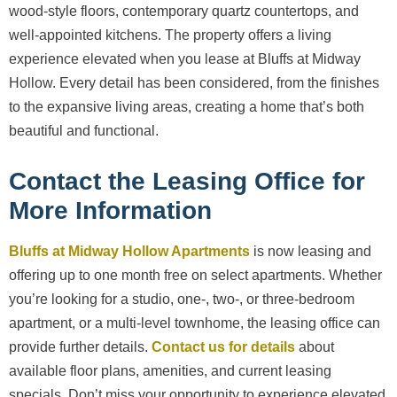
wood-style floors, contemporary quartz countertops, and
well-appointed kitchens. The property offers a living
experience elevated when you lease at Bluffs at Midway
Hollow. Every detail has been considered, from the finishes
to the expansive living areas, creating a home that’s both
beautiful and functional.
Contact the Leasing Office for
More Information
Bluffs at Midway Hollow Apartments
is now leasing and
offering up to one month free on select apartments. Whether
you’re looking for a studio, one-, two-, or three-bedroom
apartment, or a multi-level townhome, the leasing office can
provide further details.
Contact us for details
about
available floor plans, amenities, and current leasing
specials. Don’t miss your opportunity to experience elevated