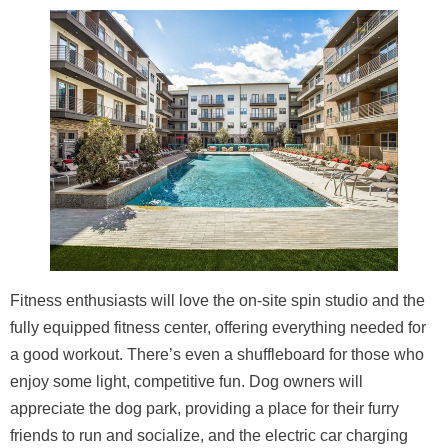
Fitness enthusiasts will love the on-site spin studio and the
fully equipped fitness center, offering everything needed for
a good workout. There’s even a shuffleboard for those who
enjoy some light, competitive fun. Dog owners will
appreciate the dog park, providing a place for their furry
friends to run and socialize, and the electric car charging