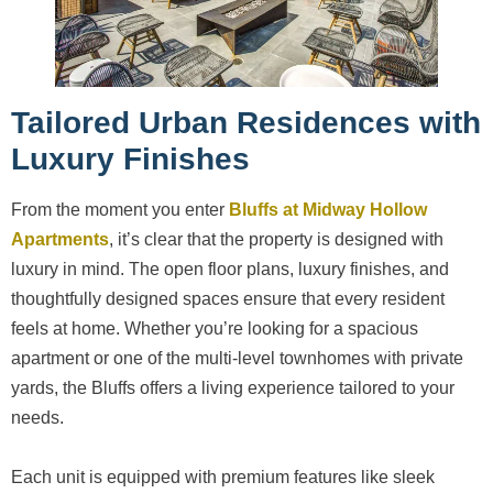
Tailored Urban Residences with
Luxury Finishes
From the moment you enter
Bluffs at Midway Hollow
Apartments
, it’s clear that the property is designed with
luxury in mind. The open floor plans, luxury finishes, and
thoughtfully designed spaces ensure that every resident
feels at home. Whether you’re looking for a spacious
apartment or one of the multi-level townhomes with private
yards, the Bluffs offers a living experience tailored to your
needs.
Each unit is equipped with premium features like sleek