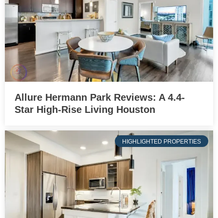
Allure Hermann Park Reviews: A 4.4-
Star High-Rise Living Houston
HIGHLIGHTED PROPERTIES