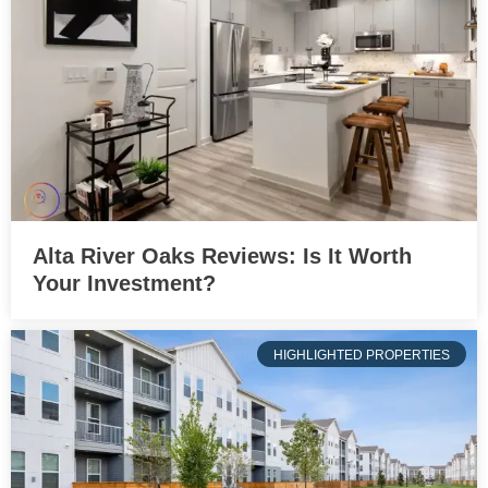
Alta River Oaks Reviews: Is It Worth
Your Investment?
HIGHLIGHTED PROPERTIES