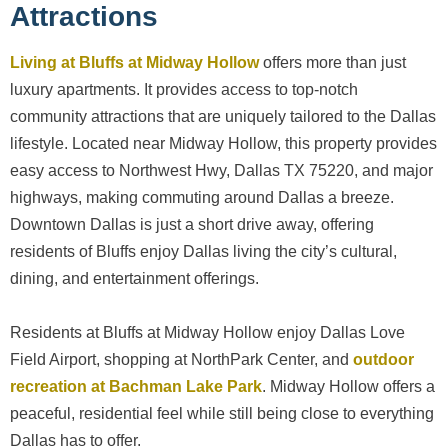
Attractions
Living at Bluffs at Midway Hollow
offers more than just
luxury apartments. It provides access to top-notch
community attractions that are uniquely tailored to the Dallas
lifestyle. Located near Midway Hollow, this property provides
easy access to Northwest Hwy, Dallas TX 75220, and major
highways, making commuting around Dallas a breeze.
Downtown Dallas is just a short drive away, offering
residents of Bluffs enjoy Dallas living the city’s cultural,
dining, and entertainment offerings.
Residents at Bluffs at Midway Hollow enjoy Dallas Love
Field Airport, shopping at NorthPark Center, and
outdoor
recreation at Bachman Lake Park
. Midway Hollow offers a
peaceful, residential feel while still being close to everything
Dallas has to offer.