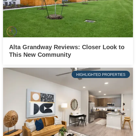
Alta Grandway Reviews: Closer Look to
This New Community
HIGHLIGHTED PROPERTIES