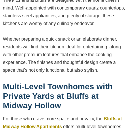
The kitchens at Bluffs are designed with the home chef in
mind. Well-appointed with contemporary quartz countertops,
stainless steel appliances, and plenty of storage, these
kitchens are worthy of any culinary endeavor.
Whether preparing a quick snack or an elaborate dinner,
residents will find their kitchen ideal for entertaining, along
with other premium features that enhance the cooking
experience. The finishes and thoughtful design create a
space that’s not only functional but also stylish.
Multi-Level Townhomes with
Private Yards at Bluffs at
Midway Hollow
For those who crave more space and privacy, the
Bluffs at
Midway Hollow Apartments
offers multi-level townhomes