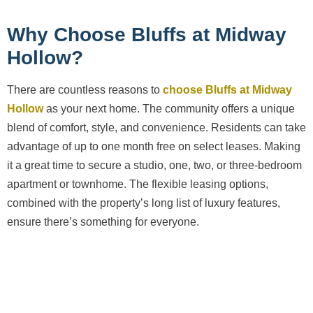
Why Choose Bluffs at Midway
Hollow?
There are countless reasons to
choose Bluffs at Midway
Hollow
as your next home. The community offers a unique
blend of comfort, style, and convenience. Residents can take
advantage of up to one month free on select leases. Making
it a great time to secure a studio, one, two, or three-bedroom
apartment or townhome. The flexible leasing options,
combined with the property’s long list of luxury features,
ensure there’s something for everyone.