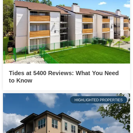
Tides at 5400 Reviews: What You Need
to Know
HIGHLIGHTED PROPERTIES