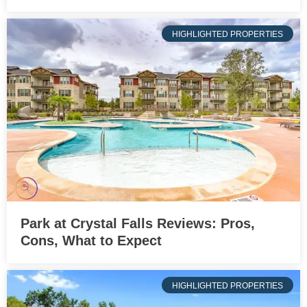
HIGHLIGHTED PROPERTIES
Park at Crystal Falls Reviews: Pros,
Cons, What to Expect
HIGHLIGHTED PROPERTIES