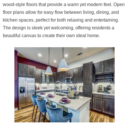
wood-style floors that provide a warm yet modern feel. Open
floor plans allow for easy flow between living, dining, and
kitchen spaces, perfect for both relaxing and entertaining.
The design is sleek yet welcoming, offering residents a
beautiful canvas to create their own ideal home.