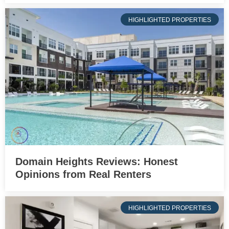
HIGHLIGHTED PROPERTIES
Domain Heights Reviews: Honest
Opinions from Real Renters
HIGHLIGHTED PROPERTIES