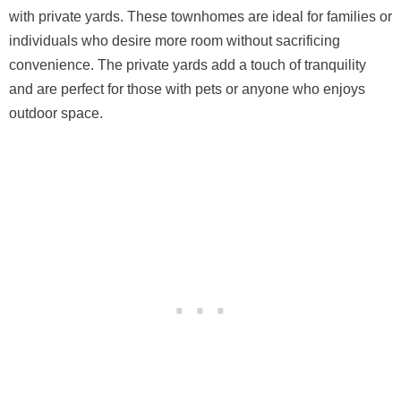
with private yards. These townhomes are ideal for families or
individuals who desire more room without sacrificing
convenience. The private yards add a touch of tranquility
and are perfect for those with pets or anyone who enjoys
outdoor space.