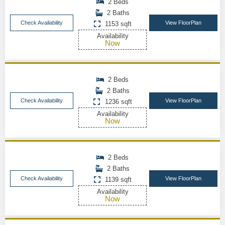
2 Beds
2 Baths
Check Availability
View FloorPlan
1153 sqft
Availability
Now
2 Beds
2 Baths
Check Availability
View FloorPlan
1236 sqft
Availability
Now
2 Beds
2 Baths
Check Availability
View FloorPlan
1139 sqft
Availability
Now