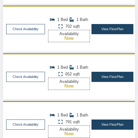
1 Bed
1 Bath
702 sqft
Check Availability
View FloorPlan
Availability
Now
1 Bed
1 Bath
652 sqft
Check Availability
View FloorPlan
Availability
Now
1 Bed
1 Bath
791 sqft
Check Availability
View FloorPlan
Availability
Now