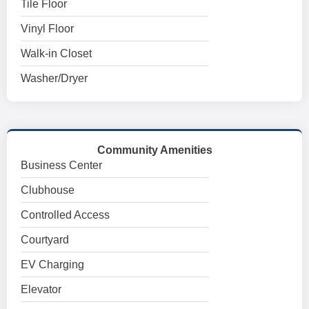
Tile Floor
Vinyl Floor
Walk-in Closet
Washer/Dryer
Community Amenities
Business Center
Clubhouse
Controlled Access
Courtyard
EV Charging
Elevator