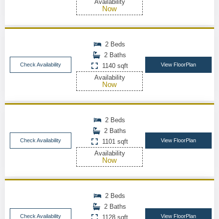
Availability
Now
2 Beds
2 Baths
Check Availability
View FloorPlan
1140 sqft
Availability
Now
2 Beds
2 Baths
Check Availability
View FloorPlan
1101 sqft
Availability
Now
2 Beds
2 Baths
Check Availability
View FloorPlan
1128 sqft