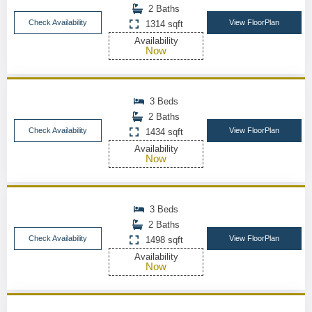
2 Baths
Check Availability
View FloorPlan
1314 sqft
Availability
Now
3 Beds
2 Baths
Check Availability
View FloorPlan
1434 sqft
Availability
Now
3 Beds
2 Baths
Check Availability
View FloorPlan
1498 sqft
Availability
Now