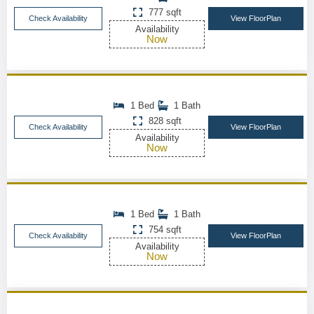
777 sqft
Check Availability
View FloorPlan
Availability
Now
1 Bed
1 Bath
828 sqft
Check Availability
View FloorPlan
Availability
Now
1 Bed
1 Bath
754 sqft
Check Availability
View FloorPlan
Availability
Now