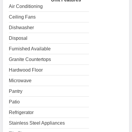
Air Conditioning
Ceiling Fans
Dishwasher
Disposal
Furnished Available
Granite Countertops
Hardwood Floor
Microwave
Pantry
Patio
Refrigerator
Stainless Steel Appliances