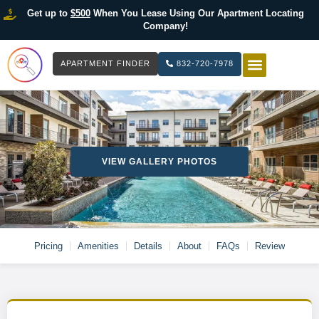
Get up to
$500
When You Lease Using Our Apartment Locating
Company!
APARTMENT FINDER
832-720-7978
HOW IT WOR
LIST YOUR 
VIEW GALLERY PHOTOS
Pricing
Amenities
Details
About
FAQs
Review