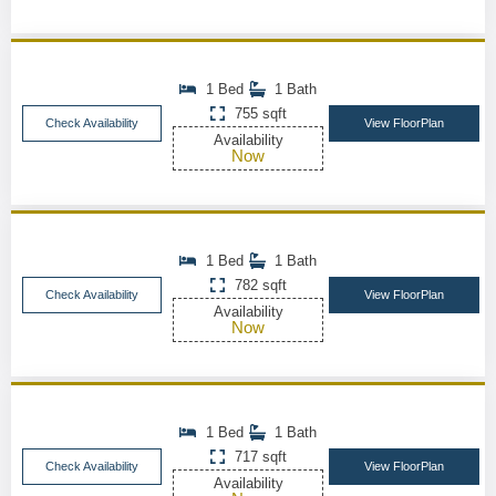
1 Bed
1 Bath
755 sqft
Check Availability
View FloorPlan
Availability
Now
1 Bed
1 Bath
782 sqft
Check Availability
View FloorPlan
Availability
Now
1 Bed
1 Bath
717 sqft
Check Availability
View FloorPlan
Availability