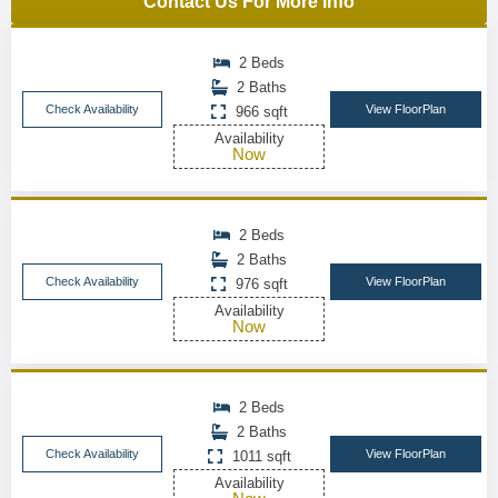
Contact Us For More Info
2 Beds
2 Baths
Check Availability
View FloorPlan
966 sqft
Availability
Now
2 Beds
2 Baths
Check Availability
View FloorPlan
976 sqft
Availability
Now
2 Beds
2 Baths
Check Availability
View FloorPlan
1011 sqft
Availability