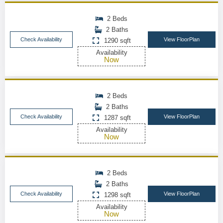
2 Beds
2 Baths
Check Availability
View FloorPlan
1290 sqft
Availability
Now
2 Beds
2 Baths
Check Availability
View FloorPlan
1287 sqft
Availability
Now
2 Beds
2 Baths
Check Availability
View FloorPlan
1298 sqft
Availability
Now