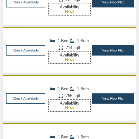
Check Availability
View FloorPlan
Availability
Now
1 Bed
1 Bath
714 sqft
Check Availability
View FloorPlan
Availability
Now
1 Bed
1 Bath
755 sqft
Check Availability
View FloorPlan
Availability
Now
1 Bed
1 Bath