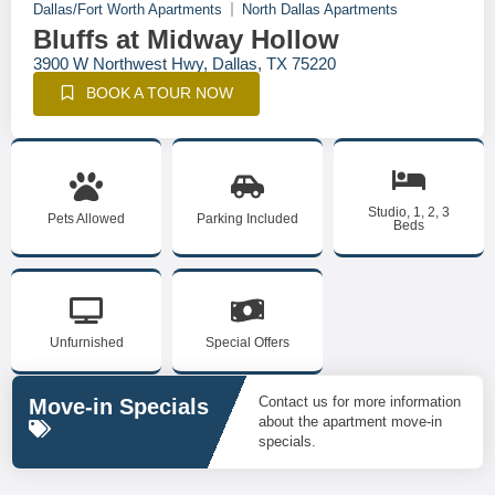
Dallas/Fort Worth Apartments
North Dallas Apartments
Bluffs at Midway Hollow
3900 W Northwest Hwy, Dallas, TX 75220
BOOK A TOUR NOW
Studio, 1, 2, 3
Pets Allowed
Parking Included
Beds
Unfurnished
Special Offers
Contact us for more information
Move-in Specials
about the apartment move-in
specials.