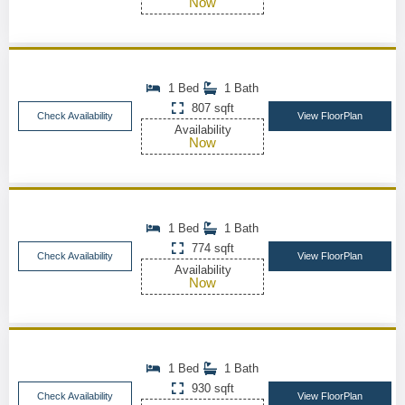
Now
1 Bed
1 Bath
807 sqft
Check Availability
View FloorPlan
Availability
Now
1 Bed
1 Bath
774 sqft
Check Availability
View FloorPlan
Availability
Now
1 Bed
1 Bath
930 sqft
Check Availability
View FloorPlan