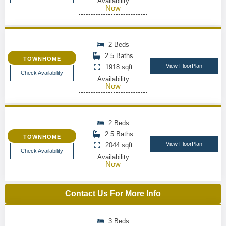
Availability
Now
2 Beds
2.5 Baths
TOWNHOME
View FloorPlan
1918 sqft
Check Availability
Availability
Now
2 Beds
2.5 Baths
TOWNHOME
View FloorPlan
2044 sqft
Check Availability
Availability
Now
Contact Us For More Info
3 Beds