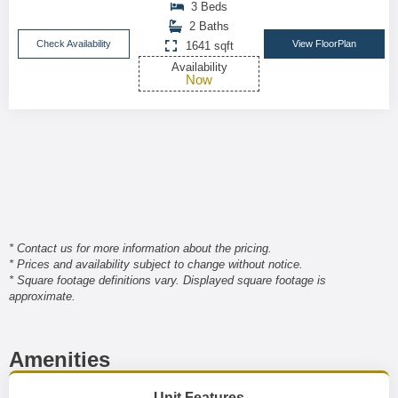
3 Beds
2 Baths
Check Availability
View FloorPlan
1641 sqft
Availability
Now
* Contact us for more information about the pricing.
* Prices and availability subject to change without notice.
* Square footage definitions vary. Displayed square footage is
approximate.
Amenities
Unit Features