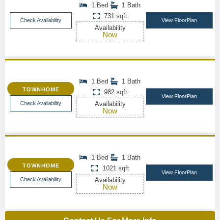
1 Bed
1 Bath
731 sqft
Check Availability
View FloorPlan
Availability
Now
1 Bed
1 Bath
TOWNHOME
982 sqft
View FloorPlan
Check Availability
Availability
Now
1 Bed
1 Bath
TOWNHOME
1021 sqft
View FloorPlan
Check Availability
Availability
Now