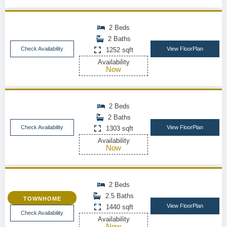
2 Beds
2 Baths
Check Availability
View FloorPlan
1252 sqft
Availability
Now
2 Beds
2 Baths
Check Availability
View FloorPlan
1303 sqft
Availability
Now
2 Beds
2.5 Baths
TOWNHOME
View FloorPlan
1440 sqft
Check Availability
Availability
Now