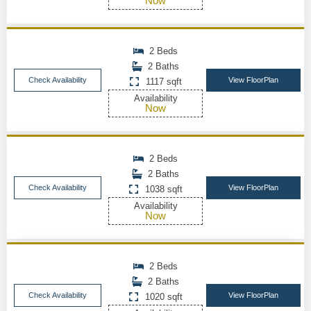
Now
2 Beds
2 Baths
Check Availability
View FloorPlan
1117 sqft
Availability
Now
2 Beds
2 Baths
Check Availability
View FloorPlan
1038 sqft
Availability
Now
2 Beds
2 Baths
Check Availability
View FloorPlan
1020 sqft