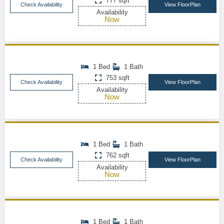
777 sqft
Check Availability
View FloorPlan
Availability
Now
1 Bed
1 Bath
753 sqft
Check Availability
View FloorPlan
Availability
Now
1 Bed
1 Bath
762 sqft
Check Availability
View FloorPlan
Availability
Now
1 Bed
1 Bath