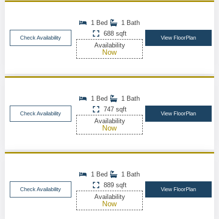
1 Bed
1 Bath
688 sqft
Check Availability
View FloorPlan
Availability
Now
1 Bed
1 Bath
747 sqft
Check Availability
View FloorPlan
Availability
Now
1 Bed
1 Bath
889 sqft
Check Availability
View FloorPlan
Availability
Now