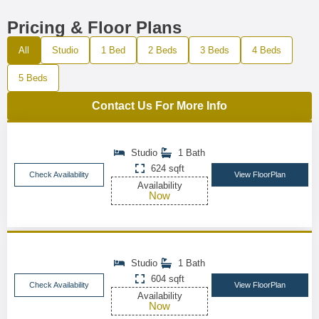
Pricing & Floor Plans
All
Studio
1 Bed
2 Beds
3 Beds
4 Beds
5 Beds
Contact Us For More Info
Studio
1 Bath
624 sqft
Check Availability
View FloorPlan
Availability
Now
Studio
1 Bath
604 sqft
Check Availability
View FloorPlan
Availability
Now