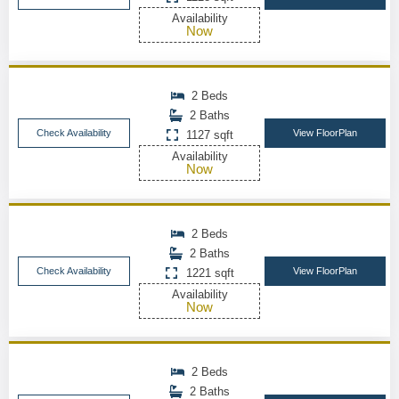
Availability
Now
2 Beds
2 Baths
Check Availability
View FloorPlan
1127 sqft
Availability
Now
2 Beds
2 Baths
Check Availability
View FloorPlan
1221 sqft
Availability
Now
2 Beds
2 Baths