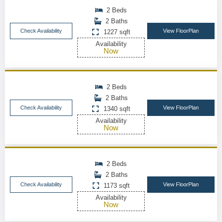
2 Beds
2 Baths
Check Availability
View FloorPlan
1227 sqft
Availability
Now
2 Beds
2 Baths
Check Availability
View FloorPlan
1340 sqft
Availability
Now
2 Beds
2 Baths
Check Availability
View FloorPlan
1173 sqft
Availability
Now