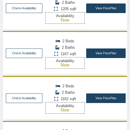
2 Baths
Check Availability
View FloorPlan
1205 sqft
Availability
Now
2 Beds
2 Baths
Check Availability
View FloorPlan
1167 sqft
Availability
Now
2 Beds
2 Baths
Check Availability
View FloorPlan
1162 sqft
Availability
Now