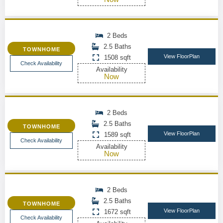
2 Beds
2.5 Baths
TOWNHOME
View FloorPlan
1508 sqft
Check Availability
Availability
Now
2 Beds
2.5 Baths
TOWNHOME
View FloorPlan
1589 sqft
Check Availability
Availability
Now
2 Beds
2.5 Baths
TOWNHOME
View FloorPlan
1672 sqft
Check Availability