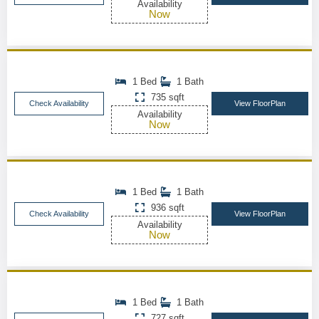
Availability
Now
1 Bed
1 Bath
735 sqft
Check Availability
View FloorPlan
Availability
Now
1 Bed
1 Bath
936 sqft
Check Availability
View FloorPlan
Availability
Now
1 Bed
1 Bath
727 sqft