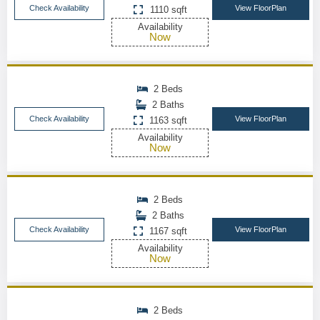
Check Availability
View FloorPlan
1110 sqft
Availability
Now
2 Beds
2 Baths
Check Availability
View FloorPlan
1163 sqft
Availability
Now
2 Beds
2 Baths
Check Availability
View FloorPlan
1167 sqft
Availability
Now
2 Beds