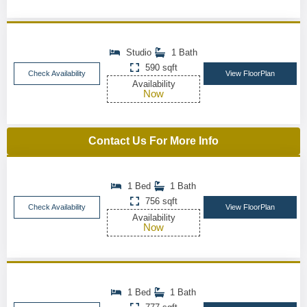
Studio
1 Bath
590 sqft
Check Availability
View FloorPlan
Availability
Now
Contact Us For More Info
1 Bed
1 Bath
756 sqft
Check Availability
View FloorPlan
Availability
Now
1 Bed
1 Bath