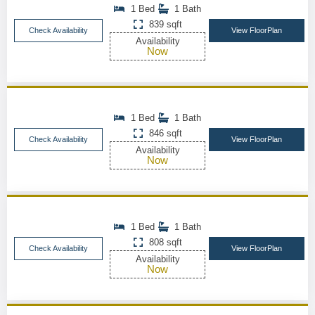
1 Bed
1 Bath
839 sqft
Check Availability
View FloorPlan
Availability
Now
1 Bed
1 Bath
846 sqft
Check Availability
View FloorPlan
Availability
Now
1 Bed
1 Bath
808 sqft
Check Availability
View FloorPlan
Availability
Now