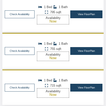
1 Bed
1 Bath
795 sqft
Check Availability
View FloorPlan
Availability
Now
1 Bed
1 Bath
755 sqft
Check Availability
View FloorPlan
Availability
Now
1 Bed
1 Bath
715 sqft
Check Availability
View FloorPlan
Availability
Now