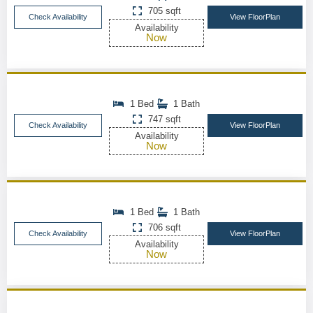
705 sqft
Check Availability
View FloorPlan
Availability
Now
1 Bed
1 Bath
747 sqft
Check Availability
View FloorPlan
Availability
Now
1 Bed
1 Bath
706 sqft
Check Availability
View FloorPlan
Availability
Now