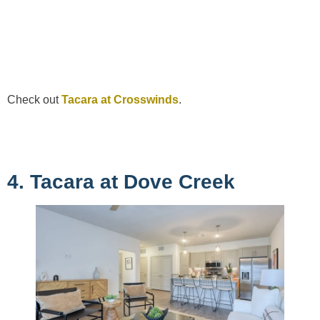
Check out
Tacara at Crosswinds
.
4. Tacara at Dove Creek