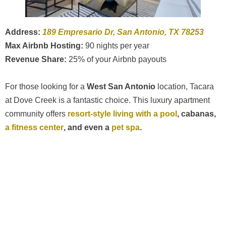
Address:
189 Empresario Dr, San Antonio, TX 78253
Max Airbnb Hosting:
90 nights per year
Revenue Share:
25% of your Airbnb payouts
For those looking for a
West San Antonio
location, Tacara
at Dove Creek is a fantastic choice. This luxury apartment
community offers
resort-style living with a pool
, cabanas,
a fitness center
, and even a
pet spa
.