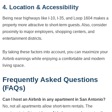
4. Location & Accessibility
Being near highways like I-10, I-35, and Loop 1604 makes a
property more attractive to short-term guests. Also, consider
proximity to major employers, shopping centers, and
entertainment districts.
By taking these factors into account, you can maximize your
Airbnb earnings while enjoying a comfortable and modern
living space.
Frequently Asked Questions
(FAQs)
Can I host an Airbnb in any apartment in San Antonio?
No, not all apartments allow short-term rentals. The