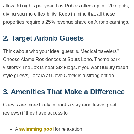
allow 90 nights per year, Los Robles offers up to 120 nights,
giving you more flexibility. Keep in mind that all these
properties require a 25% revenue share on Airbnb earnings.
2. Target Airbnb Guests
Think about who your ideal guest is. Medical travelers?
Choose Alamo Residences at Spurs Lane. Theme park
visitors? The Jax is near Six Flags. If you want luxury resort-
style guests, Tacara at Dove Creek is a strong option.
3. Amenities That Make a Difference
Guests are more likely to book a stay (and leave great
reviews) if they have access to:
A
swimming pool
for relaxation