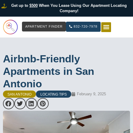
Get up to
$500
When You Lease Using Our Apartment Locating
Company!
APARTMENT FINDER
832-720-7978
HOW IT WOR
LIST YOUR 
Airbnb-Friendly
Apartments in San
Antonio
February 9, 2025
SAN ANTONIO
LOCATING TIPS