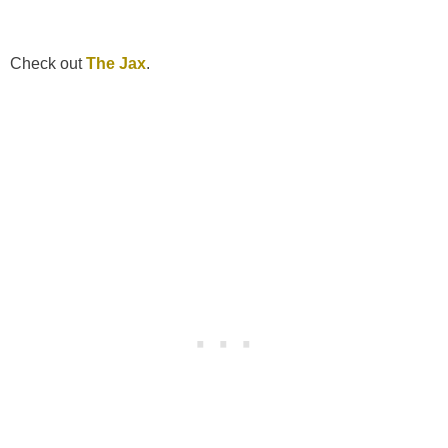
Check out
The Jax
.