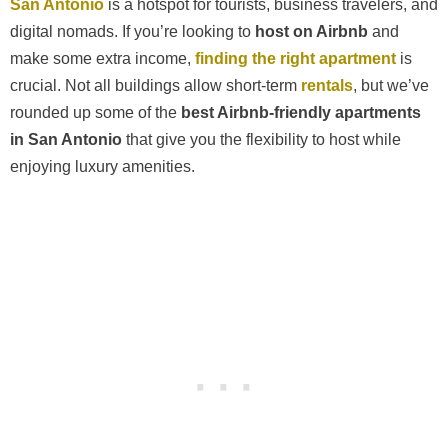
San Antonio
is a hotspot for tourists, business travelers, and
digital nomads. If you’re looking to
host on Airbnb
and
make some extra income,
finding the right apartment
is
crucial. Not all buildings allow short-term
rentals
, but we’ve
rounded up some of the
best Airbnb-friendly apartments
in San Antonio
that give you the flexibility to host while
enjoying luxury amenities.