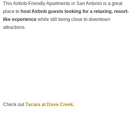
This Airbnb-Friendly Apartments in San Antonio is a great
place to
host Airbnb guests looking for a relaxing, resort-
like experience
while still being close to downtown
attractions.
Check out
Tacara at Dove Creek
.