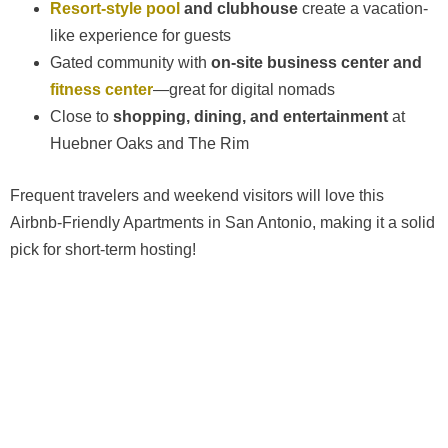
Resort-style pool
and clubhouse
create a vacation-
like experience for guests
Gated community with
on-site business center and
fitness center
—great for digital nomads
Close to
shopping, dining, and entertainment
at
Huebner Oaks and The Rim
Frequent travelers and weekend visitors will love this
Airbnb-Friendly Apartments in San Antonio, making it a solid
pick for short-term hosting!