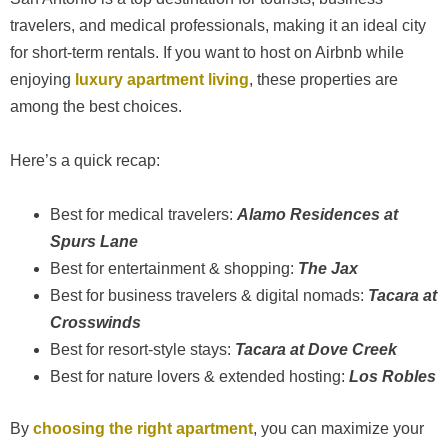
travelers, and medical professionals, making it an ideal city
for short-term rentals. If you want to host on Airbnb while
enjoying
luxury apartment living
, these properties are
among the best choices.
Here’s a quick recap:
Best for medical travelers:
Alamo Residences at
Spurs Lane
Best for entertainment & shopping:
The Jax
Best for business travelers & digital nomads:
Tacara at
Crosswinds
Best for resort-style stays:
Tacara at Dove Creek
Best for nature lovers & extended hosting:
Los Robles
By
choosing the right apartment
, you can maximize your