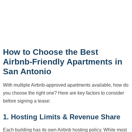
How to Choose the Best
Airbnb-Friendly Apartments in
San Antonio
With multiple Airbnb-approved apartments available, how do
you choose the right one? Here are key factors to consider
before signing a lease:
1. Hosting Limits & Revenue Share
Each building has its own Airbnb hosting policy. While most