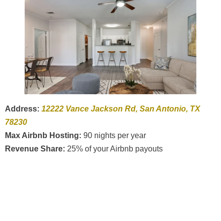
Address:
12222 Vance Jackson Rd, San Antonio, TX
78230
Max Airbnb Hosting:
90 nights per year
Revenue Share:
25% of your Airbnb payouts