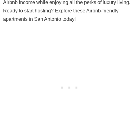
Airbnb income while enjoying all the perks of luxury living.
Ready to start hosting? Explore these Airbnb-friendly
apartments in San Antonio today!