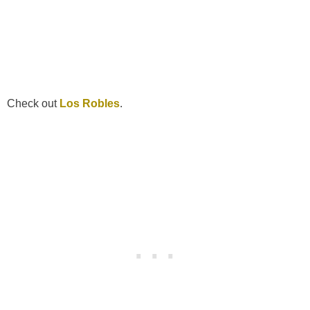
Check out
Los Robles
.