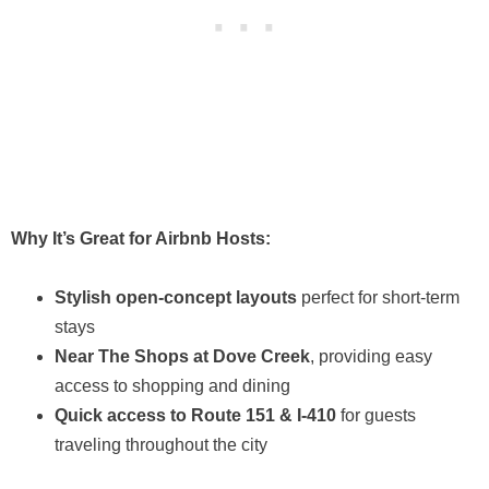
Why It’s Great for Airbnb Hosts:
Stylish open-concept layouts
perfect for short-term
stays
Near The Shops at Dove Creek
, providing easy
access to shopping and dining
Quick access to Route 151 & I-410
for guests
traveling throughout the city