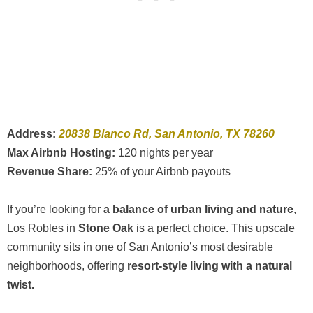
Address:
20838 Blanco Rd, San Antonio, TX 78260
Max Airbnb Hosting:
120 nights per year
Revenue Share:
25% of your Airbnb payouts
If you’re looking for
a balance of urban living and nature
,
Los Robles in
Stone Oak
is a perfect choice. This upscale
community sits in one of San Antonio’s most desirable
neighborhoods, offering
resort-style living with a natural
twist.