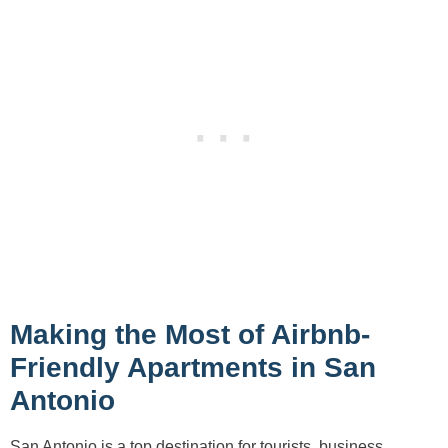
Making the Most of Airbnb-
Friendly Apartments in San
Antonio
San Antonio is a top destination for tourists, business