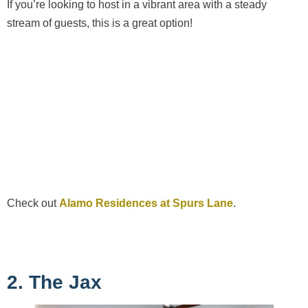
If you’re looking to host in a vibrant area with a steady
stream of guests, this is a great option!
Check out
Alamo Residences at Spurs Lane
.
2. The Jax