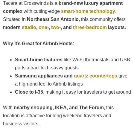
Tacara at Crosswinds is a
brand-new luxury apartment
complex
with cutting-edge
smart-home technology
.
Situated in
Northeast San Antonio
, this community offers
modern
studio
,
one
-,
two
-, and
three-bedroom
layouts
.
Why It’s Great for Airbnb Hosts:
Smart-home features
like Wi-Fi thermostats and USB
ports attract tech-savvy guests
Samsung appliances and
quartz countertops
give
a high-end feel to Airbnb listings
Close to I-35
, making it easy for travelers to get around
With
nearby shopping, IKEA, and The Forum
, this
location is attractive for long weekend travelers and
business visitors.