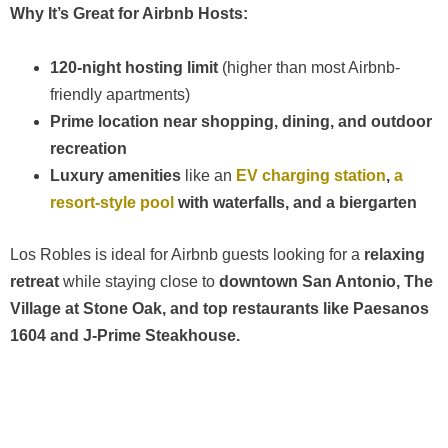
Why It’s Great for Airbnb Hosts:
120-night hosting limit
(higher than most Airbnb-
friendly apartments)
Prime location near shopping, dining, and outdoor
recreation
Luxury amenities
like an
EV charging station
,
a
resort-style pool
with waterfalls, and a biergarten
Los Robles is ideal for Airbnb guests looking for a
relaxing
retreat
while staying close to
downtown San Antonio, The
Village at Stone Oak, and top restaurants like Paesanos
1604 and J-Prime Steakhouse.