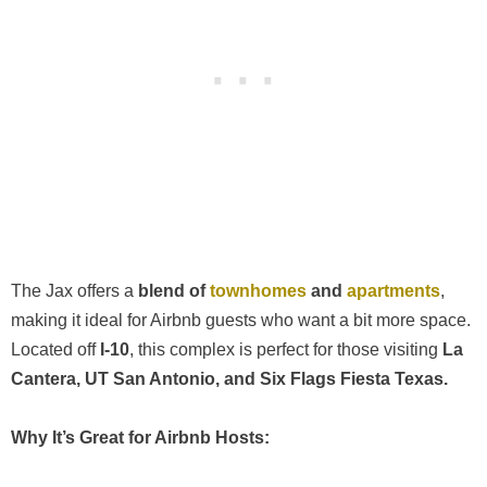
The Jax offers a
blend of
townhomes
and
apartments
,
making it ideal for Airbnb guests who want a bit more space.
Located off
I-10
, this complex is perfect for those visiting
La
Cantera, UT San Antonio, and Six Flags Fiesta Texas.
Why It’s Great for Airbnb Hosts: