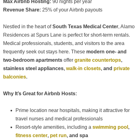
Max Airbnb Hosting:
90 nights per year
Revenue Share:
25% of your Airbnb payouts
Nestled in the heart of
South Texas Medical Center
, Alamo
Residences at Spurs Lane is perfect for short-term rentals.
Medical professionals, students, and visitors to the area
frequently seek out stays here. These
modern one- and
two-bedroom apartments
offer
granite countertops
,
stainless steel appliances,
walk-in closets
, and
private
balconies
.
Why It’s Great for Airbnb Hosts:
Prime location near hospitals, making it attractive for
travel nurses and medical professionals
Resort-style amenities, including a
swimming pool
,
fitness center
,
pet run
, and spa