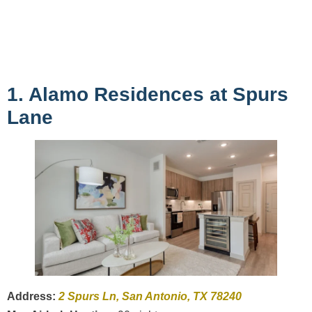
1. Alamo Residences at Spurs
Lane
Address:
2 Spurs Ln, San Antonio, TX 78240