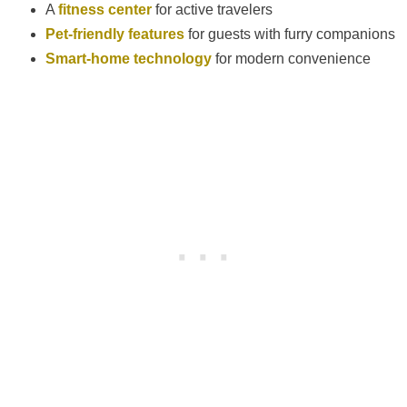
A
fitness center
for active travelers
Pet-friendly features
for guests with furry companions
Smart-home technology
for modern convenience