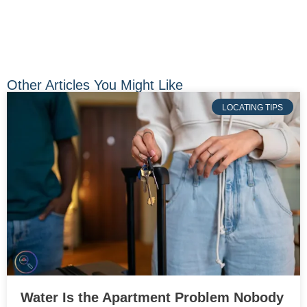
Other Articles You Might Like
LOCATING TIPS
Water Is the Apartment Problem Nobody