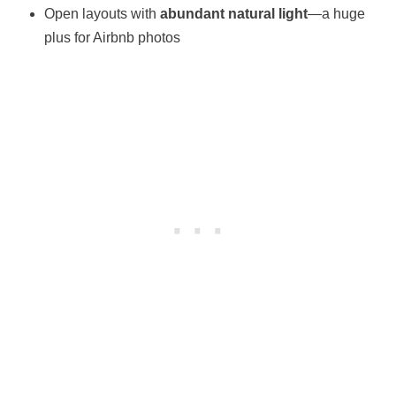
Open layouts with
abundant natural light
—a huge
plus for Airbnb photos