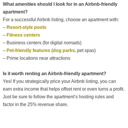
What amenities should I look for in an Airbnb-friendly
apartment?
For a successful Airbnb listing, choose an apartment with:
–
Resort-style pools
–
Fitness centers
– Business centers (for digital nomads)
–
Pet-friendly features
(
dog parks
, pet spas)
– Prime locations near attractions
Is it worth renting an Airbnb-friendly apartment?
Yes! If you strategically price your Airbnb listing, you can
earn extra income that helps offset rent or even turns a profit.
Just be sure to follow the apartment’s hosting rules and
factor in the 25% revenue share.