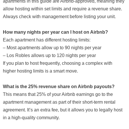
apartments in this guide are Airbnb-approved, meaning they
allow hosting within set limits and require a revenue share.
Always check with management before listing your unit.
How many nights per year can I host on Airbnb?
Each apartment has different hosting limits:
– Most apartments allow up to 90 nights per year
– Los Robles allows up to 120 nights per year
If you plan to host frequently, choosing a complex with
higher hosting limits is a smart move.
What is the 25% revenue share on Airbnb payouts?
This means that 25% of your Airbnb earnings go to the
apartment management as part of their short-term rental
agreement. It’s an extra fee, but it allows you to legally host
in a high-quality community.