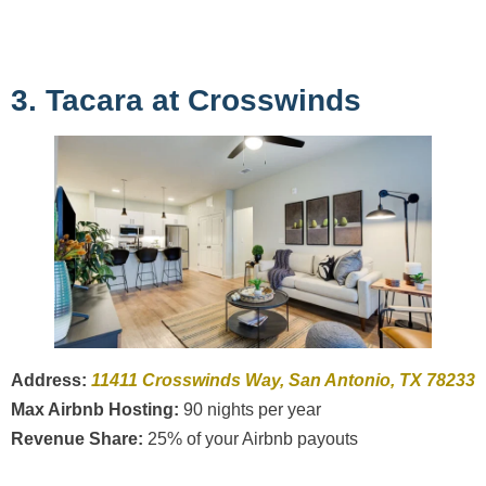
3. Tacara at Crosswinds
Address:
11411 Crosswinds Way, San Antonio, TX 78233
Max Airbnb Hosting:
90 nights per year
Revenue Share:
25% of your Airbnb payouts