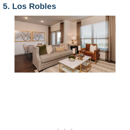
5. Los Robles