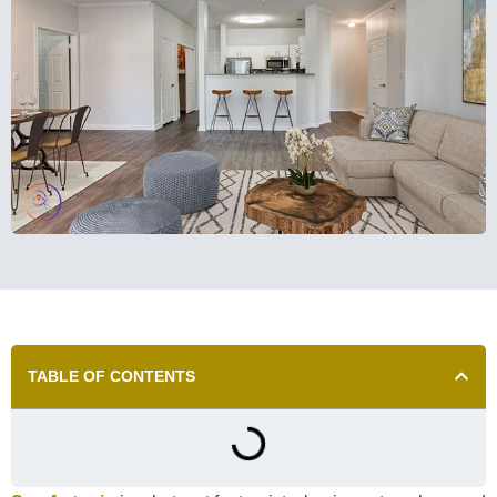
TABLE OF CONTENTS