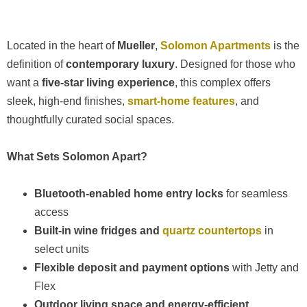
Located in the heart of
Mueller
,
Solomon Apartments
is the
definition of
contemporary luxury
. Designed for those who
want a
five-star living experience
, this complex offers
sleek, high-end finishes,
smart-home features
, and
thoughtfully curated social spaces.
What Sets Solomon Apart?
Bluetooth-enabled home entry locks
for seamless
access
Built-in wine fridges and
quartz countertops
in
select units
Flexible deposit and payment options
with Jetty and
Flex
Outdoor living space and energy-efficient