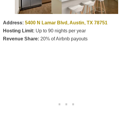
Address:
5400 N Lamar Blvd, Austin, TX 78751
Hosting Limit:
Up to 90 nights per year
Revenue Share:
20% of Airbnb payouts