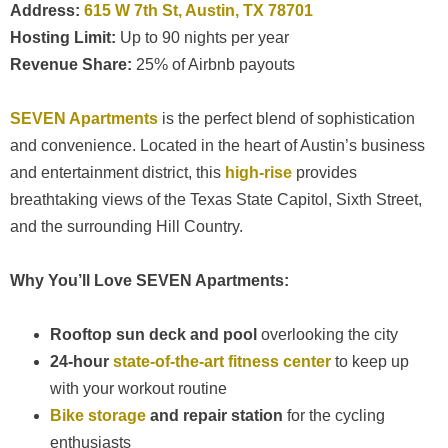
Address:
615 W 7th St, Austin, TX 78701
Hosting Limit:
Up to 90 nights per year
Revenue Share:
25% of Airbnb payouts
SEVEN Apartments
is the perfect blend of sophistication
and convenience. Located in the heart of Austin’s business
and entertainment district, this
high-rise
provides
breathtaking views of the Texas State Capitol, Sixth Street,
and the surrounding Hill Country.
Why You’ll Love SEVEN Apartments:
Rooftop sun deck and pool
overlooking the city
24-hour
state-of-the-art fitness center
to keep up
with your workout routine
Bike storage
and repair station
for the cycling
enthusiasts