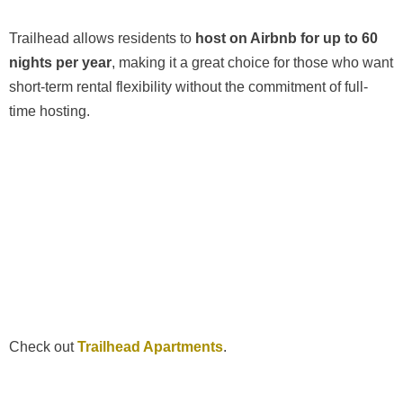
Trailhead allows residents to
host on Airbnb for up to 60
nights per year
, making it a great choice for those who want
short-term rental flexibility without the commitment of full-
time hosting.
Check out
Trailhead Apartments
.