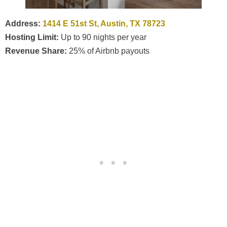
Address:
1414 E 51st St, Austin, TX 78723
Hosting Limit:
Up to 90 nights per year
Revenue Share:
25% of Airbnb payouts