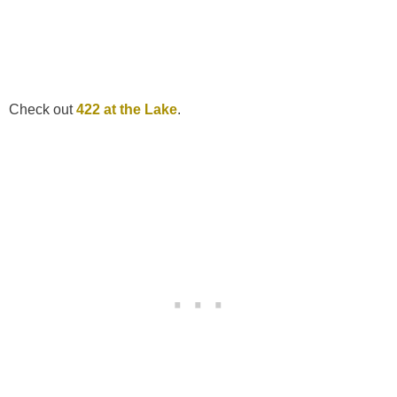
Check out
422 at the Lake
.