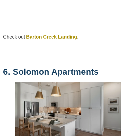
Check out
Barton Creek Landing
.
6. Solomon Apartments