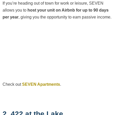
If you’re heading out of town for work or leisure, SEVEN
allows you to
host your unit on Airbnb for up to 90 days
per year
, giving you the opportunity to earn passive income.
Check out
SEVEN Apartments
.
2. 422 at the Lake