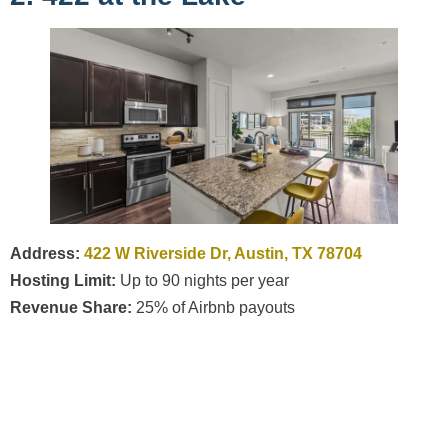
Address:
422 W Riverside Dr, Austin, TX 78704
Hosting Limit:
Up to 90 nights per year
Revenue Share:
25% of Airbnb payouts