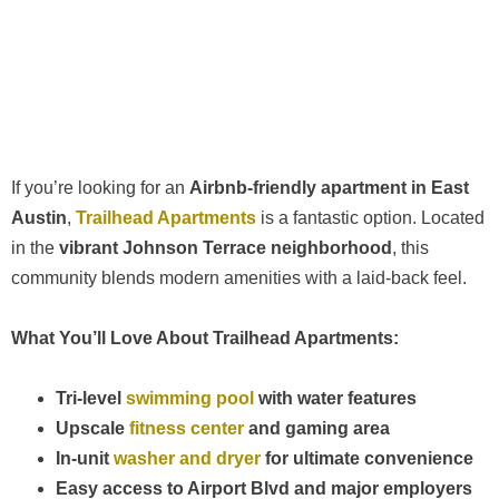
If you’re looking for an
Airbnb-friendly apartment in East
Austin
,
Trailhead Apartments
is a fantastic option. Located
in the
vibrant Johnson Terrace neighborhood
, this
community blends modern amenities with a laid-back feel.
What You’ll Love About Trailhead Apartments:
Tri-level
swimming pool
with water features
Upscale
fitness center
and gaming area
In-unit
washer and dryer
for ultimate convenience
Easy access to Airport Blvd and major employers