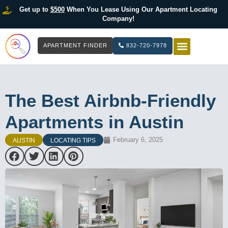
Get up to
$500
When You Lease Using Our Apartment Locating
Company!
APARTMENT FINDER
832-720-7978
HOW IT WOR
LIST YOUR 
The Best Airbnb-Friendly
Apartments in Austin
February 6, 2025
AUSTIN
LOCATING TIPS