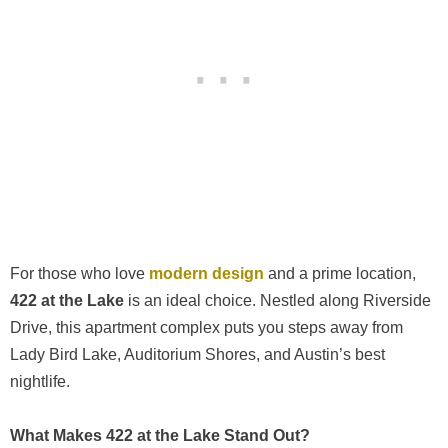
For those who love
modern design
and a prime location,
422 at the Lake
is an ideal choice. Nestled along Riverside
Drive, this apartment complex puts you steps away from
Lady Bird Lake, Auditorium Shores, and Austin’s best
nightlife.
What Makes 422 at the Lake Stand Out?