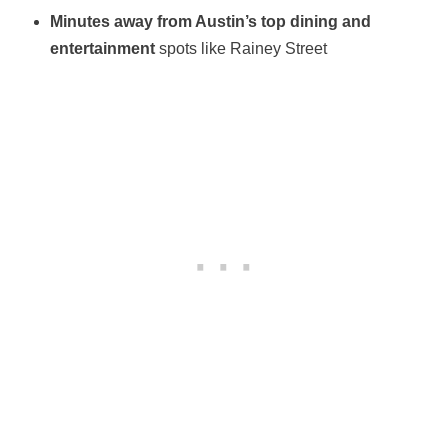
Minutes away from Austin’s top dining and
entertainment
spots like Rainey Street