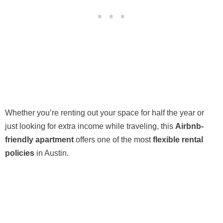
Whether you’re renting out your space for half the year or
just looking for extra income while traveling, this
Airbnb-
friendly apartment
offers one of the most
flexible rental
policies
in Austin.