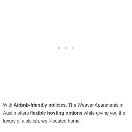
With
Airbnb-friendly policies
, The Weaver Apartments in
Austin offers
flexible hosting options
while giving you the
luxury of a stylish, well-located home.