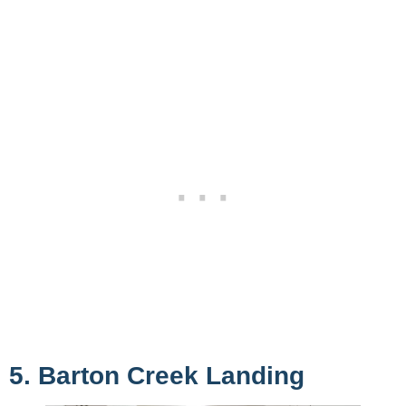
5. Barton Creek Landing