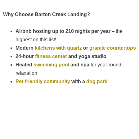
Why Choose Barton Creek Landing?
Airbnb hosting up to 210 nights per year
– the
highest on this list!
Modern
kitchens with quartz
or
granite countertops
24-hour
fitness center
and yoga studio
Heated
swimming pool
and spa
for year-round
relaxation
Pet-friendly community
with a
dog park