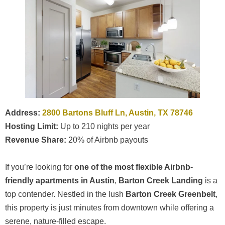
Address:
2800 Bartons Bluff Ln, Austin, TX 78746
Hosting Limit:
Up to 210 nights per year
Revenue Share:
20% of Airbnb payouts
If you’re looking for
one of the most flexible Airbnb-
friendly apartments in Austin
,
Barton Creek Landing
is a
top contender. Nestled in the lush
Barton Creek Greenbelt
,
this property is just minutes from downtown while offering a
serene, nature-filled escape.