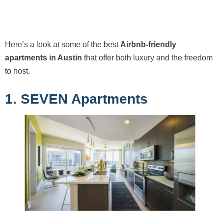
Here’s a look at some of the best
Airbnb-friendly
apartments in Austin
that offer both luxury and the freedom
to host.
1. SEVEN Apartments