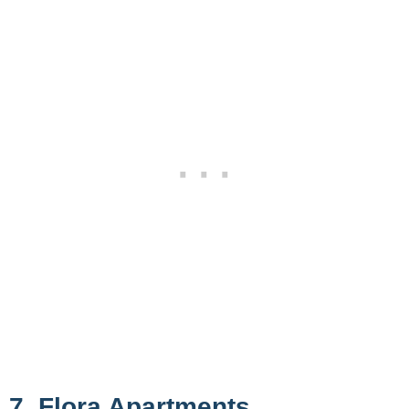
7. Flora Apartments