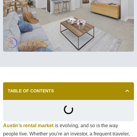
TABLE OF CONTENTS
Austin’s rental market
is evolving, and so is the way
people live. Whether you’re an investor, a frequent traveler,