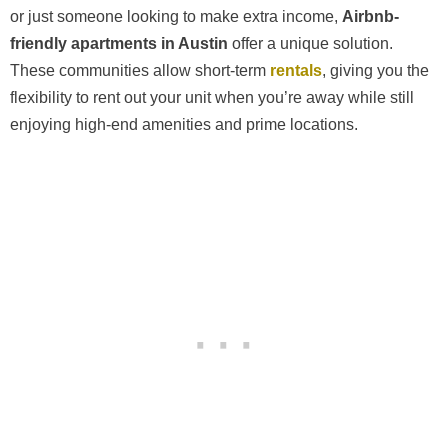
or just someone looking to make extra income,
Airbnb-
friendly apartments in Austin
offer a unique solution.
These communities allow short-term
rentals
, giving you the
flexibility to rent out your unit when you’re away while still
enjoying high-end amenities and prime locations.