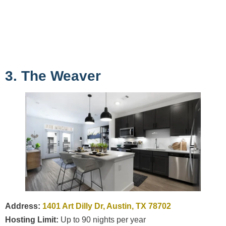
3. The Weaver
Address:
1401 Art Dilly Dr, Austin, TX 78702
Hosting Limit:
Up to 90 nights per year