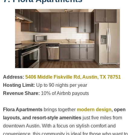
Address:
5406 Middle Fiskville Rd, Austin, TX 78751
Hosting Limit:
Up to 90 nights per year
Revenue Share:
10% of Airbnb payouts
Flora Apartments
brings together
modern design
, open
layouts, and resort-style amenities
just five miles from
downtown Austin. With a focus on stylish comfort and
convenience, this community is ideal for those who want to