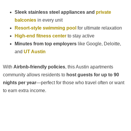
Sleek stainless steel appliances and
private
balconies
in every unit
Resort-style swimming pool
for ultimate relaxation
High-end fitness center
to stay active
Minutes from top employers
like Google, Deloitte,
and
UT Austin
With
Airbnb-friendly policies
, this Austin apartments
community allows residents to
host guests for up to 90
nights per year
—perfect for those who travel often or want
to earn extra income.