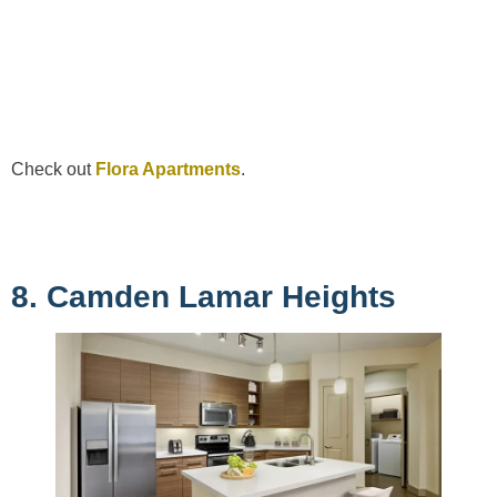
Check out
Flora Apartments
.
8. Camden Lamar Heights