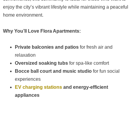
enjoy the city’s vibrant lifestyle while maintaining a peaceful
home environment.
Why You’ll Love Flora Apartments:
Private balconies and patios
for fresh air and
relaxation
Oversized soaking tubs
for spa-like comfort
Bocce ball court and music studio
for fun social
experiences
EV charging stations
and energy-efficient
appliances