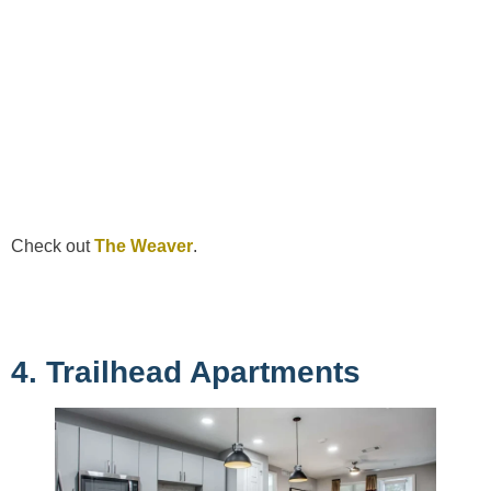
Check out
The Weaver
.
4. Trailhead Apartments