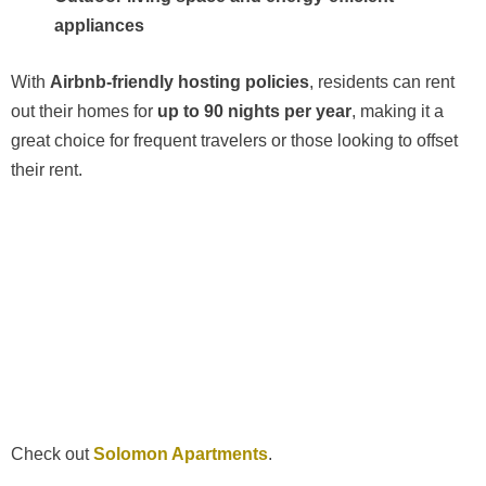
appliances
With
Airbnb-friendly hosting policies
, residents can rent
out their homes for
up to 90 nights per year
, making it a
great choice for frequent travelers or those looking to offset
their rent.
Check out
Solomon Apartments
.