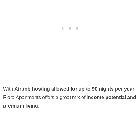
With
Airbnb hosting allowed for up to 90 nights per year
,
Flora Apartments offers a great mix of
income potential and
premium living
.