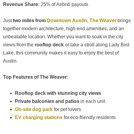
Revenue Share:
25% of Airbnb payouts
Just
two miles from
Downtown Austin
,
The Weaver
brings
together modern architecture, high-end amenities, and an
unbeatable location. Whether you want to soak in the city
views from the
rooftop deck
or take a stroll along Lady Bird
Lake, this community makes it easy to enjoy the best of
Austin.
Top Features of The Weaver:
Rooftop deck with stunning city views
Private balconies and patios
in each unit
On-site dog park
for pet lovers
EV charging stations
for eco-friendly residents