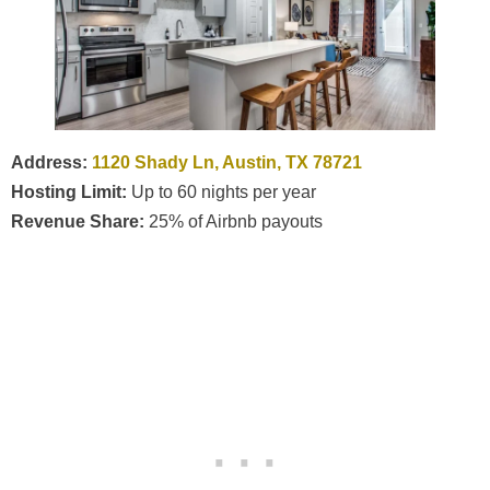
Address:
1120 Shady Ln, Austin, TX 78721
Hosting Limit:
Up to 60 nights per year
Revenue Share:
25% of Airbnb payouts