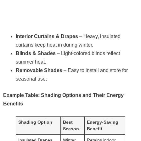
Interior Curtains & Drapes
– Heavy, insulated
curtains keep heat in during winter.
Blinds & Shades
– Light-colored blinds reflect
summer heat.
Removable Shades
– Easy to install and store for
seasonal use.
Example Table: Shading Options and Their Energy
Benefits
Shading Option
Best
Energy-Saving
Season
Benefit
Insulated Drapes
Winter
Retains indoor