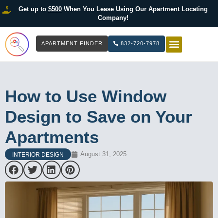
Get up to
$500
When You Lease Using Our Apartment Locating
Company!
APARTMENT FINDER
832-720-7978
HOW IT WOR
LIST YOUR 
How to Use Window
Design to Save on Your
Apartments
August 31, 2025
INTERIOR DESIGN