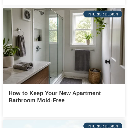
INTERIOR DESIGN
How to Keep Your New Apartment
Bathroom Mold-Free
INTERIOR DESIGN