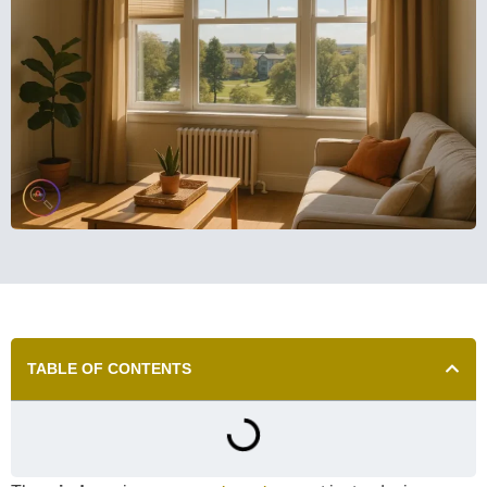
TABLE OF CONTENTS