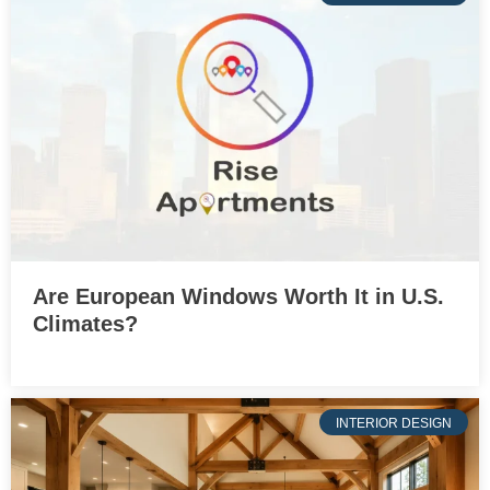
Are European Windows Worth It in U.S.
Climates?
INTERIOR DESIGN