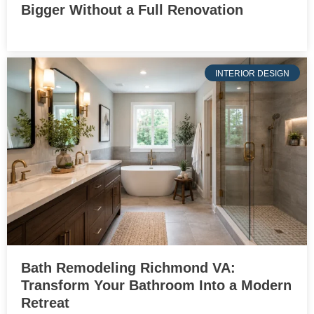
Bigger Without a Full Renovation
INTERIOR DESIGN
Bath Remodeling Richmond VA:
Transform Your Bathroom Into a Modern
Retreat