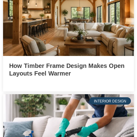
How Timber Frame Design Makes Open
Layouts Feel Warmer
INTERIOR DESIGN