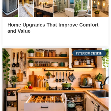
Home Upgrades That Improve Comfort
and Value
INTERIOR DESIGN