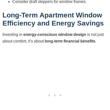
Consider draft stoppers for window frames.
Long-Term Apartment Window
Efficiency and Energy Savings
Investing in
energy-conscious window design
is not just
about comfort, it’s about
long-term financial benefits
.