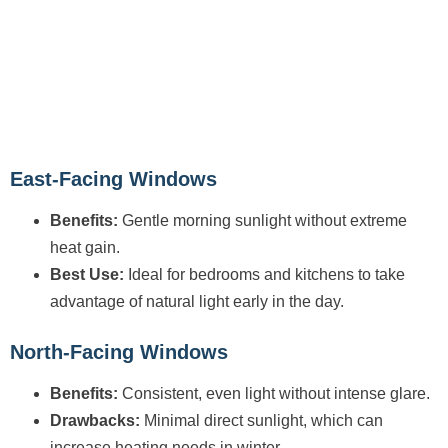
East-Facing Windows
Benefits:
Gentle morning sunlight without extreme
heat gain.
Best Use:
Ideal for bedrooms and kitchens to take
advantage of natural light early in the day.
North-Facing Windows
Benefits:
Consistent, even light without intense glare.
Drawbacks:
Minimal direct sunlight, which can
increase heating needs in winter.