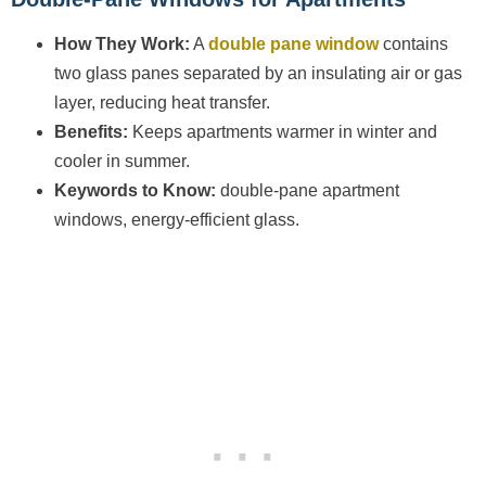
How They Work:
A
double pane window
contains
two glass panes separated by an insulating air or gas
layer, reducing heat transfer.
Benefits:
Keeps apartments warmer in winter and
cooler in summer.
Keywords to Know:
double-pane apartment
windows, energy-efficient glass.