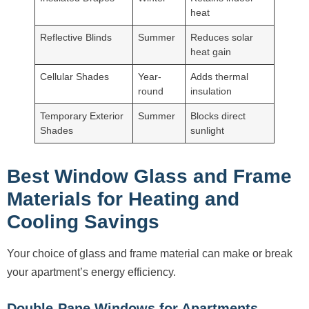
heat
Reflective Blinds
Summer
Reduces solar
heat gain
Cellular Shades
Year-
Adds thermal
round
insulation
Temporary Exterior
Summer
Blocks direct
Shades
sunlight
Best Window Glass and Frame
Materials for Heating and
Cooling Savings
Your choice of glass and frame material can make or break
your apartment’s energy efficiency.
Double-Pane Windows for Apartments