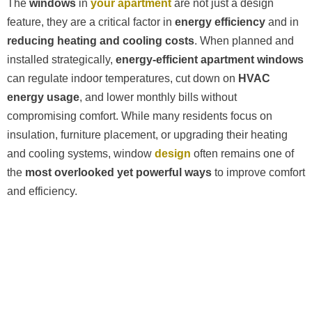
The
windows
in
your apartment
are not just a design
feature, they are a critical factor in
energy efficiency
and in
reducing heating and cooling costs
. When planned and
installed strategically,
energy-efficient apartment windows
can regulate indoor temperatures, cut down on
HVAC
energy usage
, and lower monthly bills without
compromising comfort. While many residents focus on
insulation, furniture placement, or upgrading their heating
and cooling systems, window
design
often remains one of
the
most overlooked yet powerful ways
to improve comfort
and efficiency.