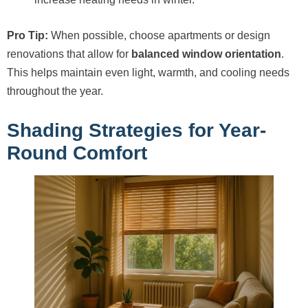
Pro Tip:
When possible, choose apartments or design
renovations that allow for
balanced window orientation
.
This helps maintain even light, warmth, and cooling needs
throughout the year.
Shading Strategies for Year-
Round Comfort