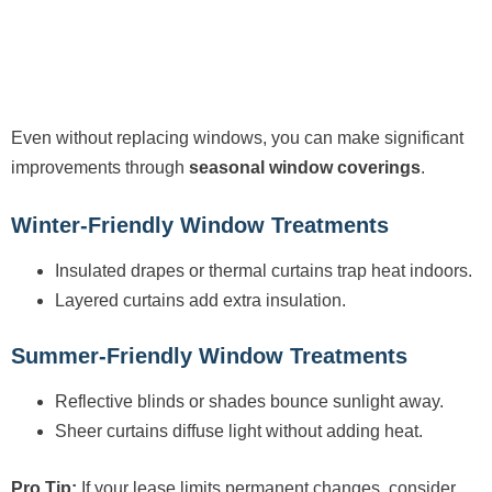
Even without replacing windows, you can make significant
improvements through
seasonal window coverings
.
Winter-Friendly Window Treatments
Insulated drapes or thermal curtains trap heat indoors.
Layered curtains add extra insulation.
Summer-Friendly Window Treatments
Reflective blinds or shades bounce sunlight away.
Sheer curtains diffuse light without adding heat.
Pro Tip:
If your lease limits permanent changes, consider