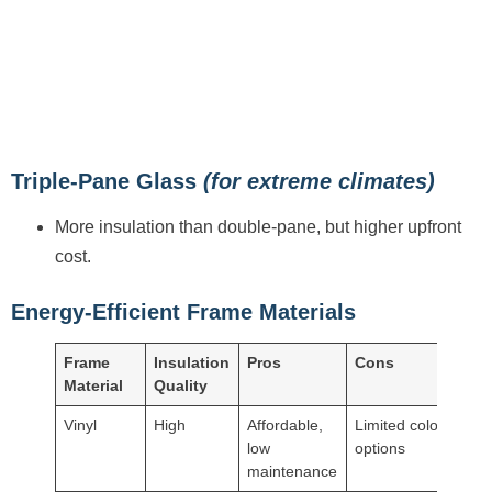
Triple-Pane Glass
(for extreme climates)
More insulation than double-pane, but higher upfront
cost.
Energy-Efficient Frame Materials
Frame
Insulation
Pros
Cons
Material
Quality
Vinyl
High
Affordable,
Limited color
low
options
maintenance