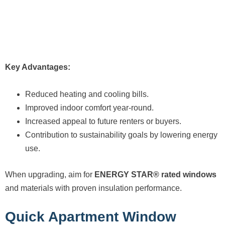
Key Advantages:
Reduced heating and cooling bills.
Improved indoor comfort year-round.
Increased appeal to future renters or buyers.
Contribution to sustainability goals by lowering energy
use.
When upgrading, aim for
ENERGY STAR® rated windows
and materials with proven insulation performance.
Quick Apartment Window