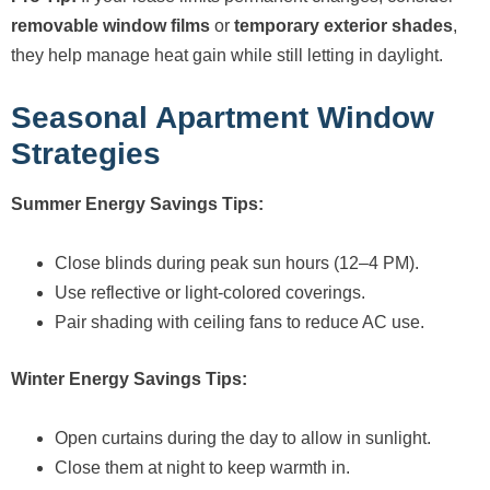
removable window films
or
temporary exterior shades
,
they help manage heat gain while still letting in daylight.
Seasonal Apartment Window
Strategies
Summer Energy Savings Tips:
Close blinds during peak sun hours (12–4 PM).
Use reflective or light-colored coverings.
Pair shading with ceiling fans to reduce AC use.
Winter Energy Savings Tips:
Open curtains during the day to allow in sunlight.
Close them at night to keep warmth in.