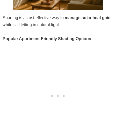
Shading is a cost-effective way to
manage solar heat gain
while still letting in natural light.
Popular Apartment-Friendly Shading Options: