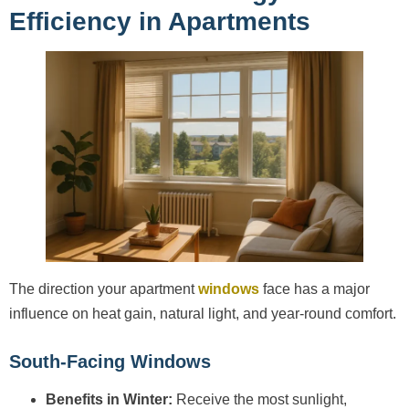
Efficiency in Apartments
The direction your apartment
windows
face has a major
influence on heat gain, natural light, and year-round comfort.
South-Facing Windows
Benefits in Winter:
Receive the most sunlight,