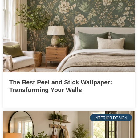
The Best Peel and Stick Wallpaper:
Transforming Your Walls
INTERIOR DESIGN