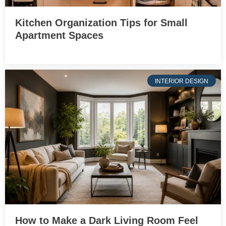
Kitchen Organization Tips for Small
Apartment Spaces
INTERIOR DESIGN
How to Make a Dark Living Room Feel