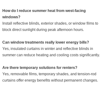
How do I reduce summer heat from west-facing
windows?
Install reflective blinds, exterior shades, or window films to
block direct sunlight during peak afternoon hours.
Can window treatments really lower energy bills?
Yes, insulated curtains in winter and reflective blinds in
summer can reduce heating and cooling costs significantly.
Are there temporary solutions for renters?
Yes, removable films, temporary shades, and tension-rod
curtains offer energy benefits without permanent changes.