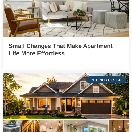
Small Changes That Make Apartment
Life More Effortless
INTERIOR DESIGN