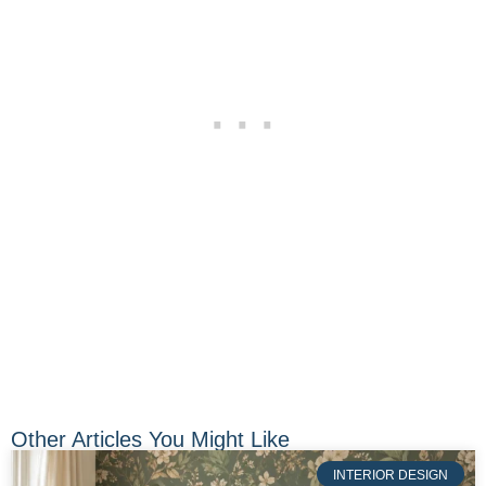
Other Articles You Might Like
INTERIOR DESIGN