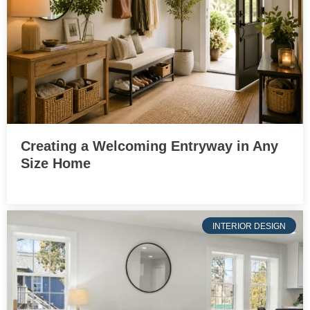
Creating a Welcoming Entryway in Any
Size Home
INTERIOR DESIGN