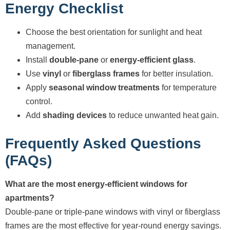
Energy Checklist
Choose the best orientation for sunlight and heat
management.
Install
double-pane
or
energy-efficient glass
.
Use
vinyl
or
fiberglass frames
for better insulation.
Apply
seasonal window treatments
for temperature
control.
Add
shading devices
to reduce unwanted heat gain.
Frequently Asked Questions
(FAQs)
What are the most energy-efficient windows for
apartments?
Double-pane or triple-pane windows with vinyl or fiberglass
frames are the most effective for year-round energy savings.