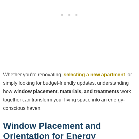
Whether you’re renovating,
selecting a new apartment
, or
simply looking for budget-friendly updates, understanding
how
window placement, materials, and treatments
work
together can transform your living space into an energy-
conscious haven.
Window Placement and
Orientation for Energy