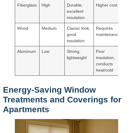
Fiberglass
High
Durable,
Higher cost
excellent
insulation
Wood
Medium
Classic look,
Requires
good
maintenance
insulation
Aluminum
Low
Strong,
Poor
lightweight
insulation,
conducts
heat/cold
Energy-Saving Window
Treatments and Coverings for
Apartments