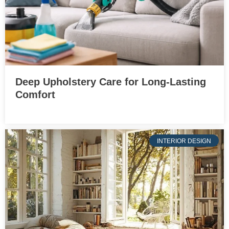
Deep Upholstery Care for Long-Lasting
Comfort
INTERIOR DESIGN