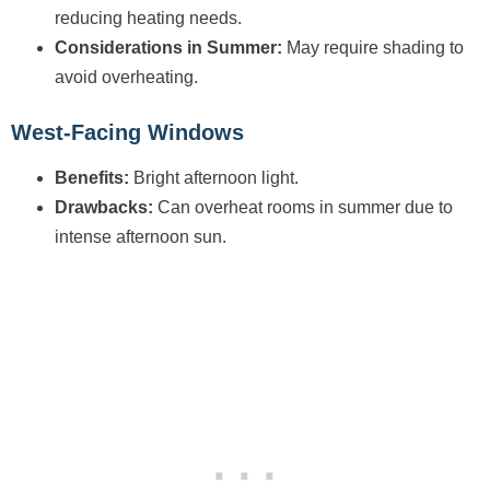
reducing heating needs.
Considerations in Summer:
May require shading to
avoid overheating.
West-Facing Windows
Benefits:
Bright afternoon light.
Drawbacks:
Can overheat rooms in summer due to
intense afternoon sun.