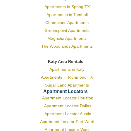
Apartments in Spring TX
Apartments in Tomball
Champions Apartments
Greenspoint Apartments
Magnolia Apartments
The Woodlands Apartments
Katy Area Rentals
Apartments in Katy
Apartments in Richmond TX
Sugar Land Apartments
Apartment Locators
Apartment Locator Houston
Apartment Locator Dallas
Apartment Locator Austin
Apartment Locator Fort Worth
Apartment Locator Waco