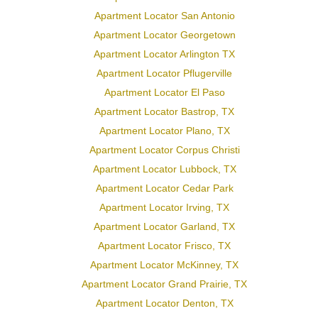
Apartment Locator San Antonio
Apartment Locator Georgetown
Apartment Locator Arlington TX
Apartment Locator Pflugerville
Apartment Locator El Paso
Apartment Locator Bastrop, TX
Apartment Locator Plano, TX
Apartment Locator Corpus Christi
Apartment Locator Lubbock, TX
Apartment Locator Cedar Park
Apartment Locator Irving, TX
Apartment Locator Garland, TX
Apartment Locator Frisco, TX
Apartment Locator McKinney, TX
Apartment Locator Grand Prairie, TX
Apartment Locator Denton, TX