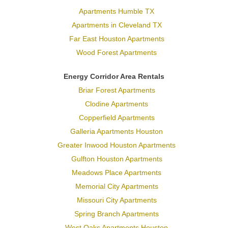
Apartments Humble TX
Apartments in Cleveland TX
Far East Houston Apartments
Wood Forest Apartments
Energy Corridor Area Rentals
Briar Forest Apartments
Clodine Apartments
Copperfield Apartments
Galleria Apartments Houston
Greater Inwood Houston Apartments
Gulfton Houston Apartments
Meadows Place Apartments
Memorial City Apartments
Missouri City Apartments
Spring Branch Apartments
West Oaks Apartments Houston