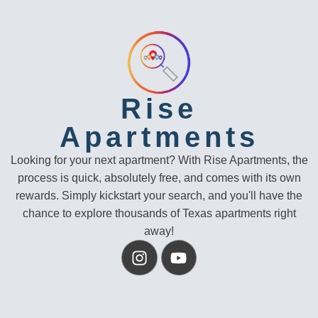
Rise
Apartments
Looking for your next apartment? With Rise Apartments, the
process is quick, absolutely free, and comes with its own
rewards. Simply kickstart your search, and you'll have the
chance to explore thousands of Texas apartments right
away!