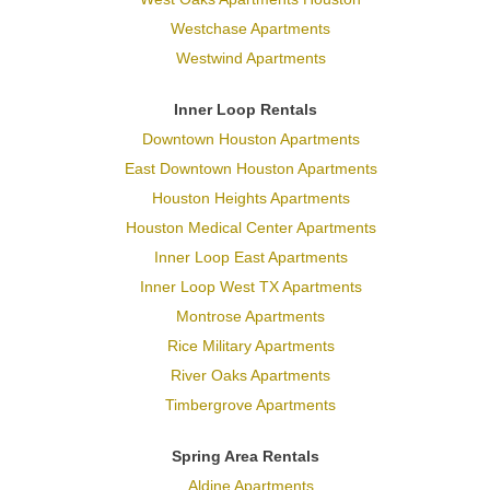
Westchase Apartments
Westwind Apartments
Inner Loop Rentals
Downtown Houston Apartments
East Downtown Houston Apartments
Houston Heights Apartments
Houston Medical Center Apartments
Inner Loop East Apartments
Inner Loop West TX Apartments
Montrose Apartments
Rice Military Apartments
River Oaks Apartments
Timbergrove Apartments
Spring Area Rentals
Aldine Apartments