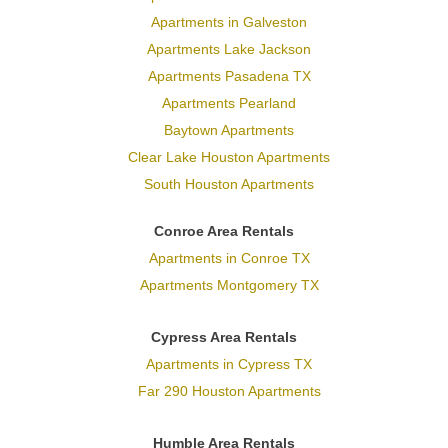
Apartments in Galveston
Apartments Lake Jackson
Apartments Pasadena TX
Apartments Pearland
Baytown Apartments
Clear Lake Houston Apartments
South Houston Apartments
Conroe Area Rentals
Apartments in Conroe TX
Apartments Montgomery TX
Cypress Area Rentals
Apartments in Cypress TX
Far 290 Houston Apartments
Humble Area Rentals