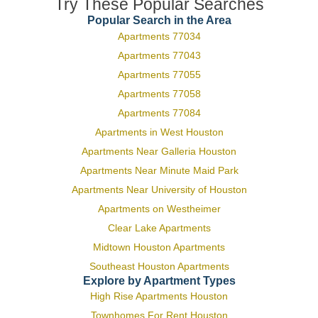
Try These Popular Searches
Popular Search in the Area
Apartments 77034
Apartments 77043
Apartments 77055
Apartments 77058
Apartments 77084
Apartments in West Houston
Apartments Near Galleria Houston
Apartments Near Minute Maid Park
Apartments Near University of Houston
Apartments on Westheimer
Clear Lake Apartments
Midtown Houston Apartments
Southeast Houston Apartments
Explore by Apartment Types
High Rise Apartments Houston
Townhomes For Rent Houston