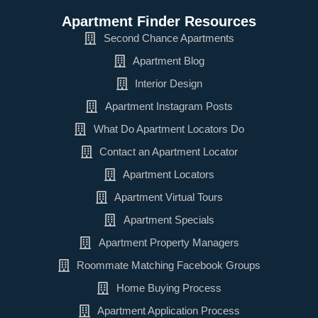
Apartment Finder Resources
Second Chance Apartments
Apartment Blog
Interior Design
Apartment Instagram Posts
What Do Apartment Locators Do
Contact an Apartment Locator
Apartment Locators
Apartment Virtual Tours
Apartment Specials
Apartment Property Managers
Roommate Matching Facebook Groups
Home Buying Process
Apartment Application Process