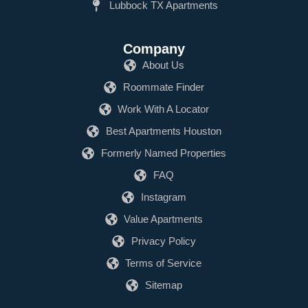
Lubbock TX Apartments
Company
About Us
Roommate Finder
Work With A Locator
Best Apartments Houston
Formerly Named Properties
FAQ
Instagram
Value Apartments
Privacy Policy
Terms of Service
Sitemap