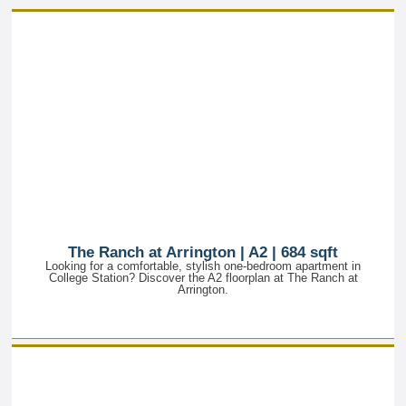
The Ranch at Arrington | A2 | 684 sqft
Looking for a comfortable, stylish one-bedroom apartment in
College Station? Discover the A2 floorplan at The Ranch at
Arrington.