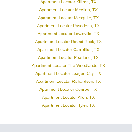
Apartment Locator Killeen, TX
Apartment Locator McAllen, TX
Apartment Locator Mesquite, TX
Apartment Locator Pasadena, TX
Apartment Locator Lewisville, TX
Apartment Locator Round Rock, TX
Apartment Locator Carrollton, TX
Apartment Locator Pearland, TX
Apartment Locator The Woodlands, TX
Apartment Locator League City, TX
Apartment Locator Richardson, TX
Apartment Locator Conroe, TX
Apartment Locator Allen, TX
Apartment Locator Tyler, TX