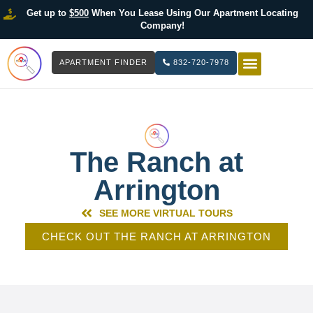
Get up to
$500
When You Lease Using Our Apartment Locating
Company!
APARTMENT FINDER
832-720-7978
HOW IT WOR
LIST YOUR 
The Ranch at
Arrington
SEE MORE VIRTUAL TOURS
CHECK OUT THE RANCH AT ARRINGTON