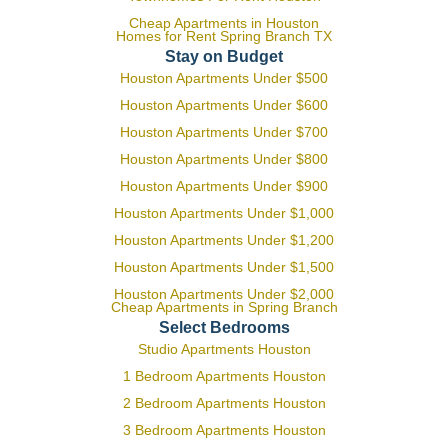
Cheap Apartments in Houston
Homes for Rent Spring Branch TX
Stay on Budget
Houston Apartments Under $500
Houston Apartments Under $600
Houston Apartments Under $700
Houston Apartments Under $800
Houston Apartments Under $900
Houston Apartments Under $1,000
Houston Apartments Under $1,200
Houston Apartments Under $1,500
Houston Apartments Under $2,000
Cheap Apartments in Spring Branch
Select Bedrooms
Studio Apartments Houston
1 Bedroom Apartments Houston
2 Bedroom Apartments Houston
3 Bedroom Apartments Houston