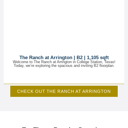
The Ranch at Arrington | B2 | 1,105 sqft
Welcome to The Ranch at Arrington in College Station, Texas!
Today, we’re exploring the spacious and inviting B2 floorplan.
CHECK OUT THE RANCH AT ARRINGTON