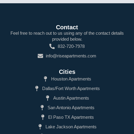
Contact
Feel free to reach out to us using any of the contact details
provided below.
832-720-7978
info@riseapartments.com
Cities
Houston Apartments
Dallas/Fort Worth Apartments
Austin Apartments
San Antonio Apartments
El Paso TX Apartments
Lake Jackson Apartments