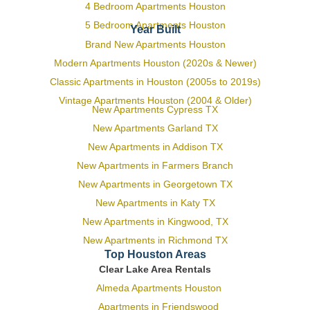
4 Bedroom Apartments Houston
5 Bedroom Apartments Houston
Year Built
Brand New Apartments Houston
Modern Apartments Houston (2020s & Newer)
Classic Apartments in Houston (2005s to 2019s)
Vintage Apartments Houston (2004 & Older)
New Apartments Cypress TX
New Apartments Garland TX
New Apartments in Addison TX
New Apartments in Farmers Branch
New Apartments in Georgetown TX
New Apartments in Katy TX
New Apartments in Kingwood, TX
New Apartments in Richmond TX
Top Houston Areas
Clear Lake Area Rentals
Almeda Apartments Houston
Apartments in Friendswood