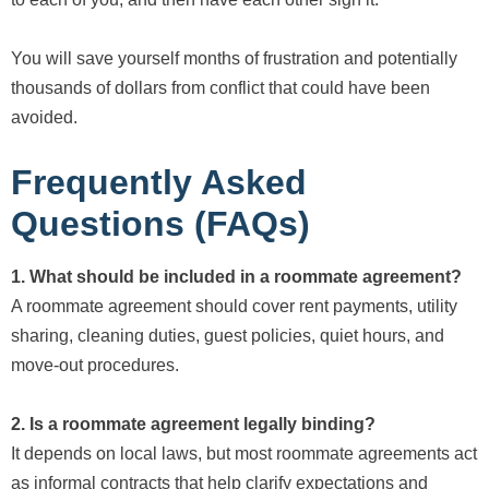
You will save yourself months of frustration and potentially
thousands of dollars from conflict that could have been
avoided.
Frequently Asked
Questions (FAQs)
1. What should be included in a roommate agreement?
A roommate agreement should cover rent payments, utility
sharing, cleaning duties, guest policies, quiet hours, and
move-out procedures.
2. Is a roommate agreement legally binding?
It depends on local laws, but most roommate agreements act
as informal contracts that help clarify expectations and