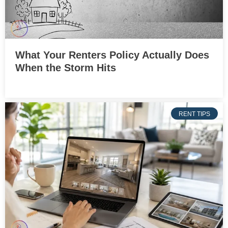
What Your Renters Policy Actually Does
When the Storm Hits
RENT TIPS