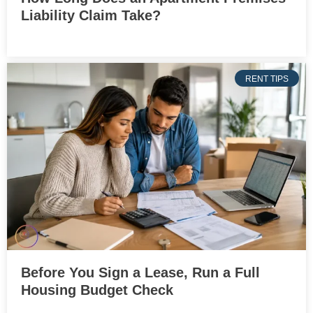
Liability Claim Take?
RENT TIPS
Before You Sign a Lease, Run a Full
Housing Budget Check