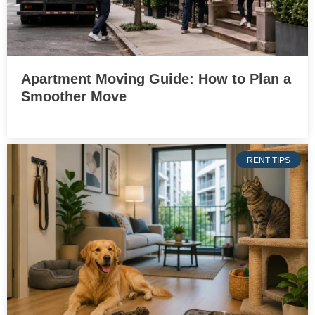
Apartment Moving Guide: How to Plan a
Smoother Move
RENT TIPS