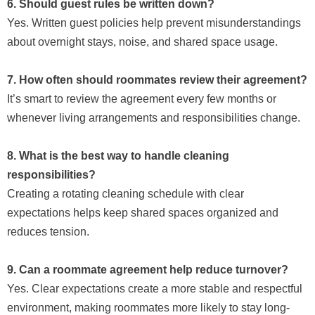
6. Should guest rules be written down?
Yes. Written guest policies help prevent misunderstandings
about overnight stays, noise, and shared space usage.
7. How often should roommates review their agreement?
It’s smart to review the agreement every few months or
whenever living arrangements and responsibilities change.
8. What is the best way to handle cleaning
responsibilities?
Creating a rotating cleaning schedule with clear
expectations helps keep shared spaces organized and
reduces tension.
9. Can a roommate agreement help reduce turnover?
Yes. Clear expectations create a more stable and respectful
environment, making roommates more likely to stay long-