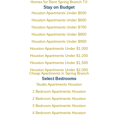
Homes for Rent Spring Branch TX
Stay on Budget
Houston Apartments Under $500
Houston Apartments Under $600
Houston Apartments Under $700
Houston Apartments Under $800
Houston Apartments Under $900
Houston Apartments Under $1,000
Houston Apartments Under $1,200
Houston Apartments Under $1,500
Houston Apartments Under $2,000
Cheap Apartments in Spring Branch
Select Bedrooms
Studio Apartments Houston
1 Bedroom Apartments Houston
2 Bedroom Apartments Houston
3 Bedroom Apartments Houston
4 Bedroom Apartments Houston