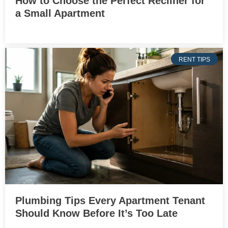
How to Choose the Perfect Recliner for
a Small Apartment
RENT TIPS
Plumbing Tips Every Apartment Tenant
Should Know Before It’s Too Late