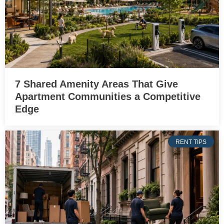
7 Shared Amenity Areas That Give
Apartment Communities a Competitive
Edge
RENT TIPS