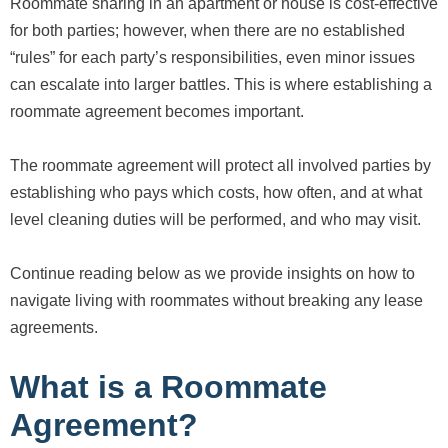
Roommate sharing in an apartment or house is cost-effective
for both parties; however, when there are no established
“rules” for each party’s responsibilities, even minor issues
can escalate into larger battles. This is where establishing a
roommate agreement becomes important.
The roommate agreement will protect all involved parties by
establishing who pays which costs, how often, and at what
level cleaning duties will be performed, and who may visit.
Continue reading below as we provide insights on how to
navigate living with roommates without breaking any lease
agreements.
What is a Roommate
Agreement?