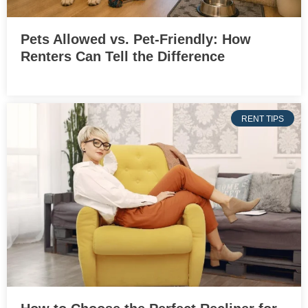
Pets Allowed vs. Pet-Friendly: How
Renters Can Tell the Difference
RENT TIPS