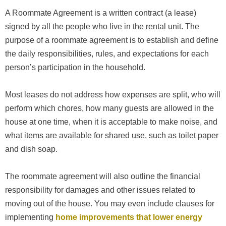
A Roommate Agreement is a written contract (a lease)
signed by all the people who live in the rental unit. The
purpose of a roommate agreement is to establish and define
the daily responsibilities, rules, and expectations for each
person’s participation in the household.
Most leases do not address how expenses are split, who will
perform which chores, how many guests are allowed in the
house at one time, when it is acceptable to make noise, and
what items are available for shared use, such as toilet paper
and dish soap.
The roommate agreement will also outline the financial
responsibility for damages and other issues related to
moving out of the house. You may even include clauses for
implementing
home improvements that lower energy