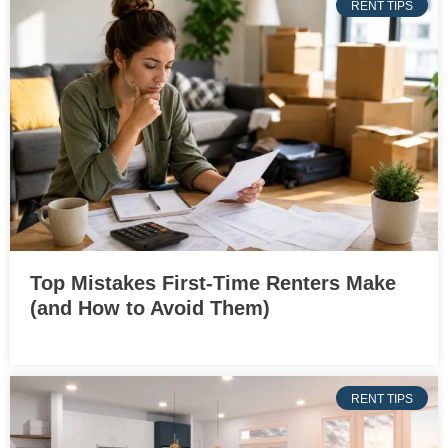
RENT TIPS
Top Mistakes First-Time Renters Make
(and How to Avoid Them)
RENT TIPS