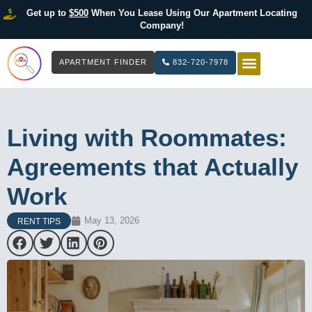
Get up to
$500
When You Lease Using Our Apartment Locating
Company!
APARTMENT FINDER
832-720-7978
HOW IT WOR
LIST YOUR 
Living with Roommates:
Agreements that Actually
Work
May 13, 2026
RENT TIPS