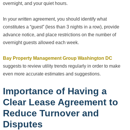
overnight, and your quiet hours.
In your written agreement, you should identify what
constitutes a “guest” (less than 3 nights in a row), provide
advance notice, and place restrictions on the number of
overnight guests allowed each week.
Bay Property Management Group Washington DC
suggests to review utility trends regularly in order to make
even more accurate estimates and suggestions.
Importance of Having a
Clear Lease Agreement to
Reduce Turnover and
Disputes