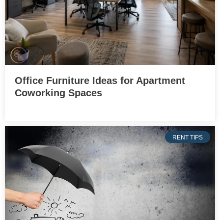
Office Furniture Ideas for Apartment
Coworking Spaces
RENT TIPS