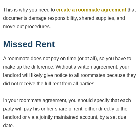
This is why you need to
create a roommate agreement
that
documents damage responsibility, shared supplies, and
move-out procedures.
Missed Rent
A roommate does not pay on time (or at all), so you have to
make up the difference. Without a written agreement, your
landlord will likely give notice to all roommates because they
did not receive the full rent from all parties.
In your roommate agreement, you should specify that each
party will pay his or her share of rent, either directly to the
landlord or via a jointly maintained account, by a set due
date.