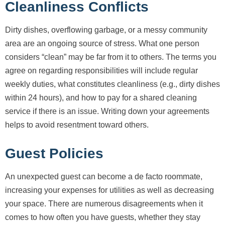
Cleanliness Conflicts
Dirty dishes, overflowing garbage, or a messy community
area are an ongoing source of stress. What one person
considers “clean” may be far from it to others. The terms you
agree on regarding responsibilities will include regular
weekly duties, what constitutes cleanliness (e.g., dirty dishes
within 24 hours), and how to pay for a shared cleaning
service if there is an issue. Writing down your agreements
helps to avoid resentment toward others.
Guest Policies
An unexpected guest can become a de facto roommate,
increasing your expenses for utilities as well as decreasing
your space. There are numerous disagreements when it
comes to how often you have guests, whether they stay