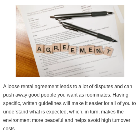
A loose rental agreement leads to a lot of disputes and can
push away good people you want as roommates. Having
specific, written guidelines will make it easier for all of you to
understand what is expected, which, in turn, makes the
environment more peaceful and helps avoid high turnover
costs.