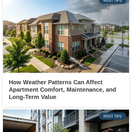
RENT TIPS
How Weather Patterns Can Affect
Apartment Comfort, Maintenance, and
Long-Term Value
RENT TIPS