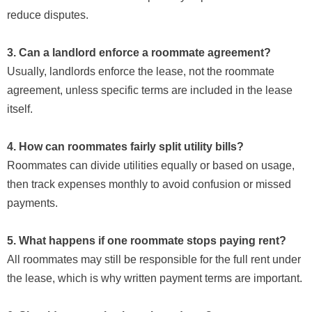
reduce disputes.
3. Can a landlord enforce a roommate agreement?
Usually, landlords enforce the lease, not the roommate
agreement, unless specific terms are included in the lease
itself.
4. How can roommates fairly split utility bills?
Roommates can divide utilities equally or based on usage,
then track expenses monthly to avoid confusion or missed
payments.
5. What happens if one roommate stops paying rent?
All roommates may still be responsible for the full rent under
the lease, which is why written payment terms are important.