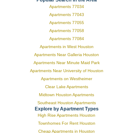
Apartments 77034
Apartments 77043
Apartments 77055
Apartments 77058
Apartments 77084
Apartments in West Houston
Apartments Near Galleria Houston
Apartments Near Minute Maid Park
Apartments Near University of Houston
Apartments on Westheimer
Clear Lake Apartments
Midtown Houston Apartments
Southeast Houston Apartments
Explore by Apartment Types
High Rise Apartments Houston
Townhomes For Rent Houston
Cheap Apartments in Houston