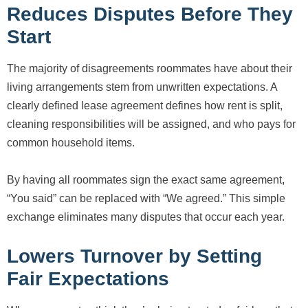
Reduces Disputes Before They
Start
The majority of disagreements roommates have about their
living arrangements stem from unwritten expectations. A
clearly defined lease agreement defines how rent is split,
cleaning responsibilities will be assigned, and who pays for
common household items.
By having all roommates sign the exact same agreement,
“You said” can be replaced with “We agreed.” This simple
exchange eliminates many disputes that occur each year.
Lowers Turnover by Setting
Fair Expectations