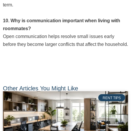
term.
10. Why is communication important when living with
roommates?
Open communication helps resolve small issues early
before they become larger conflicts that affect the household.
Other Articles You Might Like
RENT TIPS