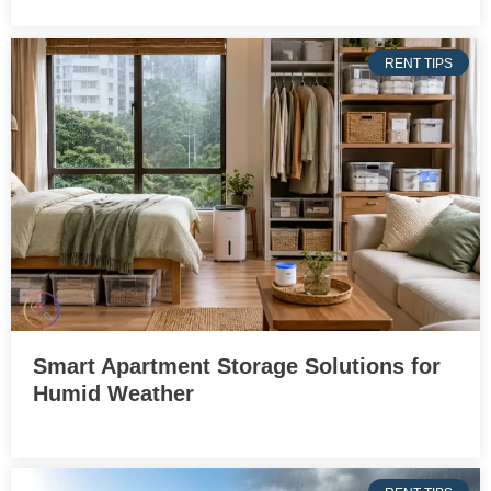
RENT TIPS
Smart Apartment Storage Solutions for
Humid Weather