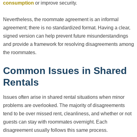
consumption
or improve security.
Nevertheless, the roommate agreement is an informal
agreement; there is no standardized format. Having a clear,
signed version can help prevent future misunderstandings
and provide a framework for resolving disagreements among
the roommates.
Common Issues in Shared
Rentals
Issues often arise in shared rental situations when minor
problems are overlooked. The majority of disagreements
tend to be over missed rent, cleanliness, and whether or not
guests can stay with roommates overnight. Each
disagreement usually follows this same process.