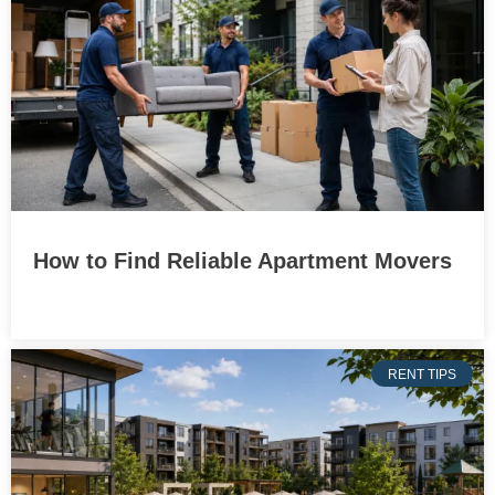
How to Find Reliable Apartment Movers
RENT TIPS