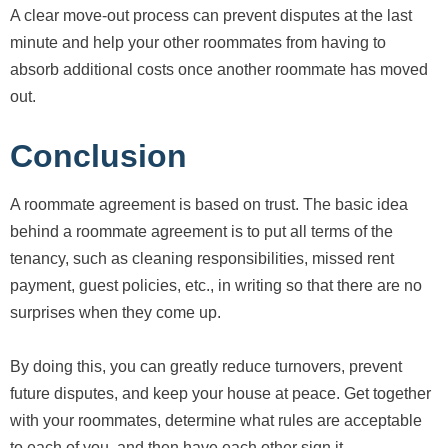
A clear move-out process can prevent disputes at the last
minute and help your other roommates from having to
absorb additional costs once another roommate has moved
out.
Conclusion
A roommate agreement is based on trust. The basic idea
behind a roommate agreement is to put all terms of the
tenancy, such as cleaning responsibilities, missed rent
payment, guest policies, etc., in writing so that there are no
surprises when they come up.
By doing this, you can greatly reduce turnovers, prevent
future disputes, and keep your house at peace. Get together
with your roommates, determine what rules are acceptable
to each of you, and then have each other sign it.