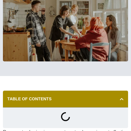
TABLE OF CONTENTS