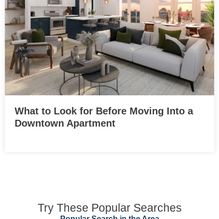
What to Look for Before Moving Into a
Downtown Apartment
Try These Popular Searches
Popular Search in the Area