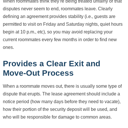
When roommates think they’re being treated unfairly or that
disputes never seem to end, roommates leave. Clearly
defining an agreement provides stability (i.e., guests are
permitted to visit on Friday and Saturday nights, quiet hours
begin at 10 p.m., etc), so you may avoid replacing your
current roommates every few months in order to find new
ones.
Provides a Clear Exit and
Move-Out Process
When a roommate moves out, there is usually some type of
dispute that erupts. The lease agreement should include a
notice period (how many days before they need to vacate),
how their portion of the security deposit will be used, and
who will be responsible for damage to common areas.