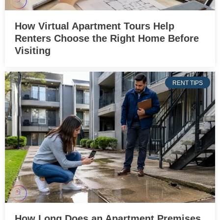
How Virtual Apartment Tours Help
Renters Choose the Right Home Before
Visiting
RENT TIPS
How Long Does an Apartment Premises