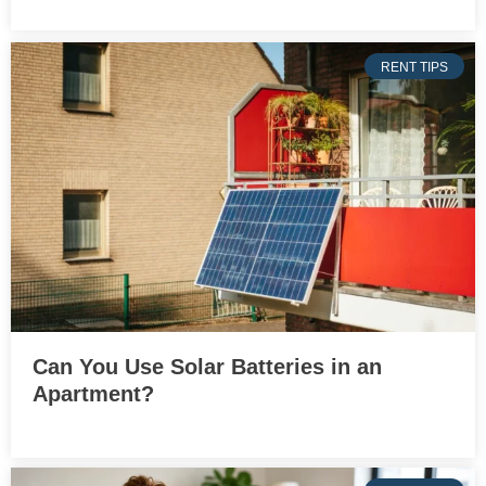
RENT TIPS
Can You Use Solar Batteries in an
Apartment?