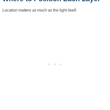
Location matters as much as the light itself.