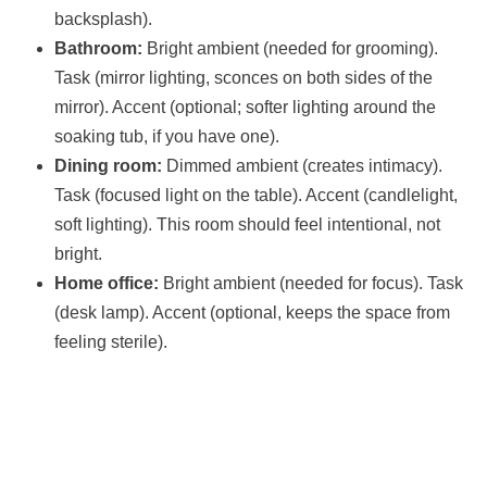
backsplash).
Bathroom:
Bright ambient (needed for grooming).
Task (mirror lighting, sconces on both sides of the
mirror). Accent (optional; softer lighting around the
soaking tub, if you have one).
Dining room:
Dimmed ambient (creates intimacy).
Task (focused light on the table). Accent (candlelight,
soft lighting). This room should feel intentional, not
bright.
Home office:
Bright ambient (needed for focus). Task
(desk lamp). Accent (optional, keeps the space from
feeling sterile).