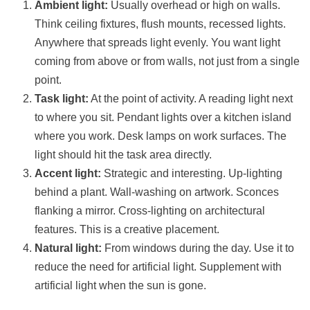
Ambient light:
Usually overhead or high on walls.
Think ceiling fixtures, flush mounts, recessed lights.
Anywhere that spreads light evenly. You want light
coming from above or from walls, not just from a single
point.
Task light:
At the point of activity. A reading light next
to where you sit. Pendant lights over a kitchen island
where you work. Desk lamps on work surfaces. The
light should hit the task area directly.
Accent light:
Strategic and interesting. Up-lighting
behind a plant. Wall-washing on artwork. Sconces
flanking a mirror. Cross-lighting on architectural
features. This is a creative placement.
Natural light:
From windows during the day. Use it to
reduce the need for artificial light. Supplement with
artificial light when the sun is gone.