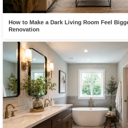
How to Make a Dark Living Room Feel Bigge
Renovation