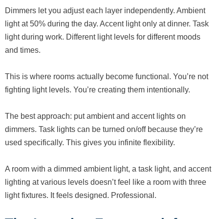
Dimmers let you adjust each layer independently. Ambient
light at 50% during the day. Accent light only at dinner. Task
light during work. Different light levels for different moods
and times.
This is where rooms actually become functional. You’re not
fighting light levels. You’re creating them intentionally.
The best approach: put ambient and accent lights on
dimmers. Task lights can be turned on/off because they’re
used specifically. This gives you infinite flexibility.
A room with a dimmed ambient light, a task light, and accent
lighting at various levels doesn’t feel like a room with three
light fixtures. It feels designed. Professional.