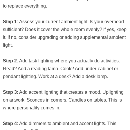
to replace everything.
Step 1:
Assess your current ambient light. Is your overhead
sufficient? Does it cover the whole room evenly? If yes, keep
it. If no, consider upgrading or adding supplemental ambient
light.
Step 2:
Add task lighting where you actually do activities.
Read? Add a reading lamp. Cook? Add under-cabinet or
pendant lighting. Work at a desk? Add a desk lamp.
Step 3:
Add accent lighting that creates a mood. Uplighting
on artwork. Sconces in corners. Candles on tables. This is
where personality comes in.
Step 4:
Add dimmers to ambient and accent lights. This