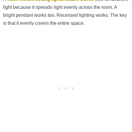
light because it spreads light evenly across the room. A
bright pendant works too. Recessed lighting works. The key
is that it evenly covers the entire space.