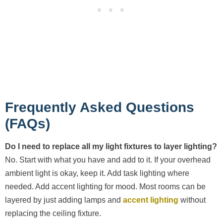
Frequently Asked Questions
(FAQs)
Do I need to replace all my light fixtures to layer lighting?
No. Start with what you have and add to it. If your overhead
ambient light is okay, keep it. Add task lighting where
needed. Add accent lighting for mood. Most rooms can be
layered by just adding lamps and
accent lighting
without
replacing the ceiling fixture.