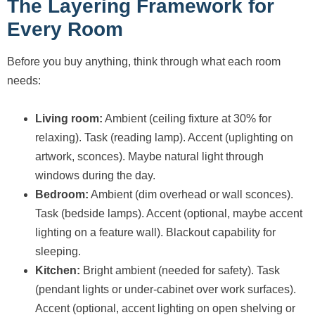
The Layering Framework for
Every Room
Before you buy anything, think through what each room
needs:
Living room:
Ambient (ceiling fixture at 30% for
relaxing). Task (reading lamp). Accent (uplighting on
artwork, sconces). Maybe natural light through
windows during the day.
Bedroom:
Ambient (dim overhead or wall sconces).
Task (bedside lamps). Accent (optional, maybe accent
lighting on a feature wall). Blackout capability for
sleeping.
Kitchen:
Bright ambient (needed for safety). Task
(pendant lights or under-cabinet over work surfaces).
Accent (optional, accent lighting on open shelving or