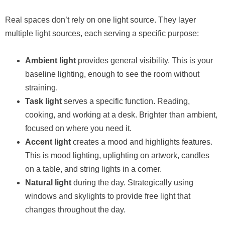
Real spaces don’t rely on one light source. They layer
multiple light sources, each serving a specific purpose:
Ambient light
provides general visibility. This is your
baseline lighting, enough to see the room without
straining.
Task light
serves a specific function. Reading,
cooking, and working at a desk. Brighter than ambient,
focused on where you need it.
Accent light
creates a mood and highlights features.
This is mood lighting, uplighting on artwork, candles
on a table, and string lights in a corner.
Natural light
during the day. Strategically using
windows and skylights to provide free light that
changes throughout the day.