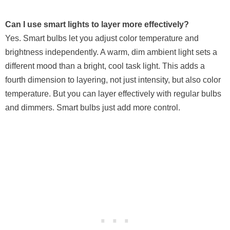
Can I use smart lights to layer more effectively?
Yes. Smart bulbs let you adjust color temperature and
brightness independently. A warm, dim ambient light sets a
different mood than a bright, cool task light. This adds a
fourth dimension to layering, not just intensity, but also color
temperature. But you can layer effectively with regular bulbs
and dimmers. Smart bulbs just add more control.