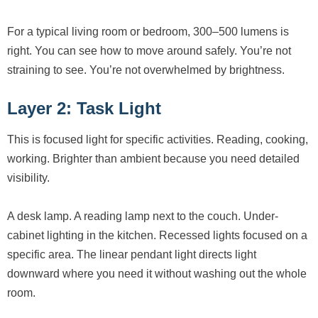
For a typical living room or bedroom, 300–500 lumens is
right. You can see how to move around safely. You’re not
straining to see. You’re not overwhelmed by brightness.
Layer 2: Task Light
This is focused light for specific activities. Reading, cooking,
working. Brighter than ambient because you need detailed
visibility.
A desk lamp. A reading lamp next to the couch. Under-
cabinet lighting in the kitchen. Recessed lights focused on a
specific area. The linear pendant light directs light
downward where you need it without washing out the whole
room.