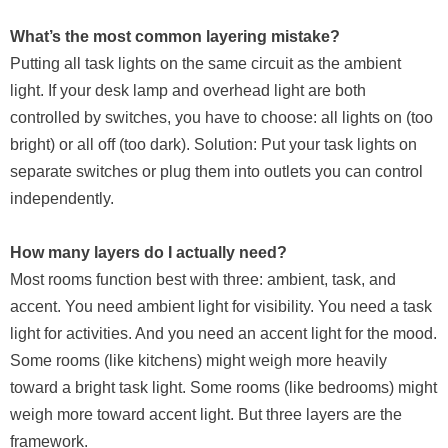
What’s the most common layering mistake?
Putting all task lights on the same circuit as the ambient
light. If your desk lamp and overhead light are both
controlled by switches, you have to choose: all lights on (too
bright) or all off (too dark). Solution: Put your task lights on
separate switches or plug them into outlets you can control
independently.
How many layers do I actually need?
Most rooms function best with three: ambient, task, and
accent. You need ambient light for visibility. You need a task
light for activities. And you need an accent light for the mood.
Some rooms (like kitchens) might weigh more heavily
toward a bright task light. Some rooms (like bedrooms) might
weigh more toward accent light. But three layers are the
framework.