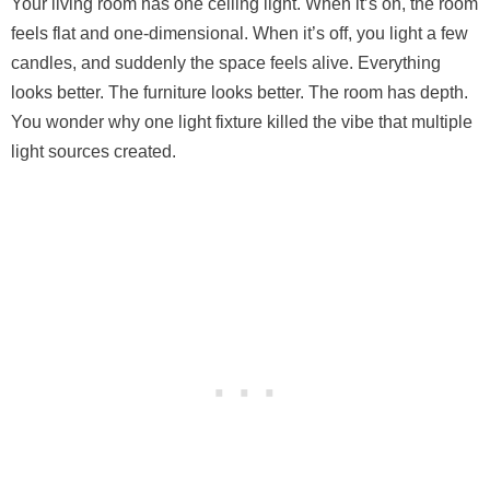
Your living room has one ceiling light. When it’s on, the room
feels flat and one-dimensional. When it’s off, you light a few
candles, and suddenly the space feels alive. Everything
looks better. The furniture looks better. The room has depth.
You wonder why one light fixture killed the vibe that multiple
light sources created.