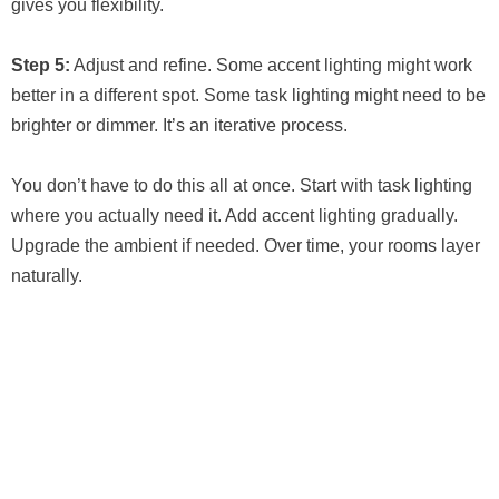
gives you flexibility.
Step 5:
Adjust and refine. Some accent lighting might work
better in a different spot. Some task lighting might need to be
brighter or dimmer. It’s an iterative process.
You don’t have to do this all at once. Start with task lighting
where you actually need it. Add accent lighting gradually.
Upgrade the ambient if needed. Over time, your rooms layer
naturally.