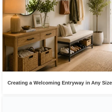
Creating a Welcoming Entryway in Any Siz