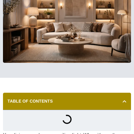
TABLE OF CONTENTS