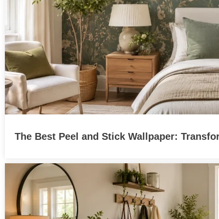
The Best Peel and Stick Wallpaper: Transfo