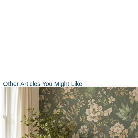
Other Articles You Might Like