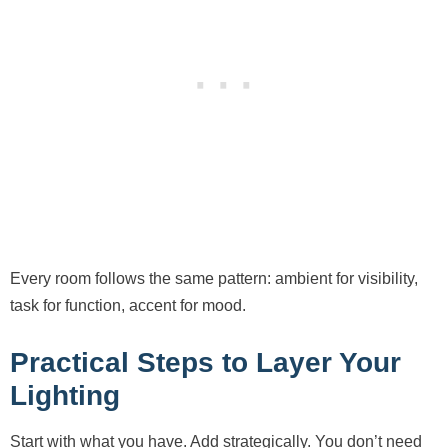
Every room follows the same pattern: ambient for visibility,
task for function, accent for mood.
Practical Steps to Layer Your
Lighting
Start with what you have. Add strategically. You don’t need