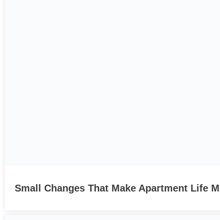
Small Changes That Make Apartment Life Mo