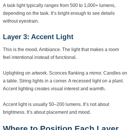
A task light typically ranges from 500 to 1,000+ lumens,
depending on the task. It’s bright enough to see details
without eyestrain.
Layer 3: Accent Light
This is the mood. Ambiance. The light that makes a room
feel intentional instead of functional.
Uplighting on artwork. Sconces flanking a mirror. Candles on
a table. String lights in a corner. A recessed light on a plant.
Accent lighting creates visual interest and warmth.
Accent light is usually 50–200 lumens. It’s not about
brightness. It’s about placement and mood.
Where to Position Each Layer