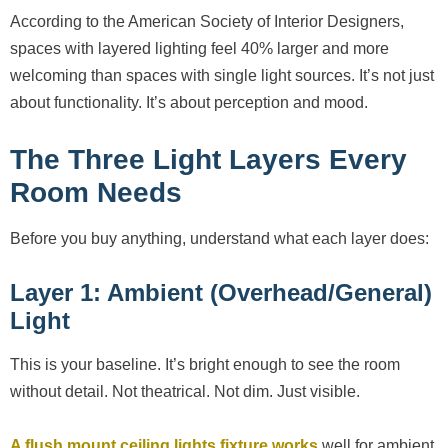
According to the American Society of Interior Designers,
spaces with layered lighting feel 40% larger and more
welcoming than spaces with single light sources. It’s not just
about functionality. It’s about perception and mood.
The Three Light Layers Every
Room Needs
Before you buy anything, understand what each layer does:
Layer 1: Ambient (Overhead/General)
Light
This is your baseline. It’s bright enough to see the room
without detail. Not theatrical. Not dim. Just visible.
A flush mount ceiling lights fixture works
well for ambient