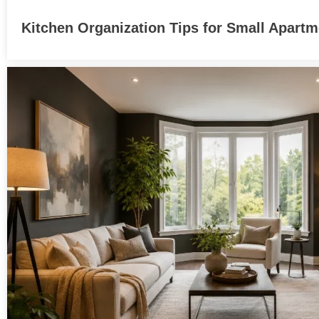
Kitchen Organization Tips for Small Apart