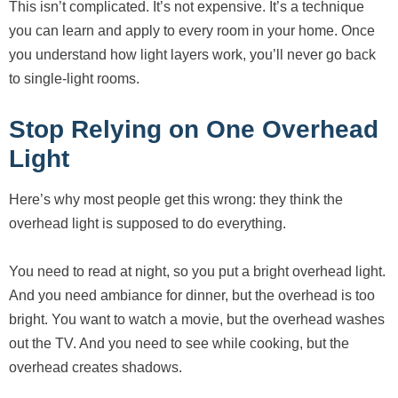
This isn’t complicated. It’s not expensive. It’s a technique
you can learn and apply to every room in your home. Once
you understand how light layers work, you’ll never go back
to single-light rooms.
Stop Relying on One Overhead
Light
Here’s why most people get this wrong: they think the
overhead light is supposed to do everything.
You need to read at night, so you put a bright overhead light.
And you need ambiance for dinner, but the overhead is too
bright. You want to watch a movie, but the overhead washes
out the TV. And you need to see while cooking, but the
overhead creates shadows.