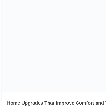
Home Upgrades That Improve Comfort and 