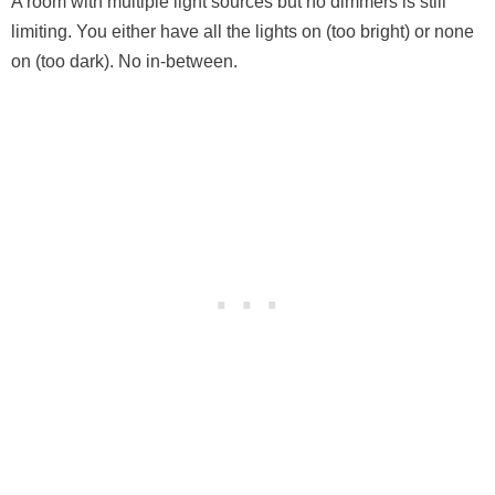
A room with multiple light sources but no dimmers is still
limiting. You either have all the lights on (too bright) or none
on (too dark). No in-between.