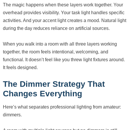
The magic happens when these layers work together. Your
overhead provides visibility. Your task light handles specific
activities. And your accent light creates a mood. Natural light
during the day reduces reliance on artificial sources.
When you walk into a room with all three layers working
together, the room feels intentional, welcoming, and
functional. It doesn’t feel like you threw light fixtures around.
It feels designed.
The Dimmer Strategy That
Changes Everything
Here’s what separates professional lighting from amateur:
dimmers.