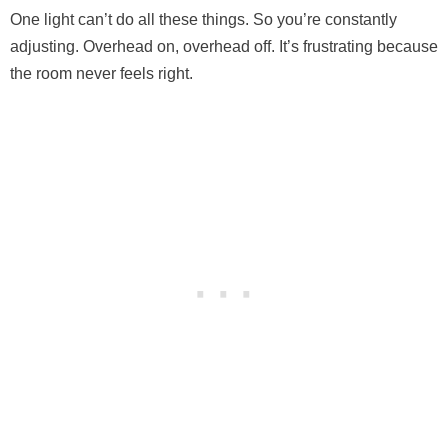
One light can’t do all these things. So you’re constantly
adjusting. Overhead on, overhead off. It’s frustrating because
the room never feels right.