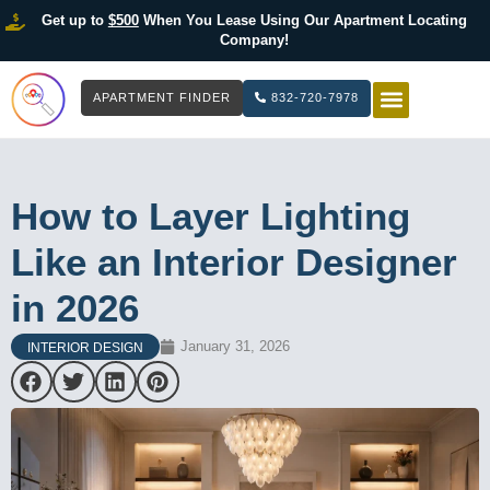
Get up to
$500
When You Lease Using Our Apartment Locating
Company!
APARTMENT FINDER
832-720-7978
HOW IT WOR
LIST YOUR 
How to Layer Lighting
Like an Interior Designer
in 2026
January 31, 2026
INTERIOR DESIGN