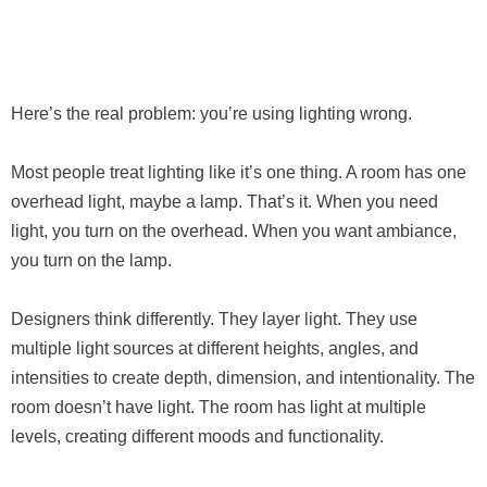
Here’s the real problem: you’re using lighting wrong.
Most people treat lighting like it’s one thing. A room has one
overhead light, maybe a lamp. That’s it. When you need
light, you turn on the overhead. When you want ambiance,
you turn on the lamp.
Designers think differently. They layer light. They use
multiple light sources at different heights, angles, and
intensities to create depth, dimension, and intentionality. The
room doesn’t have light. The room has light at multiple
levels, creating different moods and functionality.