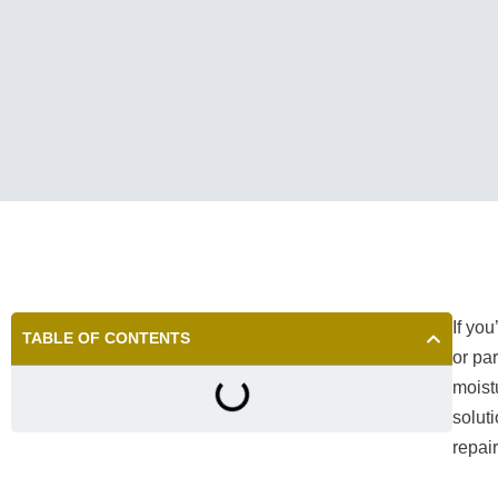
If yo
TABLE OF CONTENTS
or pa
moist
solut
repai