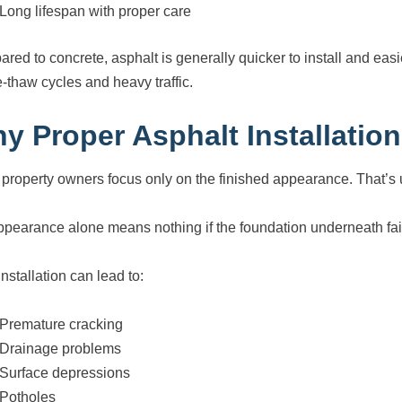
Long lifespan with proper care
ed to concrete, asphalt is generally quicker to install and easier
e-thaw cycles and heavy traffic.
y Proper Asphalt Installation
property owners focus only on the finished appearance. That’s 
ppearance alone means nothing if the foundation underneath fai
nstallation can lead to:
Premature cracking
Drainage problems
Surface depressions
Potholes