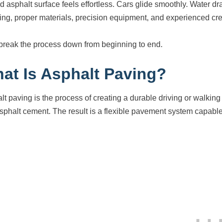
d asphalt surface feels effortless. Cars glide smoothly. Water dra
ing, proper materials, precision equipment, and experienced cr
 break the process down from beginning to end.
at Is Asphalt Paving?
lt paving is the process of creating a durable driving or walking 
sphalt cement. The result is a flexible pavement system capabl