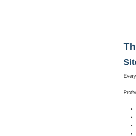
Th
Si
Every
Profe