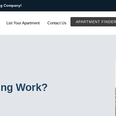
ng Company!
APARTMENT FINDE
List Your Apartment
Contact Us
ing Work?