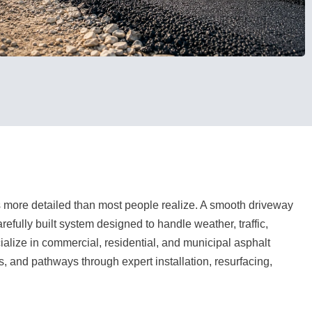
 more detailed than most people realize. A smooth driveway
refully built system designed to handle weather, traffic,
lize in commercial, residential, and municipal asphalt
s, and pathways through expert installation, resurfacing,