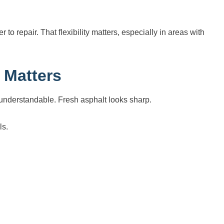
 to repair. That flexibility matters, especially in areas with
 Matters
understandable. Fresh asphalt looks sharp.
ls.