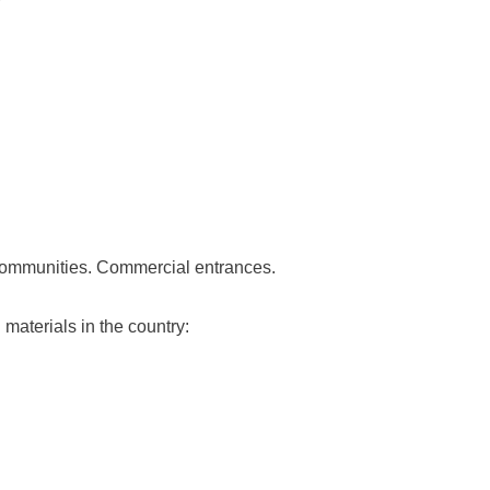
communities. Commercial entrances.
materials in the country: