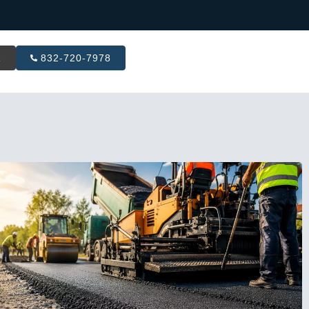
R
832-720-7978