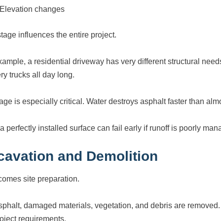
Elevation changes
tage influences the entire project.
xample, a residential driveway has very different structural nee
ry trucks all day long.
age is especially critical. Water destroys asphalt faster than alm
 perfectly installed surface can fail early if runoff is poorly ma
cavation and Demolition
comes site preparation.
sphalt, damaged materials, vegetation, and debris are removed
roject requirements.