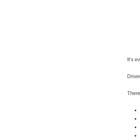
It’s 
Drive
There