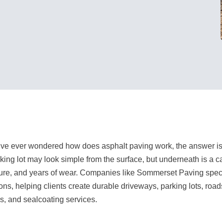
u’ve ever wondered how does asphalt paving work, the answer is
rking lot may look simple from the surface, but underneath is a ca
ure, and years of wear. Companies like Sommerset Paving specia
ions, helping clients create durable driveways, parking lots, road
rs, and sealcoating services.