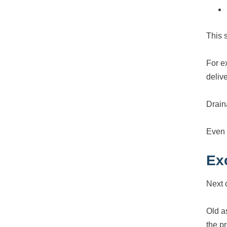
This s
For e
delive
Drain
Even a
Ex
Next 
Old a
the p