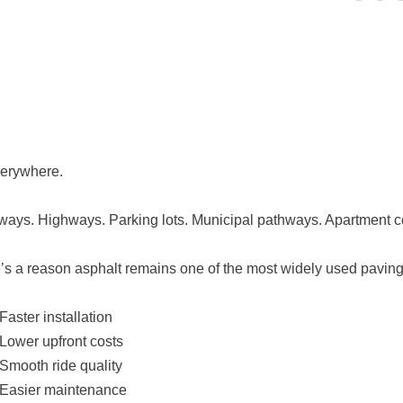
everywhere.
ways. Highways. Parking lots. Municipal pathways. Apartment 
’s a reason asphalt remains one of the most widely used paving 
Faster installation
Lower upfront costs
Smooth ride quality
Easier maintenance