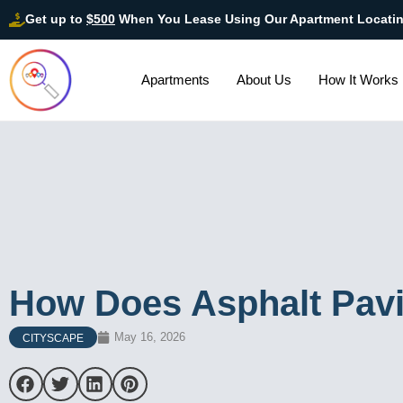
Get up to
$500
When You Lease Using Our Apartment Locati
Apartments
About Us
How It Works
How Does Asphalt Pav
May 16, 2026
CITYSCAPE