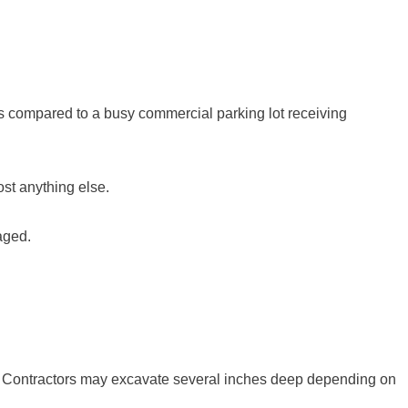
ds compared to a busy commercial parking lot receiving
ost anything else.
naged.
. Contractors may excavate several inches deep depending on