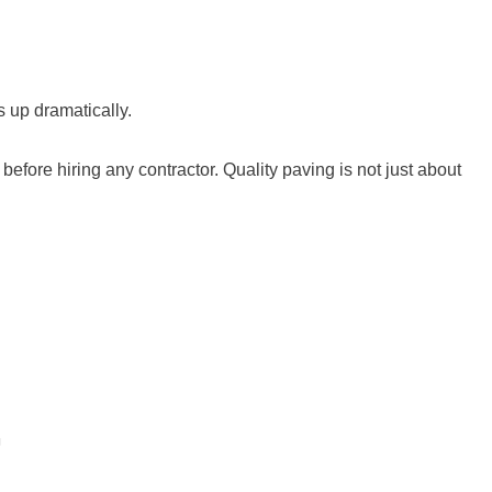
s up dramatically.
fore hiring any contractor. Quality paving is not just about