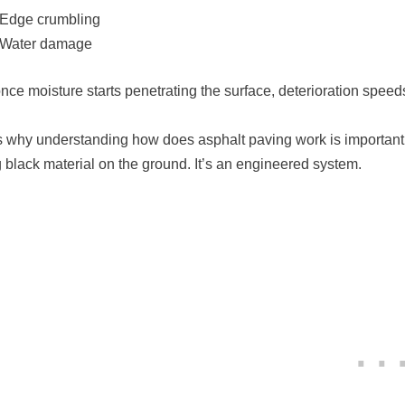
Edge crumbling
Water damage
nce moisture starts penetrating the surface, deterioration speed
s why understanding how does asphalt paving work is important be
g black material on the ground. It’s an engineered system.