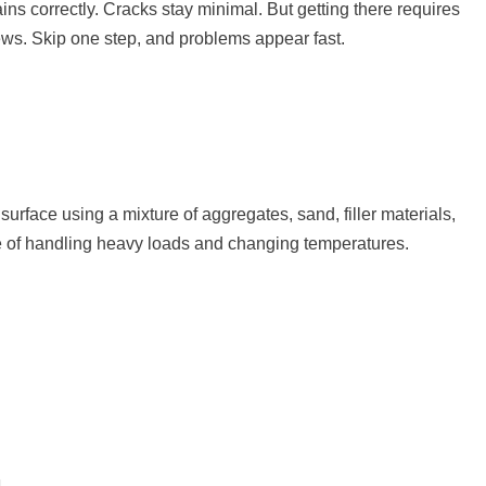
ins correctly. Cracks stay minimal. But getting there requires
ews. Skip one step, and problems appear fast.
surface using a mixture of aggregates, sand, filler materials,
e of handling heavy loads and changing temperatures.