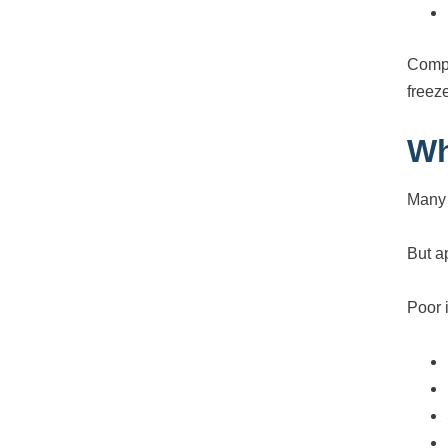
Compar
freez
Wh
Many 
But a
Poor i