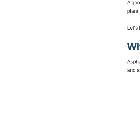
A goo
plann
Let’s
Wh
Aspha
and a