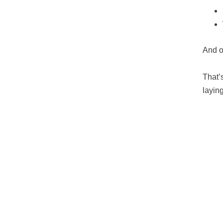
And o
That’
layin