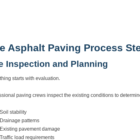
e Asphalt Paving Process St
te Inspection and Planning
thing starts with evaluation.
ssional paving crews inspect the existing conditions to determin
Soil stability
Drainage patterns
Existing pavement damage
Traffic load requirements