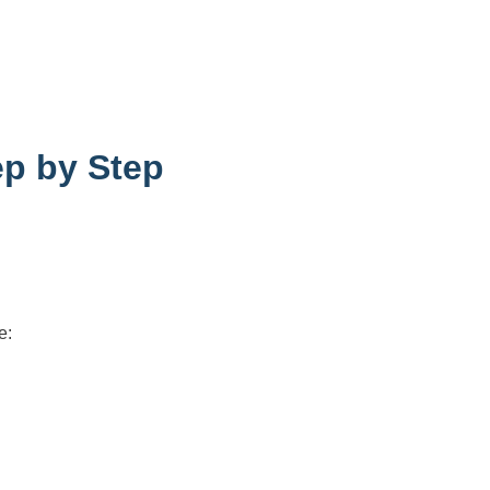
ep by Step
e: