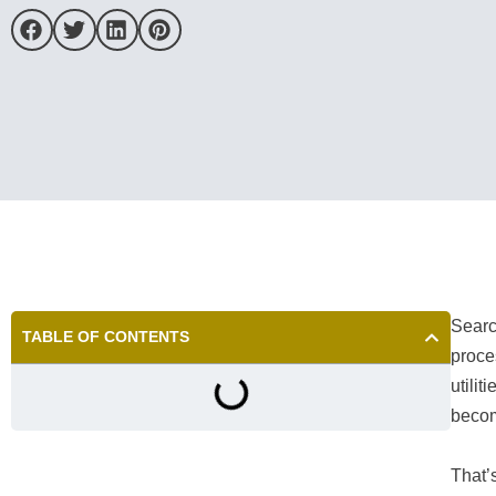
Searc
TABLE OF CONTENTS
proce
utili
beco
That’