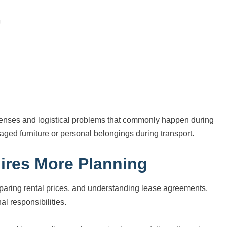
penses and logistical problems that commonly happen during
ged furniture or personal belongings during transport.
ires More Planning
aring rental prices, and understanding lease agreements.
l responsibilities.