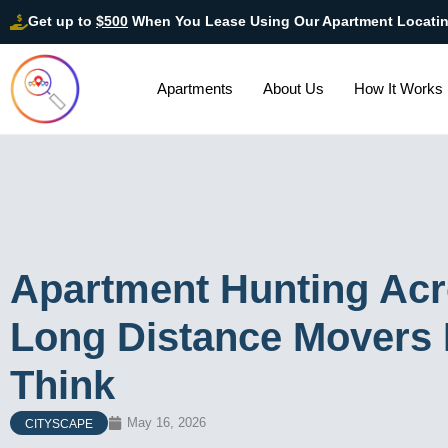
Get up to
$500
When You Lease Using Our Apartment Locati
Apartments
About Us
How It Works
Apartment Hunting Acr
Long Distance Movers 
Think
May 16, 2026
CITYSCAPE