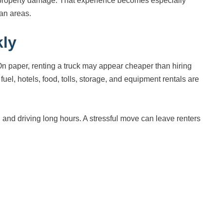
of property damage. That experience becomes especially
tan areas.
kly
On paper, renting a truck may appear cheaper than hiring
el, hotels, food, tolls, storage, and equipment rentals are
s, and driving long hours. A stressful move can leave renters