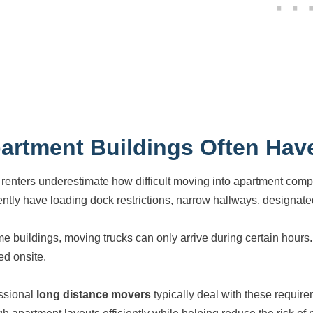
artment Buildings Often Have
renters underestimate how difficult moving into apartment compl
ently have loading dock restrictions, narrow hallways, designated
me buildings, moving trucks can only arrive during certain hour
ed onsite.
ssional
long distance movers
typically deal with these requir