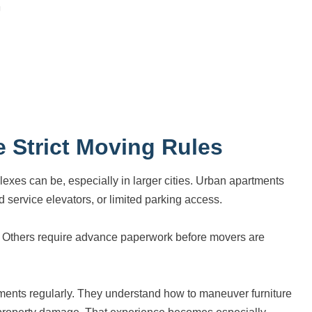
 Strict Moving Rules
exes can be, especially in larger cities. Urban apartments
 service elevators, or limited parking access.
s. Others require advance paperwork before movers are
ements regularly. They understand how to maneuver furniture