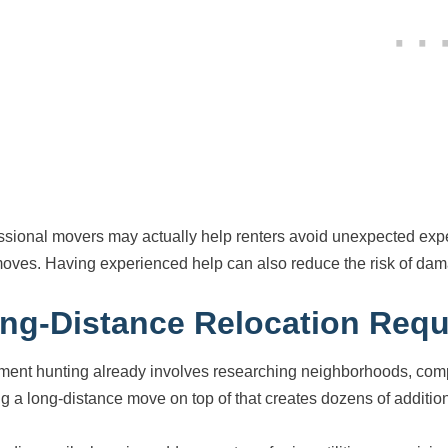
ssional movers may actually help renters avoid unexpected ex
oves. Having experienced help can also reduce the risk of dama
ng-Distance Relocation Requ
ment hunting already involves researching neighborhoods, comp
g a long-distance move on top of that creates dozens of additiona