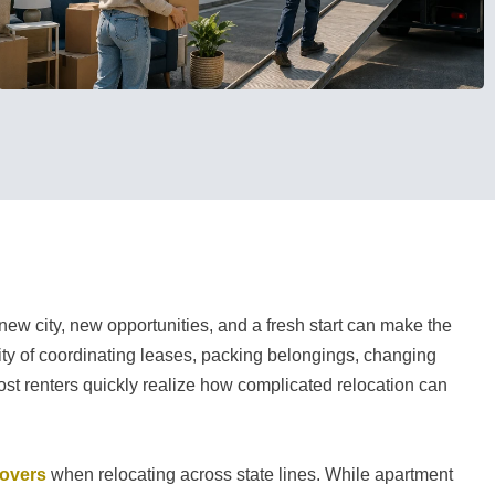
 new city, new opportunities, and a fresh start can make the
lity of coordinating leases, packing belongings, changing
most renters quickly realize how complicated relocation can
movers
when relocating across state lines. While apartment