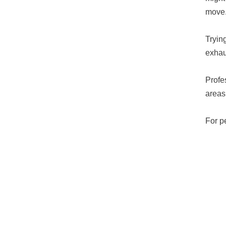
move
Tryin
exhau
Profe
areas,
For p