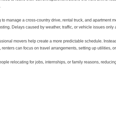
.
g to manage a cross-country drive, rental truck, and apartment
sting. Delays caused by weather, traffic, or vehicle issues only
ssional movers help create a more predictable schedule. Instead
 renters can focus on travel arrangements, setting up utilities, o
eople relocating for jobs, internships, or family reasons, reducin