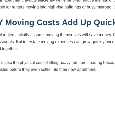
gh apartment layouts efficiently while helping reduce the risk 
ble for renters moving into high-rise buildings or busy metropoli
Y Moving Costs Add Up Quic
 of renters initially assume moving themselves will save money. 
ssionals. But interstate moving expenses can grow quickly once fu
 together.
’s also the physical cost of lifting heavy furniture, loading boxe
sted before they even settle into their new apartment.