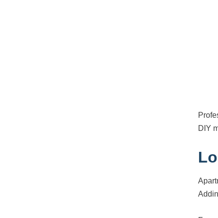
Profe
DIY m
Lo
Apart
Addin