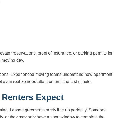
tor reservations, proof of insurance, or parking permits for
n moving day.
ations. Experienced moving teams understand how apartment
 even realize need attention until the last minute.
 Renters Expect
timing. Lease agreements rarely line up perfectly. Someone
ady, or they may only have a short window to complete the