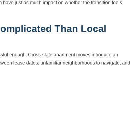
an have just as much impact on whether the transition feels
Complicated Than Local
essful enough. Cross-state apartment moves introduce an
between lease dates, unfamiliar neighborhoods to navigate, and