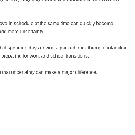
 move-in schedule at the same time can quickly become
 add more uncertainty.
 of spending days driving a packed truck through unfamiliar
r preparing for work and school transitions.
g that uncertainty can make a major difference.