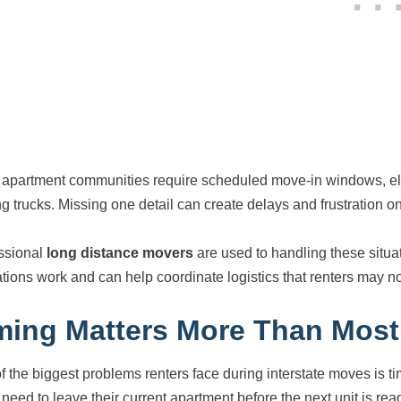
apartment communities require scheduled move-in windows, eleva
g trucks. Missing one detail can create delays and frustration o
ssional
long distance movers
are used to handling these situ
ations work and can help coordinate logistics that renters may not
ming Matters More Than Most
f the biggest problems renters face during interstate moves is 
 need to leave their current apartment before the next unit is re