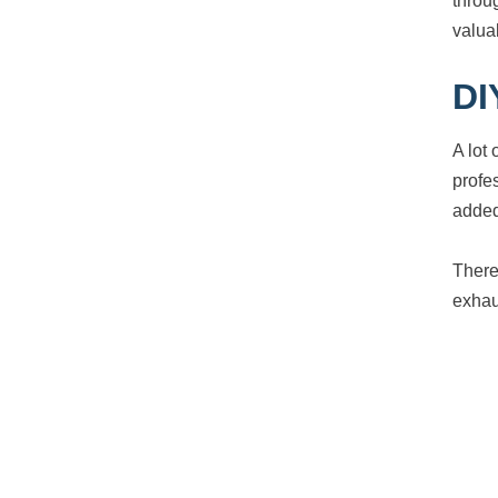
throu
valua
DI
A lot
profe
added
There
exhau