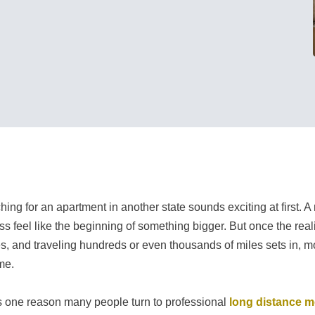
hing for an apartment in another state sounds exciting at first. A
ss feel like the beginning of something bigger. But once the rea
ties, and traveling hundreds or even thousands of miles sets in, 
me.
s one reason many people turn to professional
long distance 