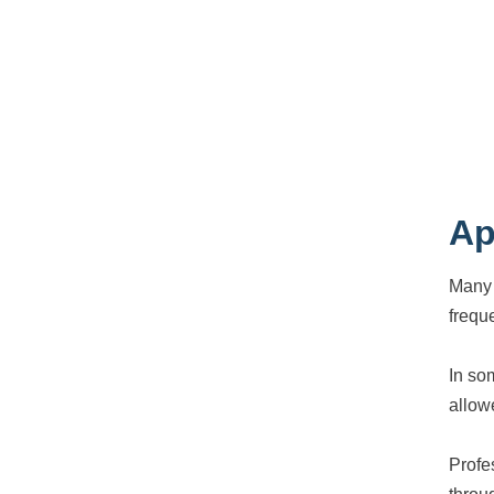
Ap
Many 
frequ
In so
allow
Profe