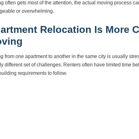
ng often gets most of the attention, the actual moving process c
eable or overwhelming.
artment Relocation Is More 
ving
g from one apartment to another in the same city is usually str
ely different set of challenges. Renters often have limited time 
 building requirements to follow.