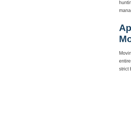
hunti
manag
Ap
Mo
Movin
entir
strict