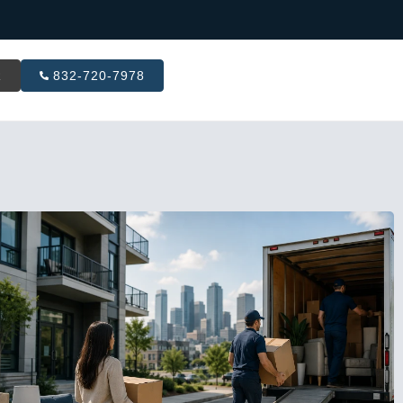
R
832-720-7978