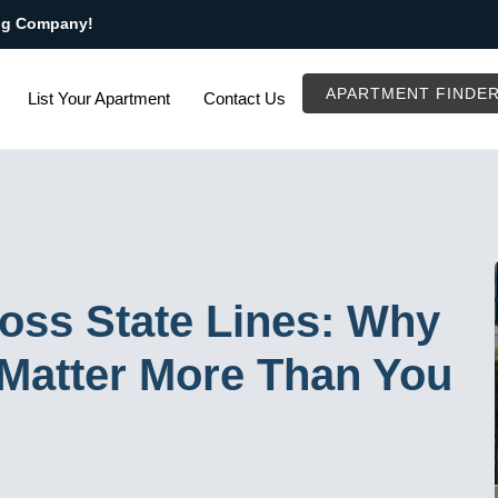
ng Company!
APARTMENT FINDE
List Your Apartment
Contact Us
oss State Lines: Why
Matter More Than You