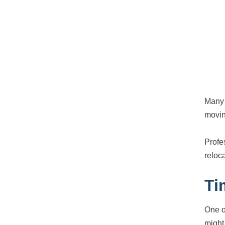
Many 
movin
Profe
reloc
Ti
One o
might