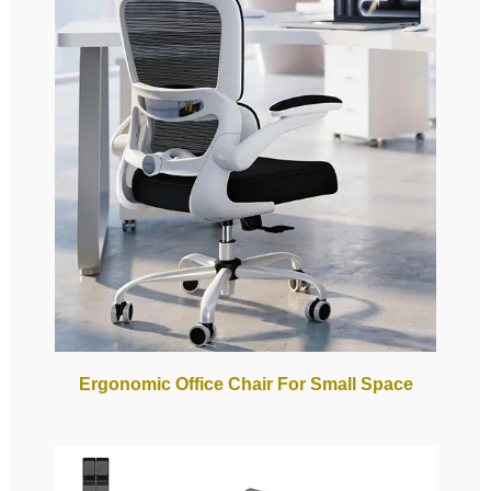
Ergonomic Office Chair For Small Space