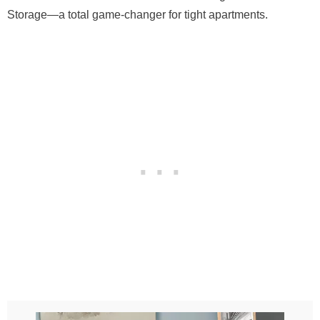
Storage—a total game-changer for tight apartments.