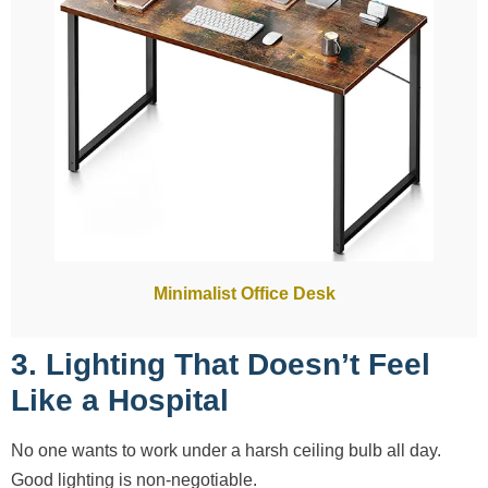
Minimalist Office Desk
3. Lighting That Doesn’t Feel
Like a Hospital
No one wants to work under a harsh ceiling bulb all day.
Good lighting is non-negotiable.