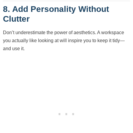
8. Add Personality Without
Clutter
Don’t underestimate the power of aesthetics. A workspace
you actually like looking at will inspire you to keep it tidy—
and use it.