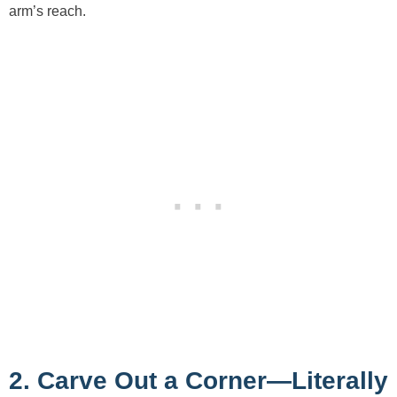
arm’s reach.
2. Carve Out a Corner—Literally