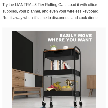
Try the LIANTRAL 3 Tier Rolling Cart. Load it with office
supplies, your planner, and even your wireless keyboard.
Roll it away when it’s time to disconnect and cook dinner.