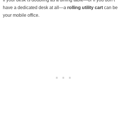
have a dedicated desk at all—a
rolling utility cart
can be
your mobile office.