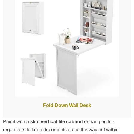
Fold-Down Wall Desk
Pair it with a
slim vertical file cabinet
or hanging file
organizers to keep documents out of the way but within