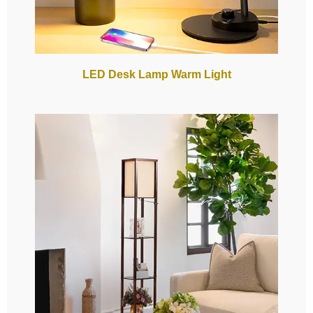
LED Desk Lamp Warm Light