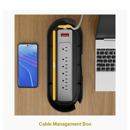
Cable Management Box