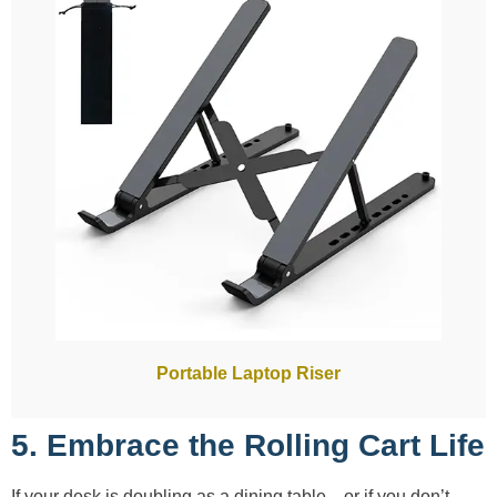
Portable Laptop Riser
5. Embrace the Rolling Cart Life
If your desk is doubling as a dining table—or if you don’t