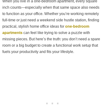
When you live in a one-bedroom apartment, every square
inch counts—especially when that same space also needs
to function as your office. Whether you’re working remotely
full-time or just need a weekend side hustle station, finding
practical, stylish home office ideas for
one-bedroom
apartments
can feel like trying to solve a puzzle with
missing pieces. But here’s the truth: you don’t need a spare
room or a big budget to create a functional work setup that
fuels your productivity and fits your lifestyle.