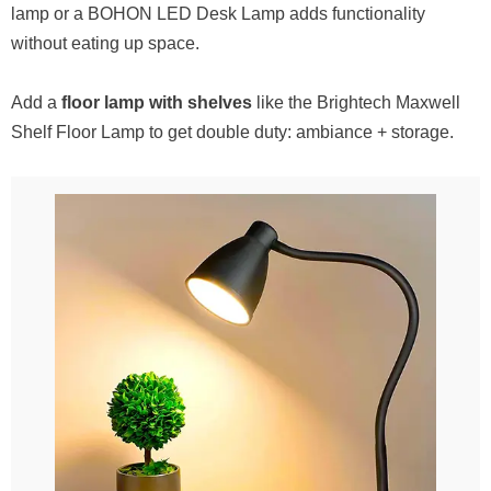
lamp or a BOHON LED Desk Lamp adds functionality
without eating up space.
Add a
floor lamp with shelves
like the Brightech Maxwell
Shelf Floor Lamp to get double duty: ambiance + storage.