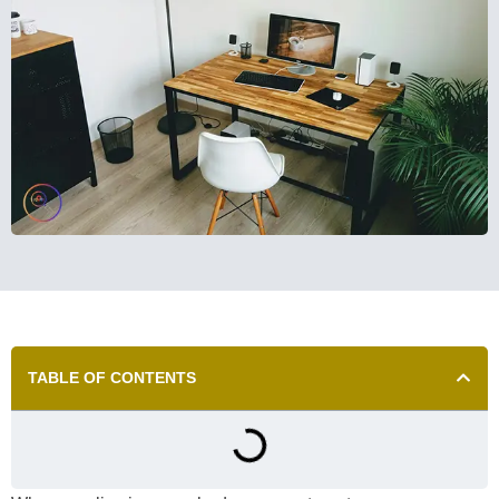
TABLE OF CONTENTS