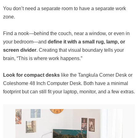
You don’t need a separate room to have a separate work
zone.
Find a nook—behind the couch, near a window, or even in
your bedroom—and
define it with a small rug, lamp, or
screen divider
. Creating that visual boundary tells your
brain, “This is where work happens.”
Look for compact desks
like the Tangkula Corner Desk or
Coleshome 48 Inch Computer Desk. Both have a minimal
footprint but can still fit your laptop, monitor, and a few extras.