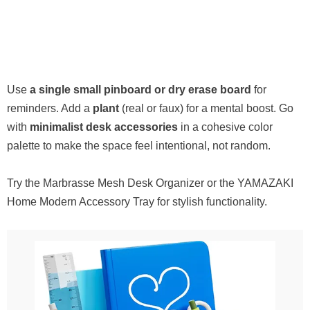
Use
a single small pinboard or dry erase board
for
reminders. Add a
plant
(real or faux) for a mental boost. Go
with
minimalist desk accessories
in a cohesive color
palette to make the space feel intentional, not random.
Try the Marbrasse Mesh Desk Organizer or the YAMAZAKI
Home Modern Accessory Tray for stylish functionality.