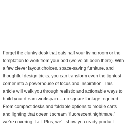
Forget the clunky desk that eats half your living room or the
temptation to work from your bed (we’ve all been there). With
a few clever layout choices, space-saving furniture, and
thoughtful design tricks, you can transform even the tightest
corner into a powerhouse of focus and inspiration. This
article will walk you through realistic and actionable ways to
build your dream workspace—no square footage required.
From compact desks and foldable options to mobile carts
and lighting that doesn’t scream “fluorescent nightmare,”
we’re covering it all. Plus, we’ll show you ready product