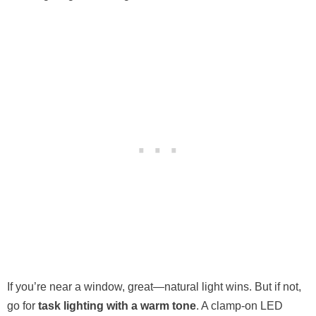
If you’re near a window, great—natural light wins. But if not,
go for
task lighting with a warm tone
. A clamp-on LED