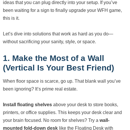
ideas that you can plug directly into your setup. If you’ve
been waiting for a sign to finally upgrade your WFH game,
this is it.
Let’s dive into solutions that work as hard as you do—
without sacrificing your sanity, style, or space.
1. Make the Most of a Wall
(Vertical Is Your Best Friend)
When floor space is scarce, go up. That blank wall you’ve
been ignoring? It’s prime real estate.
Install floating shelves
above your desk to store books,
printers, or office supplies. This keeps your desk clear and
your brain focused. No room for shelves? Try a
wall-
mounted fold-down desk
like the Floating Desk with