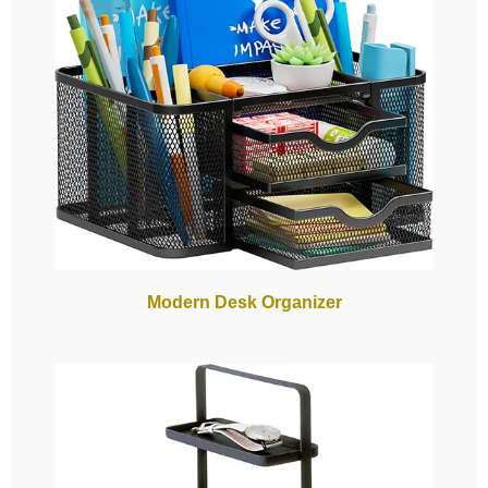
Modern Desk Organizer