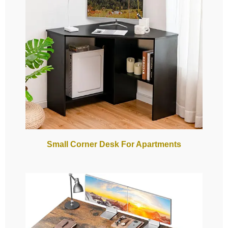
Small Corner Desk For Apartments