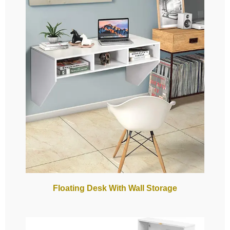
Floating Desk With Wall Storage