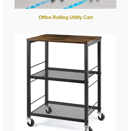
Office Rolling Utility Cart