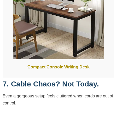
Compact Console Writing Desk
7. Cable Chaos? Not Today.
Even a gorgeous setup feels cluttered when cords are out of
control.