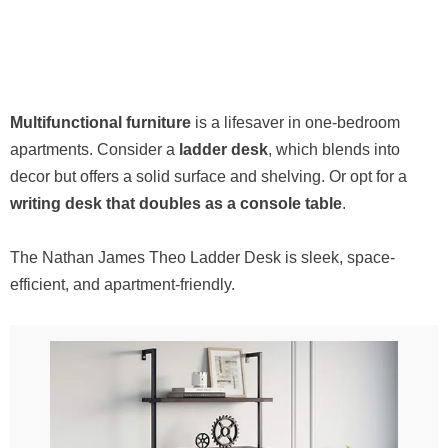
Multifunctional furniture
is a lifesaver in one-bedroom
apartments. Consider a
ladder desk
, which blends into
decor but offers a solid surface and shelving. Or opt for a
writing desk that doubles as a console table
.
The Nathan James Theo Ladder Desk is sleek, space-
efficient, and apartment-friendly.