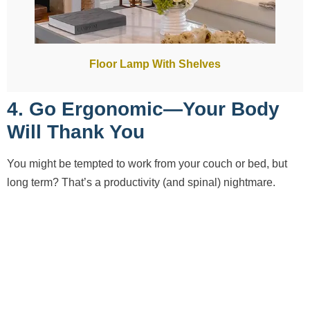
Floor Lamp With Shelves
4. Go Ergonomic—Your Body
Will Thank You
You might be tempted to work from your couch or bed, but
long term? That’s a productivity (and spinal) nightmare.