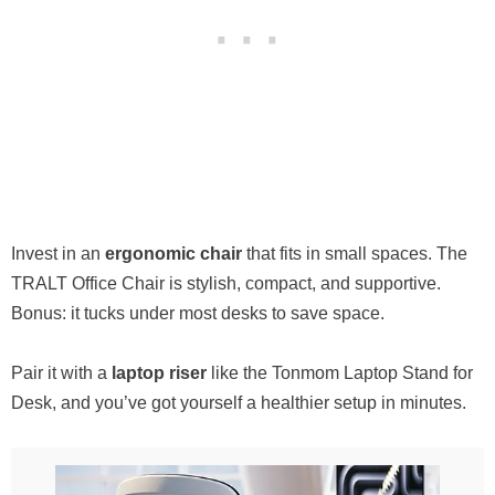
Invest in an
ergonomic chair
that fits in small spaces. The
TRALT Office Chair is stylish, compact, and supportive.
Bonus: it tucks under most desks to save space.
Pair it with a
laptop riser
like the Tonmom Laptop Stand for
Desk, and you’ve got yourself a healthier setup in minutes.