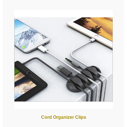
Cord Organizer Clips