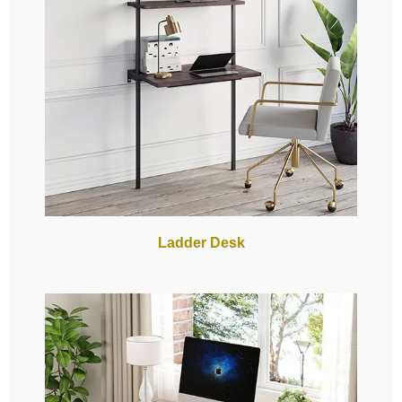
Ladder Desk