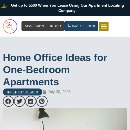
Get up to
$500
When You Lease Using Our Apartment Locating
Company!
APARTMENT FINDER
832-720-7978
HOW IT WOR
LIST YOUR 
Home Office Ideas for
One-Bedroom
Apartments
July 30, 2025
INTERIOR DESIGN