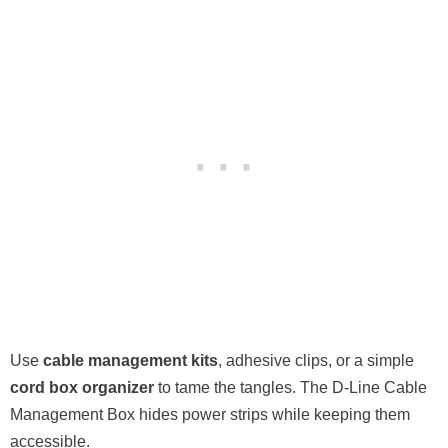
Use
cable management kits
, adhesive clips, or a simple
cord box organizer
to tame the tangles. The D-Line Cable
Management Box hides power strips while keeping them
accessible.