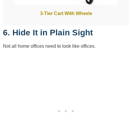
3-Tier Cart With Wheels
6. Hide It in Plain Sight
Not all home offices need to look like offices.