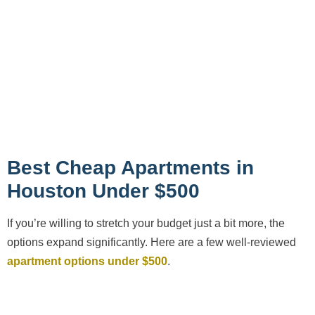
Best Cheap Apartments in
Houston Under $500
If you’re willing to stretch your budget just a bit more, the
options expand significantly. Here are a few well-reviewed
apartment options under $500
.