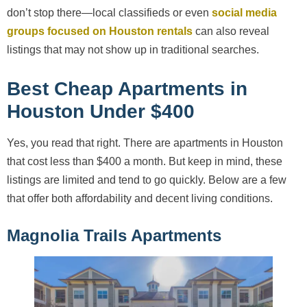
don’t stop there—local classifieds or even
social media
groups focused on Houston rentals
can also reveal
listings that may not show up in traditional searches.
Best Cheap Apartments in
Houston Under $400
Yes, you read that right. There are apartments in Houston
that cost less than $400 a month. But keep in mind, these
listings are limited and tend to go quickly. Below are a few
that offer both affordability and decent living conditions.
Magnolia Trails Apartments