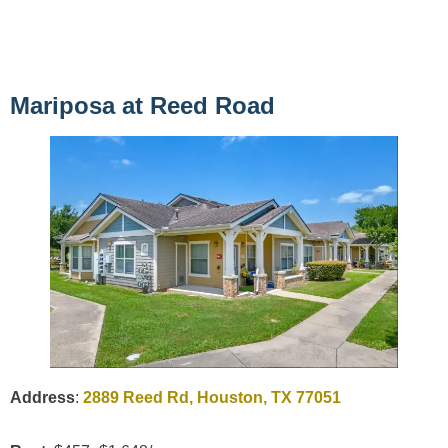
Mariposa at Reed Road
Address
:
2889 Reed Rd, Houston, TX 77051