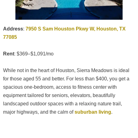
Address
:
7950 S Sam Houston Pkwy W, Houston, TX
77085
Rent
: $369–$1,091/mo
While not in the heart of Houston, Sierra Meadows is ideal
for those aged 55 and better. For less than $400, you get a
spacious one-bedroom, access to fitness center with
equipment tailored for seniors, elevators, beautifully
landscaped outdoor spaces with a relaxing nature trail,
major highways, and the calm of
suburban living
.