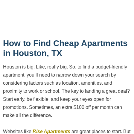
How to Find Cheap Apartments
in Houston, TX
Houston is big. Like, really big. So, to find a budget-friendly
apartment, you’ll need to narrow down your search by
considering factors such as location, amenities, and
proximity to work or school. The key to landing a great deal?
Start early, be flexible, and keep your eyes open for
promotions. Sometimes, an extra $100 off per month can
make all the difference.
Websites like
Rise Apartments
are great places to start. But