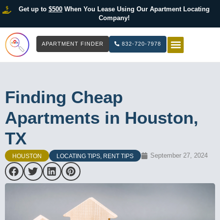
Get up to
$500
When You Lease Using Our Apartment Locating
Company!
APARTMENT FINDER
832-720-7978
HOW IT WOR
LIST YOUR 
Finding Cheap
Apartments in Houston,
TX
September 27, 2024
HOUSTON
LOCATING TIPS
,
RENT TIPS