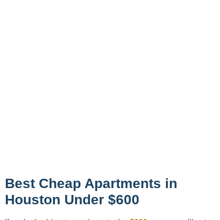
Best Cheap Apartments in
Houston Under $600