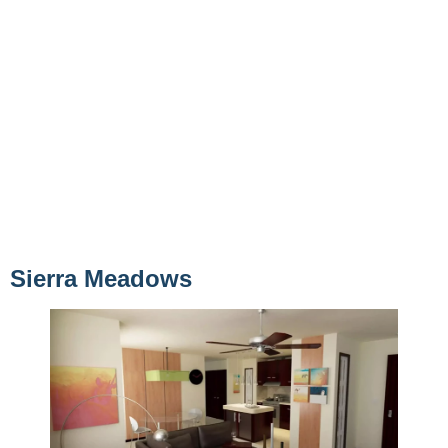
Sierra Meadows