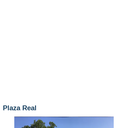
Plaza Real