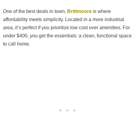
One of the best deals in town,
Brittmoore
is where
affordability meets simplicity. Located in a more industrial
area, it’s perfect if you prioritize low cost over amenities. For
under $400, you get the essentials: a clean, functional space
to call home.