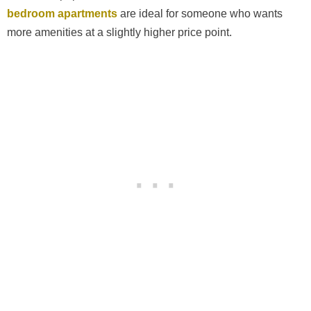
bedroom apartments
are ideal for someone who wants
more amenities at a slightly higher price point.