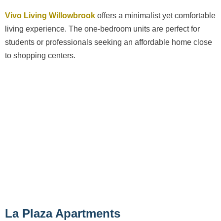
Vivo Living Willowbrook
offers a minimalist yet comfortable
living experience. The one-bedroom units are perfect for
students or professionals seeking an affordable home close
to shopping centers.
La Plaza Apartments