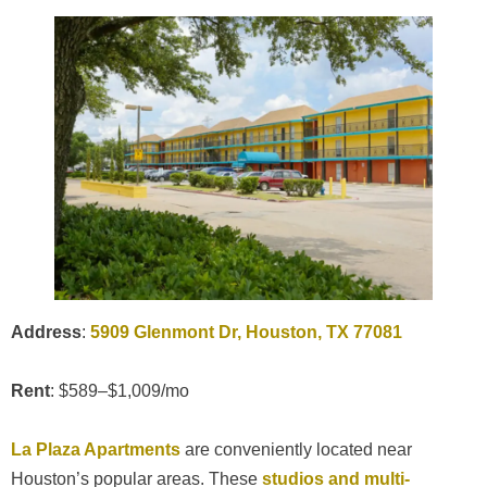
Address
:
5909 Glenmont Dr, Houston, TX 77081
Rent
: $589–$1,009/mo
La Plaza Apartments
are conveniently located near
Houston’s popular areas. These
studios and multi-