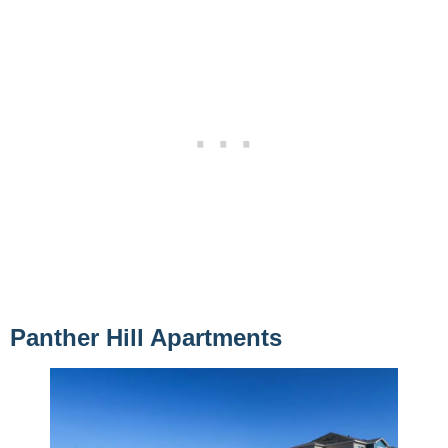
Panther Hill Apartments