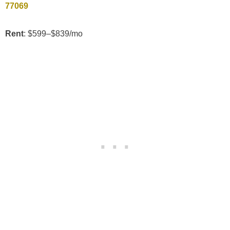
77069
Rent
: $599–$839/mo