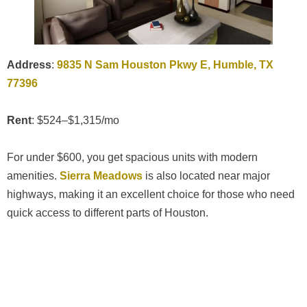
Address
:
9835 N Sam Houston Pkwy E, Humble, TX
77396
Rent
: $524–$1,315/mo
For under $600, you get spacious units with modern
amenities.
Sierra Meadows
is also located near major
highways, making it an excellent choice for those who need
quick access to different parts of Houston.