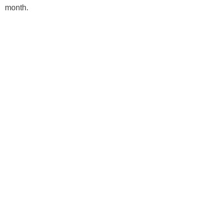
month.