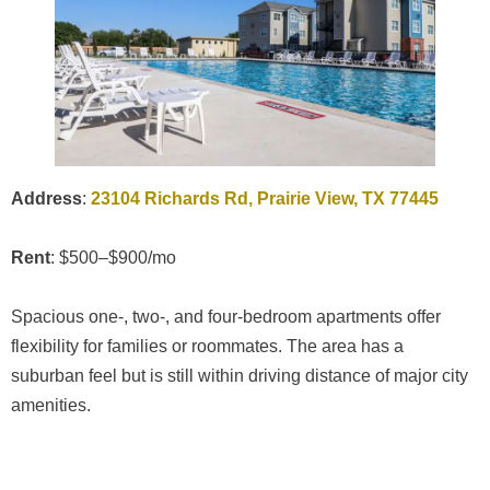
Address
:
23104 Richards Rd, Prairie View, TX 77445
Rent
: $500–$900/mo
Spacious one-, two-, and four-bedroom apartments offer
flexibility for families or roommates. The area has a
suburban feel but is still within driving distance of major city
amenities.