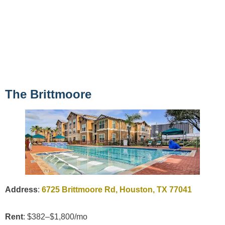
The Brittmoore
Address
:
6725 Brittmoore Rd, Houston, TX 77041
Rent
: $382–$1,800/mo