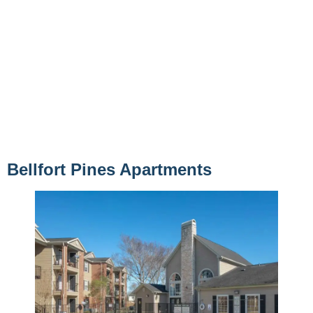
Bellfort Pines Apartments