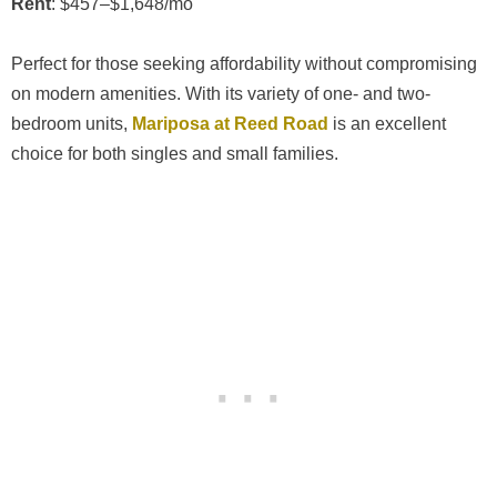
Rent
: $457–$1,648/mo
Perfect for those seeking affordability without compromising
on modern amenities. With its variety of one- and two-
bedroom units,
Mariposa at Reed Road
is an excellent
choice for both singles and small families.