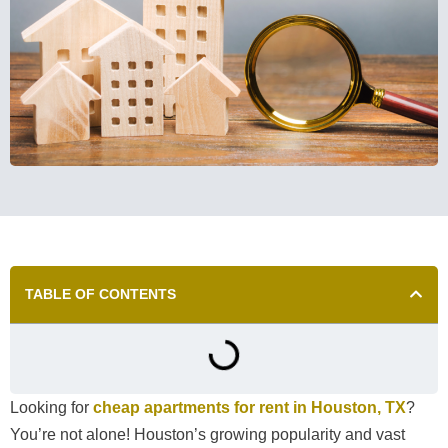
TABLE OF CONTENTS
Looking for
cheap apartments for rent in Houston, TX
?
You’re not alone! Houston’s growing popularity and vast