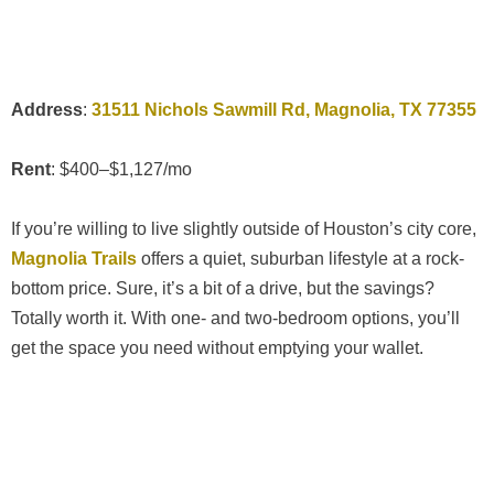
Address
:
31511 Nichols Sawmill Rd, Magnolia, TX 77355
Rent
: $400–$1,127/mo
If you’re willing to live slightly outside of Houston’s city core,
Magnolia Trails
offers a quiet, suburban lifestyle at a rock-
bottom price. Sure, it’s a bit of a drive, but the savings?
Totally worth it. With one- and two-bedroom options, you’ll
get the space you need without emptying your wallet.