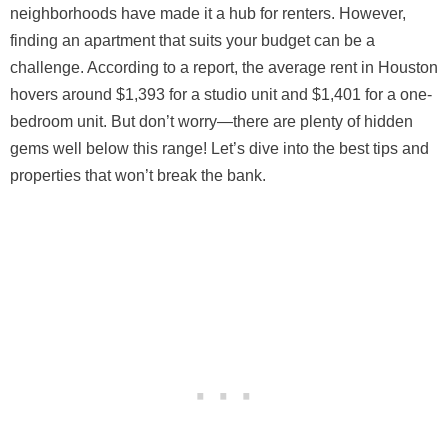
neighborhoods have made it a hub for renters. However,
finding an apartment that suits your budget can be a
challenge. According to a report, the average rent in Houston
hovers around $1,393 for a studio unit and $1,401 for a one-
bedroom unit. But don’t worry—there are plenty of hidden
gems well below this range! Let’s dive into the best tips and
properties that won’t break the bank.