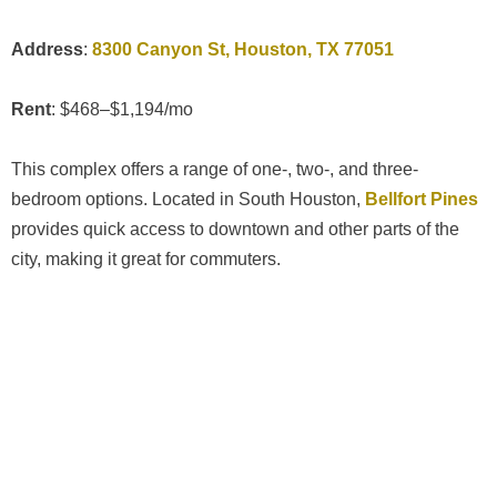
Address
:
8300 Canyon St, Houston, TX 77051
Rent
: $468–$1,194/mo
This complex offers a range of one-, two-, and three-
bedroom options. Located in South Houston,
Bellfort Pines
provides quick access to downtown and other parts of the
city, making it great for commuters.