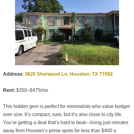
Address
:
3820 Sherwood Ln, Houston, TX 77092
Rent
: $350–$475/mo
This hidden gem is perfect for minimalists who value budget
over size. It’s compact, sure, but it’s also close to city life.
You’re getting a deal that’s hard to beat—living just minutes
away from Houston’s prime spots for less than $400 a