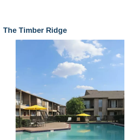
The Timber Ridge