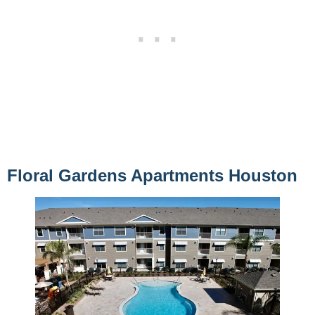
Floral Gardens Apartments Houston