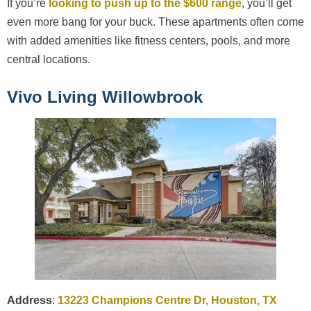
If you’re
looking to push up to the $600 range
, you’ll get
even more bang for your buck. These apartments often come
with added amenities like fitness centers, pools, and more
central locations.
Vivo Living Willowbrook
Address
:
13223 Champions Centre Dr, Houston, TX