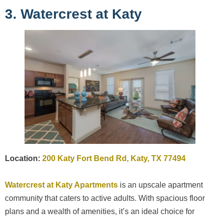
3. Watercrest at Katy
Location:
200 Katy Fort Bend Rd, Katy, TX 77494
Watercrest at Katy Apartments
is an upscale apartment
community that caters to active adults. With spacious floor
plans and a wealth of amenities, it’s an ideal choice for