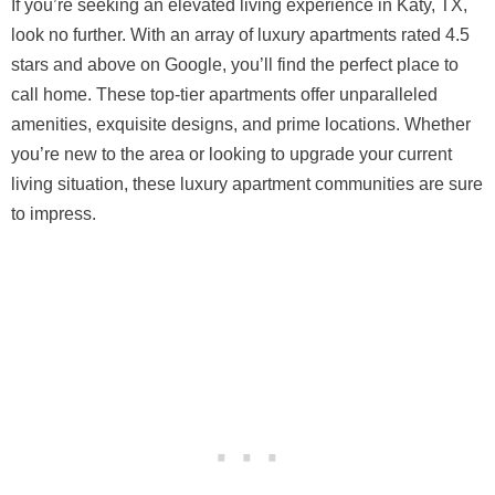
If you’re seeking an elevated living experience in Katy, TX,
look no further. With an array of luxury apartments rated 4.5
stars and above on Google, you’ll find the perfect place to
call home. These top-tier apartments offer unparalleled
amenities, exquisite designs, and prime locations. Whether
you’re new to the area or looking to upgrade your current
living situation, these luxury apartment communities are sure
to impress.