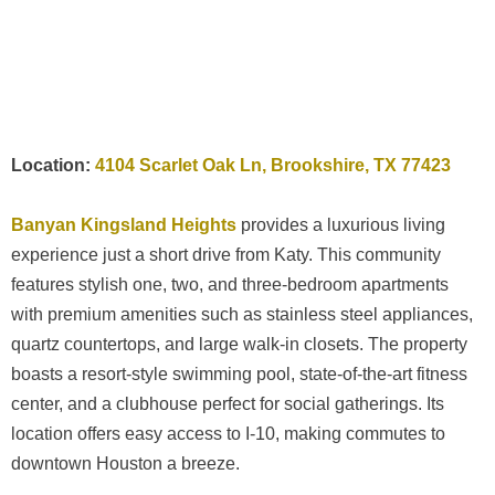
Location:
4104 Scarlet Oak Ln, Brookshire, TX 77423
Banyan Kingsland Heights
provides a luxurious living
experience just a short drive from Katy. This community
features stylish one, two, and three-bedroom apartments
with premium amenities such as stainless steel appliances,
quartz countertops, and large walk-in closets. The property
boasts a resort-style swimming pool, state-of-the-art fitness
center, and a clubhouse perfect for social gatherings. Its
location offers easy access to I-10, making commutes to
downtown Houston a breeze.