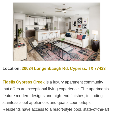
Location:
20634 Longenbaugh Rd, Cypress, TX 77433
Fidelis Cypress Creek
is a luxury apartment community
that offers an exceptional living experience. The apartments
feature modern designs and high-end finishes, including
stainless steel appliances and quartz countertops.
Residents have access to a resort-style pool, state-of-the-art