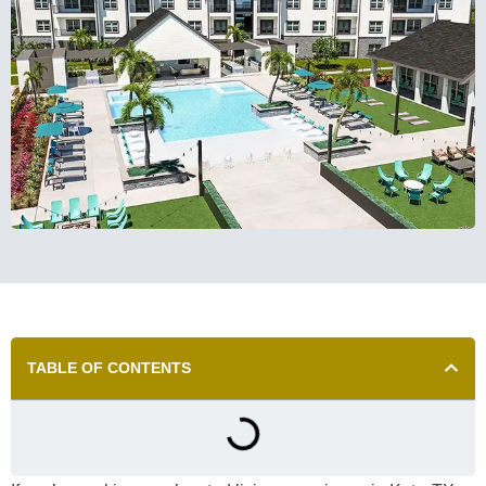
TABLE OF CONTENTS