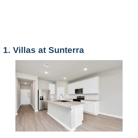
1. Villas at Sunterra