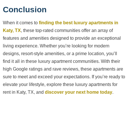
Conclusion
When it comes to
finding the best luxury apartments in
Katy, TX
, these top-rated communities offer an array of
features and amenities designed to provide an exceptional
living experience. Whether you’re looking for modern
designs, resort-style amenities, or a prime location, you’ll
find it all in these luxury apartment communities. With their
high Google ratings and rave reviews, these apartments are
sure to meet and exceed your expectations. If you’re ready to
elevate your lifestyle, explore these luxury apartments for
rent in Katy, TX, and
discover your next home today
.