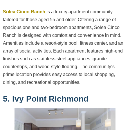
Solea Cinco Ranch
is a luxury apartment community
tailored for those aged 55 and older. Offering a range of
spacious one and two-bedroom apartments, Solea Cinco
Ranch is designed with comfort and convenience in mind.
Amenities include a resort-style pool, fitness center, and an
array of social activities. Each apartment features high-end
finishes such as stainless steel appliances, granite
countertops, and wood-style flooring. The community’s
prime location provides easy access to local shopping,
dining, and recreational opportunities.
5. Ivy Point Richmond