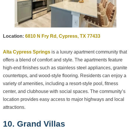
Location:
6810 N Fry Rd, Cypress, TX 77433
Alta Cypress Springs
is a luxury apartment community that
offers a blend of comfort and style. The apartments feature
high-end finishes such as stainless steel appliances, granite
countertops, and wood-style flooring. Residents can enjoy a
variety of amenities, including a resort-style pool, fitness
center, and clubhouse with social spaces. The community’s
location provides easy access to major highways and local
attractions.
10. Grand Villas