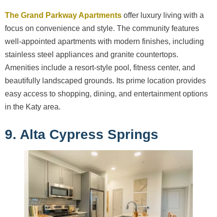
The Grand Parkway Apartments
offer luxury living with a
focus on convenience and style. The community features
well-appointed apartments with modern finishes, including
stainless steel appliances and granite countertops.
Amenities include a resort-style pool, fitness center, and
beautifully landscaped grounds. Its prime location provides
easy access to shopping, dining, and entertainment options
in the Katy area.
9. Alta Cypress Springs