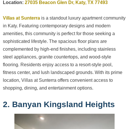
Location:
27035 Beacon Glen Dr, Katy, TX 77493
Villas at Sunterra
is a standout luxury apartment community
in Katy. Featuring contemporary designs and modern
amenities, this community is perfect for those seeking a
sophisticated lifestyle. The spacious floor plans are
complemented by high-end finishes, including stainless
steel appliances, granite countertops, and wood-style
flooring. Residents enjoy access to a resort-style pool,
fitness center, and lush landscaped grounds. With its prime
location, Villas at Sunterra offers convenient access to
shopping, dining, and entertainment options.
2. Banyan Kingsland Heights