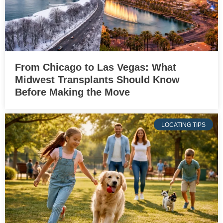
From Chicago to Las Vegas: What
Midwest Transplants Should Know
Before Making the Move
LOCATING TIPS