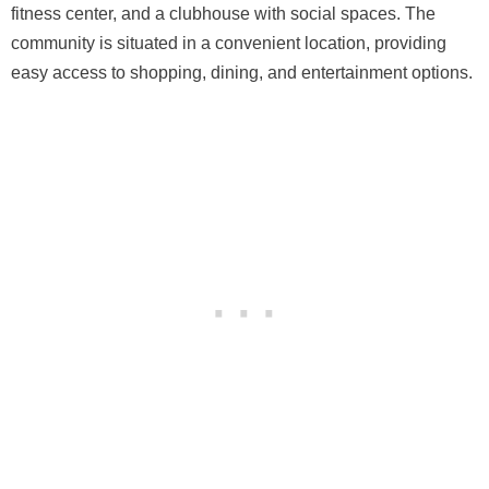
fitness center, and a clubhouse with social spaces. The
community is situated in a convenient location, providing
easy access to shopping, dining, and entertainment options.