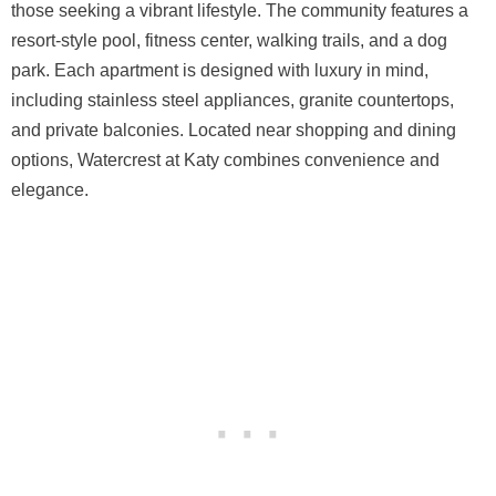
those seeking a vibrant lifestyle. The community features a
resort-style pool, fitness center, walking trails, and a dog
park. Each apartment is designed with luxury in mind,
including stainless steel appliances, granite countertops,
and private balconies. Located near shopping and dining
options, Watercrest at Katy combines convenience and
elegance.