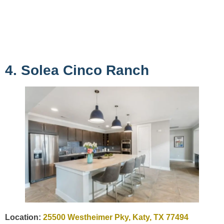
4. Solea Cinco Ranch
Location:
25500 Westheimer Pky, Katy, TX 77494