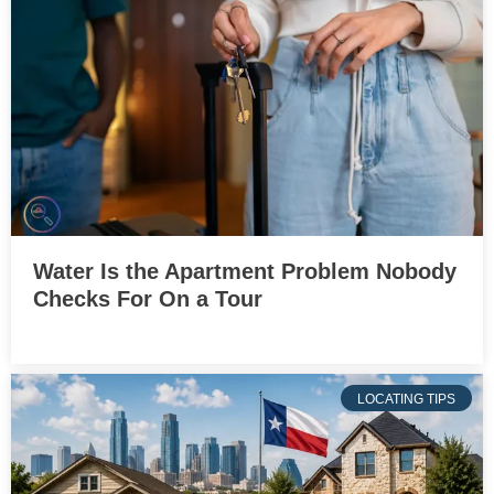
Water Is the Apartment Problem Nobody
Checks For On a Tour
LOCATING TIPS