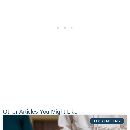
Other Articles You Might Like
LOCATING TIPS