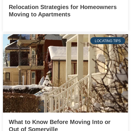
Relocation Strategies for Homeowners
Moving to Apartments
LOCATING TIPS
What to Know Before Moving Into or
Out of Somerville