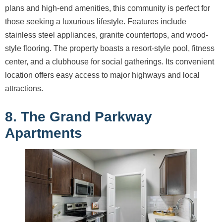
plans and high-end amenities, this community is perfect for
those seeking a luxurious lifestyle. Features include
stainless steel appliances, granite countertops, and wood-
style flooring. The property boasts a resort-style pool, fitness
center, and a clubhouse for social gatherings. Its convenient
location offers easy access to major highways and local
attractions.
8. The Grand Parkway
Apartments