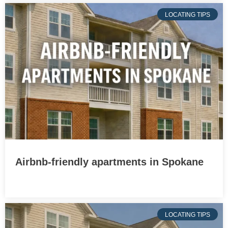
LOCATING TIPS
Airbnb-friendly apartments in Spokane
LOCATING TIPS