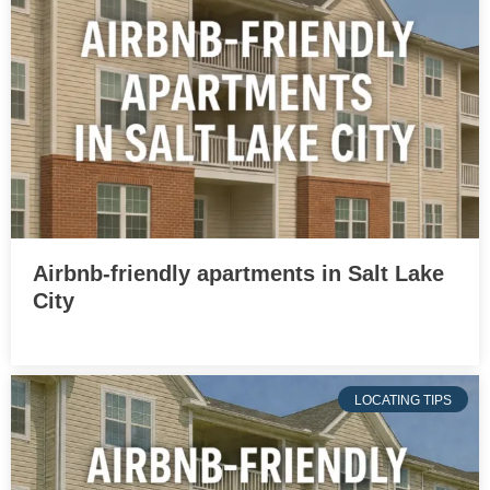
Airbnb-friendly apartments in Salt Lake
City
LOCATING TIPS