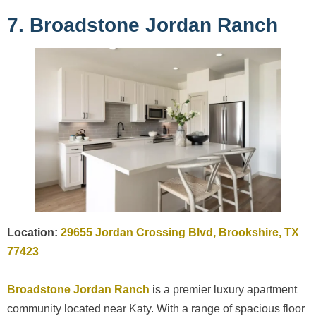
7. Broadstone Jordan Ranch
Location:
29655 Jordan Crossing Blvd, Brookshire, TX
77423
Broadstone Jordan Ranch
is a premier luxury apartment
community located near Katy. With a range of spacious floor