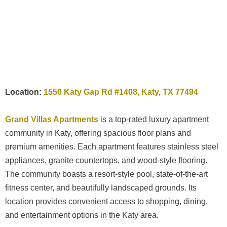
Location:
1550 Katy Gap Rd #1408, Katy, TX 77494
Grand Villas Apartments
is a top-rated luxury apartment
community in Katy, offering spacious floor plans and
premium amenities. Each apartment features stainless steel
appliances, granite countertops, and wood-style flooring.
The community boasts a resort-style pool, state-of-the-art
fitness center, and beautifully landscaped grounds. Its
location provides convenient access to shopping, dining,
and entertainment options in the Katy area.