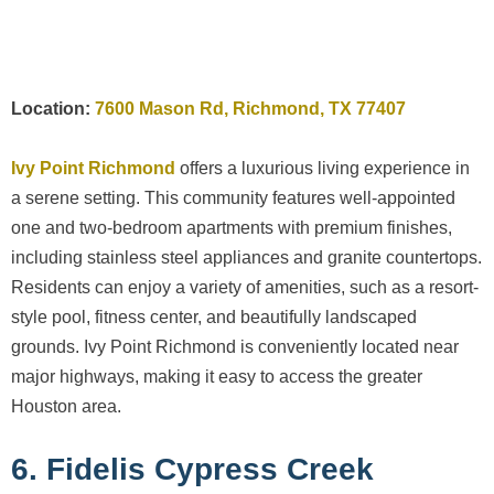
Location:
7600 Mason Rd, Richmond, TX 77407
Ivy Point Richmond
offers a luxurious living experience in
a serene setting. This community features well-appointed
one and two-bedroom apartments with premium finishes,
including stainless steel appliances and granite countertops.
Residents can enjoy a variety of amenities, such as a resort-
style pool, fitness center, and beautifully landscaped
grounds. Ivy Point Richmond is conveniently located near
major highways, making it easy to access the greater
Houston area.
6. Fidelis Cypress Creek