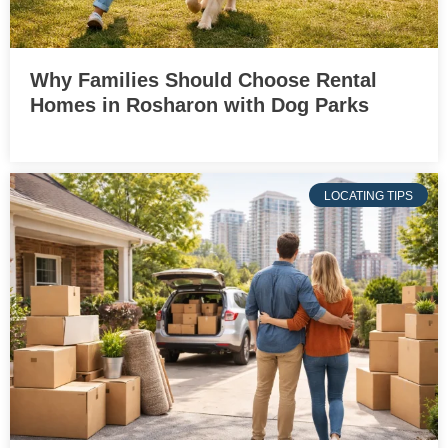
Why Families Should Choose Rental
Homes in Rosharon with Dog Parks
LOCATING TIPS