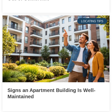
LOCATING TIPS
Signs an Apartment Building Is Well-
Maintained