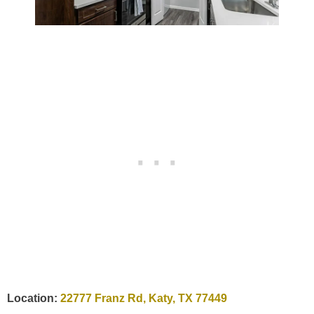
Location:
22777 Franz Rd, Katy, TX 77449