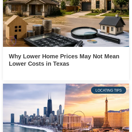
Why Lower Home Prices May Not Mean
Lower Costs in Texas
LOCATING TIPS