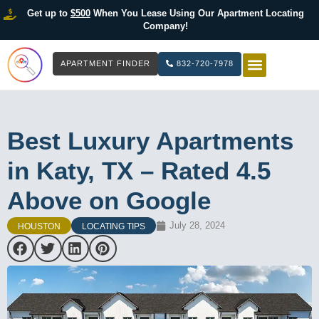
Get up to
$500
When You Lease Using Our Apartment Locating
Company!
APARTMENT FINDER
832-720-7978
HOW IT WOR
LIST YOUR 
Best Luxury Apartments
in Katy, TX – Rated 4.5
Above on Google
July 28, 2024
HOUSTON
LOCATING TIPS