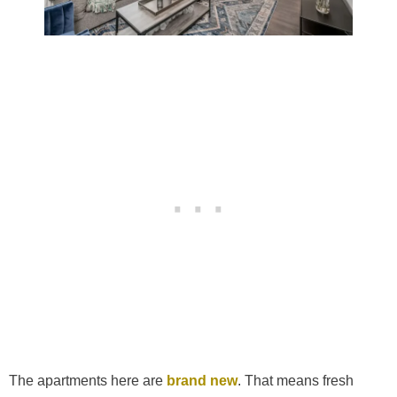
The apartments here are
brand new
. That means fresh