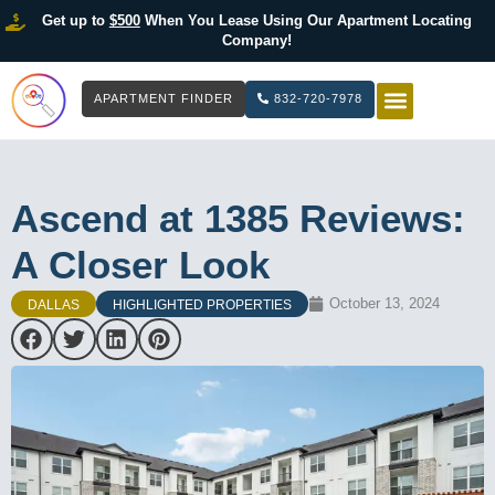
Get up to
$500
When You Lease Using Our Apartment Locating
Company!
APARTMENT FINDER
832-720-7978
HOW IT WOR
LIST YOUR 
Ascend at 1385 Reviews:
A Closer Look
October 13, 2024
DALLAS
HIGHLIGHTED PROPERTIES