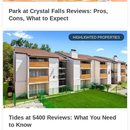
Park at Crystal Falls Reviews: Pros,
Cons, What to Expect
HIGHLIGHTED PROPERTIES
Tides at 5400 Reviews: What You Need
to Know