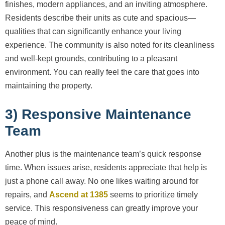
finishes, modern appliances, and an inviting atmosphere.
Residents describe their units as cute and spacious—
qualities that can significantly enhance your living
experience. The community is also noted for its cleanliness
and well-kept grounds, contributing to a pleasant
environment. You can really feel the care that goes into
maintaining the property.
3) Responsive Maintenance
Team
Another plus is the maintenance team’s quick response
time. When issues arise, residents appreciate that help is
just a phone call away. No one likes waiting around for
repairs, and
Ascend at 1385
seems to prioritize timely
service. This responsiveness can greatly improve your
peace of mind.