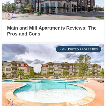
Main and Mill Apartments Reviews: The
Pros and Cons
HIGHLIGHTED PROPERTIES