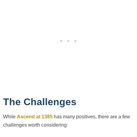
The Challenges
While
Ascend at 1385
has many positives, there are a few
challenges worth considering: