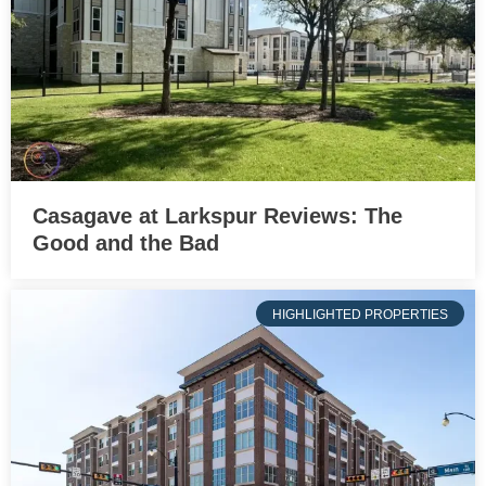
Casagave at Larkspur Reviews: The
Good and the Bad
HIGHLIGHTED PROPERTIES