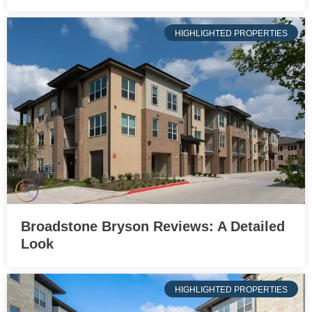
HIGHLIGHTED PROPERTIES
Broadstone Bryson Reviews: A Detailed
Look
HIGHLIGHTED PROPERTIES