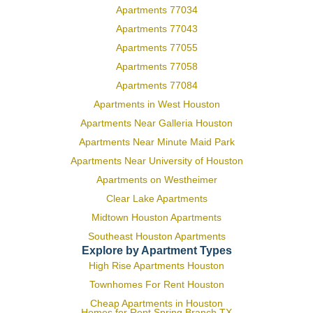
Apartments 77034
Apartments 77043
Apartments 77055
Apartments 77058
Apartments 77084
Apartments in West Houston
Apartments Near Galleria Houston
Apartments Near Minute Maid Park
Apartments Near University of Houston
Apartments on Westheimer
Clear Lake Apartments
Midtown Houston Apartments
Southeast Houston Apartments
Explore by Apartment Types
High Rise Apartments Houston
Townhomes For Rent Houston
Cheap Apartments in Houston
Homes for Rent Spring Branch TX