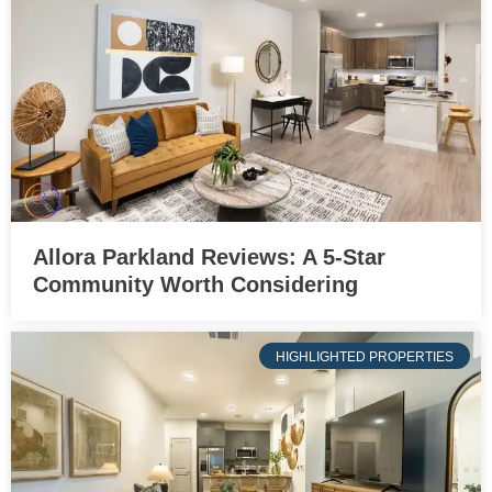
Allora Parkland Reviews: A 5-Star
Community Worth Considering
HIGHLIGHTED PROPERTIES