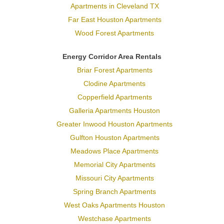
Apartments in Cleveland TX
Far East Houston Apartments
Wood Forest Apartments
Energy Corridor Area Rentals
Briar Forest Apartments
Clodine Apartments
Copperfield Apartments
Galleria Apartments Houston
Greater Inwood Houston Apartments
Gulfton Houston Apartments
Meadows Place Apartments
Memorial City Apartments
Missouri City Apartments
Spring Branch Apartments
West Oaks Apartments Houston
Westchase Apartments