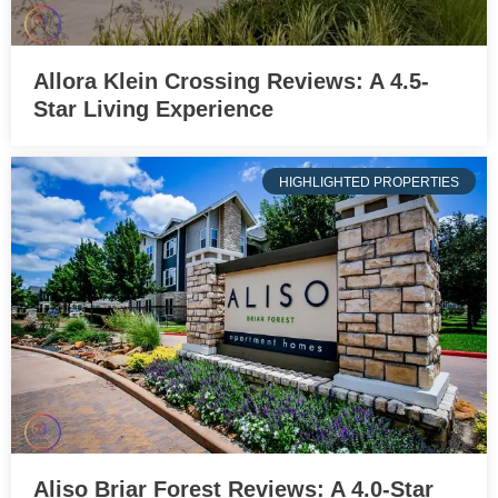
Allora Klein Crossing Reviews: A 4.5-
Star Living Experience
HIGHLIGHTED PROPERTIES
Aliso Briar Forest Reviews: A 4.0-Star