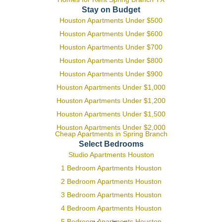
Stay on Budget
Houston Apartments Under $500
Houston Apartments Under $600
Houston Apartments Under $700
Houston Apartments Under $800
Houston Apartments Under $900
Houston Apartments Under $1,000
Houston Apartments Under $1,200
Houston Apartments Under $1,500
Houston Apartments Under $2,000
Cheap Apartments in Spring Branch
Select Bedrooms
Studio Apartments Houston
1 Bedroom Apartments Houston
2 Bedroom Apartments Houston
3 Bedroom Apartments Houston
4 Bedroom Apartments Houston
5 Bedroom Apartments Houston