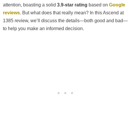
attention, boasting a solid
3.9-star rating
based on
Google
reviews
. But what does that really mean? In this Ascend at
1385 review, we’ll discuss the details—both good and bad—
to help you make an informed decision.