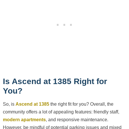
Is Ascend at 1385 Right for
You?
So, is
Ascend at 1385
the right fit for you? Overall, the
community offers a lot of appealing features: friendly staff,
modern apartments
, and responsive maintenance.
However, be mindful of potential parking issues and mixed