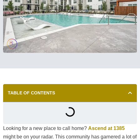
TABLE OF CONTENTS
Looking for a new place to call home?
Ascend at 1385
might be on your radar. This community has garnered a lot of