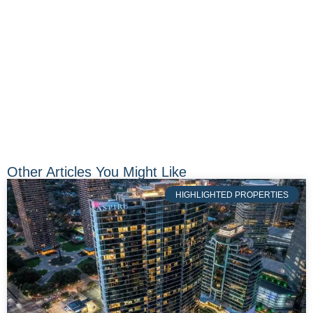
Other Articles You Might Like
HIGHLIGHTED PROPERTIES