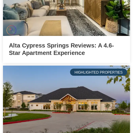
Alta Cypress Springs Reviews: A 4.6-
Star Apartment Experience
HIGHLIGHTED PROPERTIES