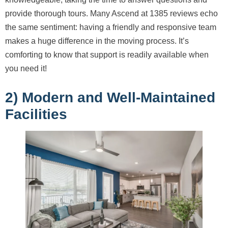
provide thorough tours. Many Ascend at 1385 reviews echo
the same sentiment: having a friendly and responsive team
makes a huge difference in the moving process. It’s
comforting to know that support is readily available when
you need it!
2) Modern and Well-Maintained
Facilities