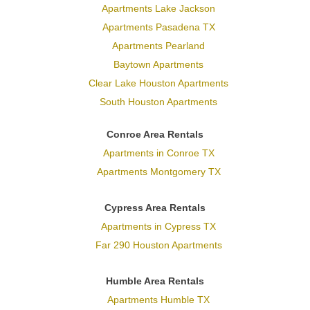
Apartments Lake Jackson
Apartments Pasadena TX
Apartments Pearland
Baytown Apartments
Clear Lake Houston Apartments
South Houston Apartments
Conroe Area Rentals
Apartments in Conroe TX
Apartments Montgomery TX
Cypress Area Rentals
Apartments in Cypress TX
Far 290 Houston Apartments
Humble Area Rentals
Apartments Humble TX