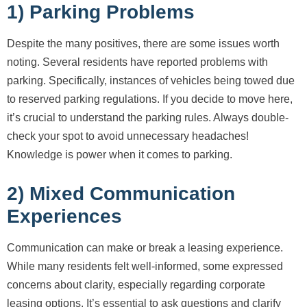
1) Parking Problems
Despite the many positives, there are some issues worth
noting. Several residents have reported problems with
parking. Specifically, instances of vehicles being towed due
to reserved parking regulations. If you decide to move here,
it’s crucial to understand the parking rules. Always double-
check your spot to avoid unnecessary headaches!
Knowledge is power when it comes to parking.
2) Mixed Communication
Experiences
Communication can make or break a leasing experience.
While many residents felt well-informed, some expressed
concerns about clarity, especially regarding corporate
leasing options. It’s essential to ask questions and clarify