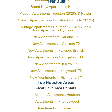
Year Built
Brand New Apartments Houston
Modern Apartments Houston (2020s & Newer)
Classic Apartments in Houston (2005s to 2019s)
Vintage Apartments Houston (2004 & Older)
New Apartments Cypress TX
New Apartments Garland TX
New Apartments in Addison TX
New Apartments in Farmers Branch
New Apartments in Georgetown TX
New Apartments in Katy TX
New Apartments in Kingwood, TX
New Apartments in Richmond TX
Top Houston Areas
Clear Lake Area Rentals
Almeda Apartments Houston
Apartments in Friendswood
Apartments in Galveston