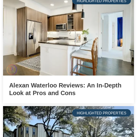
HIGHLIGHTED PROPERTIES
Alexan Waterloo Reviews: An In-Depth
Look at Pros and Cons
HIGHLIGHTED PROPERTIES