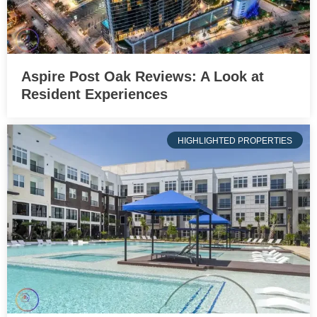
Aspire Post Oak Reviews: A Look at
Resident Experiences
HIGHLIGHTED PROPERTIES