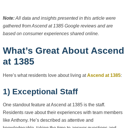
Note:
All data and insights presented in this article were
gathered from Ascend at 1385
Google reviews and are
based on consumer experiences shared online.
What’s Great About Ascend
at 1385
Here’s what residents love about living at
Ascend at 1385
:
1) Exceptional Staff
One standout feature at Ascend at 1385 is the staff.
Residents rave about their experiences with team members
like Anthony. He’s described as attentive and
knowledgeable, taking the time to answer questions and