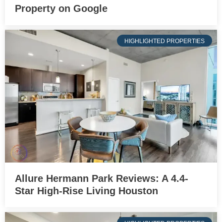
Property on Google
HIGHLIGHTED PROPERTIES
Allure Hermann Park Reviews: A 4.4-
Star High-Rise Living Houston