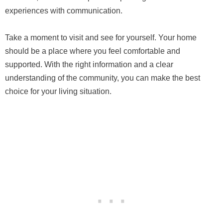
experiences with communication.
Take a moment to visit and see for yourself. Your home
should be a place where you feel comfortable and
supported. With the right information and a clear
understanding of the community, you can make the best
choice for your living situation.