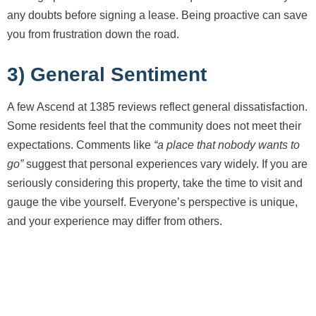
any doubts before signing a lease. Being proactive can save
you from frustration down the road.
3) General Sentiment
A few Ascend at 1385 reviews reflect general dissatisfaction.
Some residents feel that the community does not meet their
expectations. Comments like
“a place that nobody wants to
go”
suggest that personal experiences vary widely. If you are
seriously considering this property, take the time to visit and
gauge the vibe yourself. Everyone’s perspective is unique,
and your experience may differ from others.