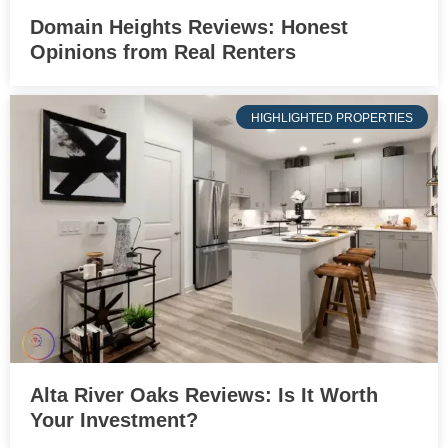
Domain Heights Reviews: Honest
Opinions from Real Renters
HIGHLIGHTED PROPERTIES
Alta River Oaks Reviews: Is It Worth
Your Investment?