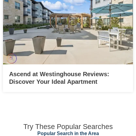
Ascend at Westinghouse Reviews:
Discover Your Ideal Apartment
Try These Popular Searches
Popular Search in the Area