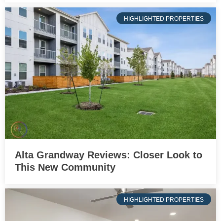
HIGHLIGHTED PROPERTIES
Alta Grandway Reviews: Closer Look to
This New Community
HIGHLIGHTED PROPERTIES