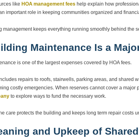
rces like
HOA management fees
help explain how profession
an important role in keeping communities organized and financia
g management keeps everything running smoothly behind the s
ilding Maintenance Is a Majo
enance is one of the largest expenses covered by HOA fees.
includes repairs to roofs, stairwells, parking areas, and shared
ing costly emergencies. When reserves cannot cover a major pr
any
to explore ways to fund the necessary work.
ne care protects the building and keeps long term repair costs u
eaning and Upkeep of Shared