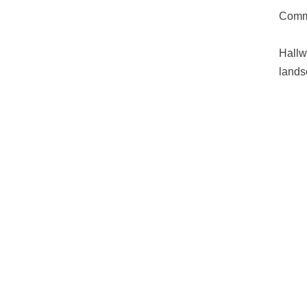
Commo
Hallw
lands