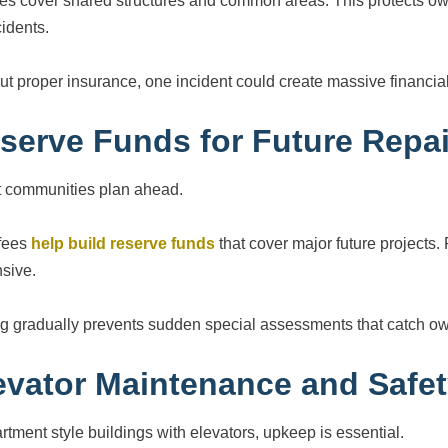
ies cover shared structures and common areas. This protects own
cidents.
ut proper insurance, one incident could create massive financial 
serve Funds for Future Repai
 communities plan ahead.
fees
help build reserve funds
that cover major future projects
sive.
g gradually prevents sudden special assessments that catch ow
evator Maintenance and Safe
artment style buildings with elevators, upkeep is essential.