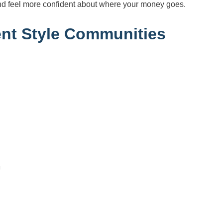
nd feel more confident about where your money goes.
nt Style Communities