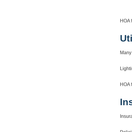
HOA f
Ut
Many 
Light
HOA f
In
Insur