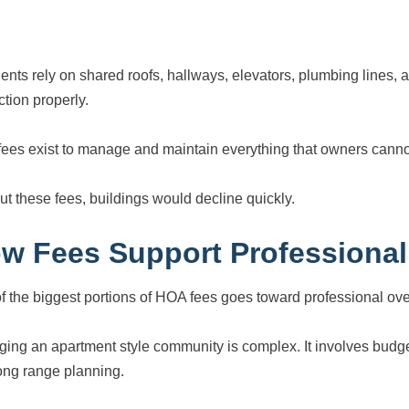
ents rely on shared roofs, hallways, elevators, plumbing lines
ction properly.
ees exist to manage and maintain everything that owners canno
ut these fees, buildings would decline quickly.
w Fees Support Professiona
f the biggest portions of HOA fees goes toward professional ove
ing an apartment style community is complex. It involves budge
ong range planning.