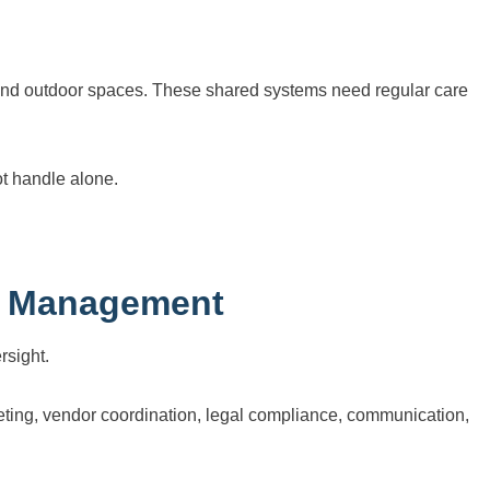
, and outdoor spaces. These shared systems need regular care
t handle alone.
l Management
rsight.
ting, vendor coordination, legal compliance, communication,