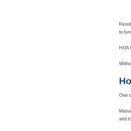
Resid
to fun
HOA f
Witho
Ho
One o
Manag
and l