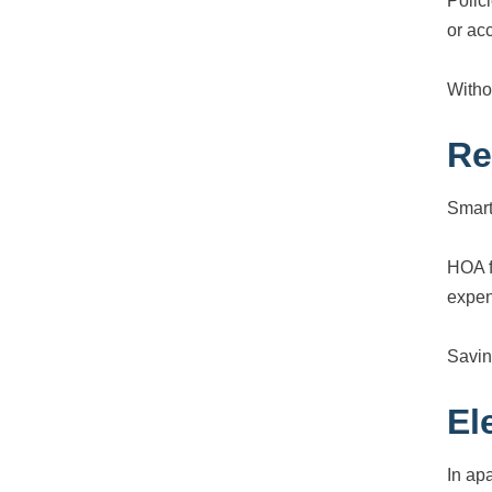
Polic
or ac
Witho
Re
Smart
HOA 
expen
Savin
El
In ap