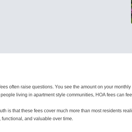
ees often raise questions. You see the amount on your monthly
people living in apartment style communities, HOA fees can feel 
ruth is that these fees cover much more than most residents real
, functional, and valuable over time.