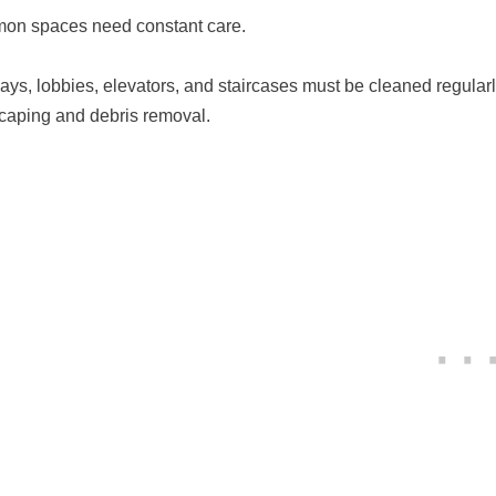
n spaces need constant care.
ays, lobbies, elevators, and staircases must be cleaned regul
caping and debris removal.