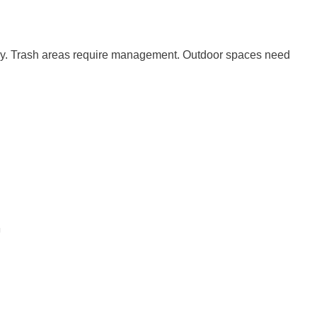
arly. Trash areas require management. Outdoor spaces need