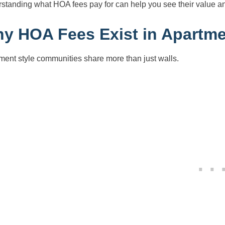
standing what HOA fees pay for can help you see their value a
y HOA Fees Exist in Apartme
ment style communities share more than just walls.