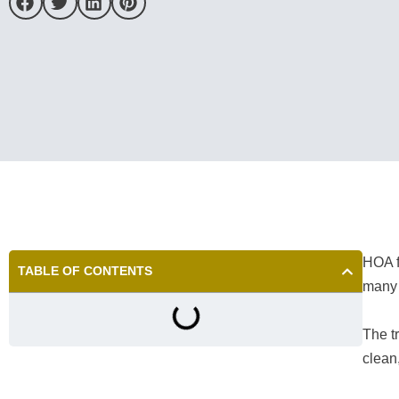
HOA f
TABLE OF CONTENTS
many 
The t
clean