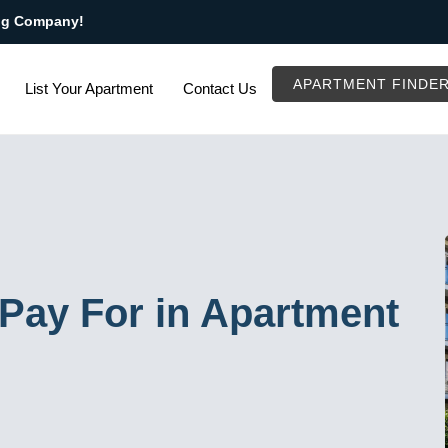
ng Company!
APARTMENT FINDE
List Your Apartment
Contact Us
Pay For in Apartment