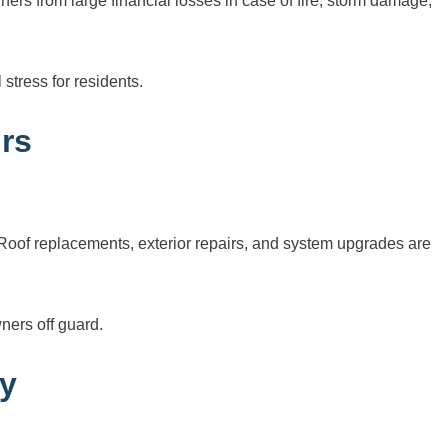
ers from large financial losses in case of fire, storm damage,
stress for residents.
rs
. Roof replacements, exterior repairs, and system upgrades are
ners off guard.
ty