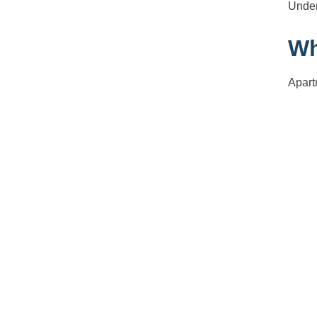
Under
Wh
Apart