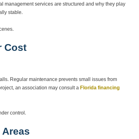
al management services are structured and why they play
lly stable.
cenes.
r Cost
 walls. Regular maintenance prevents small issues from
oject, an association may consult a
Florida financing
nder control.
 Areas