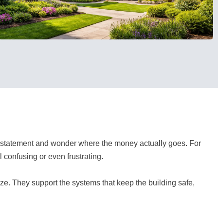
 statement and wonder where the money actually goes. For
confusing or even frustrating.
ize. They support the systems that keep the building safe,