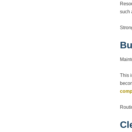
Resou
such 
Stron
Bu
Maint
This 
becom
comp
Routi
Cl