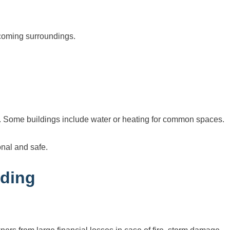
coming surroundings.
ty. Some buildings include water or heating for common spaces.
onal and safe.
lding