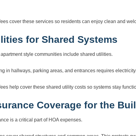
ees cover these services so residents can enjoy clean and wel
ilities for Shared Systems
apartment style communities include shared utilities.
ing in hallways, parking areas, and entrances requires electrici
ees help cover these shared utility costs so systems stay functi
surance Coverage for the Bui
ance is a critical part of HOA expenses.