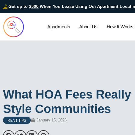
Get up to
$500
When You Lease Using Our Apartment Locati
Apartments
About Us
How It Works
What HOA Fees Really 
Style Communities
January 15, 2026
RENT TIPS