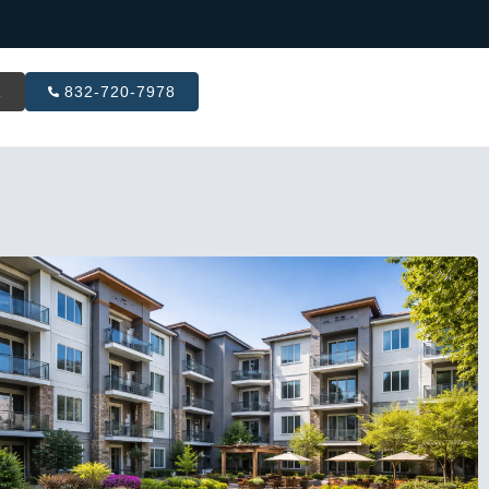
R
832-720-7978